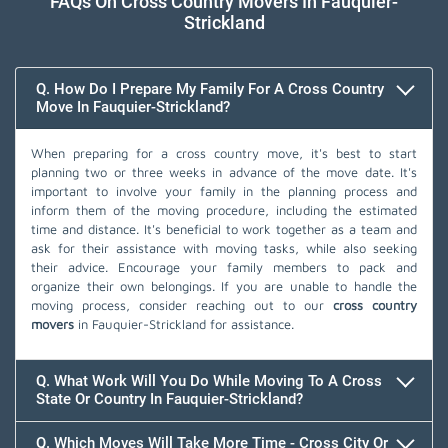
FAQs On Cross Country Movers In Fauquier-
Strickland
Q. How Do I Prepare My Family For A Cross Country
Move In Fauquier-Strickland?
When preparing for a cross country move, it's best to start
planning two or three weeks in advance of the move date. It's
important to involve your family in the planning process and
inform them of the moving procedure, including the estimated
time and distance. It's beneficial to work together as a team and
ask for their assistance with moving tasks, while also seeking
their advice. Encourage your family members to pack and
organize their own belongings. If you are unable to handle the
moving process, consider reaching out to our
cross country
movers
in Fauquier-Strickland for assistance.
Q. What Work Will You Do While Moving To A Cross
State Or Country In Fauquier-Strickland?
Q. Which Moves Will Take More Time - Cross City Or