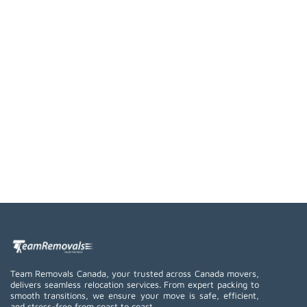
Team Removals Canada, your trusted across Canada movers,
delivers seamless relocation services. From expert packing to
smooth transitions, we ensure your move is safe, efficient,
and stress-free from coast to coast.