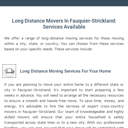
Long Distance Movers In Fauquier-Strickland:
Services Available
We offer a range of long-distance moving services for those moving
within a city, state, or country. You can choose from these services
based on your specific needs. These services include:
Long Distance Moving Services For Your Home
If you are planning to move your entire home to a different state or
city in Fauquier-Strickland, it's important to start preparing a few
weeks in advance. You will need to arrange all the necessary resources
to ensure a smooth and hassle-free move. To save time, money, and
energy, it's advisable to hire the services of expert cross-country
movers in Fauquier-Strickland. Our team of knowledgeable and highly
skilled movers will ensure that your entire household is safely
transported across state lines or to a new city. With our professional
handling, you can rest assured that your move will be completed with