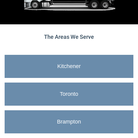
The Areas We Serve
Kitchener
Toronto
Brampton