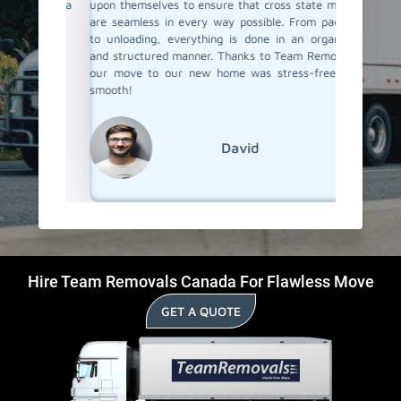
anning a
upon themselves to ensure that cross state moves
belong
!
are seamless in every way possible. From packing
professi
to unloading, everything is done in an organized
If you'r
and structured manner. Thanks to Team Removals,
in Fauqu
our move to our new home was stress-free and
to go!
smooth!
David
Hire Team Removals Canada For Flawless Move
GET A QUOTE