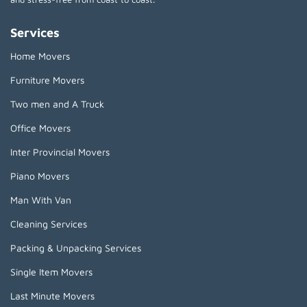
Services
Home Movers
Furniture Movers
Two men and A Truck
Office Movers
Inter Provincial Movers
Piano Movers
Man With Van
Cleaning Services
Packing & Unpacking Services
Single Item Movers
Last Minute Movers