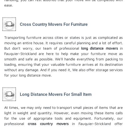
ease.
Cross Country Movers For Furniture
Transporting furniture across cities or states is just as complicated as
moving an entire house. It requires careful planning and a lot of effort.
But don't worry, our team of professional
long distance movers
in
Fauquier-Strickland are here to help make your furniture move as
smooth and safe as possible. We'll handle everything from packing to
loading, ensuring that your valuable furniture arrives at its destination
without any damage. And if you need it, We also offer
storage services
for your long distance move.
Long Distance Movers For Small Item
At times, we may only need to transport small pieces of items that are
light in weight and quantity. However, even moving these items calls
for the use of appropriate tools and equipment. Fortunately, our
professional
cross country movers
in Fauquier-Strickland offer