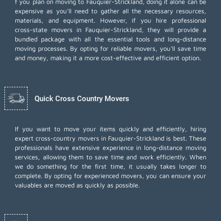
f you plan on moving to Fauquier-Strickland, doing it alone can be
expensive as you'll need to gather all the necessary resources,
materials, and equipment. However, if you hire professional
cross-state movers in Fauquier-Strickland, they will provide a
bundled package with all the essential tools and long-distance
moving processes. By opting for reliable movers, you'll save time
and money, making it a more cost-effective and efficient option.
Quick Cross Country Movers
If you want to move your items quickly and efficiently, hiring
expert cross-country movers in Fauquier-Strickland is best. These
professionals have extensive experience in long-distance moving
services, allowing them to save time and work efficiently. When
we do something for the first time, it usually takes longer to
complete. By opting for experienced movers, you can ensure your
valuables are moved as quickly as possible.