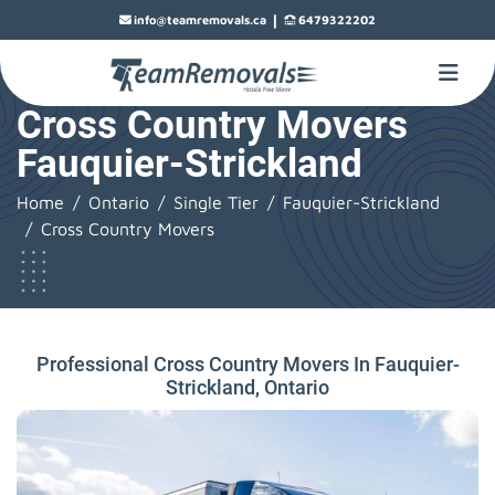
|
info@teamremovals.ca
6479322202
Cross Country Movers
Fauquier-Strickland
Home
Ontario
Single Tier
Fauquier-Strickland
Cross Country Movers
Professional Cross Country Movers In Fauquier-
Strickland, Ontario