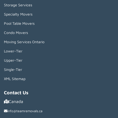
Storage Services
Specialty Movers
Pool Table Movers
Condo Movers
Moving Services Ontario
Lower-Tier
Upper-Tier
Single-Tier
XML Sitemap
Contact Us
Canada
info@teamremovals.ca