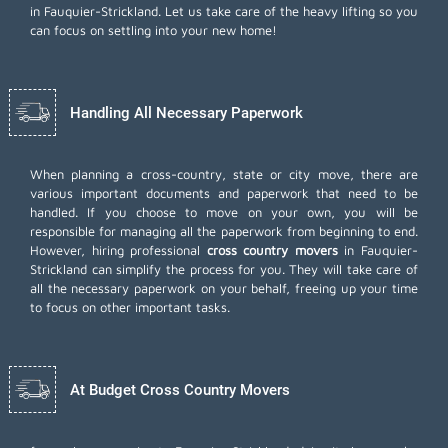
in Fauquier-Strickland. Let us take care of the heavy lifting so you
can focus on settling into your new home!
Handling All Necessary Paperwork
When planning a cross-country, state or city move, there are
various important documents and paperwork that need to be
handled. If you choose to move on your own, you will be
responsible for managing all the paperwork from beginning to end.
However, hiring professional
cross country movers
in Fauquier-
Strickland can simplify the process for you. They will take care of
all the necessary paperwork on your behalf, freeing up your time
to focus on other important tasks.
At Budget Cross Country Movers