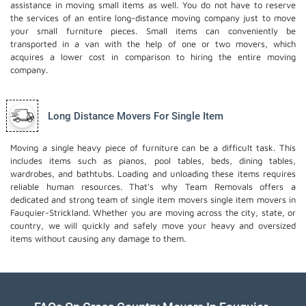
assistance in moving small items as well. You do not have to reserve
the services of an entire long-distance moving company just to move
your small furniture pieces. Small items can conveniently be
transported in a van with the help of one or two movers, which
acquires a lower cost in comparison to hiring the entire moving
company.
Long Distance Movers For Single Item
Moving a single heavy piece of furniture can be a difficult task. This
includes items such as pianos, pool tables, beds, dining tables,
wardrobes, and bathtubs. Loading and unloading these items requires
reliable human resources. That's why Team Removals offers a
dedicated and strong team of single item movers
single item movers
in
Fauquier-Strickland. Whether you are moving across the city, state, or
country, we will quickly and safely move your heavy and oversized
items without causing any damage to them.