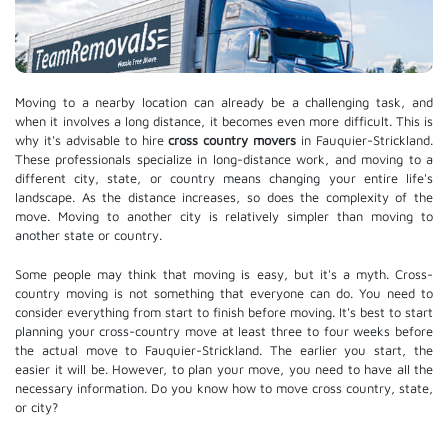
Moving to a nearby location can already be a challenging task, and
when it involves a long distance, it becomes even more difficult. This is
why it's advisable to hire
cross country movers
in Fauquier-Strickland.
These professionals specialize in long-distance work, and moving to a
different city, state, or country means changing your entire life's
landscape. As the distance increases, so does the complexity of the
move. Moving to another city is relatively simpler than moving to
another state or country.
Some people may think that moving is easy, but it's a myth. Cross-
country moving is not something that everyone can do. You need to
consider everything from start to finish before moving. It's best to start
planning your cross-country move at least three to four weeks before
the actual move to Fauquier-Strickland. The earlier you start, the
easier it will be. However, to plan your move, you need to have all the
necessary information. Do you know how to move cross country, state,
or city?