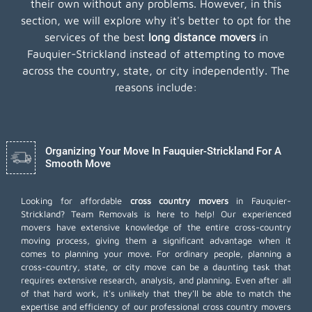
their own without any problems. However, in this
section, we will explore why it's better to opt for the
services of the best
long distance movers
in
Fauquier-Strickland instead of attempting to move
across the country, state, or city independently. The
reasons include:
Organizing Your Move In Fauquier-Strickland For A
Smooth Move
Looking for affordable
cross country movers
in Fauquier-
Strickland? Team Removals is here to help! Our experienced
movers have extensive knowledge of the entire cross-country
moving process, giving them a significant advantage when it
comes to planning your move. For ordinary people, planning a
cross-country, state, or city move can be a daunting task that
requires extensive research, analysis, and planning. Even after all
of that hard work, it's unlikely that they'll be able to match the
expertise and efficiency of our professional cross country movers