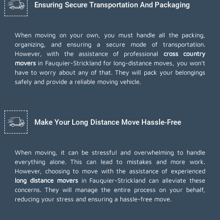
Ensuring Secure Transportation And Packaging
When moving on your own, you must handle all the packing,
organizing, and ensuring a secure mode of transportation.
However, with the assistance of professional
cross country
movers
in Fauquier-Strickland for long-distance moves, you won't
have to worry about any of that. They will pack your belongings
safely and provide a reliable moving vehicle.
Make Your Long Distance Move Hassle-Free
When moving, it can be stressful and overwhelming to handle
everything alone. This can lead to mistakes and more work.
However, choosing to move with the assistance of experienced
long distance movers
in Fauquier-Strickland can alleviate these
concerns. They will manage the entire process on your behalf,
reducing your stress and ensuring a hassle-free move.