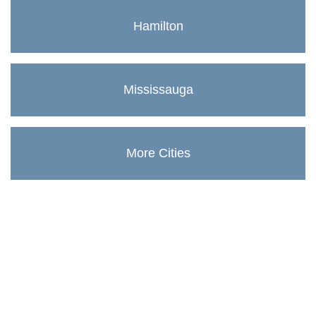
Hamilton
Mississauga
More Cities