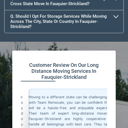
Cross State Move In Fauquier-Strickland?
Q. Should I Opt For Storage Services While Moving
Across The City, State Or Country In Fauquier-
Strickland?
Customer Review On Our Long
Distance Moving Services In
Fauquier-Strickland
or their
Moving to a different state can be challenging, but
Team Re
cating to
with Team Removals, you can be confident that it
moving s
asy. They
will be a hassle-free and enjoyable experience.
moving 
delivered
Their team of expert long-distance movers in
made th
ere also
Fauquier-Strickland are highly cooperative and
initial 
We highly
handle all belongings with best care. They take it
commun