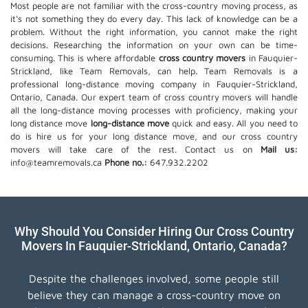
Most people are not familiar with the cross-country moving process, as
it's not something they do every day. This lack of knowledge can be a
problem. Without the right information, you cannot make the right
decisions. Researching the information on your own can be time-
consuming. This is where affordable
cross country movers
in Fauquier-
Strickland, like Team Removals, can help. Team Removals is a
professional long-distance moving company in Fauquier-Strickland,
Ontario, Canada. Our expert team of cross country movers will handle
all the long-distance moving processes with proficiency, making your
long distance move
long-distance move
quick and easy. All you need to
do is hire us for your long distance move, and our cross country
movers will take care of the rest. Contact us on
Mail us:
info@teamremovals.ca
Phone no.:
647.932.2202
Why Should You Consider Hiring Our Cross Country
Movers In Fauquier-Strickland, Ontario, Canada?
Despite the challenges involved, some people still
believe they can manage a cross-country move on