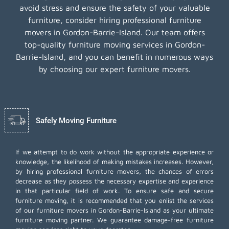
avoid stress and ensure the safety of your valuable
furniture, consider hiring professional furniture
movers in Gordon-Barrie-Island. Our team offers
top-quality furniture moving services in Gordon-
Barrie-Island, and you can benefit in numerous ways
by choosing our expert furniture movers.
Safely Moving Furniture
If we attempt to do work without the appropriate experience or
knowledge, the likelihood of making mistakes increases. However,
by hiring professional furniture movers, the chances of errors
decrease as they possess the necessary expertise and experience
in that particular field of work. To ensure safe and secure
furniture moving, it is recommended that you enlist the services
of our furniture movers in Gordon-Barrie-Island as your ultimate
furniture moving partner. We guarantee damage-free furniture