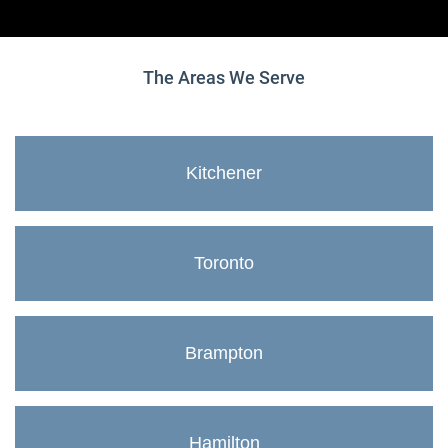
The Areas We Serve
Kitchener
Toronto
Brampton
Hamilton