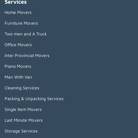
Services
Home Movers
Furniture Movers
Two men and A Truck
Office Movers
Inter Provincial Movers
Piano Movers
Man With Van
Cleaning Services
Packing & Unpacking Services
Single Item Movers
Last Minute Movers
Storage Services