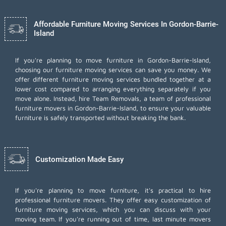
Affordable Furniture Moving Services In Gordon-Barrie-
Island
If you're planning to move furniture in Gordon-Barrie-Island,
choosing our furniture moving services can save you money. We
offer different furniture moving services bundled together at a
lower cost compared to arranging everything separately if you
move alone. Instead, hire Team Removals, a team of professional
furniture movers in Gordon-Barrie-Island, to ensure your valuable
furniture is safely transported without breaking the bank.
Customization Made Easy
If you're planning to move furniture, it's practical to hire
professional furniture movers. They offer easy customization of
furniture moving services, which you can discuss with your
moving team. If you're running out of time,
last minute movers