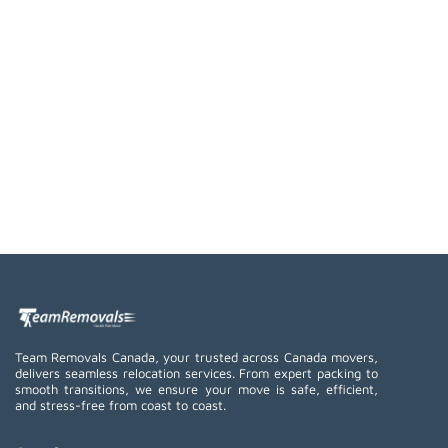
Team Removals Canada, your trusted across Canada movers,
delivers seamless relocation services. From expert packing to
smooth transitions, we ensure your move is safe, efficient,
and stress-free from coast to coast.