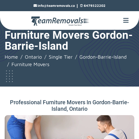
|
info@teamremovals.ca
6479322202
Furniture Movers Gordon-
Barrie-Island
Home
Ontario
Single Tier
Gordon-Barrie-Island
Furniture Movers
Professional Furniture Movers In Gordon-Barrie-
Island, Ontario