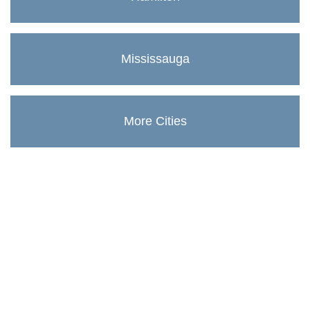
Mississauga
More Cities