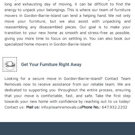
long and exhausting day of moving, it can be difficult to find the
energy to unpack your belongings. This is where our team of furniture
movers in Gordon-Barrie-Island can lend a helping hand. We not only
move your furniture, but we also assist with unpacking and
reassembling any disassembled pieces. Our goal is to make your
transition to your new home as smooth and stress-free as possible,
giving you more time to focus on settling in. You can also book our
specialized home movers
in Gordon-Barrie-Island.
Get Your Furniture Right Away
Looking for a secure move in Gordon-Barrie-Island? Contact Team
Removals now to receive assistance from our reliable team. We are
dedicated to supporting you throughout the entire process, ensuring
that your move is comfortable, fast, and safe. Take the first step
towards your new home with confidence by reaching out to us today!
Contact us:
Mail us:
info@teamremovals.ca
Phone No.:
647.932.2202