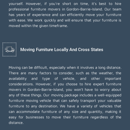
yourself. However, if you're short on time, it's best to hire
professional furniture movers
in Gordon-Barrie-Island. Our team
has years of experience and can efficiently move your furniture
with ease. We work quickly and will ensure that your furniture is
moved within the given timeframe.
Moving Furniture Locally And Cross States
Moving can be difficult, especially when it involves a long distance.
There are many factors to consider, such as the weather, the
availability and type of vehicle, and other important
considerations. However, if you choose to hire expert furniture
movers in Gordon-Barrie-Island, you won't have to worry about
any of these things. Our moving package includes a well-equipped
furniture moving vehicle that can safely transport your valuable
furniture to any destination. We have a variety of vehicles that
can accommodate furniture of any size and quantity, making it
easy for businesses to move their furniture regardless of the
distance.