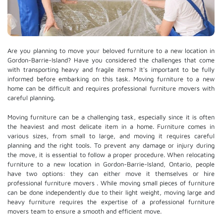
Are you planning to move your beloved furniture to a new location in
Gordon-Barrie-Island? Have you considered the challenges that come
with transporting heavy and fragile items? It's important to be fully
informed before embarking on this task. Moving furniture to a new
home can be difficult and requires professional furniture movers with
careful planning.
Moving furniture can be a challenging task, especially since it is often
the heaviest and most delicate item in a home. Furniture comes in
various sizes, from small to large, and moving it requires careful
planning and the right tools. To prevent any damage or injury during
the move, it is essential to follow a proper procedure. When relocating
furniture to a new location in Gordon-Barrie-Island, Ontario, people
have two options: they can either move it themselves or hire
professional furniture movers
. While moving small pieces of furniture
can be done independently due to their light weight, moving large and
heavy furniture requires the expertise of a professional furniture
movers team to ensure a smooth and efficient move.