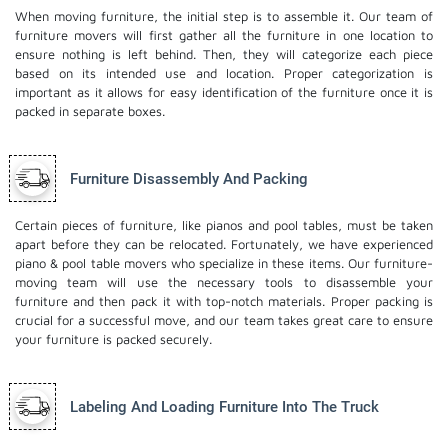
When moving furniture, the initial step is to assemble it. Our team of
furniture movers will first gather all the furniture in one location to
ensure nothing is left behind. Then, they will categorize each piece
based on its intended use and location. Proper categorization is
important as it allows for easy identification of the furniture once it is
packed in separate boxes.
Furniture Disassembly And Packing
Certain pieces of furniture, like pianos and pool tables, must be taken
apart before they can be relocated. Fortunately, we have experienced
piano & pool table movers who specialize in these items. Our furniture-
moving team will use the necessary tools to disassemble your
furniture and then pack it with top-notch materials. Proper packing is
crucial for a successful move, and our team takes great care to ensure
your furniture is packed securely.
Labeling And Loading Furniture Into The Truck