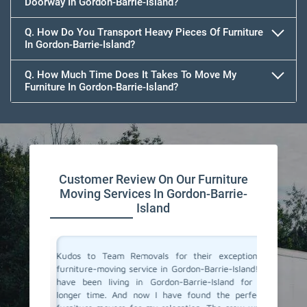
Doorway In Gordon-Barrie-Island?
Q. How Do You Transport Heavy Pieces Of Furniture
In Gordon-Barrie-Island?
Q. How Much Time Does It Takes To Move My
Furniture In Gordon-Barrie-Island?
Customer Review On Our Furniture
Moving Services In Gordon-Barrie-
Island
is one of
Kudos to Team Removals for their exceptional
I'm very
Team was
furniture-moving service in Gordon-Barrie-Island! I
are move
eat care.
have been living in Gordon-Barrie-Island for a
Movers 
mooth and
longer time. And now I have found the perfect
quick, p