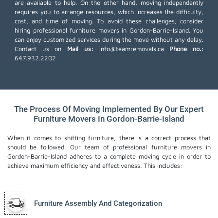
are available to help. On the other hand, moving independently
requires you to arrange resources, which increases the difficulty,
cost, and time of moving. To avoid these challenges, consider
hiring professional furniture movers in Gordon-Barrie-Island. You
can enjoy customized services during the move without any delay.
Contact us on
Mail us:
info@teamremovals.ca
Phone no.:
647.932.2202
The Process Of Moving Implemented By Our Expert
Furniture Movers In Gordon-Barrie-Island
When it comes to shifting furniture, there is a correct process that
should be followed. Our team of professional furniture movers in
Gordon-Barrie-Island adheres to a complete moving cycle in order to
achieve maximum efficiency and effectiveness. This includes:
Furniture Assembly And Categorization