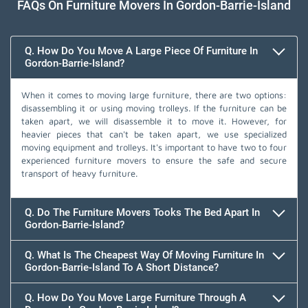
FAQs On Furniture Movers In Gordon-Barrie-Island
Q. How Do You Move A Large Piece Of Furniture In
Gordon-Barrie-Island?
When it comes to moving large furniture, there are two options:
disassembling it or using moving trolleys. If the furniture can be
taken apart, we will disassemble it to move it. However, for
heavier pieces that can't be taken apart, we use specialized
moving equipment and trolleys. It's important to have two to four
experienced furniture movers to ensure the safe and secure
transport of heavy furniture.
Q. Do The Furniture Movers Tooks The Bed Apart In
Gordon-Barrie-Island?
Q. What Is The Cheapest Way Of Moving Furniture In
Gordon-Barrie-Island To A Short Distance?
Q. How Do You Move Large Furniture Through A