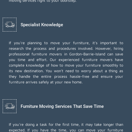
moving services right to your doorstep.
Specialist Knowledge
If you're planning to move your furniture, it's important to
research the process and procedures involved. However, hiring
professional furniture movers in Gordon-Barrie-Island can save
you time and effort. Our experienced furniture movers have
complete knowledge of how to move your furniture smoothly to
its new destination. You won't need to worry about a thing as
they handle the entire process hassle-free and ensure your
furniture arrives safely at your new home.
Furniture Moving Services That Save Time
If you're doing a task for the first time, it may take longer than
expected. If you have the time, you can move your furniture