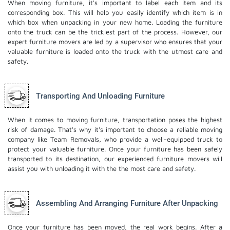
When moving furniture, it's important to label each item and its
corresponding box. This will help you easily identify which item is in
which box when unpacking in your new home. Loading the furniture
onto the truck can be the trickiest part of the process. However, our
expert furniture movers are led by a supervisor who ensures that your
valuable furniture is loaded onto the truck with the utmost care and
safety.
Transporting And Unloading Furniture
When it comes to moving furniture, transportation poses the highest
risk of damage. That's why it's important to choose a reliable moving
company like Team Removals, who provide a well-equipped truck to
protect your valuable furniture. Once your furniture has been safely
transported to its destination, our experienced furniture movers will
assist you with unloading it with the the most care and safety.
Assembling And Arranging Furniture After Unpacking
Once your furniture has been moved, the real work begins. After a