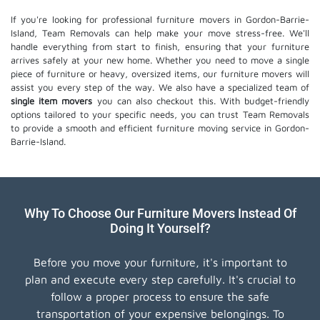
If you're looking for professional furniture movers in Gordon-Barrie-
Island, Team Removals can help make your move stress-free. We'll
handle everything from start to finish, ensuring that your furniture
arrives safely at your new home. Whether you need to move a single
piece of furniture or heavy, oversized items, our furniture movers will
assist you every step of the way. We also have a specialized team of
single item movers
you can also checkout this. With budget-friendly
options tailored to your specific needs, you can trust Team Removals
to provide a smooth and efficient furniture moving service in Gordon-
Barrie-Island.
Why To Choose Our Furniture Movers Instead Of
Doing It Yourself?
Before you move your furniture, it's important to
plan and execute every step carefully. It's crucial to
follow a proper process to ensure the safe
transportation of your expensive belongings. To