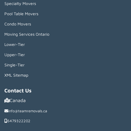
Specialty Movers
Pool Table Movers
Condo Movers
Moving Services Ontario
Lower-Tier
Upper-Tier
Single-Tier
XML Sitemap
Contact Us
Canada
info@teamremovals.ca
6479322202