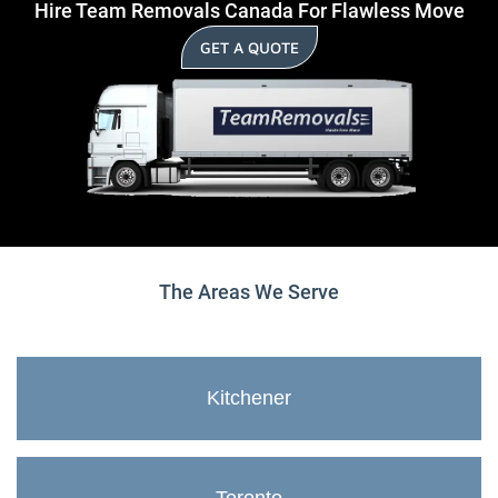
Hire Team Removals Canada For Flawless Move
GET A QUOTE
The Areas We Serve
Kitchener