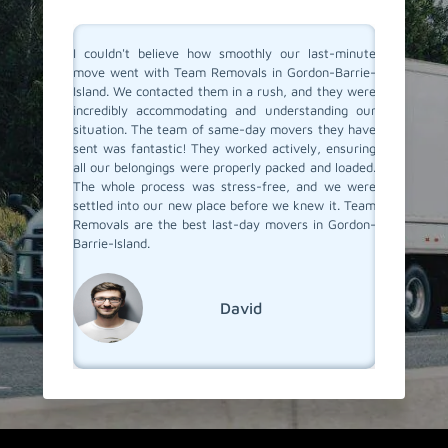
ldn't believe how smoothly our last-minute
Team Removals saved the 
went with Team Removals in Gordon-Barrie-
movers in Gordon-Barr
d. We contacted them in a rush, and they were
unexpected change in plan
dibly accommodating and understanding our
short notice. Thankfully
tion. The team of same-day movers they have
special same-day movin
was fantastic! They worked actively, ensuring
arrived fastly, and withi
ur belongings were properly packed and loaded.
packed, loaded, and safel
hole process was stress-free, and we were
place. Their superb service
ed into our new place before we knew it. Team
was remarkable. I Highly 
als are the best last-day movers in Gordon-
moving service!
-Island.
Soph
David