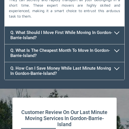
short time. These expert movers are highly skilled and
experienced, making it a smart choice to entrust this arduous
task to them.
Q. What Should I Move First While Moving In Gordon-
Barrie-Island?
Q. What Is The Cheapest Month To Move In Gordon-
Barrie-Island?
Q. How Can I Save Money While Last Minute Moving
In Gordon-Barrie-Island?
Team Removals
Customer Review On Our Last Minute
Moving Services In Gordon-Barrie-
Island