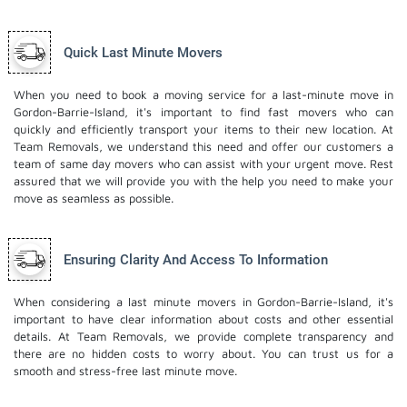
Quick Last Minute Movers
When you need to book a moving service for a last-minute move in
Gordon-Barrie-Island, it's important to find fast movers who can
quickly and efficiently transport your items to their new location. At
Team Removals, we understand this need and offer our customers a
team of same day movers who can assist with your urgent move. Rest
assured that we will provide you with the help you need to make your
move as seamless as possible.
Ensuring Clarity And Access To Information
When considering a last minute movers in Gordon-Barrie-Island, it's
important to have clear information about costs and other essential
details. At Team Removals, we provide complete transparency and
there are no hidden costs to worry about. You can trust us for a
smooth and stress-free last minute move.