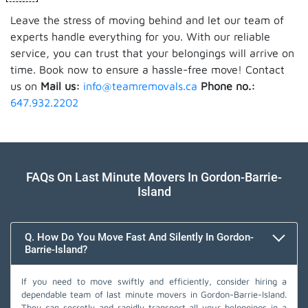
Leave the stress of moving behind and let our team of
experts handle everything for you. With our reliable
service, you can trust that your belongings will arrive on
time. Book now to ensure a hassle-free move! Contact
us on
Mail us:
info@teamremovals.ca
Phone no.:
647.932.2202
FAQs On Last Minute Movers In Gordon-Barrie-
Island
Q. How Do You Move Fast And Silently In Gordon-
Barrie-Island?
If you need to move swiftly and efficiently, consider hiring a
dependable team of last minute movers in Gordon-Barrie-Island.
They can secretly and rapidly transport all your belongings in a