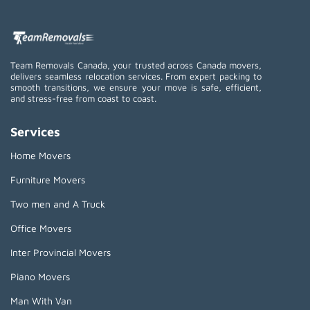
Team Removals Canada, your trusted across Canada movers,
delivers seamless relocation services. From expert packing to
smooth transitions, we ensure your move is safe, efficient,
and stress-free from coast to coast.
Services
Home Movers
Furniture Movers
Two men and A Truck
Office Movers
Inter Provincial Movers
Piano Movers
Man With Van