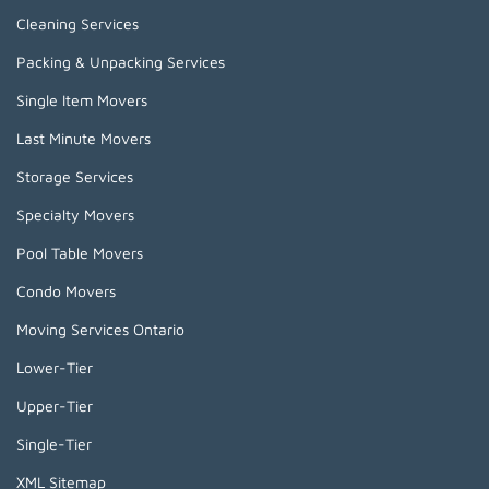
Cleaning Services
Packing & Unpacking Services
Single Item Movers
Last Minute Movers
Storage Services
Specialty Movers
Pool Table Movers
Condo Movers
Moving Services Ontario
Lower-Tier
Upper-Tier
Single-Tier
XML Sitemap