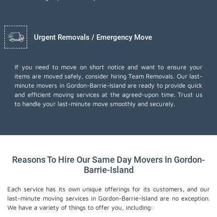
Urgent Removals / Emergency Move
If you need to move on short notice and want to ensure your
items are moved safely, consider hiring Team Removals. Our last-
minute movers in Gordon-Barrie-Island are ready to provide quick
and efficient moving services at the agreed-upon time. Trust us
to handle your last-minute move smoothly and securely.
Reasons To Hire Our Same Day Movers In Gordon-
Barrie-Island
Each service has its own unique offerings for its customers, and our
last-minute moving services in Gordon-Barrie-Island are no exception.
We have a variety of things to offer you, including: