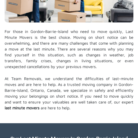
For those in Gordon-Barrie-Island who need to move quickly, Last
Minute Movers is the best choice. Moving on short notice can be
overwhelming, and there are many challenges that come with planning
a move at the last minute. There are several reasons why you may
find yourself in this situation, such as changes in weather, job
transfers, family crises, changes in living situations, or even
unexpected cancellations by your previous movers.
At Team Removals, we understand the difficulties of last-minute
moves and are here to help. As a trusted moving company in Gordon-
Barrie-Island, Ontario, Canada, we specialize in safely and efficiently
moving your belongings on short notice. If you need to move quickly
and want to ensure your valuables are well taken care of, our expert
last minute movers
are here to help.