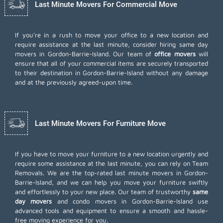
Last Minute Movers For Commercial Move
If you're in a rush to move your office to a new location and
require assistance at the last minute, consider hiring same day
movers in Gordon-Barrie-Island. Our team of
office movers
will
ensure that all of your commercial items are securely transported
to their destination in Gordon-Barrie-Island without any damage
and at the previously agreed-upon time.
Last Minute Movers For Furniture Move
If you have to move your furniture to a new location urgently and
require some assistance at the last minute, you can rely on Team
Removals. We are the top-rated last minute movers in Gordon-
Barrie-Island, and we can help you move your furniture swiftly
and effortlessly to your new place. Our team of trustworthy
same
day movers
and condo movers in Gordon-Barrie-Island use
advanced tools and equipment to ensure a smooth and hassle-
free moving experience for you.