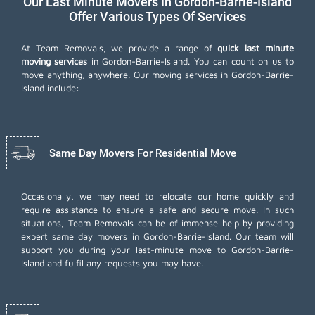
Our Last Minute Movers In Gordon-Barrie-Island
Offer Various Types Of Services
At Team Removals, we provide a range of
quick last minute
moving services
in Gordon-Barrie-Island. You can count on us to
move anything, anywhere. Our moving services in Gordon-Barrie-
Island include:
Same Day Movers For Residential Move
Occasionally, we may need to relocate our home quickly and
require assistance to ensure a safe and secure move. In such
situations, Team Removals can be of immense help by providing
expert same day movers in Gordon-Barrie-Island. Our team will
support you during your last-minute move to Gordon-Barrie-
Island and fulfil any requests you may have.