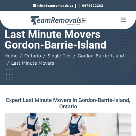
|
info@teamremovals.ca
6479322202
Last Minute Movers
Gordon-Barrie-Island
Home
Ontario
Single Tier
Gordon-Barrie-Island
Last Minute Movers
Expert Last Minute Movers In Gordon-Barrie-Island,
Ontario