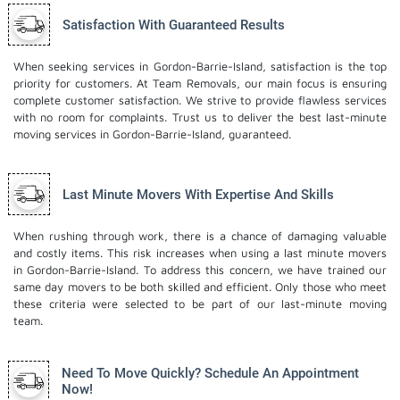
Satisfaction With Guaranteed Results
When seeking services in Gordon-Barrie-Island, satisfaction is the top
priority for customers. At Team Removals, our main focus is ensuring
complete customer satisfaction. We strive to provide flawless services
with no room for complaints. Trust us to deliver the best last-minute
moving services in Gordon-Barrie-Island, guaranteed.
Last Minute Movers With Expertise And Skills
When rushing through work, there is a chance of damaging valuable
and costly items. This risk increases when using a last minute movers
in Gordon-Barrie-Island. To address this concern, we have trained our
same day movers to be both skilled and efficient. Only those who meet
these criteria were selected to be part of our last-minute moving
team.
Need To Move Quickly? Schedule An Appointment
Now!