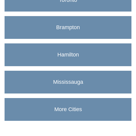
Toronto
Brampton
Hamilton
Mississauga
More Cities