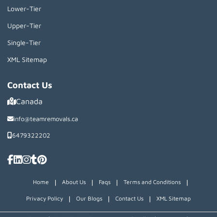
Lower-Tier
Upper-Tier
Single-Tier
XML Sitemap
Contact Us
Canada
info@teamremovals.ca
6479322202
|
|
|
|
Home
About Us
Faqs
Terms and Conditions
|
|
|
Privacy Policy
Our Blogs
Contact Us
XML Sitemap