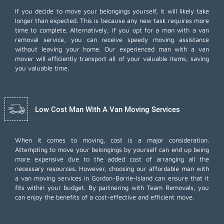
If you decide to move your belongings yourself, it will likely take
longer than expected. This is because any new task requires more
time to complete. Alternatively, if you opt for a man with a van
removal service, you can receive speedy moving assistance
without leaving your home. Our experienced man with a van
mover will efficiently transport all of your valuable items, saving
you valuable time.
Low Cost Man With A Van Moving Services
When it comes to moving, cost is a major consideration.
Attempting to move your belongings by yourself can end up being
more expensive due to the added cost of arranging all the
necessary resources. However, choosing our
affordable man with
a van moving services
in Gordon-Barrie-Island can ensure that it
fits within your budget. By partnering with Team Removals, you
can enjoy the benefits of a cost-effective and efficient move.