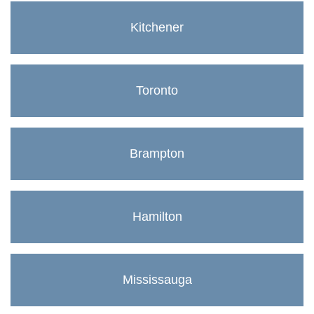
Kitchener
Toronto
Brampton
Hamilton
Mississauga