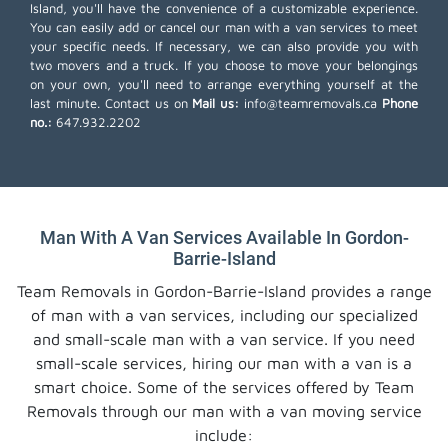
Island, you'll have the convenience of a customizable experience.
You can easily add or cancel our man with a van services to meet
your specific needs. If necessary, we can also provide you with
two movers and a truck. If you choose to move your belongings
on your own, you'll need to arrange everything yourself at the
last minute. Contact us on
Mail us:
info@teamremovals.ca
Phone
no.:
647.932.2202
Man With A Van Services Available In Gordon-
Barrie-Island
Team Removals in Gordon-Barrie-Island provides a range
of man with a van services, including our specialized
and small-scale man with a van service. If you need
small-scale services, hiring our man with a van is a
smart choice. Some of the services offered by Team
Removals through our man with a van moving service
include: