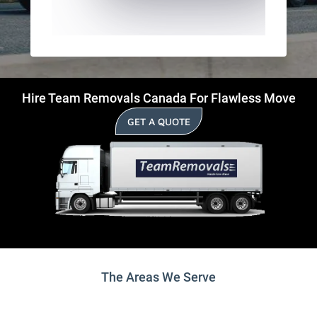
Hire Team Removals Canada For Flawless Move
GET A QUOTE
The Areas We Serve