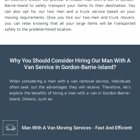
Barrie-Island to safely transport your items to their destination. You
can also opt for our two men and a truck service based on your
moving requirements. Once you hire our two men and truck movers,
you can relax knowing that all your large items will be transported
safely to the predetermined location.
Why You Should Consider Hiring Our Man With A
Van Service In Gordon-Barrie-Island?
When considering a man with a van removal service, individuals
often seek out the advantages they will receive. Therefore, let's
explore the benefits of hiring a man with a van in Gordon-Barrie-
Island, Ontario, such as:
Man With A Van Moving Services - Fast And Efficient