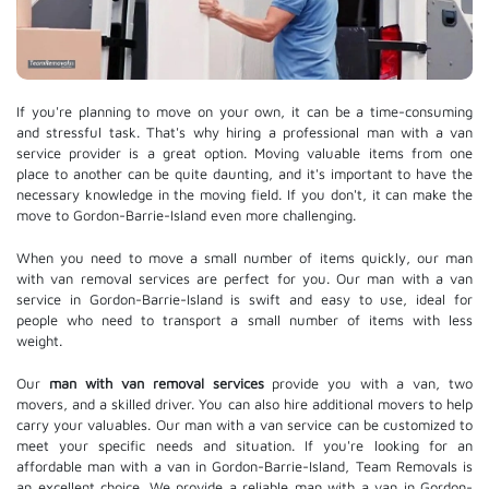
If you're planning to move on your own, it can be a time-consuming
and stressful task. That's why hiring a professional man with a van
service provider is a great option. Moving valuable items from one
place to another can be quite daunting, and it's important to have the
necessary knowledge in the moving field. If you don't, it can make the
move to Gordon-Barrie-Island even more challenging.
When you need to move a small number of items quickly, our man
with van removal services are perfect for you. Our man with a van
service in Gordon-Barrie-Island is swift and easy to use, ideal for
people who need to transport a small number of items with less
weight.
Our
man with van removal services
provide you with a van, two
movers, and a skilled driver. You can also hire additional movers to help
carry your valuables. Our man with a van service can be customized to
meet your specific needs and situation. If you're looking for an
affordable man with a van in Gordon-Barrie-Island, Team Removals is
an excellent choice. We provide a reliable man with a van in Gordon-