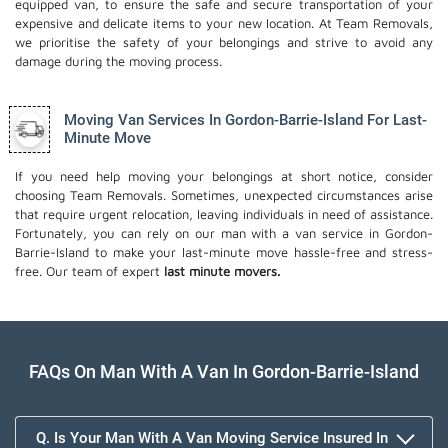
equipped van, to ensure the safe and secure transportation of your
expensive and delicate items to your new location. At Team Removals,
we prioritise the safety of your belongings and strive to avoid any
damage during the moving process.
Moving Van Services In Gordon-Barrie-Island For Last-
Minute Move
If you need help moving your belongings at short notice, consider
choosing Team Removals. Sometimes, unexpected circumstances arise
that require urgent relocation, leaving individuals in need of assistance.
Fortunately, you can rely on our man with a van service in Gordon-
Barrie-Island to make your last-minute move hassle-free and stress-
free. Our team of expert
last minute movers.
FAQs On Man With A Van In Gordon-Barrie-Island
Q. Is Your Man With A Van Moving Service Insured In