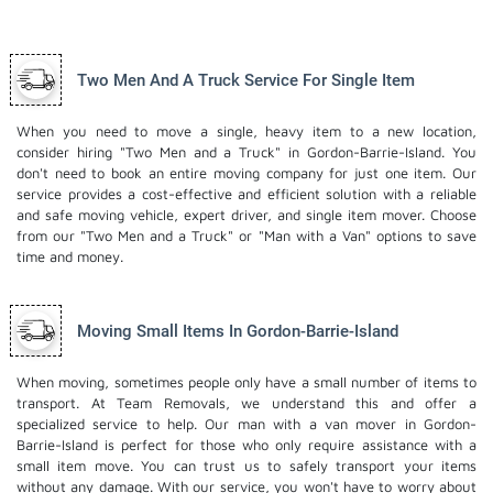
Two Men And A Truck Service For Single Item
When you need to move a single, heavy item to a new location,
consider hiring "Two Men and a Truck" in Gordon-Barrie-Island. You
don't need to book an entire moving company for just one item. Our
service provides a cost-effective and efficient solution with a reliable
and safe moving vehicle, expert driver, and
single item mover
. Choose
from our "Two Men and a Truck" or "Man with a Van" options to save
time and money.
Moving Small Items In Gordon-Barrie-Island
When moving, sometimes people only have a small number of items to
transport. At Team Removals, we understand this and offer a
specialized service to help. Our man with a van mover in Gordon-
Barrie-Island is perfect for those who only require assistance with a
small item move. You can trust us to safely transport your items
without any damage. With our service, you won't have to worry about