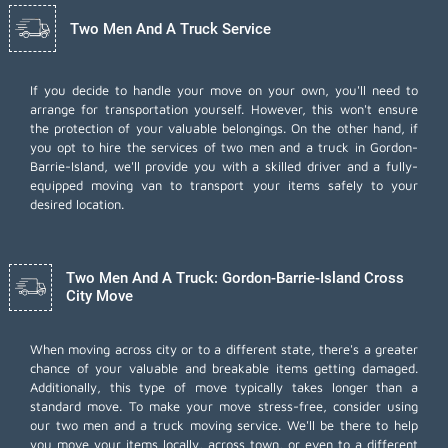
Two Men And A Truck Service
If you decide to handle your move on your own, you'll need to
arrange for transportation yourself. However, this won't ensure
the protection of your valuable belongings. On the other hand, if
you opt to hire the services of two men and a truck in Gordon-
Barrie-Island, we'll provide you with a skilled driver and a fully-
equipped moving van to transport your items safely to your
desired location.
Two Men And A Truck: Gordon-Barrie-Island Cross
City Move
When moving across city or to a different state, there's a greater
chance of your valuable and breakable items getting damaged.
Additionally, this type of move typically takes longer than a
standard move. To make your move stress-free, consider using
our two men and a truck moving service. We'll be there to help
you move your items locally, across town, or even to a different