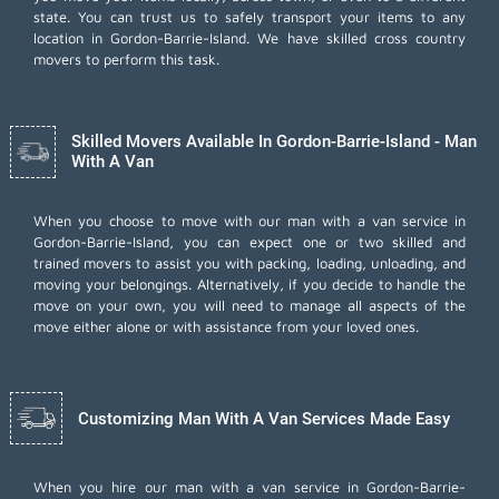
state. You can trust us to safely transport your items to any
location in Gordon-Barrie-Island. We have skilled cross country
movers to perform this task.
Skilled Movers Available In Gordon-Barrie-Island - Man
With A Van
When you choose to move with our man with a van service in
Gordon-Barrie-Island, you can expect one or two skilled and
trained movers to assist you with packing, loading, unloading, and
moving your belongings. Alternatively, if you decide to handle the
move on your own, you will need to manage all aspects of the
move either alone or with assistance from your loved ones.
Customizing Man With A Van Services Made Easy
When you hire our man with a van service in Gordon-Barrie-