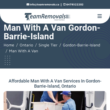
|
info@teamremovals.ca
6479322202
Man With A Van Gordon-
Barrie-Island
Home
Ontario
Single Tier
Gordon-Barrie-Island
Man With A Van
Affordable Man With A Van Services In Gordon-
Barrie-Island, Ontario