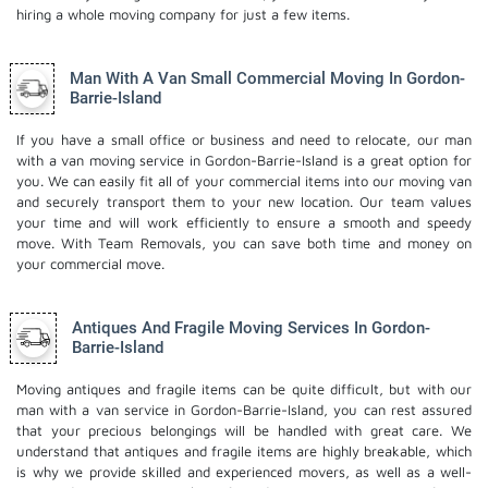
hiring a whole moving company for just a few items.
Man With A Van Small Commercial Moving In Gordon-
Barrie-Island
If you have a small office or business and need to relocate, our man
with a van moving service in Gordon-Barrie-Island is a great option for
you. We can easily fit all of your commercial items into our moving van
and securely transport them to your new location. Our team values
your time and will work efficiently to ensure a smooth and speedy
move. With Team Removals, you can save both time and money on
your commercial move.
Antiques And Fragile Moving Services In Gordon-
Barrie-Island
Moving antiques and fragile items can be quite difficult, but with our
man with a van service in Gordon-Barrie-Island, you can rest assured
that your precious belongings will be handled with great care. We
understand that antiques and fragile items are highly breakable, which
is why we provide skilled and experienced movers, as well as a well-