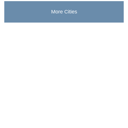
More Cities