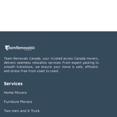
Team Removals Canada, your trusted across Canada movers,
delivers seamless relocation services. From expert packing to
smooth transitions, we ensure your move is safe, efficient,
and stress-free from coast to coast.
Services
Home Movers
Furniture Movers
Two men and A Truck