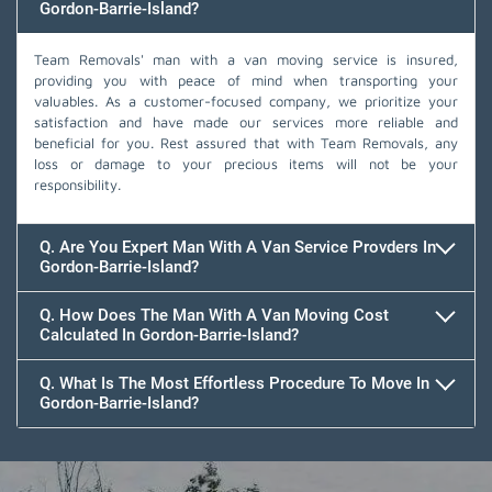
Gordon-Barrie-Island?
Team Removals' man with a van moving service is insured,
providing you with peace of mind when transporting your
valuables. As a customer-focused company, we prioritize your
satisfaction and have made our services more reliable and
beneficial for you. Rest assured that with Team Removals, any
loss or damage to your precious items will not be your
responsibility.
Q. Are You Expert Man With A Van Service Provders In
Gordon-Barrie-Island?
Q. How Does The Man With A Van Moving Cost
Calculated In Gordon-Barrie-Island?
Q. What Is The Most Effortless Procedure To Move In
Gordon-Barrie-Island?