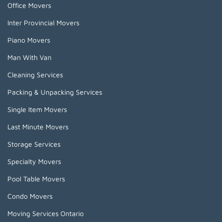
Office Movers
Inter Provincial Movers
Piano Movers
Man With Van
Cleaning Services
Packing & Unpacking Services
Single Item Movers
Last Minute Movers
Storage Services
Specialty Movers
Pool Table Movers
Condo Movers
Moving Services Ontario