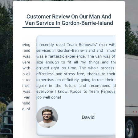
Customer Review On Our Man And
Van Service In Gordon-Barrie-Island
a moving
I recently used Team Removals' man with a van
Team Rem
o men and
services in Gordon-Barrie-Island and I must say, it
Barrie-
land was
was a fantastic experience. The van was of perfect
some bul
sent were
size enough to fit all my things and the driver
their van
tems with
arrived right on time. The whole process was so
was skil
ned to all
effortless and stress-free, thanks to their team's
and unlo
t with us
expertise. I'm definitely going to use their services
competit
y, their
again in the future and recommend them to
a van s
 move was
everyone I know. Kudos to Team Removals for a
hesitate
ith a van
job well done!
recommend
round of
David