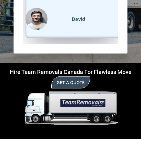
David
Hire Team Removals Canada For Flawless Move
GET A QUOTE