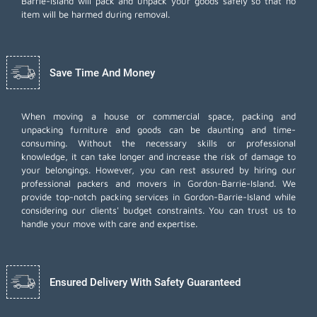
Barrie-Island will pack and unpack your goods safely so that no
item will be harmed during removal.
Save Time And Money
When moving a house or commercial space, packing and
unpacking furniture and goods can be daunting and time-
consuming. Without the necessary skills or professional
knowledge, it can take longer and increase the risk of damage to
your belongings. However, you can rest assured by hiring our
professional packers and movers in Gordon-Barrie-Island. We
provide top-notch packing services in Gordon-Barrie-Island while
considering our clients' budget constraints. You can trust us to
handle your move with care and expertise.
Ensured Delivery With Safety Guaranteed