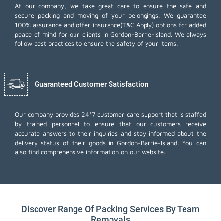
At our company, we take great care to ensure the safe and
secure packing and moving of your belongings. We guarantee
100% assurance and offer insurance(T&C Apply) options for added
peace of mind for our clients in Gordon-Barrie-Island. We always
follow best practices to ensure the safety of your items.
Guaranteed Customer Satisfaction
Our company provides 24*7 customer care support that is staffed
by trained personnel to ensure that our customers receive
accurate answers to their inquiries and stay informed about the
delivery status of their goods in Gordon-Barrie-Island. You can
also find comprehensive information on our website.
Discover Range Of Packing Services By Team
Removals