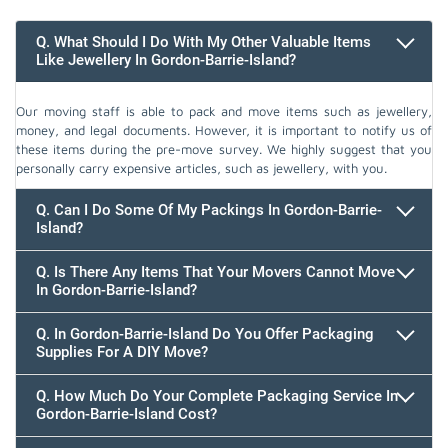
Q. What Should I Do With My Other Valuable Items
Like Jewellery In Gordon-Barrie-Island?
Our moving staff is able to pack and move items such as jewellery,
money, and legal documents. However, it is important to notify us of
these items during the pre-move survey. We highly suggest that you
personally carry expensive articles, such as jewellery, with you.
Q. Can I Do Some Of My Packings In Gordon-Barrie-
Island?
Q. Is There Any Items That Your Movers Cannot Move
In Gordon-Barrie-Island?
Q. In Gordon-Barrie-Island Do You Offer Packaging
Supplies For A DIY Move?
Q. How Much Do Your Complete Packaging Service In
Gordon-Barrie-Island Cost?