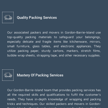
Quality Packing Services
Our associated packers and movers in Gordon-Barrie-Island use
top-quality packing materials to safeguard your belongings,
especially delicate and fragile items like kitchenware, mirrors,
small furniture, glass tables, and electronic appliances. They
utilize packing paper, sturdy cartons, markers, stretch films,
bubble wrap sheets, strapping tape, and other necessary supplies.
Mastery Of Packing Services
Our Gordon-Barrie-Island team that provides packing services has
all the required skills and qualifications to fulfil the customer's
needs. They have in-depth knowledge of wrapping and packing
tricks and techniques. Our skilled packers and movers in Gordon-