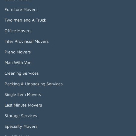
Furniture Movers
Two men and A Truck
Office Movers
Inter Provincial Movers
Piano Movers
Man With Van
Cleaning Services
Packing & Unpacking Services
Single Item Movers
Last Minute Movers
Storage Services
Specialty Movers