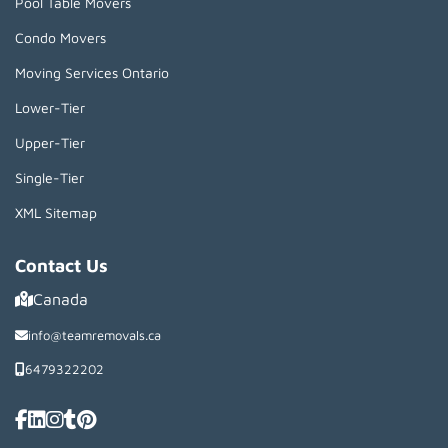
Pool Table Movers
Condo Movers
Moving Services Ontario
Lower-Tier
Upper-Tier
Single-Tier
XML Sitemap
Contact Us
Canada
info@teamremovals.ca
6479322202