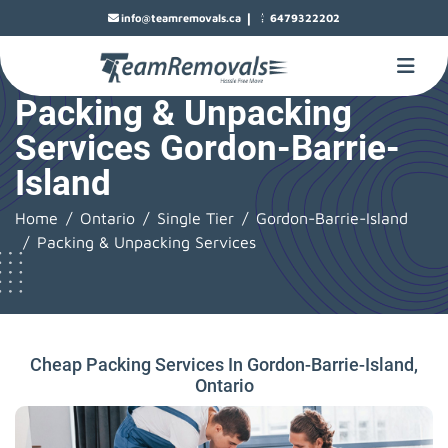
|
info@teamremovals.ca
6479322202
Packing & Unpacking
Services Gordon-Barrie-
Island
Home
Ontario
Single Tier
Gordon-Barrie-Island
Packing & Unpacking Services
Cheap Packing Services In Gordon-Barrie-Island,
Ontario