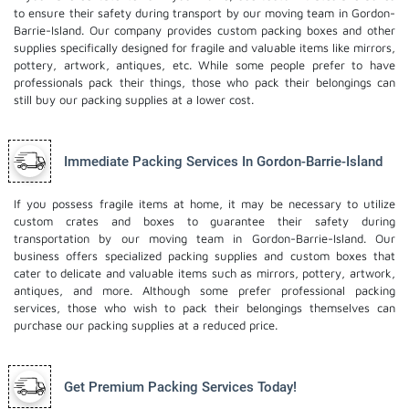
to ensure their safety during transport by our moving team in Gordon-
Barrie-Island. Our company provides custom packing boxes and other
supplies specifically designed for fragile and valuable items like mirrors,
pottery, artwork, antiques, etc. While some people prefer to have
professionals pack their things, those who pack their belongings can
still buy our packing supplies at a lower cost.
Immediate Packing Services In Gordon-Barrie-Island
If you possess fragile items at home, it may be necessary to utilize
custom crates and boxes to guarantee their safety during
transportation by our moving team in Gordon-Barrie-Island. Our
business offers specialized packing supplies and custom boxes that
cater to delicate and valuable items such as mirrors, pottery, artwork,
antiques, and more. Although some prefer professional packing
services, those who wish to pack their belongings themselves can
purchase our packing supplies at a reduced price.
Get Premium Packing Services Today!