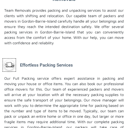
Team Removals provides packing and unpacking services to assist our
clients with shifting and relocation. Our capable team of packers and
movers in Gordon-Barrie-Island carefully handle all your belongings and
ensure they reach the intended destination safely. We offer several
packing services in Gordon-Barrie-Island that you can conveniently
access from the comfort of your home. With our help, you can move
with confidence and reliability
Effortless Packing Services
Our Full Packing service offers expert assistance in packing and
moving your house or office items. You can also book our professional
office movers
for this. Our team of experienced packers and movers
will arrive at your location with all the necessary packing supplies to
ensure the safe transport of your belongings. Our move manager will
work with you to determine the appropriate time for packing based on
the number and type of items to be moved. Typically, our team can
pack or unpack an entire home or office in one day, but larger or more
fragile items may require additional time. With our complete packing
services in Gordon-Barrie-Island, our packers will take care of