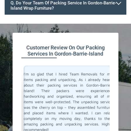
Q. Do Your Team Of Packing Service In Gordon-Barrie-
Island Wrap Furniture?
Customer Review On Our Packing
Services In Gordon-Barrie-Island
 service
I'm so glad that I hired Team Removals for my
The pack
lanning a
items packing and unpacking, As i already heard
Barrie-I
ith Team
about their packing services in Gordon-Barrie-
stress 
y packing
Island! Their packers were experienced,
arrived 
e skilled
hardworking and organized, ensuring all of my
careful
ly. They
items were well-protected. The unpacking service
unpacki
care, and
was the cherry on top – they assembled furniture
double c
This was
and placed items where I wanted. I can relax
left – a
fely. And
completely on my moving day, thanks to their
our new 
r packing
amazing packing and unpacking services. Highly
and unpa
Cheers to
recommended!
connect 