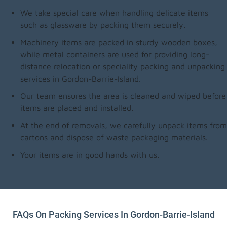
We take special care when handling delicate items
such as glassware by packing them securely.
Machinery items are packed in sturdy wooden boxes,
while metal containers are used for providing long-
distance relocation or speciality packing and unpacking
services in Gordon-Barrie-Island.
Our team ensures the area is cleaned and wiped before
items are placed and installed.
At the end of removals, we carefully unpack items from
cartons and dispose of waste packaging materials.
Your items are in good hands with us.
FAQs On Packing Services In Gordon-Barrie-Island