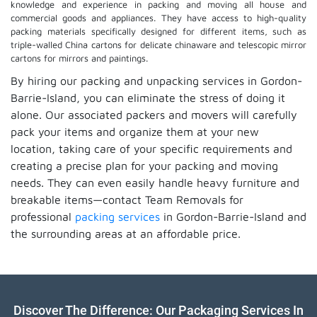
knowledge and experience in packing and moving all house and
commercial goods and appliances. They have access to high-quality
packing materials specifically designed for different items, such as
triple-walled China cartons for delicate chinaware and telescopic mirror
cartons for mirrors and paintings.
By hiring our packing and unpacking services in Gordon-
Barrie-Island, you can eliminate the stress of doing it
alone. Our associated packers and movers will carefully
pack your items and organize them at your new
location, taking care of your specific requirements and
creating a precise plan for your packing and moving
needs. They can even easily handle heavy furniture and
breakable items—contact Team Removals for
professional
packing services
in Gordon-Barrie-Island and
the surrounding areas at an affordable price.
Discover The Difference: Our Packaging Services In