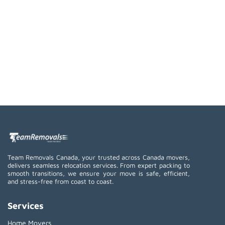
Team Removals Canada, your trusted across Canada movers,
delivers seamless relocation services. From expert packing to
smooth transitions, we ensure your move is safe, efficient,
and stress-free from coast to coast.
Services
Home Movers