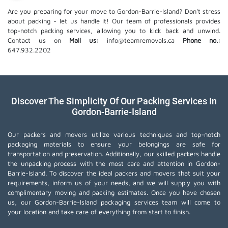
Are you preparing for your move to Gordon-Barrie-Island? Don't stress
about packing - let us handle it! Our team of professionals provides
top-notch packing services, allowing you to kick back and unwind.
Contact us on
Mail us:
info@teamremovals.ca
Phone no.:
647.932.2202
Discover The Simplicity Of Our Packing Services In
Gordon-Barrie-Island
Our packers and movers utilize various techniques and top-notch
packaging materials to ensure your belongings are safe for
transportation and preservation. Additionally, our skilled packers handle
the unpacking process with the most care and attention in Gordon-
Barrie-Island. To discover the ideal packers and movers that suit your
requirements, inform us of your needs, and we will supply you with
complimentary moving and packing estimates. Once you have chosen
us, our Gordon-Barrie-Island packaging services team will come to
your location and take care of everything from start to finish.