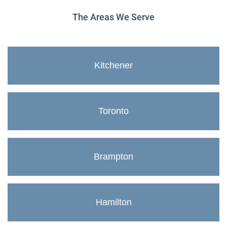
The Areas We Serve
Kitchener
Toronto
Brampton
Hamilton