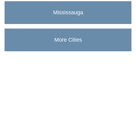
Mississauga
More Cities