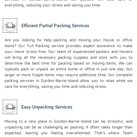
everything, reducing your stress and saving you time.
Efficient Partial Packing Services
Are you looking for help packing and moving your house or office
items? Our Full Packing service provides expert assistance to make
your move stress-free. Our team of experienced packers and movers
will bring all the necessary packing supplies and work with you to
determine the best time for packing based on moving items. We can
typically pack or unpack an entire home or office in just one day, but
larger or more fragile items may require additional time. Our complete
packing services in Gordon-Barrie-Island allow you to relax while we
care for everything, saving you time and reducing stress.
Easy Unpacking Services
Moving to a new place in Gordon-Barrie-Island can be stressful, and
unpacking can be as challenging as packing. It often takes longer than
expected, leaving you feeling overwhelmed. That's where Team