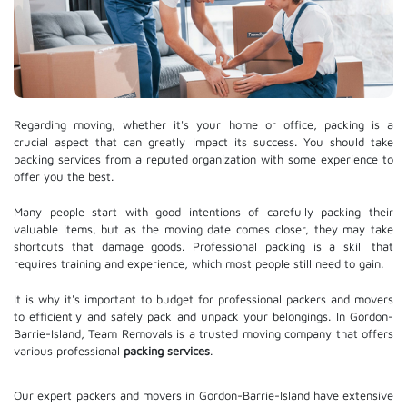
Regarding moving, whether it's your home or office, packing is a
crucial aspect that can greatly impact its success. You should take
packing services from a reputed organization with some experience to
offer you the best.
Many people start with good intentions of carefully packing their
valuable items, but as the moving date comes closer, they may take
shortcuts that damage goods. Professional packing is a skill that
requires training and experience, which most people still need to gain.
It is why it's important to budget for professional packers and movers
to efficiently and safely pack and unpack your belongings. In Gordon-
Barrie-Island, Team Removals is a trusted moving company that offers
various professional
packing services
.
Our expert packers and movers in Gordon-Barrie-Island have extensive