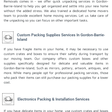
Removals comes in - we offer quick unpacking services in Gordon-
Barrie-Island to help you get organized and settle into your new home
without the added stress. We also trained a dedicated
home movers
team to provide excellent home moving services. Let us take care of
the unpacking so you can focus on other important tasks.
Custom Packing Supplies Services In Gordon-Barrie-
Island
If you have fragile items in your home, it may be necessary to use
custom crates and boxes to ensure their safety during transport by
our moving team. Our company offers custom boxes and other
supplies specifically designed for delicate and valuable items in
Gordon-Barrie-Island, Such as mirrors, pottery, artwork, antiques, and
more. While many people opt for professional packing services, those
who pack their items can still purchase our packing supplies for a lower
cost.
Electronics Packing & Installation Services
If you have delicate items in your home, use custom crates and boxes