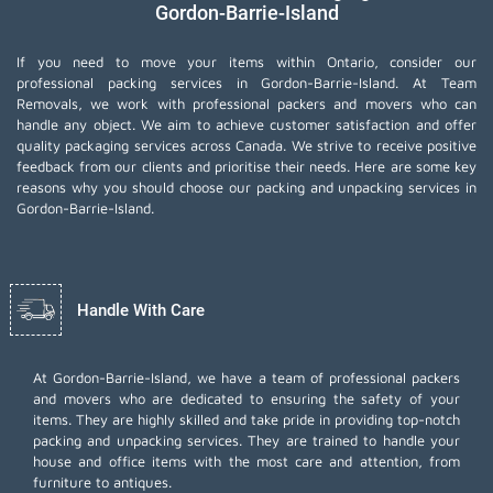
Gordon-Barrie-Island
If you need to move your items within Ontario, consider our
professional packing services in Gordon-Barrie-Island. At Team
Removals, we work with professional packers and movers who can
handle any object. We aim to achieve customer satisfaction and offer
quality packaging services across Canada. We strive to receive positive
feedback from our clients and prioritise their needs. Here are some key
reasons why you should choose our packing and unpacking services in
Gordon-Barrie-Island.
Handle With Care
At Gordon-Barrie-Island, we have a team of professional packers
and movers who are dedicated to ensuring the safety of your
items. They are highly skilled and take pride in providing top-notch
packing and unpacking services. They are trained to handle your
house and office items with the most care and attention, from
furniture to antiques.