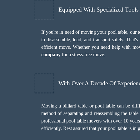
Equipped With Specialized Tool
If you're in need of moving your pool table, our 
to disassemble, load, and transport safely. That
efficient move. Whether you need help with mov
company
for a stress-free move.
With Over A Decade Of Experien
Moving a billiard table or pool table can be diff
method of separating and reassembling the table w
professional pool table movers with over 10 year
efficiently. Rest assured that your pool table is 