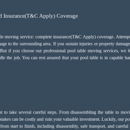
ed Insurance(T&C Apply) Coverage
 table moving service: complete insurance(T&C Apply) coverage. Attemp
ge to the surrounding area. If you sustain injuries or property damage 
s. But if you choose our professional pool table moving services, w
le the job. You can rest assured that your pool table is in capable ha
ant to take several careful steps. From disassembling the table to mov
 Mistakes can be costly and ruin your valuable investment. Luckily, our
rom start to finish, including disassembly, safe transport, and carefu