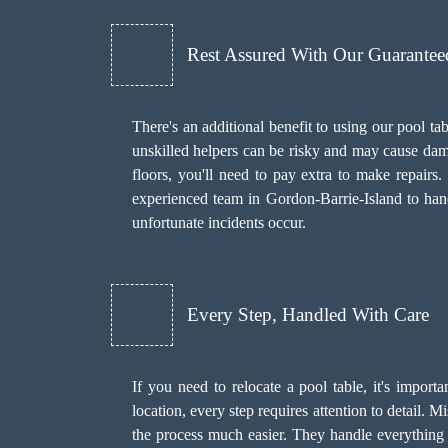
Rest Assured With Our Guarante
There's an additional benefit to using our pool
unskilled helpers can be risky and may cause dama
floors, you'll need to pay extra to make repair
experienced team in Gordon-Barrie-Island to hand
unfortunate incidents occur.
Every Step, Handled With Care
If you need to relocate a pool table, it's import
location, every step requires attention to detail.
the process much easier. They handle everything f