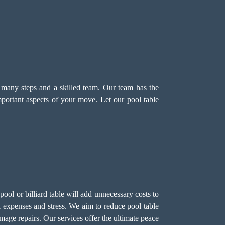
s many steps and a skilled team. Our team has the
mportant aspects of your move. Let our pool table
ol or billiard table will add unnecessary costs to
 expenses and stress. We aim to reduce pool table
mage repairs. Our services offer the ultimate peace