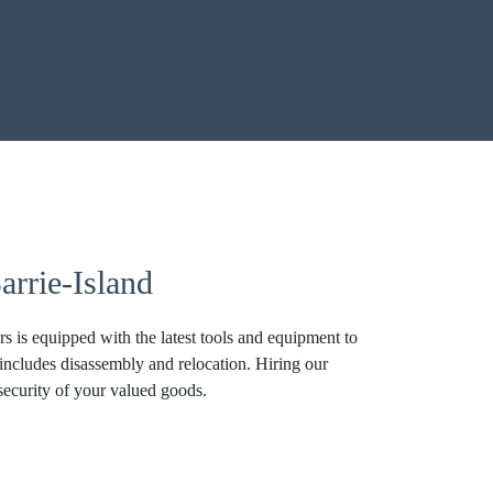
rrie-Island
 is equipped with the latest tools and equipment to
 includes disassembly and relocation. Hiring our
security of your valued goods.