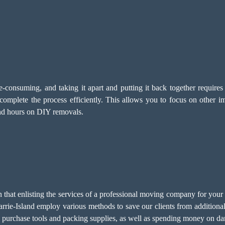
-consuming, and taking it apart and putting it back together require
omplete the process efficiently. This allows you to focus on other i
end hours on DIY removals.
at enlisting the services of a professional moving company for your po
rie-Island employ various methods to save our clients from additional
o purchase tools and packing supplies, as well as spending money on da