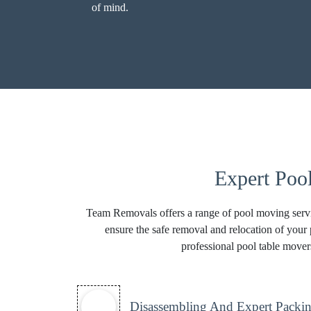
of mind.
Expert Poo
Team Removals offers a range of pool moving servic
ensure the safe removal and relocation of your 
professional pool table mover
Disassembling And Expert Packin