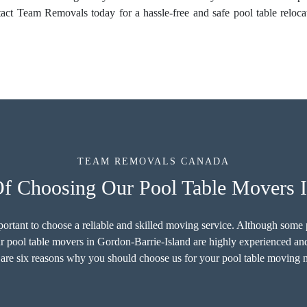
tact Team Removals today for a hassle-free and safe pool table reloc
TEAM REMOVALS CANADA
Of Choosing Our Pool Table Movers I
important to choose a reliable and skilled moving service. Although som
ur pool table movers in Gordon-Barrie-Island are highly experienced and
are six reasons why you should choose us for your pool table moving 