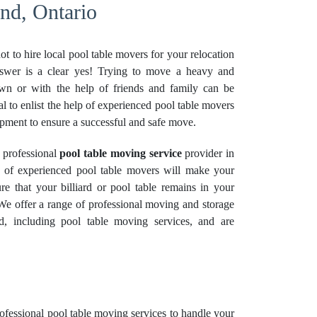
nd, Ontario
t to hire local pool table movers for your relocation
nswer is a clear yes! Trying to move a heavy and
wn or with the help of friends and family can be
ial to enlist the help of experienced pool table movers
ipment to ensure a successful and safe move.
 professional
pool table moving service
provider in
 of experienced pool table movers will make your
re that your billiard or pool table remains in your
 We offer a range of professional moving and
storage
d, including pool table moving services, and are
rofessional
pool table moving services
to handle your