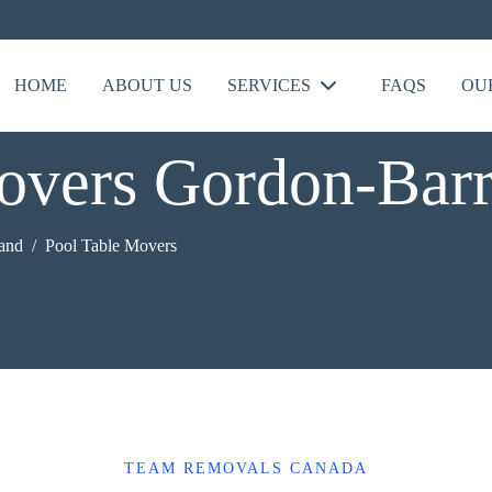
HOME
ABOUT US
SERVICES
FAQS
OU
overs Gordon-Barr
land
Pool Table Movers
TEAM REMOVALS CANADA