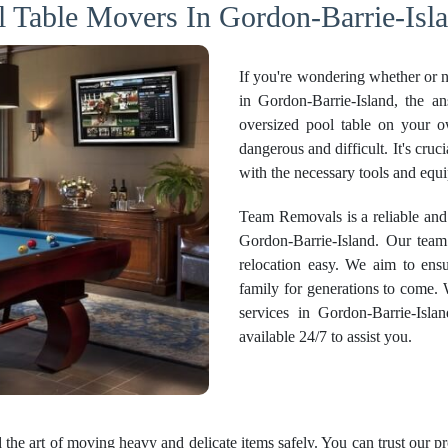
l Table Movers In Gordon-Barrie-Isla
If you're wondering whether or no
in Gordon-Barrie-Island, the a
oversized pool table on your o
dangerous and difficult. It's cruc
with the necessary tools and equ
Team Removals is a reliable and
Gordon-Barrie-Island. Our team
relocation easy. We aim to ensu
family for generations to come.
services
in Gordon-Barrie-Islan
available 24/7 to assist you.
the art of moving heavy and delicate items safely. You can trust our p