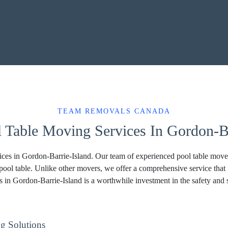
TEAM REMOVALS CANADA
l Table Moving Services In Gordon-Ba
es in Gordon-Barrie-Island. Our team of experienced pool table movers
pool table. Unlike other movers, we offer a comprehensive service that
s in Gordon-Barrie-Island is a worthwhile investment in the safety and 
g Solutions