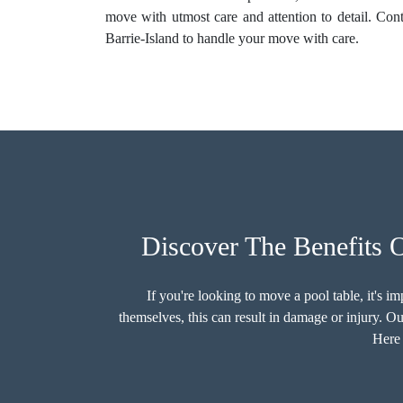
move with utmost care and attention to detail. Con
Barrie-Island to handle your move with care.
Discover The Benefits 
If you're looking to move a pool table, it's 
themselves, this can result in damage or injury. O
Here 