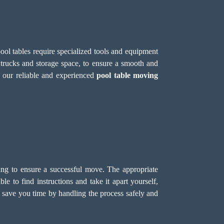
ool tables require specialized tools and equipment
 trucks and storage space, to ensure a smooth and
 our reliable and experienced
pool table moving
dling to ensure a successful move. The appropriate
e to find instructions and take it apart yourself,
 save you time by handling the process safely and