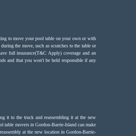
ting to move your pool table on your own or with
during the move, such as scratches to the table or
e have full insurance(T&C Apply) coverage and an
nds and that you won't be held responsible if any
ing it to the truck and reassembling it at the new
 pool table movers in Gordon-Barrie-Island can make
l reassembly at the new location in Gordon-Barrie-