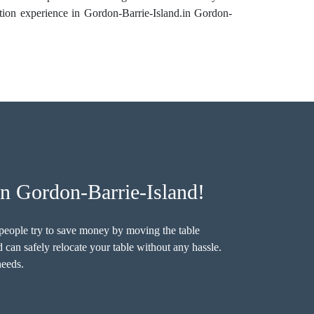
ation experience in Gordon-Barrie-Island.in Gordon-
n Gordon-Barrie-Island!
e people try to save money by moving the table
 can safely relocate your table without any hassle.
needs.