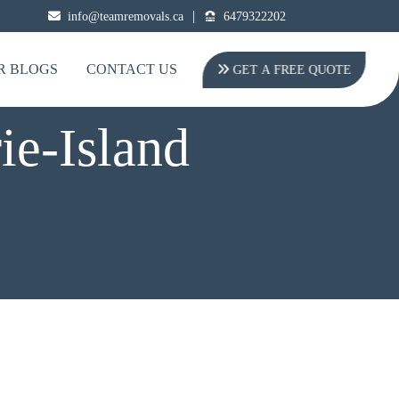
|
info@teamremovals.ca
6479322202
R BLOGS
CONTACT US
GET A FREE QUOTE
ie-Island