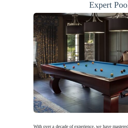
Expert Poo
With over a decade of experience, we have mastered 