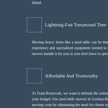
Island.
Lightning-Fast Turnaround Time
Moving heavy items like a pool table can be time
experience and specialized equipment needed to c
movers handle it for you so you don't have to sp
Affordable And Trustworthy
At Team Removals, we want to debunk the notion th
your budget. Our pool table movers in Gordon-Bar
moving costs by eliminating the need for clients t