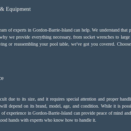
s & Equipment
team of experts in Gordon-Barrie-Island can help. We understand that p
's why we provide everything necessary, from socket wrenches to large
ing or reassembling your pool table, we've got you covered. Choose
ce
icult due to its size, and it requires special attention and proper han
ill depend on its brand, model, age, and condition. While it is possibl
s of experience in Gordon-Barrie-Island can provide peace of mind and
in good hands with experts who know how to handle it.