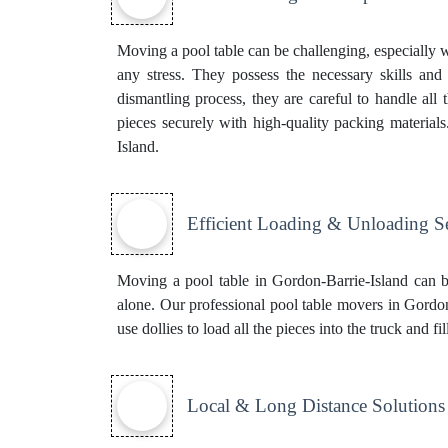
Moving a pool table can be challenging, especially w
any stress. They possess the necessary skills and 
dismantling process, they are careful to handle all
pieces securely with high-quality packing material
Island.
Efficient Loading & Unloading S
Moving a pool table in Gordon-Barrie-Island can b
alone. Our professional pool table movers in Gordon-
use dollies to load all the pieces into the truck and 
Local & Long Distance Solutions