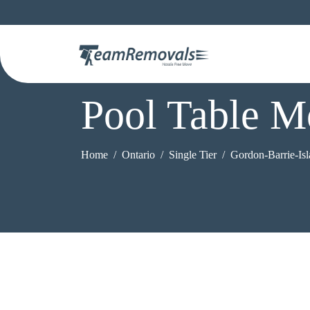
Pool Table M
Home
Ontario
Single Tier
Gordon-Barrie-Is