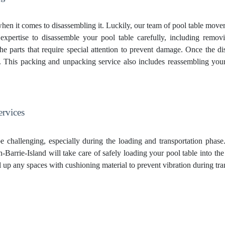
hen it comes to disassembling it. Luckily, our team of pool table move
expertise to disassemble your pool table carefully, including removing
 the parts that require special attention to prevent damage. Once the d
s. This
packing and unpacking service
also includes reassembling your
ervices
e challenging, especially during the loading and transportation phas
Barrie-Island will take care of safely loading your pool table into th
fill up any spaces with cushioning material to prevent vibration during t