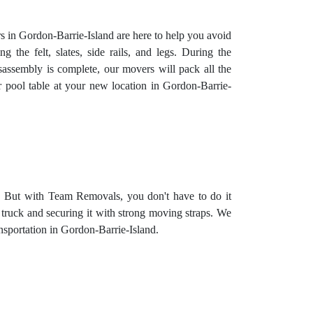
rs in Gordon-Barrie-Island are here to help you avoid
 the felt, slates, side rails, and legs. During the
isassembly is complete, our movers will pack all the
 pool table at your new location in Gordon-Barrie-
e. But with Team Removals, you don't have to do it
e truck and securing it with strong moving straps. We
ransportation in Gordon-Barrie-Island.