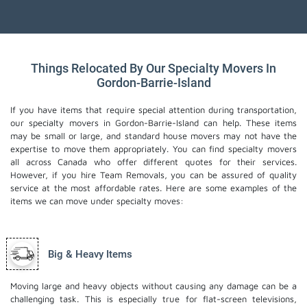
Things Relocated By Our Specialty Movers In
Gordon-Barrie-Island
If you have items that require special attention during transportation,
our specialty movers in Gordon-Barrie-Island can help. These items
may be small or large, and standard house movers may not have the
expertise to move them appropriately. You can find specialty movers
all across Canada who offer different quotes for their services.
However, if you hire Team Removals, you can be assured of quality
service at the most affordable rates. Here are some examples of the
items we can move under specialty moves:
Big & Heavy Items
Moving large and heavy objects without causing any damage can be a
challenging task. This is especially true for flat-screen televisions,