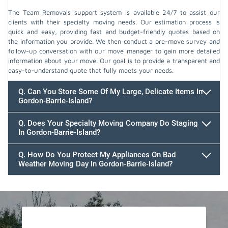
The Team Removals support system is available 24/7 to assist our
clients with their specialty moving needs. Our estimation process is
quick and easy, providing fast and budget-friendly quotes based on
the information you provide. We then conduct a pre-move survey and
follow-up conversation with our move manager to gain more detailed
information about your move. Our goal is to provide a transparent and
easy-to-understand quote that fully meets your needs.
Q. Can You Store Some Of My Large, Delicate Items In
Gordon-Barrie-Island?
Q. Does Your Specialty Moving Company Do Staging
In Gordon-Barrie-Island?
Q. How Do You Protect My Appliances On Bad
Weather Moving Day In Gordon-Barrie-Island?