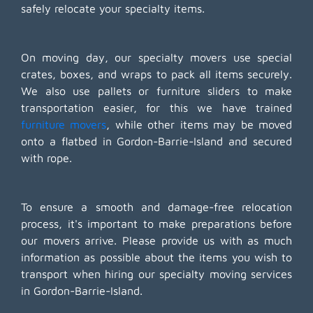
safely relocate your specialty items.
On moving day, our specialty movers use special
crates, boxes, and wraps to pack all items securely.
We also use pallets or furniture sliders to make
transportation easier, for this we have trained
furniture movers
, while other items may be moved
onto a flatbed in Gordon-Barrie-Island and secured
with rope.
To ensure a smooth and damage-free relocation
process, it's important to make preparations before
our movers arrive. Please provide us with as much
information as possible about the items you wish to
transport when hiring our specialty moving services
in Gordon-Barrie-Island.