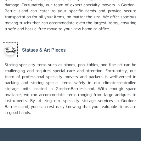
damage. Fortunately, our team of expert specialty movers in Gordon-
Barrie-Island can cater to your specific needs and provide secure
transportation for all your items, no matter the size. We offer spacious
moving trucks that can accommodate even the largest items, ensuring
a safe and hassle-free move to your new home or office.
Statues & Art Pieces
Storing specialty items such as pianos, pool tables, and fine art can be
challenging and requires special care and attention. Fortunately, our
team of professional specialty movers and packers is well-versed in
packing and storing special items safely in our climate-controlled
storage units located in Gordon-Barrie-Island. With enough space
available, we can accommodate items ranging from large antiques to
instruments. By utilizing our specialty storage services in Gordon-
Barrie-Island, you can rest easy knowing that your valuable items are
in good hands.