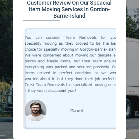
Customer Review On Our Speacial
Item Moving Services In Gordon-
Barrie-Island
ertise in
You can consider Team Removals for your
We had 
table and
speciality moving as they proved to be the best
needed 
forme the
choice for specialty moving in Gordon-Barrie-Island.
with acc
 and they
We were concerned about moving our delicate art
experie
ith care.
pieces and fragile items, but their team ensured
the pro
hniques,
everything was packed and secured precisely. Our
moving t
e. If you
items arrived in perfect condition as we were
items a
n-Barrie-
worried about it, but they done their job perfectly.
Removal
Trust Team Removals for specialized moving needs
specialit
- they won't disappoint you!
David