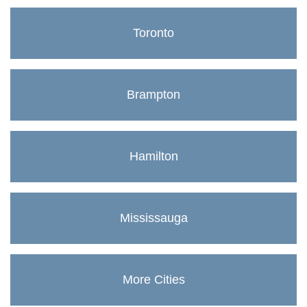
Toronto
Brampton
Hamilton
Mississauga
More Cities