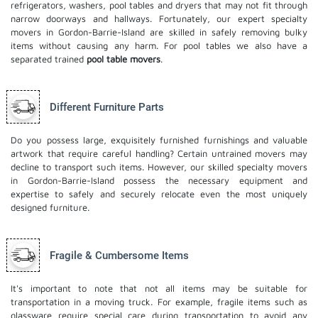
refrigerators, washers, pool tables and dryers that may not fit through
narrow doorways and hallways. Fortunately, our expert specialty
movers in Gordon-Barrie-Island are skilled in safely removing bulky
items without causing any harm. For pool tables we also have a
separated trained
pool table movers
.
Different Furniture Parts
Do you possess large, exquisitely furnished furnishings and valuable
artwork that require careful handling? Certain untrained movers may
decline to transport such items. However, our skilled specialty movers
in Gordon-Barrie-Island possess the necessary equipment and
expertise to safely and securely relocate even the most uniquely
designed furniture.
Fragile & Cumbersome Items
It's important to note that not all items may be suitable for
transportation in a moving truck. For example, fragile items such as
glassware require special care during transportation to avoid any