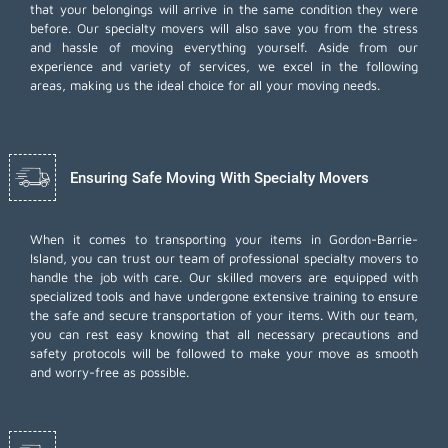
that your belongings will arrive in the same condition they were
before. Our specialty movers will also save you from the stress
and hassle of moving everything yourself. Aside from our
experience and variety of services, we excel in the following
areas, making us the ideal choice for all your moving needs.
Ensuring Safe Moving With Specialty Movers
When it comes to transporting your items in Gordon-Barrie-
Island, you can trust our team of professional specialty movers to
handle the job with care. Our skilled movers are equipped with
specialized tools and have undergone extensive training to ensure
the safe and secure transportation of your items. With our team,
you can rest easy knowing that all necessary precautions and
safety protocols will be followed to make your move as smooth
and worry-free as possible.