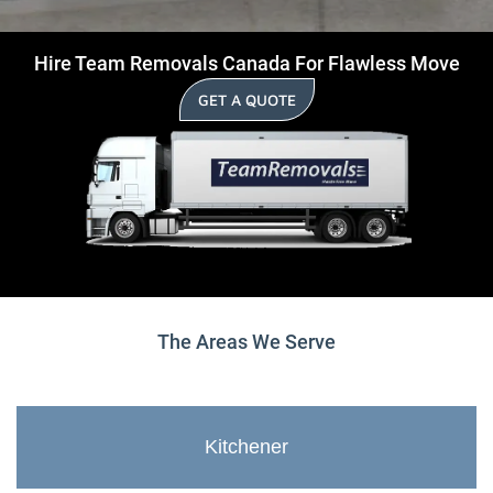
Hire Team Removals Canada For Flawless Move
GET A QUOTE
The Areas We Serve
Kitchener