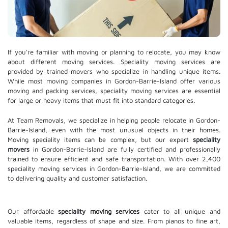
If you're familiar with moving or planning to relocate, you may know
about different moving services. Speciality moving services are
provided by trained movers who specialize in handling unique items.
While most moving companies in Gordon-Barrie-Island offer various
moving and packing services, speciality moving services are essential
for large or heavy items that must fit into standard categories.
At Team Removals, we specialize in helping people relocate in Gordon-
Barrie-Island, even with the most unusual objects in their homes.
Moving speciality items can be complex, but our expert
speciality
movers
in Gordon-Barrie-Island are fully certified and professionally
trained to ensure efficient and safe transportation. With over 2,400
speciality moving services in Gordon-Barrie-Island, we are committed
to delivering quality and customer satisfaction.
Our affordable
speciality moving services
cater to all unique and
valuable items, regardless of shape and size. From pianos to fine art,