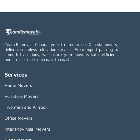
Team Removals Canada, your trusted across Canada movers,
delivers seamless relocation services. From expert packing to
smooth transitions, we ensure your move is safe, efficient,
and stress-free from coast to coast.
Services
Home Movers
Furniture Movers
Two men and A Truck
Office Movers
Inter Provincial Movers
Piano Movers