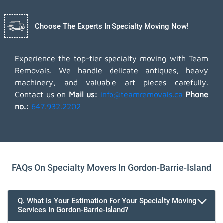
Choose The Experts In Specialty Moving Now!
Experience the top-tier specialty moving with Team
Removals. We handle delicate antiques, heavy
machinery, and valuable art pieces carefully.
Contact us on
Mail us:
info@teamremovals.ca
Phone
no.:
647.932.2202
FAQs On Specialty Movers In Gordon-Barrie-Island
Q. What Is Your Estimation For Your Specialty Moving
Services In Gordon-Barrie-Island?