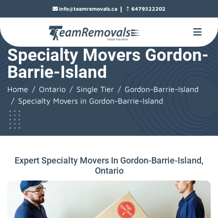
|
info@teamremovals.ca
6479322202
Specialty Movers Gordon-
Barrie-Island
Home
Ontario
Single Tier
Gordon-Barrie-Island
Specialty Movers in Gordon-Barrie-Island
Expert Specialty Movers In Gordon-Barrie-Island,
Ontario