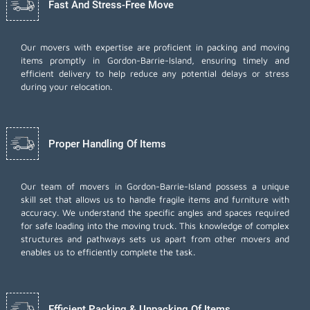
Fast And Stress-Free Move
Our movers with expertise are proficient in packing and moving
items promptly in Gordon-Barrie-Island, ensuring timely and
efficient delivery to help reduce any potential delays or stress
during your relocation.
Proper Handling Of Items
Our team of movers in Gordon-Barrie-Island possess a unique
skill set that allows us to handle fragile items and furniture with
accuracy. We understand the specific angles and spaces required
for safe loading into the moving truck. This knowledge of complex
structures and pathways sets us apart from other movers and
enables us to efficiently complete the task.
Efficient Packing & Unpacking Of Items