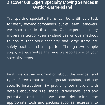
Discover Our Expert Specialty Moving Services In
Gordon-Barrie-Island
Transporting specialty items can be a difficult task
for many moving companies, but at Team Removals,
we specialize in this area. Our expert specialty
movers in Gordon-Barrie-Island use unique methods
to ensure that your specialty and large items are
safely packed and transported. Through two simple
steps, we guarantee the safe transportation of your
specialty items.
First, we gather information about the number and
type of items that require special handling and any
specific instructions. By providing our movers with
details about the size, shape, dimensions, and any
potential obstacles, we can determine the
appropriate tools and packing supplies necessary to