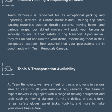
Team Removals
is renowned for its exceptional packing and
unpacking services in Gordon-Barrie-Island. Utilizing top-notch
packing materials such as durable cartons, moving boxes, and
various wraps, our skilled movers will pack your belongings
securely to ensure their safety during transport. Upon arrival,
they will unload and unwrap your items, assembling them in their
designated locations. Rest assured that your possessions are in
good hands with Team Removals Canada.
Tools & Transportation Availability
At Team Removals, we have a fleet of trucks and vans in various
sizes to cater to all your removal requirements. Our team of
expert movers is equipped with a range of moving equipment and
tools such as moving blankets, furniture dollies, straps, sliders,
ramps, safety gloves, pallet jacks, toolkits, and more to make
your move hassle-free.