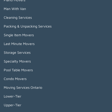
Man With Van
Cleaning Services
Packing & Unpacking Services
Single Item Movers
Last Minute Movers
Storage Services
Specialty Movers
Pool Table Movers
Condo Movers
Moving Services Ontario
Lower-Tier
Upper-Tier