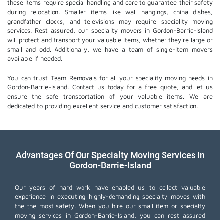
these items require special handling and care to guarantee their safety
during relocation. Smaller items like wall hangings, china dishes,
grandfather clocks, and televisions may require speciality moving
services. Rest assured, our speciality movers in Gordon-Barrie-Island
will protect and transport your valuable items, whether they're large or
small and odd. Additionally, we have a team of single-item movers
available if needed.
You can trust Team Removals for all your speciality moving needs in
Gordon-Barrie-Island. Contact us today for a free quote, and let us
ensure the safe transportation of your valuable items. We are
dedicated to providing excellent service and customer satisfaction.
Advantages Of Our Specialty Moving Services In
Gordon-Barrie-Island
Our years of hard work have enabled us to collect valuable
experience in executing highly-demanding specialty moves with
the the most safety. When you hire our small item or
specialty
moving services
in Gordon-Barrie-Island, you can rest assured