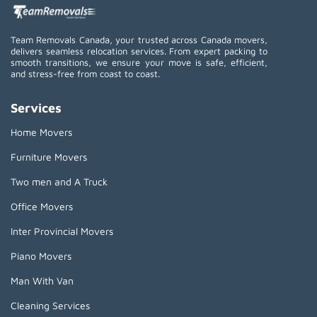
Team Removals Canada, your trusted across Canada movers,
delivers seamless relocation services. From expert packing to
smooth transitions, we ensure your move is safe, efficient,
and stress-free from coast to coast.
Services
Home Movers
Furniture Movers
Two men and A Truck
Office Movers
Inter Provincial Movers
Piano Movers
Man With Van
Cleaning Services