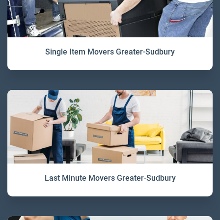
Single Item Movers Greater-Sudbury
Last Minute Movers Greater-Sudbury