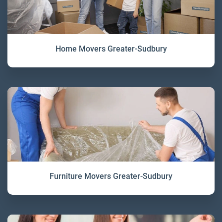
Home Movers Greater-Sudbury
Furniture Movers Greater-Sudbury