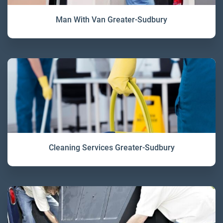
Man With Van Greater-Sudbury
Cleaning Services Greater-Sudbury