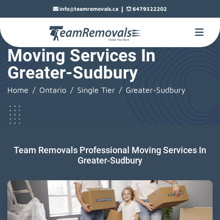
|
info@teamremovals.ca
6479322202
Moving Services In
Greater-Sudbury
Home
Ontario
Single Tier
Greater-Sudbury
Team Removals Professional Moving Services In
Greater-Sudbury