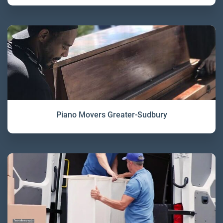
Piano Movers Greater-Sudbury