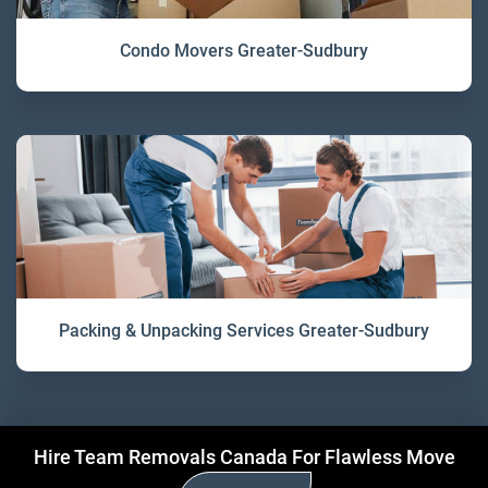
Condo Movers Greater-Sudbury
Packing & Unpacking Services Greater-Sudbury
Hire Team Removals Canada For Flawless Move