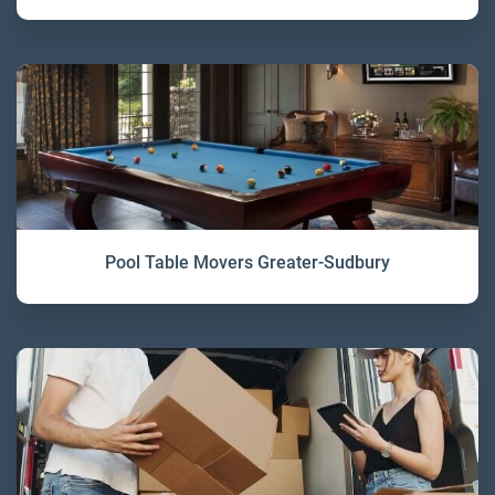
Pool Table Movers Greater-Sudbury