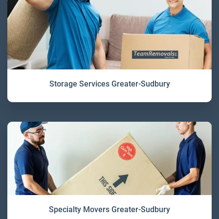
Storage Services Greater-Sudbury
Specialty Movers Greater-Sudbury