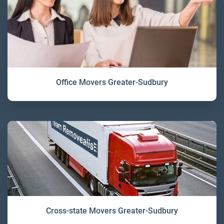
Office Movers Greater-Sudbury
Cross-state Movers Greater-Sudbury