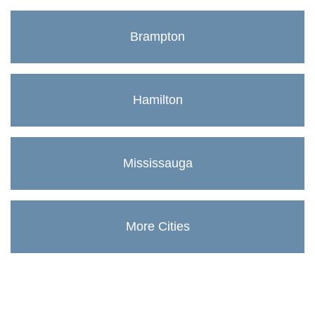
Brampton
Hamilton
Mississauga
More Cities