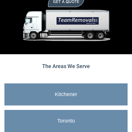
GET A QUOTE
The Areas We Serve
Kitchener
Toronto