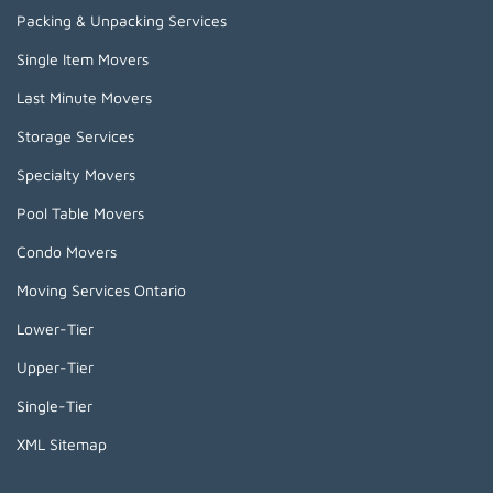
Packing & Unpacking Services
Single Item Movers
Last Minute Movers
Storage Services
Specialty Movers
Pool Table Movers
Condo Movers
Moving Services Ontario
Lower-Tier
Upper-Tier
Single-Tier
XML Sitemap