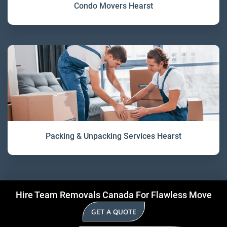
Condo Movers Hearst
Packing & Unpacking Services Hearst
Hire Team Removals Canada For Flawless Move
GET A QUOTE