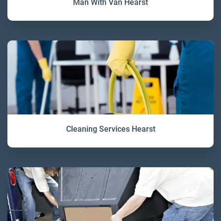
Man With Van Hearst
Cleaning Services Hearst