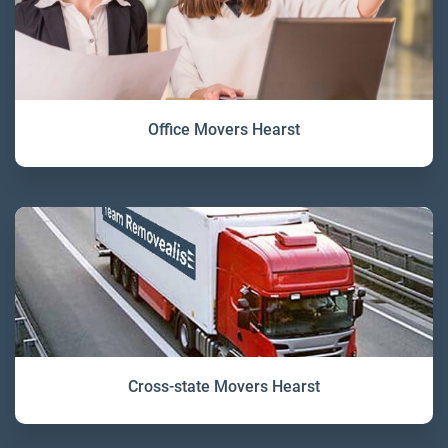
Office Movers Hearst
Cross-state Movers Hearst