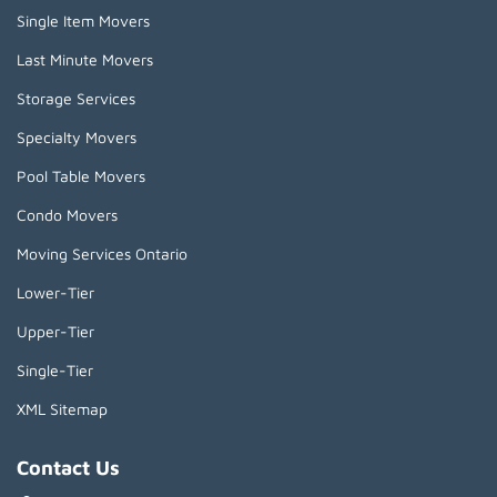
Single Item Movers
Last Minute Movers
Storage Services
Specialty Movers
Pool Table Movers
Condo Movers
Moving Services Ontario
Lower-Tier
Upper-Tier
Single-Tier
XML Sitemap
Contact Us