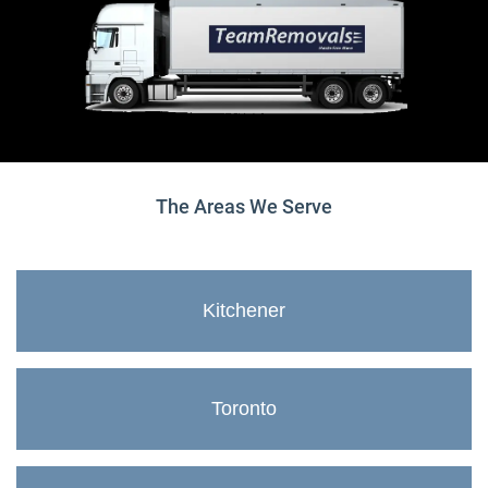
The Areas We Serve
Kitchener
Toronto