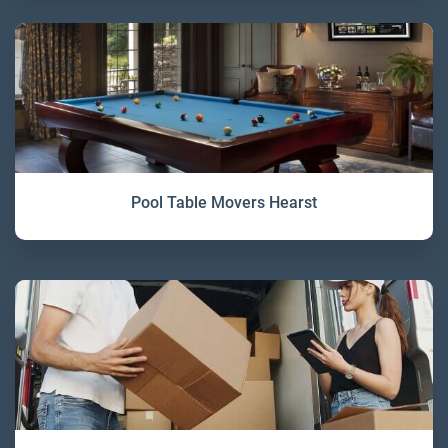
Pool Table Movers Hearst