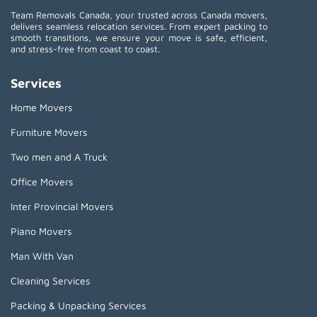
Team Removals Canada, your trusted across Canada movers,
delivers seamless relocation services. From expert packing to
smooth transitions, we ensure your move is safe, efficient,
and stress-free from coast to coast.
Services
Home Movers
Furniture Movers
Two men and A Truck
Office Movers
Inter Provincial Movers
Piano Movers
Man With Van
Cleaning Services
Packing & Unpacking Services