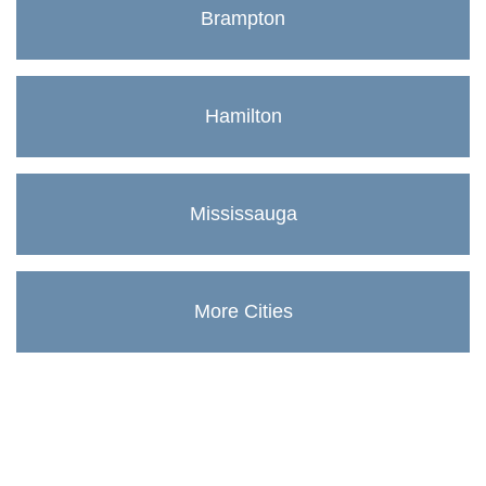
Brampton
Hamilton
Mississauga
More Cities