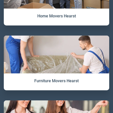
Home Movers Hearst
Furniture Movers Hearst