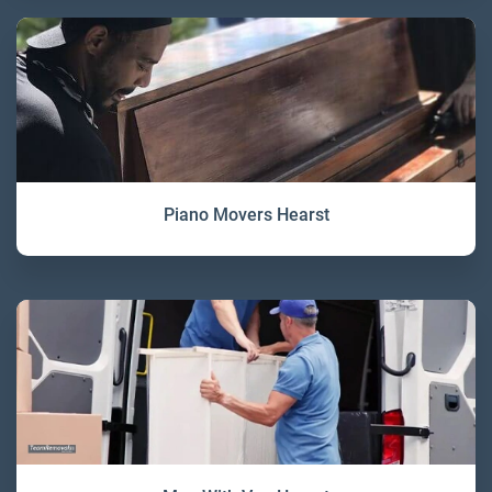
Piano Movers Hearst