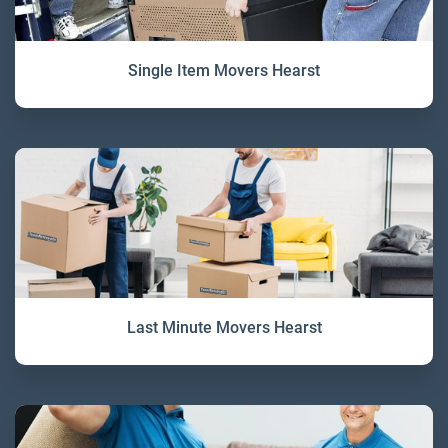
Single Item Movers Hearst
Last Minute Movers Hearst