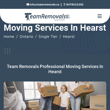
|
info@teamremovals.ca
6479322202
Moving Services In Hearst
Home
Ontario
Single Tier
Hearst
Team Removals Professional Moving Services In
Hearst