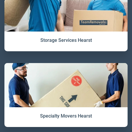
Storage Services Hearst
Specialty Movers Hearst