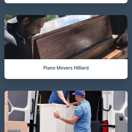
Piano Movers Hilliard