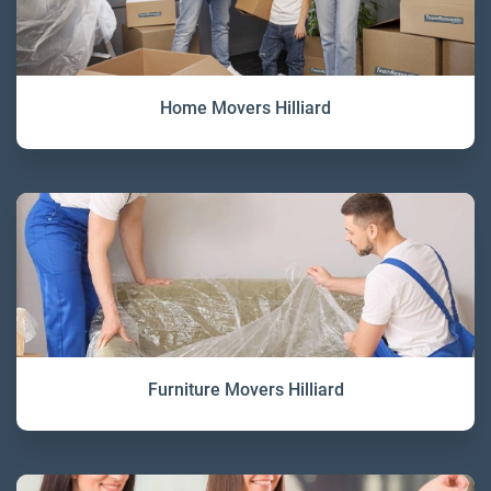
Home Movers Hilliard
Furniture Movers Hilliard