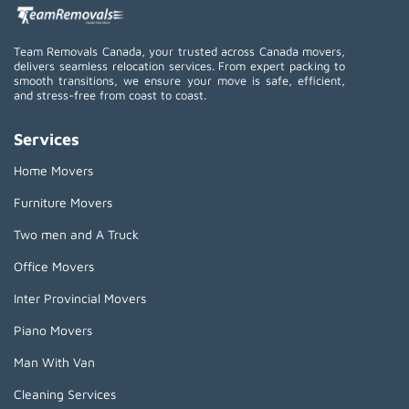
Team Removals Canada, your trusted across Canada movers,
delivers seamless relocation services. From expert packing to
smooth transitions, we ensure your move is safe, efficient,
and stress-free from coast to coast.
Services
Home Movers
Furniture Movers
Two men and A Truck
Office Movers
Inter Provincial Movers
Piano Movers
Man With Van
Cleaning Services