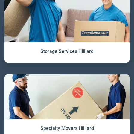
Storage Services Hilliard
Specialty Movers Hilliard