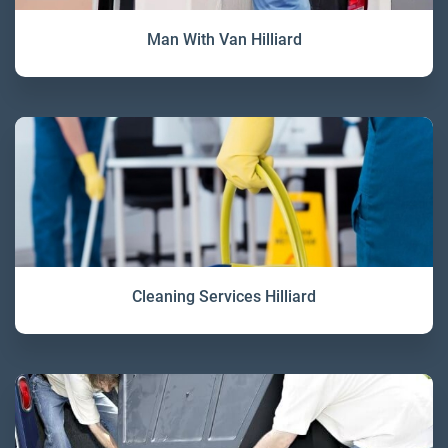
Man With Van Hilliard
Cleaning Services Hilliard