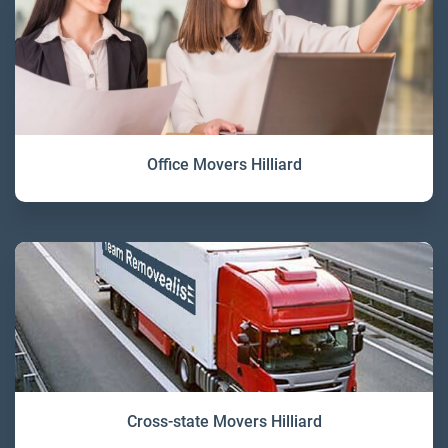
Office Movers Hilliard
Cross-state Movers Hilliard