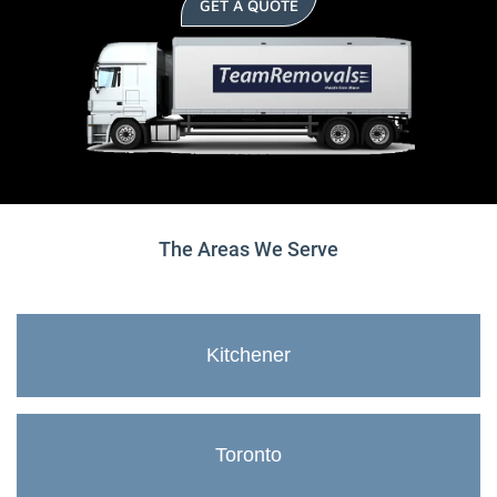
GET A QUOTE
The Areas We Serve
Kitchener
Toronto