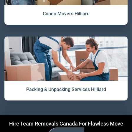
Condo Movers Hilliard
Packing & Unpacking Services Hilliard
Hire Team Removals Canada For Flawless Move