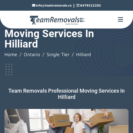
|
info@teamremovals.ca
6479322202
Moving Services In
Hilliard
Home
Ontario
Single Tier
Hilliard
Team Removals Professional Moving Services In
Hilliard