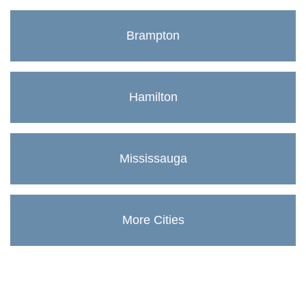
Brampton
Hamilton
Mississauga
More Cities