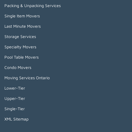
Packing & Unpacking Services
Single Item Movers
Last Minute Movers
Storage Services
Specialty Movers
Pool Table Movers
Condo Movers
Moving Services Ontario
Lower-Tier
Upper-Tier
Single-Tier
XML Sitemap