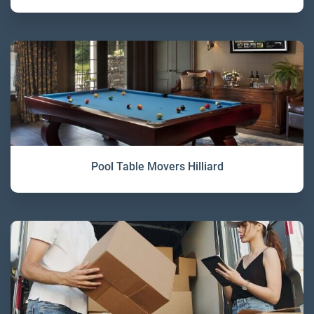
Pool Table Movers Hilliard