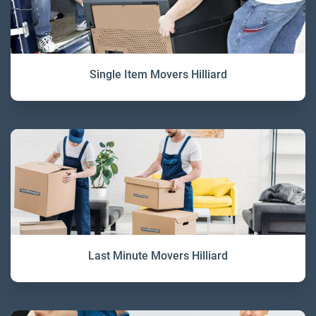
Single Item Movers Hilliard
Last Minute Movers Hilliard