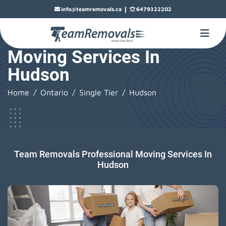
|
info@teamremovals.ca
6479322202
Moving Services In
Hudson
Home
Ontario
Single Tier
Hudson
Team Removals Professional Moving Services In
Hudson