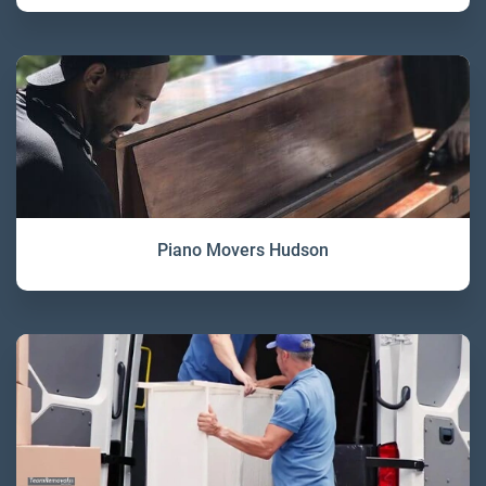
Piano Movers Hudson