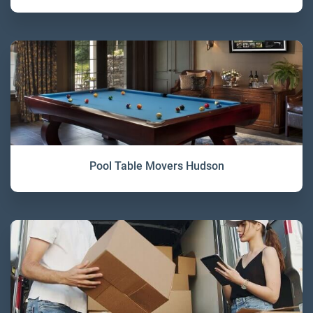
Pool Table Movers Hudson