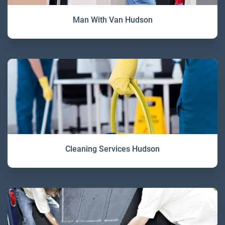
Man With Van Hudson
Cleaning Services Hudson