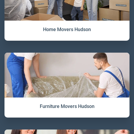
Home Movers Hudson
Furniture Movers Hudson