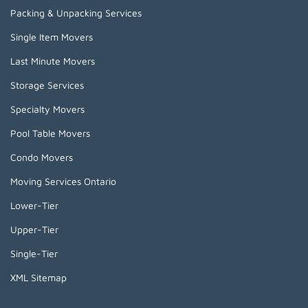
Packing & Unpacking Services
Single Item Movers
Last Minute Movers
Storage Services
Specialty Movers
Pool Table Movers
Condo Movers
Moving Services Ontario
Lower-Tier
Upper-Tier
Single-Tier
XML Sitemap