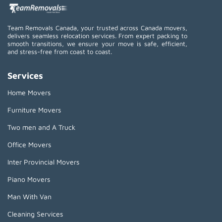
Team Removals Canada, your trusted across Canada movers,
delivers seamless relocation services. From expert packing to
smooth transitions, we ensure your move is safe, efficient,
and stress-free from coast to coast.
Services
Home Movers
Furniture Movers
Two men and A Truck
Office Movers
Inter Provincial Movers
Piano Movers
Man With Van
Cleaning Services