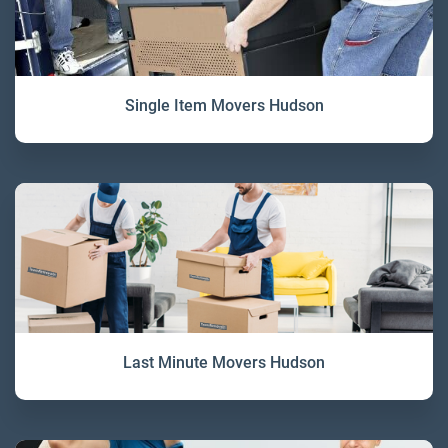
Single Item Movers Hudson
Last Minute Movers Hudson