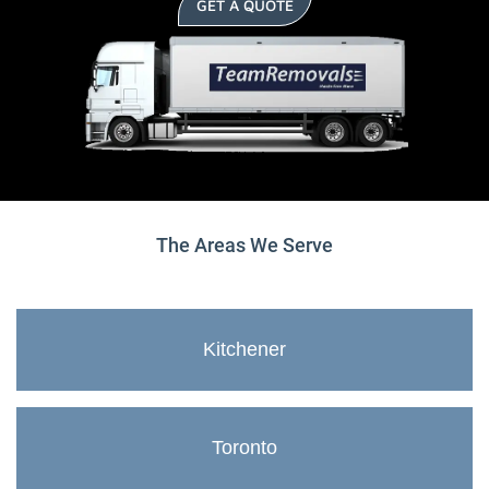
GET A QUOTE
The Areas We Serve
Kitchener
Toronto