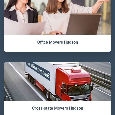
Office Movers Hudson
Cross-state Movers Hudson