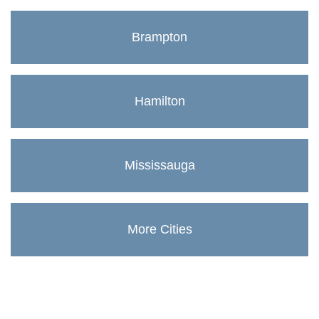
Brampton
Hamilton
Mississauga
More Cities