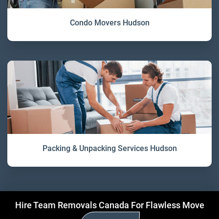
Condo Movers Hudson
Packing & Unpacking Services Hudson
Hire Team Removals Canada For Flawless Move