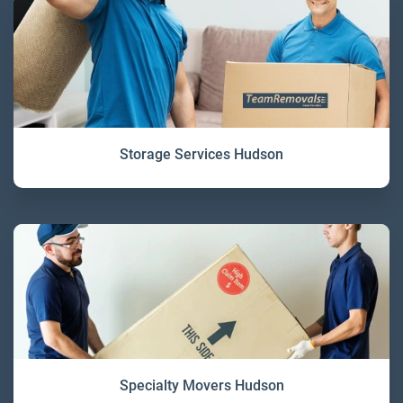
Storage Services Hudson
Specialty Movers Hudson