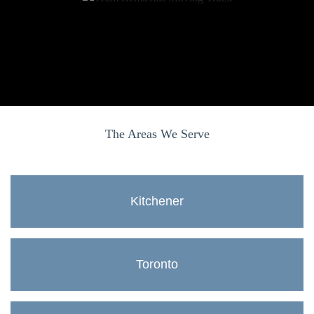
The Areas We Serve
Kitchener
Toronto