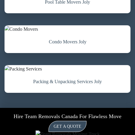
Pool Table Movers Joly
Condo Movers Joly
Packing & Unpacking Services Joly
Hire Team Removals Canada For Flawless Move
GET A QUOTE