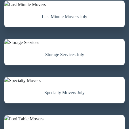
Last Minute Movers Joly
Storage Services Joly
Specialty Movers Joly