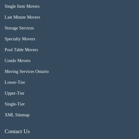
Single Item Movers
Last Minute Movers
Storage Services
Specialty Movers
Pool Table Movers
Condo Movers
Moving Services Ontario
Lower-Tier
Upper-Tier
Single-Tier
XML Sitemap
Contact Us