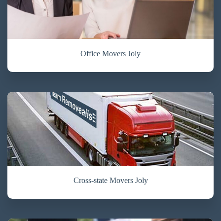
Office Movers Joly
Cross-state Movers Joly