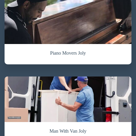
Piano Movers Joly
Man With Van Joly