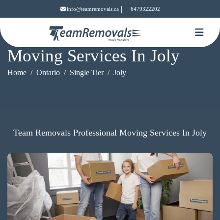
|
info@teamremovals.ca
6479322202
Moving Services In Joly
Home
Ontario
Single Tier
Joly
Team Removals Professional Moving Services In Joly