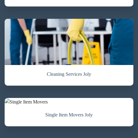
Cleaning Services Joly
Single Item Movers Joly