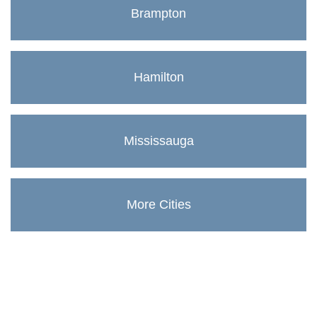
Brampton
Hamilton
Mississauga
More Cities