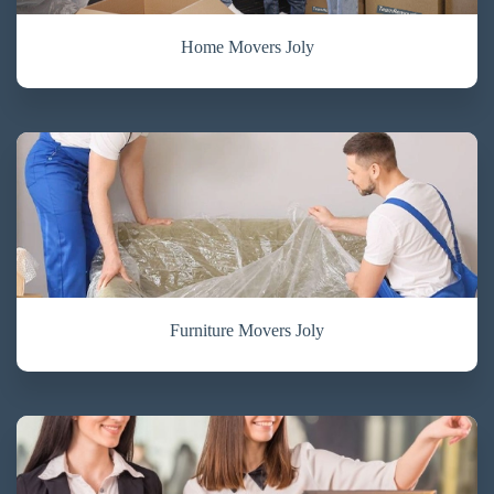
Home Movers Joly
Furniture Movers Joly