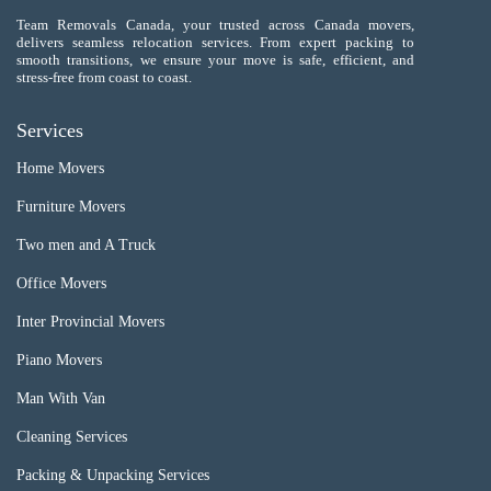
Team Removals Canada, your trusted across Canada movers,
delivers seamless relocation services. From expert packing to
smooth transitions, we ensure your move is safe, efficient, and
stress-free from coast to coast.
Services
Home Movers
Furniture Movers
Two men and A Truck
Office Movers
Inter Provincial Movers
Piano Movers
Man With Van
Cleaning Services
Packing & Unpacking Services