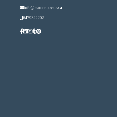
info@teamremovals.ca
6479322202