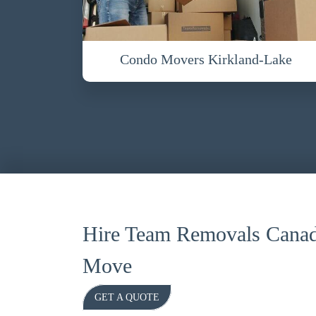
Condo Movers Kirkland-Lake
Hire Team Removals Canad
Move
GET A QUOTE