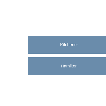
Kitchener
Hamilton