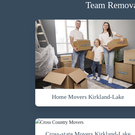
Team Removal
Home Movers Kirkland-Lake
Cross-state Movers Kirkland-Lake