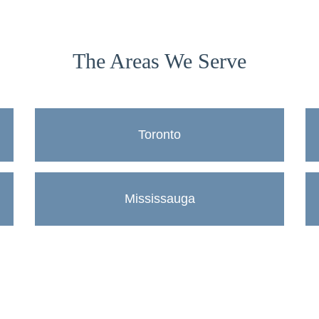
The Areas We Serve
Toronto
Mississauga