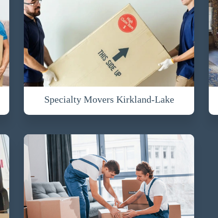
Specialty Movers Kirkland-Lake