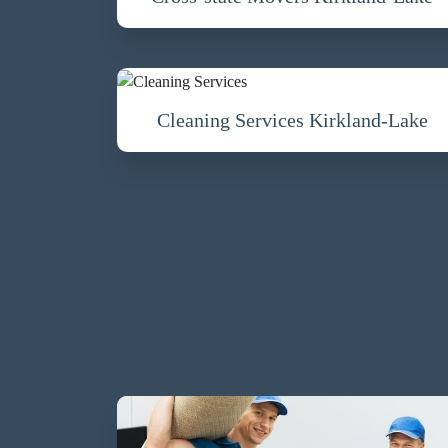
Cleaning Services Kirkland-Lake