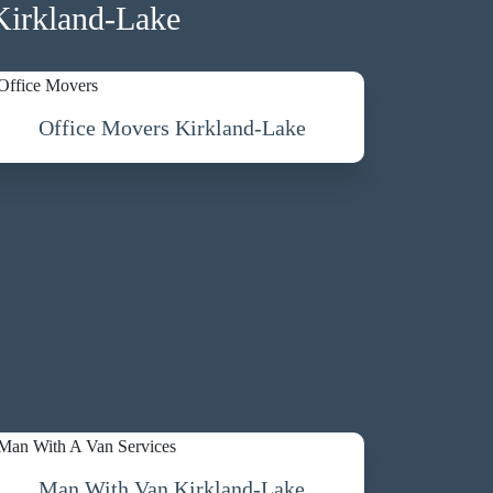
Kirkland-Lake
Office Movers Kirkland-Lake
Man With Van Kirkland-Lake