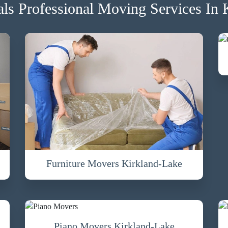
s Professional Moving Services In 
Furniture Movers Kirkland-Lake
Piano Movers Kirkland-Lake