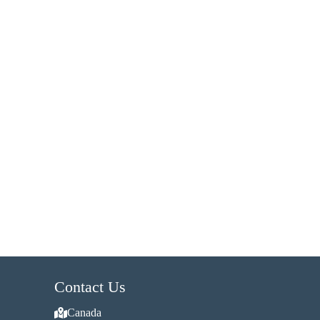
Contact Us
Canada