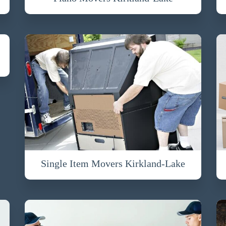
Single Item Movers Kirkland-Lake