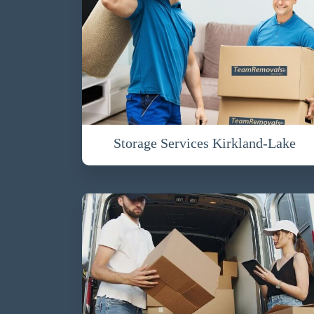
Storage Services Kirkland-Lake