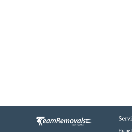
Serv
Home 