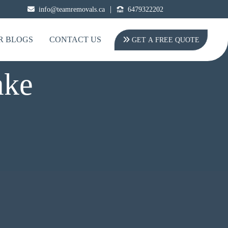
|
info@teamremovals.ca
6479322202
R BLOGS
CONTACT US
GET A FREE QUOTE
ake