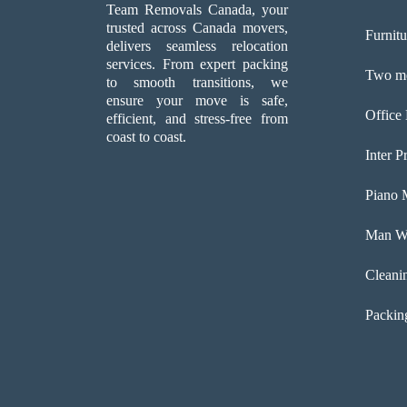
Team Removals Canada, your
trusted across Canada movers,
Furnit
delivers seamless relocation
services. From expert packing
Two me
to smooth transitions, we
ensure your move is safe,
Office
efficient, and stress-free from
coast to coast.
Inter P
Piano 
Man Wi
Cleani
Packin