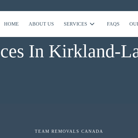
HOME
ABOUT US
SERVICES
FAQS
OU
ces In Kirkland-L
TEAM REMOVALS CANADA