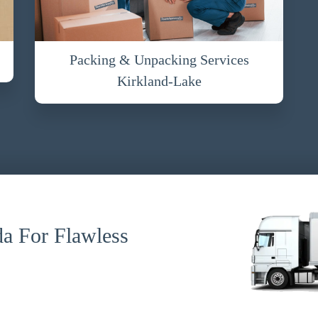
Packing & Unpacking Services
Kirkland-Lake
a For Flawless