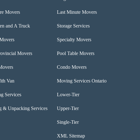
ure Movers
Last Minute Movers
n and A Truck
Storage Services
 Movers
Specialty Movers
rovincial Movers
Pool Table Movers
Movers
Condo Movers
th Van
Moving Services Ontario
ng Services
Lower-Tier
g & Unpacking Services
Upper-Tier
Single-Tier
XML Sitemap