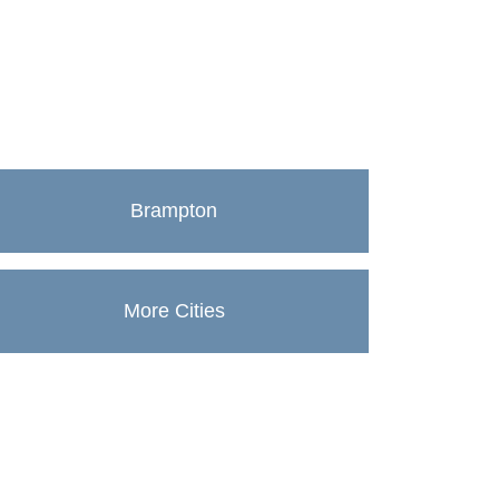
Brampton
More Cities