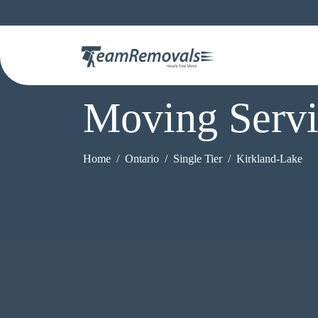
Moving Servi
Home
Ontario
Single Tier
Kirkland-Lake