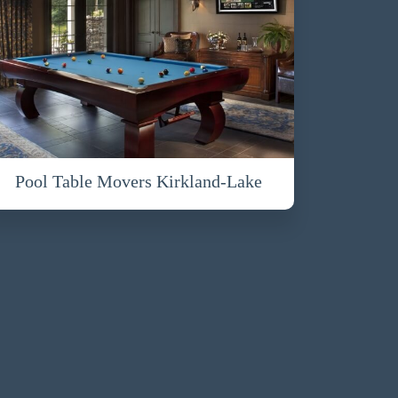
Pool Table Movers Kirkland-Lake