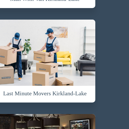
Last Minute Movers Kirkland-Lake