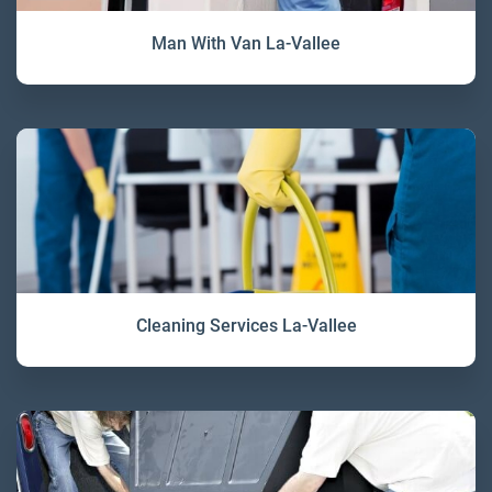
Man With Van La-Vallee
Cleaning Services La-Vallee