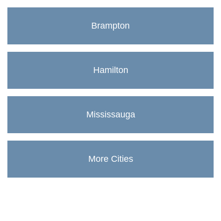
Brampton
Hamilton
Mississauga
More Cities