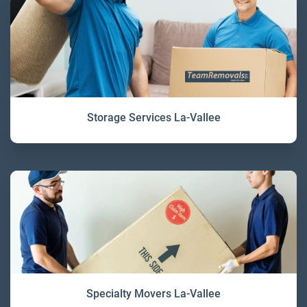
Storage Services La-Vallee
Specialty Movers La-Vallee