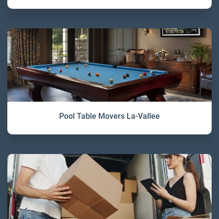
Pool Table Movers La-Vallee