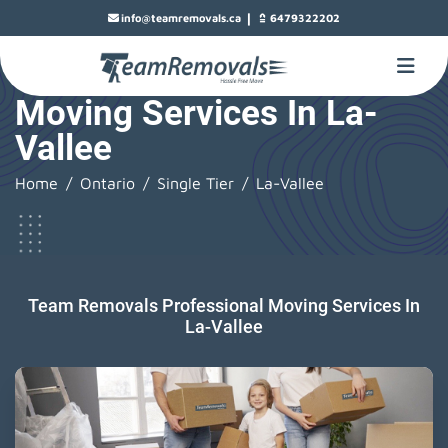
|
info@teamremovals.ca
6479322202
Moving Services In La-
Vallee
Home
Ontario
Single Tier
La-Vallee
Team Removals Professional Moving Services In
La-Vallee