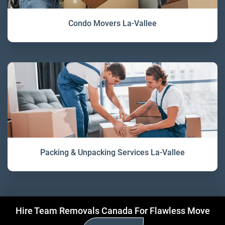
Condo Movers La-Vallee
Packing & Unpacking Services La-Vallee
Hire Team Removals Canada For Flawless Move