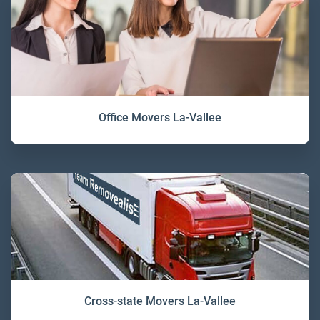
Office Movers La-Vallee
Cross-state Movers La-Vallee