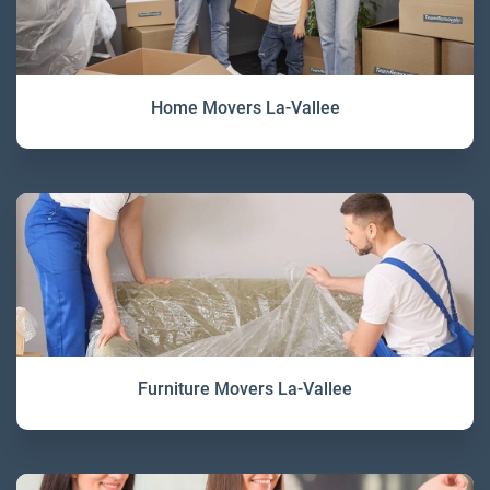
Home Movers La-Vallee
Furniture Movers La-Vallee