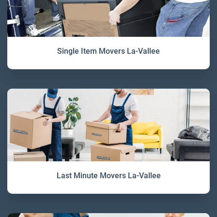
Single Item Movers La-Vallee
Last Minute Movers La-Vallee