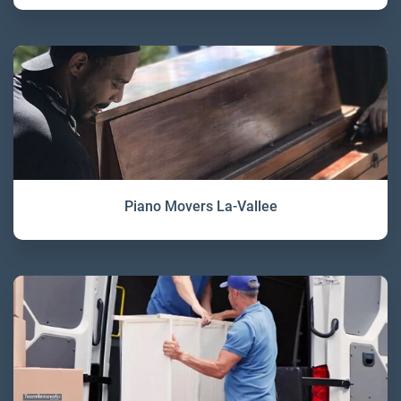
Piano Movers La-Vallee