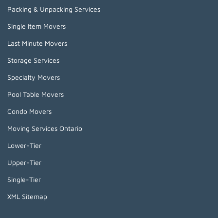
Packing & Unpacking Services
Single Item Movers
Last Minute Movers
Storage Services
Specialty Movers
Pool Table Movers
Condo Movers
Moving Services Ontario
Lower-Tier
Upper-Tier
Single-Tier
XML Sitemap