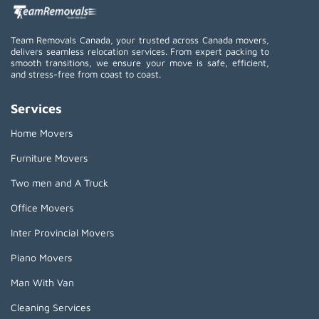
Team Removals Canada, your trusted across Canada movers,
delivers seamless relocation services. From expert packing to
smooth transitions, we ensure your move is safe, efficient,
and stress-free from coast to coast.
Services
Home Movers
Furniture Movers
Two men and A Truck
Office Movers
Inter Provincial Movers
Piano Movers
Man With Van
Cleaning Services