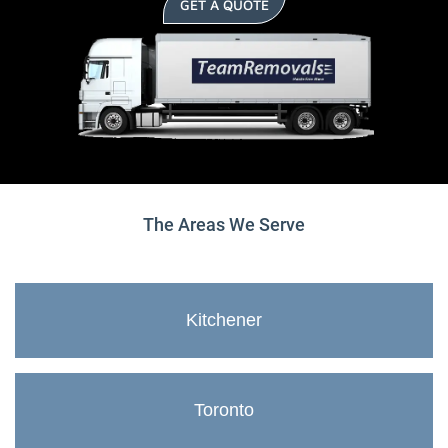
GET A QUOTE
The Areas We Serve
Kitchener
Toronto