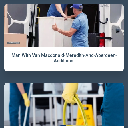
Man With Van Macdonald-Meredith-And-Aberdeen-
Additional