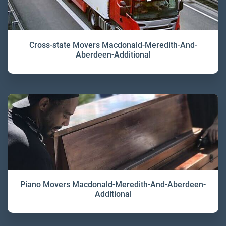
Cross-state Movers Macdonald-Meredith-And-
Aberdeen-Additional
Piano Movers Macdonald-Meredith-And-Aberdeen-
Additional