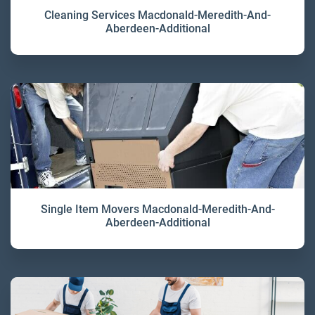
Cleaning Services Macdonald-Meredith-And-
Aberdeen-Additional
Single Item Movers Macdonald-Meredith-And-
Aberdeen-Additional