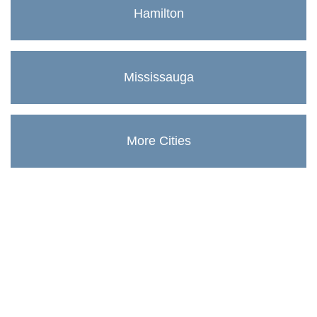
Hamilton
Mississauga
More Cities