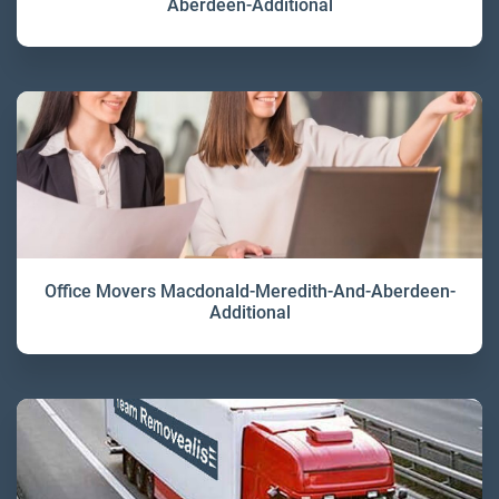
Aberdeen-Additional
Office Movers Macdonald-Meredith-And-Aberdeen-
Additional