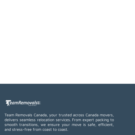
Team Removals Canada, your trusted across Canada movers,
delivers seamless relocation services. From expert packing to
smooth transitions, we ensure your move is safe, efficient,
and stress-free from coast to coast.