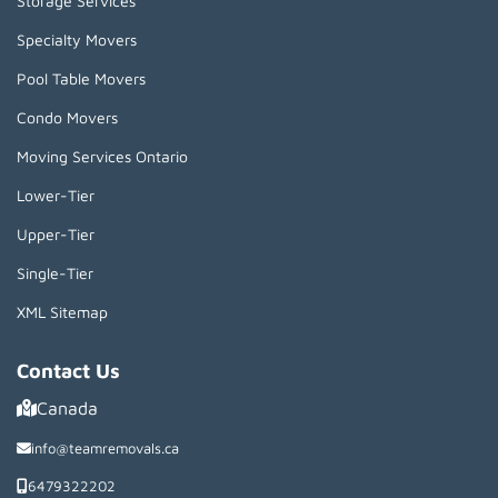
Storage Services
Specialty Movers
Pool Table Movers
Condo Movers
Moving Services Ontario
Lower-Tier
Upper-Tier
Single-Tier
XML Sitemap
Contact Us
Canada
info@teamremovals.ca
6479322202