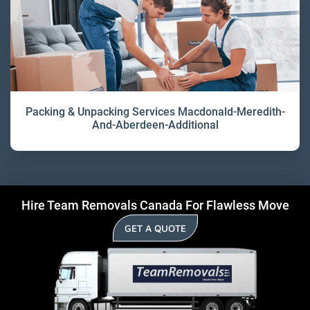
Packing & Unpacking Services Macdonald-Meredith-
And-Aberdeen-Additional
Hire Team Removals Canada For Flawless Move
GET A QUOTE