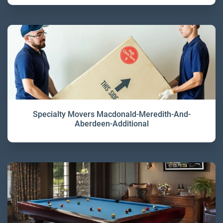
Specialty Movers Macdonald-Meredith-And-
Aberdeen-Additional