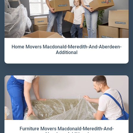
Home Movers Macdonald-Meredith-And-Aberdeen-
Additional
Furniture Movers Macdonald-Meredith-And-