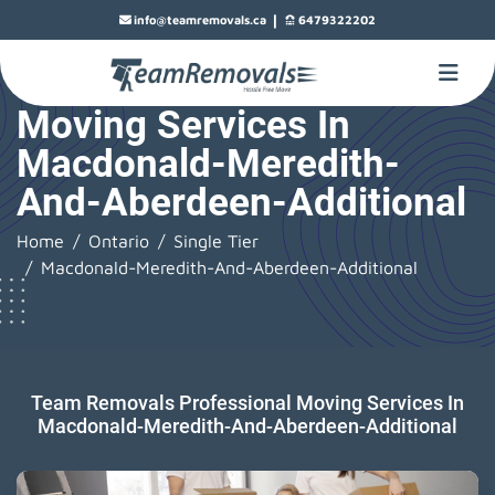
|
info@teamremovals.ca
6479322202
Moving Services In
Macdonald-Meredith-
And-Aberdeen-Additional
Home
Ontario
Single Tier
Macdonald-Meredith-And-Aberdeen-Additional
Team Removals Professional Moving Services In
Macdonald-Meredith-And-Aberdeen-Additional