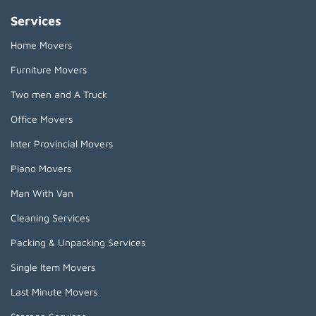
Services
Home Movers
Furniture Movers
Two men and A Truck
Office Movers
Inter Provincial Movers
Piano Movers
Man With Van
Cleaning Services
Packing & Unpacking Services
Single Item Movers
Last Minute Movers