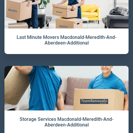
Last Minute Movers Macdonald-Meredith-And-
Aberdeen-Additional
Storage Services Macdonald-Meredith-And-
Aberdeen-Additional