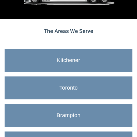
The Areas We Serve
Kitchener
Toronto
Brampton