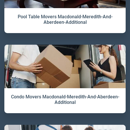
Pool Table Movers Macdonald-Meredith-And-
Aberdeen-Additional
Condo Movers Macdonald-Meredith-And-Aberdeen-
Additional