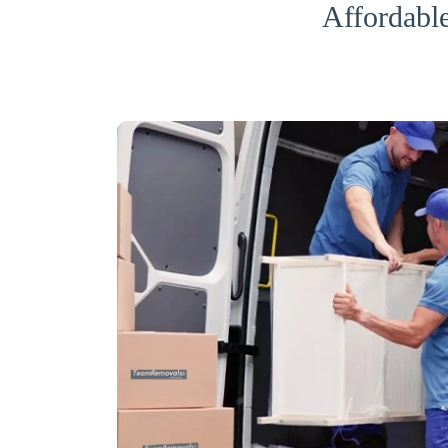
Affordabl