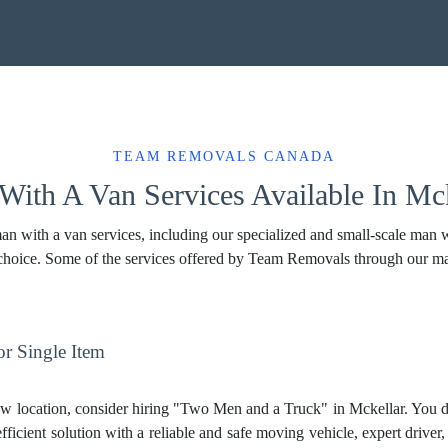
TEAM REMOVALS CANADA
ith A Van Services Available In Mck
 with a van services, including our specialized and small-scale man wit
 choice. Some of the services offered by Team Removals through our m
r Single Item
w location, consider hiring "Two Men and a Truck" in Mckellar. You d
fficient solution with a reliable and safe moving vehicle, expert driver