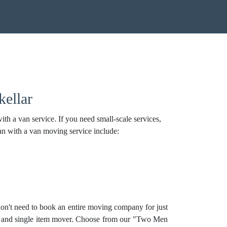
ellar
h a van service. If you need small-scale services,
an with a van moving service include:
on't need to book an entire moving company for just
, and
single item mover
. Choose from our "Two Men