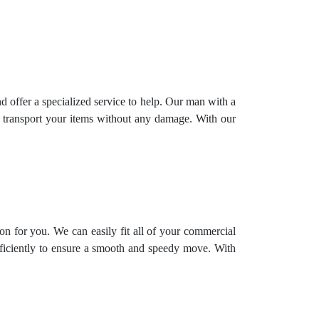
offer a specialized service to help. Our man with a
y transport your items without any damage. With our
on for you. We can easily fit all of your commercial
fficiently to ensure a smooth and speedy move. With