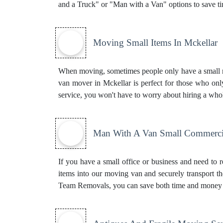
and a Truck" or "Man with a Van" options to save 
Moving Small Items In Mckellar
When moving, sometimes people only have a small nu
van mover in Mckellar is perfect for those who onl
service, you won't have to worry about hiring a who
Man With A Van Small Commerci
If you have a small office or business and need to 
items into our moving van and securely transport t
Team Removals, you can save both time and money