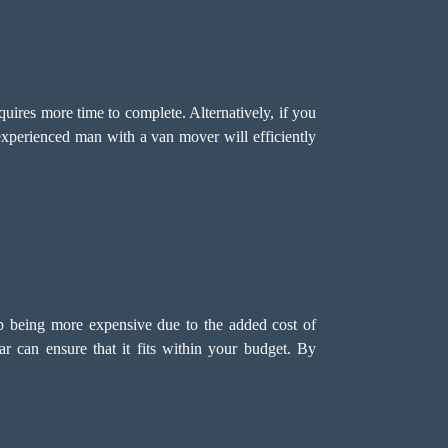
quires more time to complete. Alternatively, if you
xperienced man with a van mover will efficiently
p being more expensive due to the added cost of
r can ensure that it fits within your budget. By