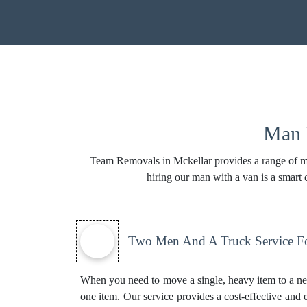
Man W
Team Removals in Mckellar provides a range of man
hiring our man with a van is a smart
Two Men And A Truck Service Fo
When you need to move a single, heavy item to a ne
one item. Our service provides a cost-effective and e