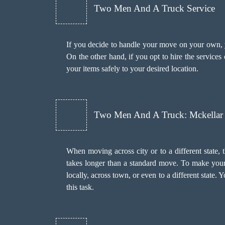
Two Men And A Truck Service
If you decide to handle your move on your own, yo
On the other hand, if you opt to hire the services
your items safely to your desired location.
Two Men And A Truck: Mckellar
When moving across city or to a different state, 
takes longer than a standard move. To make your
locally, across town, or even to a different state.
this task.