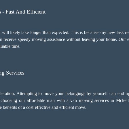
- Fast And Efficient
 will likely take longer than expected. This is because any new task re
an receive speedy moving assistance without leaving your home. Our e
luable time.
g Services
deration. Attempting to move your belongings by yourself can end u
, choosing our
affordable man with a van moving services
in Mckella
benefits of a cost-effective and efficient move.