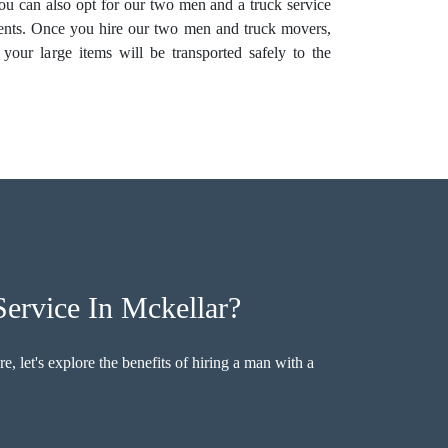
 You can also opt for our two men and a truck service
nts. Once you hire our two men and truck movers,
your large items will be transported safely to the
ervice In Mckellar?
, let's explore the benefits of hiring a man with a