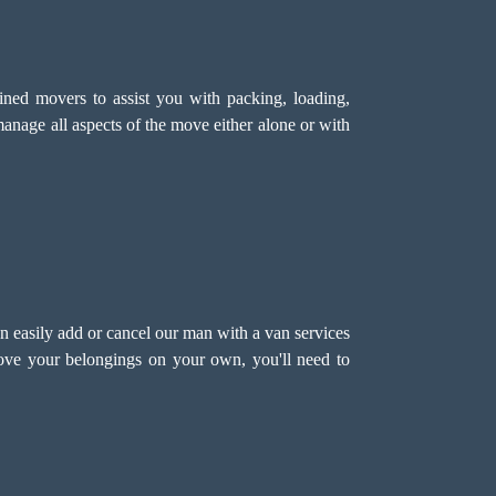
ned movers to assist you with packing, loading,
anage all aspects of the move either alone or with
n easily add or cancel our man with a van services
move your belongings on your own, you'll need to