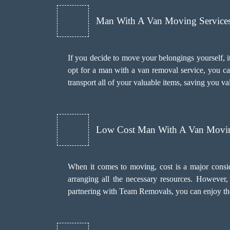
Man With A Van Moving Services 
If you decide to move your belongings yourself, it
opt for a man with a van removal service, you c
transport all of your valuable items, saving you va
Low Cost Man With A Van Movin
When it comes to moving, cost is a major consi
arranging all the necessary resources. However
partnering with Team Removals, you can enjoy the 