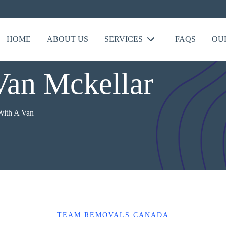
HOME
ABOUT US
SERVICES
FAQS
OU
Van Mckellar
ith A Van
TEAM REMOVALS CANADA