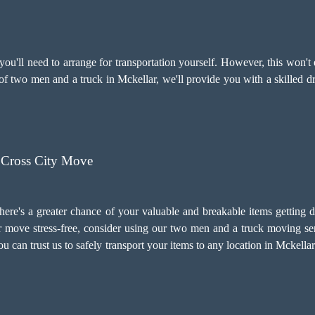
u'll need to arrange for transportation yourself. However, this won't 
 of two men and a truck in Mckellar, we'll provide you with a skilled 
 Cross City Move
there's a greater chance of your valuable and breakable items getting 
 move stress-free, consider using our two men and a truck moving ser
 You can trust us to safely transport your items to any location in Mckel