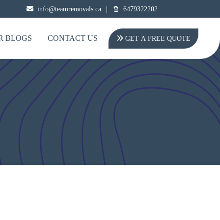
|
info@teamremovals.ca
6479322202
R BLOGS
CONTACT US
GET A FREE QUOTE