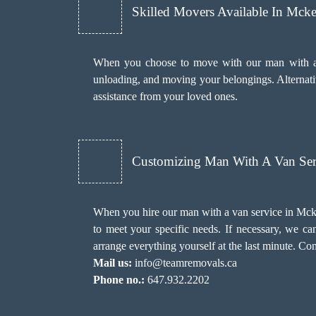
Skilled Movers Available In Mcke
When you choose to move with our man with a va
unloading, and moving your belongings. Alternativ
assistance from your loved ones.
Customizing Man With A Van Ser
When you hire our man with a van service in Mckel
to meet your specific needs. If necessary, we c
arrange everything yourself at the last minute. Co
Mail us:
info@teamremovals.ca
Phone no.:
647.932.2202