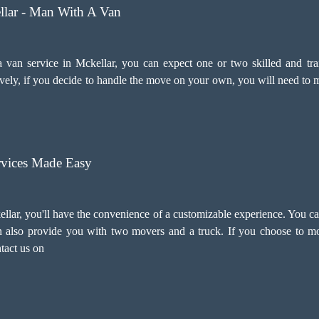
llar - Man With A Van
n service in Mckellar, you can expect one or two skilled and trai
ely, if you decide to handle the move on your own, you will need to m
vices Made Easy
lar, you'll have the convenience of a customizable experience. You ca
an also provide you with two movers and a truck. If you choose to 
ntact us on