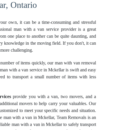
r, Ontario
your own, it can be a time-consuming and stressful
ssional man with a van service provider is a great
rom one place to another can be quite daunting, and
ry knowledge in the moving field. If you don't, it can
more challenging.
number of items quickly, our man with van removal
 man with a van service in Mckellar is swift and easy
eed to transport a small number of items with less
rvices
provide you with a van, two movers, and a
e additional movers to help carry your valuables. Our
stomized to meet your specific needs and situation.
ble man with a van in Mckellar, Team Removals is an
liable man with a van in Mckellar to safely transport