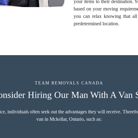
your items to their destination.
based on your moving requireme
you can relax knowing that all 
predetermined location.
TEAM REMOVALS CANADA
sider Hiring Our Man With A Van S
 individuals often seek out the advantages they will receive. Therefore
van in Mckellar, Ontario, such as: