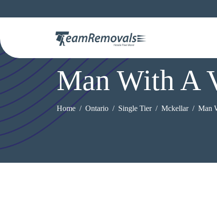
Man With A 
Home
Ontario
Single Tier
Mckellar
Man W