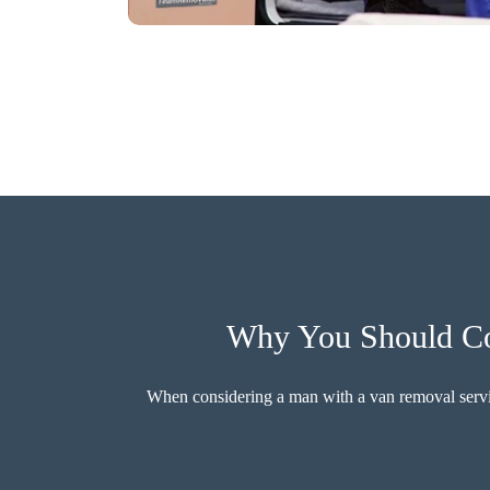
Why You Should Con
When considering a man with a van removal service,