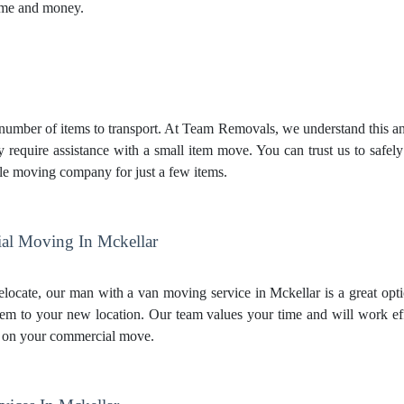
time and money.
mber of items to transport. At Team Removals, we understand this and 
y require assistance with a small item move. You can trust us to safel
le moving company for just a few items.
al Moving In Mckellar
relocate, our man with a van moving service in Mckellar is a great opti
hem to your new location. Our team values your time and will work e
 on your commercial move.