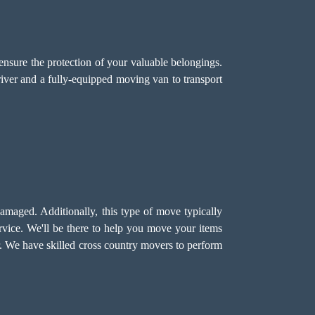
ensure the protection of your valuable belongings.
driver and a fully-equipped moving van to transport
damaged. Additionally, this type of move typically
vice. We'll be there to help you move your items
lar. We have skilled cross country movers to perform