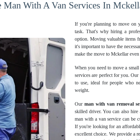
e Man With A Van Services In Mckella
If you're planning to move on 
task. That's why hiring a profe
option. Moving valuable items f
it's important to have the necessa
make the move to Mckellar even 
When you need to move a small 
services are perfect for you. Our
to use, ideal for people who n
weight.
Our
man with van removal se
skilled driver. You can also hir
man with a van service can be cu
If you're looking for an afforda
excellent choice. We provide a re