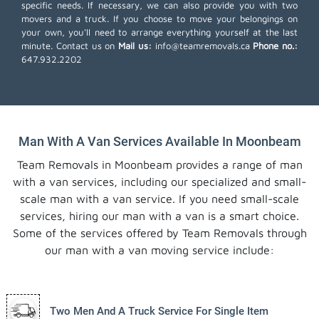
specific needs. If necessary, we can also provide you with two
movers and a truck. If you choose to move your belongings on
your own, you'll need to arrange everything yourself at the last
minute. Contact us on
Mail us:
info@teamremovals.ca
Phone no.:
647.932.2202
Man With A Van Services Available In Moonbeam
Team Removals in Moonbeam provides a range of man
with a van services, including our specialized and small-
scale man with a van service. If you need small-scale
services, hiring our man with a van is a smart choice.
Some of the services offered by Team Removals through
our man with a van moving service include:
Two Men And A Truck Service For Single Item