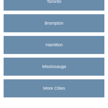
Toronto
Brampton
Hamilton
Mississauga
More Cities