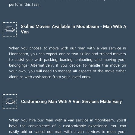
perform this task.
Skilled Movers Available In Moonbeam - Man With A
Van
When you choose to move with our man with a van service in
Moonbeam, you can expect one or two skilled and trained movers
to assist you with packing, loading, unloading, and moving your
belongings. Alternatively, if you decide to handle the move on
your own, you will need to manage all aspects of the move either
alone or with assistance from your loved ones.
Customizing Man With A Van Services Made Easy
When you hire our man with a van service in Moonbeam, you'll
have the convenience of a customizable experience. You can
easily add or cancel our man with a van services to meet your