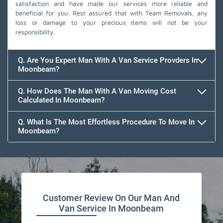
satisfaction and have made our services more reliable and
beneficial for you. Rest assured that with Team Removals, any
loss or damage to your precious items will not be your
responsibility.
Q. Are You Expert Man With A Van Service Provders In
Moonbeam?
Q. How Does The Man With A Van Moving Cost
Calculated In Moonbeam?
Q. What Is The Most Effortless Procedure To Move In
Moonbeam?
Customer Review On Our Man And
Van Service In Moonbeam