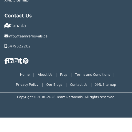
Contact Us
Canada
info@teamremovals.ca
6479322202
|
|
|
|
Home
About Us
Faqs
Terms and Conditions
|
|
|
Privacy Policy
Our Blogs
Contact Us
XML Sitemap
Copyright © 2018~2026 Team Removals, All rights reserved.