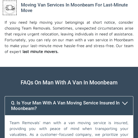
Moving Van Services In Moonbeam For Last-Minute
Move
If you need help moving your belongings at short notice, consider
choosing Team Removals. Sometimes, unexpected circumstances arise
that require urgent relocation, leaving individuals in need of assistance.
Fortunately, you can rely on our man with a van service in Moonbeam
to make your last-minute move hassle-free and stress-free. Our team
of expert
last minute movers.
FAQs On Man With A Van In Moonbeam
Q. Is Your Man With A Van Moving Service Insured In
Moonbeam?
Team Removals' man with a van moving service is insured,
providing you with peace of mind when transporting your
valuables. As a customer-focused company, we prioritize your