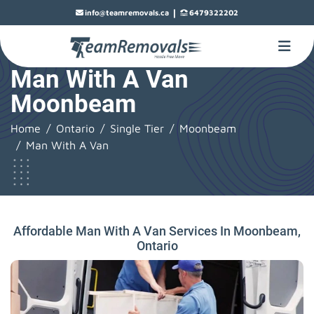
|
info@teamremovals.ca
6479322202
Man With A Van
Moonbeam
Home
Ontario
Single Tier
Moonbeam
Man With A Van
Affordable Man With A Van Services In Moonbeam,
Ontario