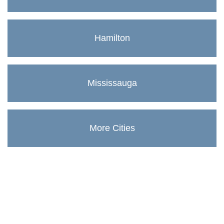
Hamilton
Mississauga
More Cities