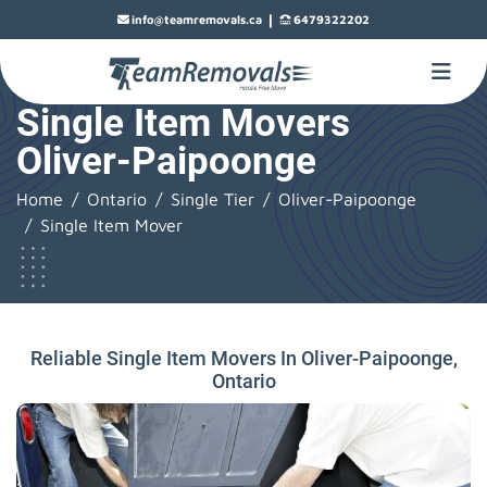
|
info@teamremovals.ca
6479322202
Single Item Movers
Oliver-Paipoonge
Home
Ontario
Single Tier
Oliver-Paipoonge
Single Item Mover
Reliable Single Item Movers In Oliver-Paipoonge,
Ontario