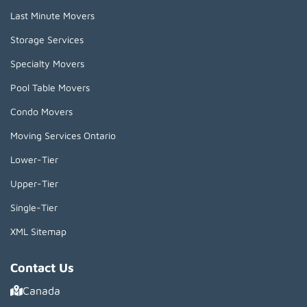
Last Minute Movers
Storage Services
Specialty Movers
Pool Table Movers
Condo Movers
Moving Services Ontario
Lower-Tier
Upper-Tier
Single-Tier
XML Sitemap
Contact Us
Canada