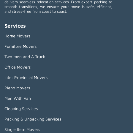
delivers seamless relocation services. From expert packing to
smooth transitions, we ensure your move is safe, efficient,
and stress-free from coast to coast.
Services
Home Movers
Furniture Movers
Two men and A Truck
Office Movers
Inter Provincial Movers
Piano Movers
Man With Van
Cleaning Services
Packing & Unpacking Services
Single Item Movers