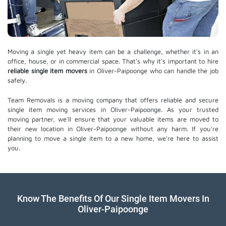
Moving a single yet heavy item can be a challenge, whether it's in an
office, house, or in commercial space. That's why it's important to hire
reliable single item movers
in Oliver-Paipoonge who can handle the job
safely.
Team Removals is a moving company that offers reliable and secure
single item moving services in Oliver-Paipoonge. As your trusted
moving partner, we'll ensure that your valuable items are moved to
their new location in Oliver-Paipoonge without any harm. If you're
planning to move a single item to a new home, we're here to assist
you.
Know The Benefits Of Our Single Item Movers In
Oliver-Paipoonge