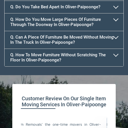
Q. Do You Take Bed Apart In Oliver-Paipoonge?
Q. How Do You Move Large Pieces Of Furniture
Through The Doorway In Oliver-Paipoonge?
Q. Can A Piece Of Furniture Be Moved Without Moving
In The Truck In Oliver-Paipoonge?
Q. How To Move Furniture Without Scratching The
Floor In Oliver-Paipoonge?
Customer Review On Our Single Item
Moving Services In Oliver-Paipoonge
rs in Oliver-
I am too much satisfied with Team Removals' the
I a