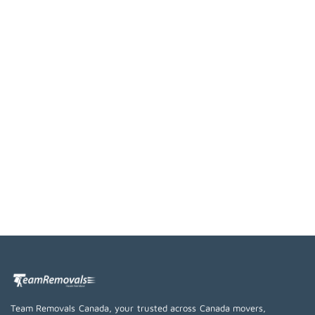
Team Removals Canada, your trusted across Canada movers,