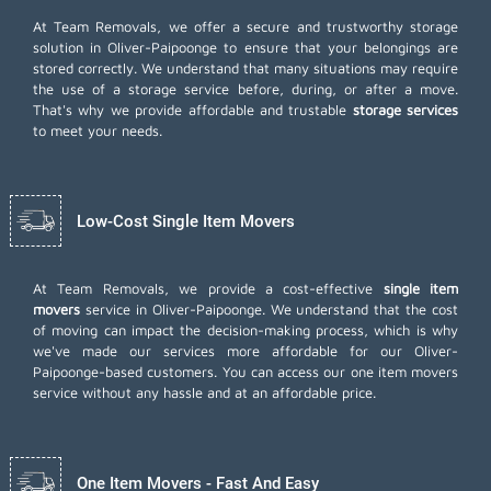
At Team Removals, we offer a secure and trustworthy storage
solution in Oliver-Paipoonge to ensure that your belongings are
stored correctly. We understand that many situations may require
the use of a storage service before, during, or after a move.
That's why we provide affordable and trustable
storage services
to meet your needs.
Low-Cost Single Item Movers
At Team Removals, we provide a cost-effective
single item
movers
service in Oliver-Paipoonge. We understand that the cost
of moving can impact the decision-making process, which is why
we've made our services more affordable for our Oliver-
Paipoonge-based customers. You can access our one item movers
service without any hassle and at an affordable price.
One Item Movers - Fast And Easy