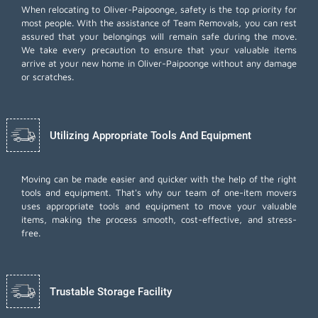
When relocating to Oliver-Paipoonge, safety is the top priority for
most people. With the assistance of Team Removals, you can rest
assured that your belongings will remain safe during the move.
We take every precaution to ensure that your valuable items
arrive at your new home in Oliver-Paipoonge without any damage
or scratches.
Utilizing Appropriate Tools And Equipment
Moving can be made easier and quicker with the help of the right
tools and equipment. That's why our team of one-item movers
uses appropriate tools and equipment to move your valuable
items, making the process smooth, cost-effective, and stress-
free.
Trustable Storage Facility