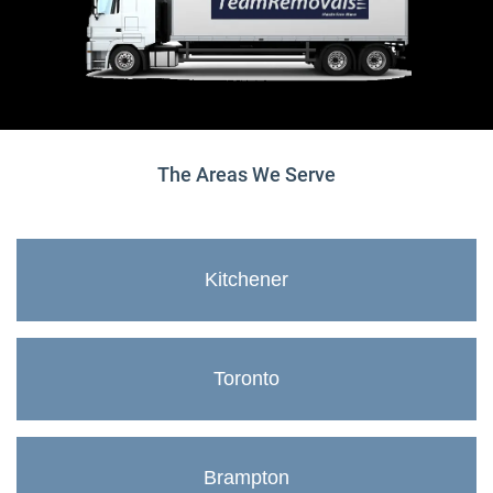
The Areas We Serve
Kitchener
Toronto
Brampton