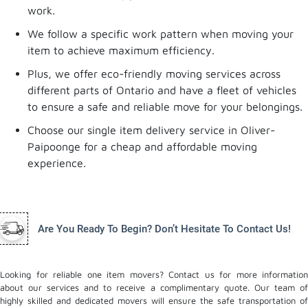
work.
We follow a specific work pattern when moving your
item to achieve maximum efficiency.
Plus, we offer eco-friendly moving services across
different parts of Ontario and have a fleet of vehicles
to ensure a safe and reliable move for your belongings.
Choose our single item delivery service in Oliver-
Paipoonge for a cheap and affordable moving
experience.
Are You Ready To Begin? Don’t Hesitate To Contact Us!
Looking for reliable one item movers? Contact us for more information
about our services and to receive a complimentary quote. Our team of
highly skilled and dedicated movers will ensure the safe transportation of