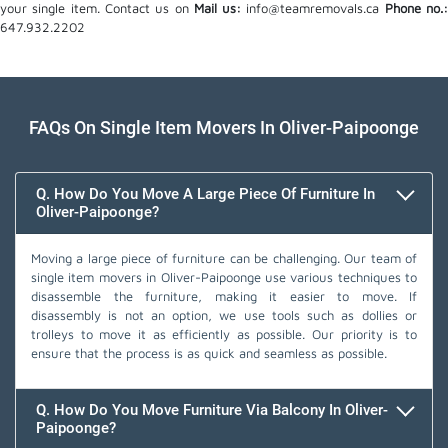
your single item. Contact us on
Mail us:
info@teamremovals.ca
Phone no.
647.932.2202
FAQs On Single Item Movers In Oliver-Paipoonge
Q. How Do You Move A Large Piece Of Furniture In
Oliver-Paipoonge?
Moving a large piece of furniture can be challenging. Our team of
single item movers in Oliver-Paipoonge use various techniques to
disassemble the furniture, making it easier to move. If
disassembly is not an option, we use tools such as dollies or
trolleys to move it as efficiently as possible. Our priority is to
ensure that the process is as quick and seamless as possible.
Q. How Do You Move Furniture Via Balcony In Oliver-
Paipoonge?