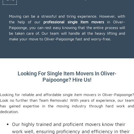
Moving can be a stressful and tiring experience. However, with
the help of our
professional single item movers
in Oliver-
Paipoonge, you can rest easy knowing that the entire process will
be taken care of. Our team will handle all the heavy lifting and
make your move to Oliver-Paipoonge fast and worry-free.
Looking For Single Item Movers In Oliver-
Paipoonge? Hire Us!
Looking for reliable and affordable single item movers in Oliver-Paipoonge?
Look no further than Team Removals! With years of experience, our team
has gained expertise in the moving industry through hard work and
dedication.
Our highly trained and proficient movers know their
work well, ensuring proficiency and efficiency in their