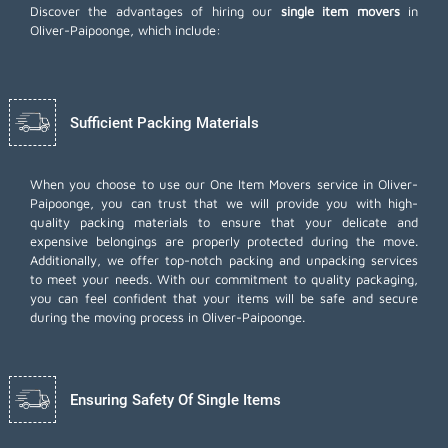
Discover the advantages of hiring our
single item movers
in
Oliver-Paipoonge, which include:
Sufficient Packing Materials
When you choose to use our One Item Movers service in Oliver-
Paipoonge, you can trust that we will provide you with high-
quality packing materials to ensure that your delicate and
expensive belongings are properly protected during the move.
Additionally, we offer top-notch
packing and unpacking services
to meet your needs. With our commitment to quality packaging,
you can feel confident that your items will be safe and secure
during the moving process in Oliver-Paipoonge.
Ensuring Safety Of Single Items