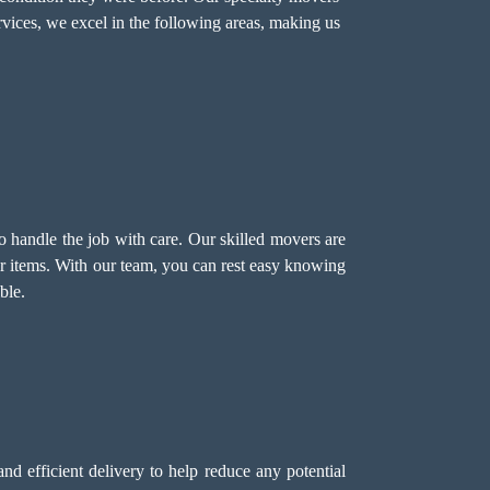
rvices, we excel in the following areas, making us
o handle the job with care. Our skilled movers are
ur items. With our team, you can rest easy knowing
ble.
d efficient delivery to help reduce any potential