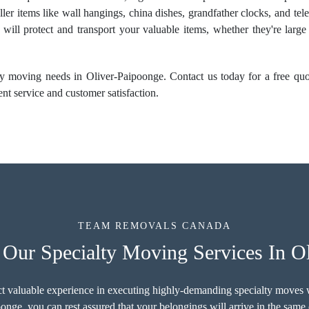
ller items like wall hangings, china dishes, grandfather clocks, and te
 will protect and transport your valuable items, whether they're larg
y moving needs in Oliver-Paipoonge. Contact us today for a free quote
nt service and customer satisfaction.
TEAM REMOVALS CANADA
Our Specialty Moving Services In O
ct valuable experience in executing highly-demanding specialty moves w
onge, you can rest assured that your belongings will arrive in the same