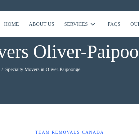
HOME
ABOUT US
SERVICES
FAQS
OU
vers Oliver-Paipo
Specialty Movers in Oliver-Paipoonge
TEAM REMOVALS CANADA