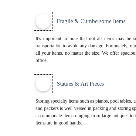
Fragile & Cumbersome Items
It's important to note that not all items may be s
transportation to avoid any damage. Fortunately, our
all your items, no matter the size. We offer spaci
office.
Statues & Art Pieces
Storing specialty items such as pianos, pool tables, 
and packers is well-versed in packing and storing sp
accommodate items ranging from large antiques to i
items are in good hands.