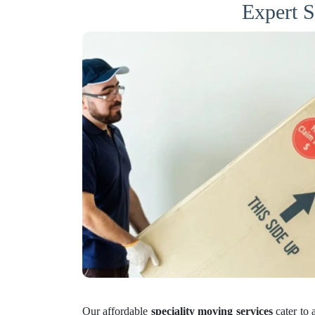
Expert S
Our affordable
speciality moving services
cater to 