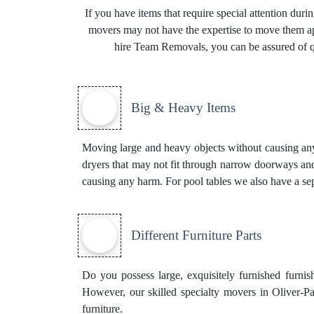
If you have items that require special attention dur
movers may not have the expertise to move them app
hire Team Removals, you can be assured of qu
Big & Heavy Items
Moving large and heavy objects without causing any d
dryers that may not fit through narrow doorways and
causing any harm. For pool tables we also have a se
Different Furniture Parts
Do you possess large, exquisitely furnished furnis
However, our skilled specialty movers in Oliver-P
furniture.