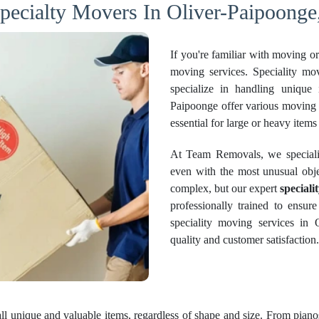
pecialty Movers In Oliver-Paipoonge
If you're familiar with moving o
moving services. Speciality mo
specialize in handling unique
Paipoonge offer various moving a
essential for large or heavy items 
At Team Removals, we specializ
even with the most unusual obje
complex, but our expert
speciali
professionally trained to ensure
speciality moving services in 
quality and customer satisfaction.
all unique and valuable items, regardless of shape and size. From pianos