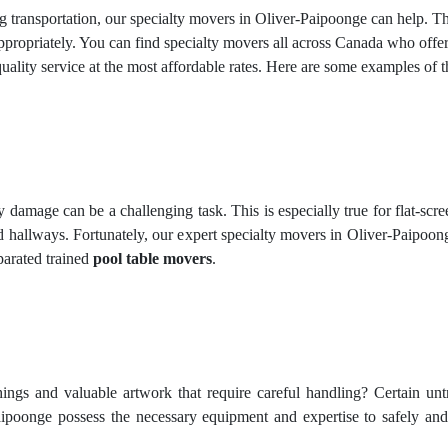
ing transportation, our specialty movers in Oliver-Paipoonge can help. 
ropriately. You can find specialty movers all across Canada who offer d
ality service at the most affordable rates. Here are some examples of
amage can be a challenging task. This is especially true for flat-screen
 hallways. Fortunately, our expert specialty movers in Oliver-Paipoong
parated trained
pool table movers
.
hings and valuable artwork that require careful handling? Certain un
aipoonge possess the necessary equipment and expertise to safely and