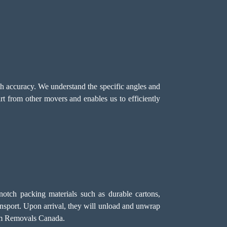
ith accuracy. We understand the specific angles and
t from other movers and enables us to efficiently
notch packing materials such as durable cartons,
ansport. Upon arrival, they will unload and unwrap
eam Removals Canada.