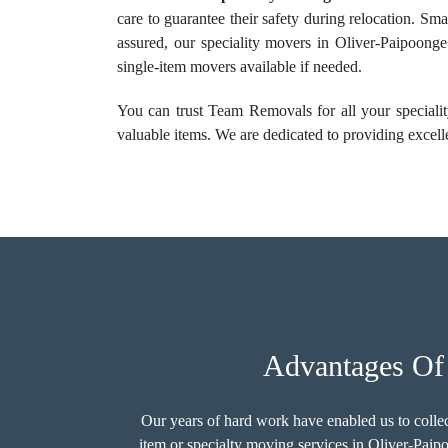
care to guarantee their safety during relocation. Sma
assured, our speciality movers in Oliver-Paipoonge
single-item movers available if needed.
You can trust Team Removals for all your specialit
valuable items. We are dedicated to providing excelle
Advantages Of 
Our years of hard work have enabled us to colle
item or
specialty moving services
in Oliver-Paipo