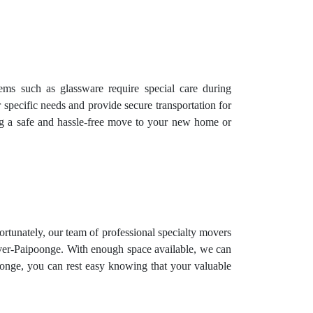
items such as glassware require special care during
 specific needs and provide secure transportation for
ing a safe and hassle-free move to your new home or
Fortunately, our team of professional specialty movers
Oliver-Paipoonge. With enough space available, we can
oonge, you can rest easy knowing that your valuable