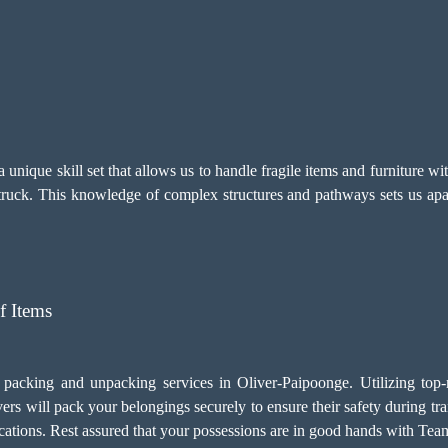
nique skill set that allows us to handle fragile items and furniture w
 truck. This knowledge of complex structures and pathways sets us apar
f Items
 packing and unpacking services in Oliver-Paipoonge. Utilizing top-
rs will pack your belongings securely to ensure their safety during tr
locations. Rest assured that your possessions are in good hands with T