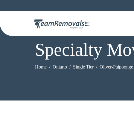
Specialty Mo
Home
Ontario
Single Tier
Oliver-Paipoonge