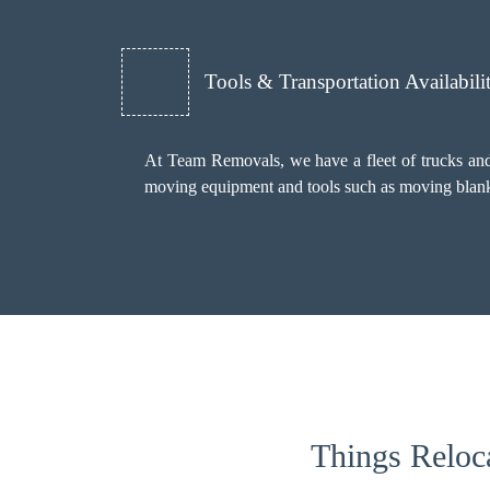
Tools & Transportation Availabili
At Team Removals, we have a fleet of trucks and 
moving equipment and tools such as moving blankets
Things Reloc