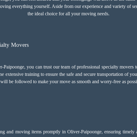
moving everything yourself. Aside from our experience and variety of se
the ideal choice for all your moving needs.
ialty Movers
r-Paipoonge, you can trust our team of professional specialty movers t
e extensive training to ensure the safe and secure transportation of yo
ls will be followed to make your move as smooth and worry-free as possi
ing and moving items promptly in Oliver-Paipoonge, ensuring timely an