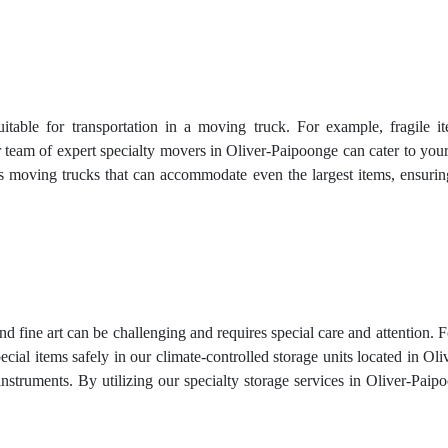
uitable for transportation in a moving truck. For example, fragile 
 team of expert specialty movers in Oliver-Paipoonge can cater to your
ous moving trucks that can accommodate even the largest items, ensur
and fine art can be challenging and requires special care and attention. 
ecial items safely in our climate-controlled storage units located in 
nstruments. By utilizing our specialty storage services in Oliver-Paip