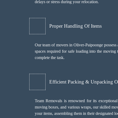
delays or stress during your relocation.
Proper Handling Of Items
Our team of movers in Oliver-Paipoonge possess a u
spaces required for safe loading into the moving
complete the task.
Efficient Packing & Unpacking O
Team Removals
is renowned for its exceptional
moving boxes, and various wraps, our skilled move
your items, assembling them in their designated 