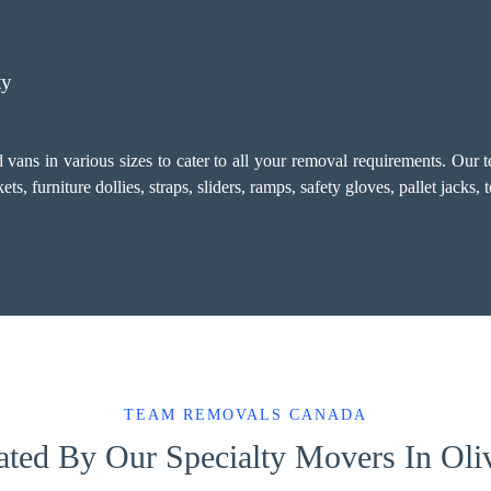
ty
vans in various sizes to cater to all your removal requirements. Our 
, furniture dollies, straps, sliders, ramps, safety gloves, pallet jacks,
TEAM REMOVALS CANADA
ated By Our Specialty Movers In Oli