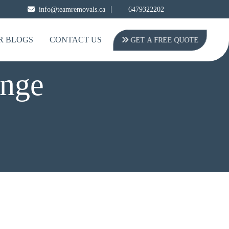
|
info@teamremovals.ca
6479322202
R BLOGS
CONTACT US
GET A FREE QUOTE
onge