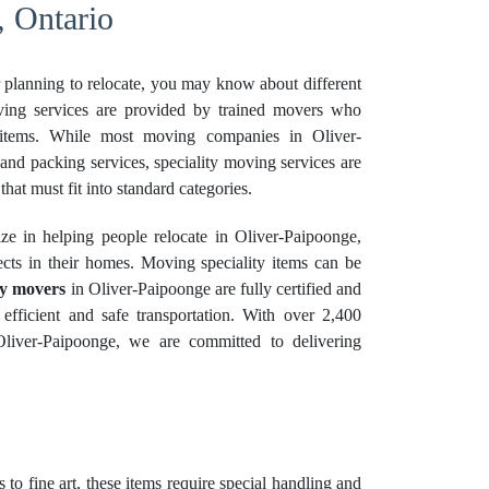
, Ontario
r planning to relocate, you may know about different
ving services are provided by trained movers who
 items. While most moving companies in Oliver-
nd packing services, speciality moving services are
that must fit into standard categories.
e in helping people relocate in Oliver-Paipoonge,
cts in their homes. Moving speciality items can be
ty movers
in Oliver-Paipoonge are fully certified and
 efficient and safe transportation. With over 2,400
Oliver-Paipoonge, we are committed to delivering
 to fine art, these items require special handling and