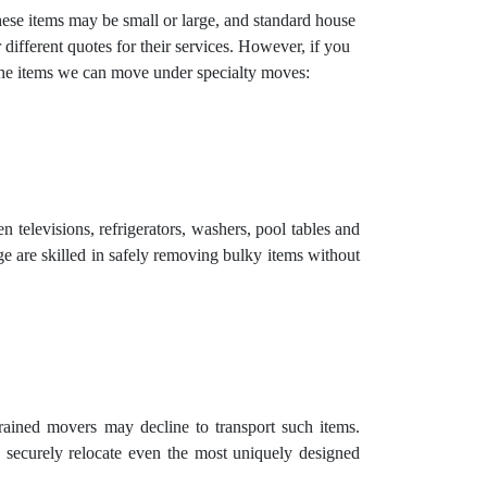
These items may be small or large, and standard house
ifferent quotes for their services. However, if you
 the items we can move under specialty moves:
 televisions, refrigerators, washers, pool tables and
e are skilled in safely removing bulky items without
trained movers may decline to transport such items.
 securely relocate even the most uniquely designed