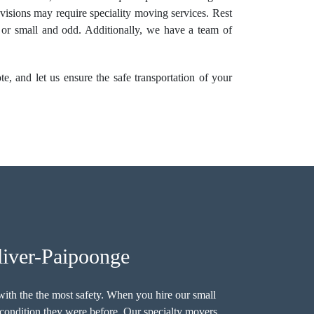
levisions may require speciality moving services. Rest
e or small and odd. Additionally, we have a team of
, and let us ensure the safe transportation of your
liver-Paipoonge
ith the the most safety. When you hire our small
 condition they were before. Our specialty movers