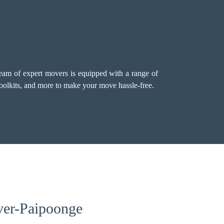
team of expert movers is equipped with a range of
 toolkits, and more to make your move hassle-free.
ver-Paipoonge