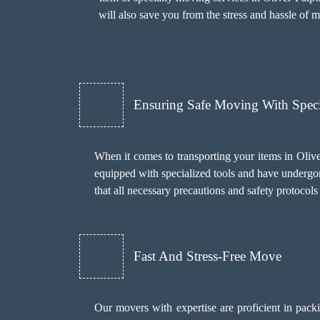
will also save you from the stress and hassle of 
Ensuring Safe Moving With Spec
When it comes to transporting your items in Olive
equipped with specialized tools and have undergon
that all necessary precautions and safety protoco
Fast And Stress-Free Move
Our movers with expertise are proficient in pack