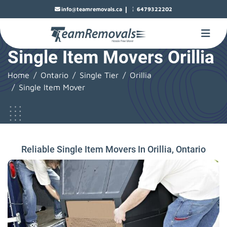
|
info@teamremovals.ca
6479322202
Single Item Movers Orillia
Home
Ontario
Single Tier
Orillia
Single Item Mover
Reliable Single Item Movers In Orillia, Ontario