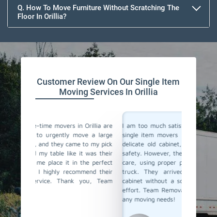
Q. How To Move Furniture Without Scratching The
Floor In Orillia?
Customer Review On Our Single Item
Moving Services In Orillia
rillia are
I am too much satisfied with Team Removals' the
I am ex
ve a large
single item movers in Orillia. I needed to move a
by Tea
to my pick
delicate old cabinet, and I was worried about its
my heav
 was their
safety. However, the movers handled it with lot of
with al
he perfect
care, using proper padding and securing it in the
Their 
end their
truck. They arrived quickly and delivered the
impress
you, Team
cabinet without a scratch. I truly appreciate their
anyone l
effort. Team Removals is now my first choice for
any moving needs!