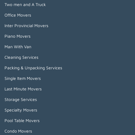
Two men and A Truck
Office Movers
Inter Provincial Movers
Piano Movers
Man With Van
Cleaning Services
Packing & Unpacking Services
Single Item Movers
Last Minute Movers
Storage Services
Specialty Movers
Pool Table Movers
Condo Movers