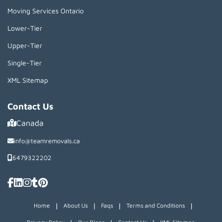
Moving Services Ontario
Lower-Tier
Upper-Tier
Single-Tier
XML Sitemap
Contact Us
Canada
info@teamremovals.ca
6479322202
|
|
|
|
Home
About Us
Faqs
Terms and Conditions