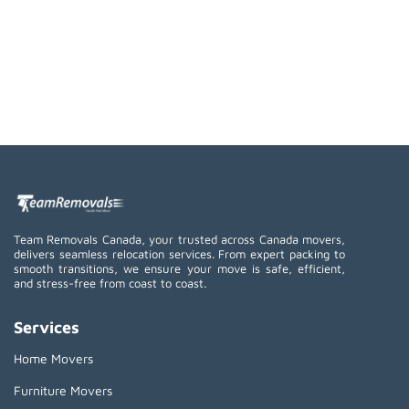
Team Removals Canada, your trusted across Canada movers,
delivers seamless relocation services. From expert packing to
smooth transitions, we ensure your move is safe, efficient,
and stress-free from coast to coast.
Services
Home Movers
Furniture Movers