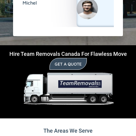
David
Hire Team Removals Canada For Flawless Move
GET A QUOTE
The Areas We Serve