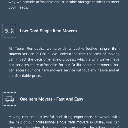
why we provide affordable and trustable
storage services
to meet
your needs.
Low-Cost Single Item Movers
At Team Removals, we provide a cost-effective
single item
movers
service in Orillia. We understand that the cost of moving
can impact the decision-making process, which is why we've made
our services more affordable for our Orillia-based customers. You
can access our one item movers service without any hassle and at
an affordable price.
One Item Movers - Fast And Easy
Moving can be a stressful and tiring experience. However, with
the help of our
professional single item movers
in Orillia, you can
rest easy knowing that the entire process will be taken care of.