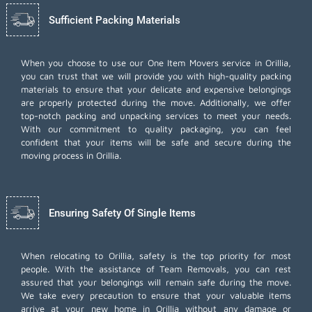
Sufficient Packing Materials
When you choose to use our One Item Movers service in Orillia,
you can trust that we will provide you with high-quality packing
materials to ensure that your delicate and expensive belongings
are properly protected during the move. Additionally, we offer
top-notch
packing and unpacking services
to meet your needs.
With our commitment to quality packaging, you can feel
confident that your items will be safe and secure during the
moving process in Orillia.
Ensuring Safety Of Single Items
When relocating to Orillia, safety is the top priority for most
people. With the assistance of Team Removals, you can rest
assured that your belongings will remain safe during the move.
We take every precaution to ensure that your valuable items
arrive at your new home in Orillia without any damage or