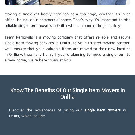
Moving a single yet heavy item can be a challenge, whether it's in an
office, house, or in commercial space. That's why it's important to hire
reliable single item movers
in Orillia who can handle the job safely.
Team Removals is a moving company that offers reliable and secure
single item moving services in Orillia. As your trusted moving partner,
we'll ensure that your valuable items are moved to their new location
in Orillia without any harm. If you're planning to move a single item to
a new home, we're here to assist you.
Know The Benefits Of Our Single Item Movers In
Orillia
Discover the advantages of hiring our
single item movers
in
Orillia, which include: