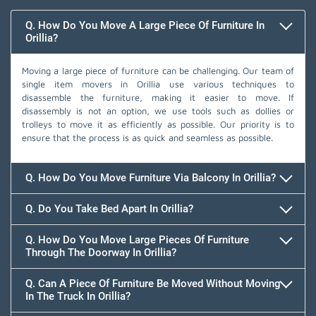
Q. How Do You Move A Large Piece Of Furniture In
Orillia?
Moving a large piece of furniture can be challenging. Our team of
single item movers in Orillia use various techniques to
disassemble the furniture, making it easier to move. If
disassembly is not an option, we use tools such as dollies or
trolleys to move it as efficiently as possible. Our priority is to
ensure that the process is as quick and seamless as possible.
Q. How Do You Move Furniture Via Balcony In Orillia?
Q. Do You Take Bed Apart In Orillia?
Q. How Do You Move Large Pieces Of Furniture
Through The Doorway In Orillia?
Q. Can A Piece Of Furniture Be Moved Without Moving
In The Truck In Orillia?