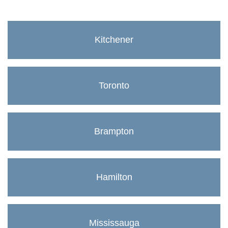
Kitchener
Toronto
Brampton
Hamilton
Mississauga