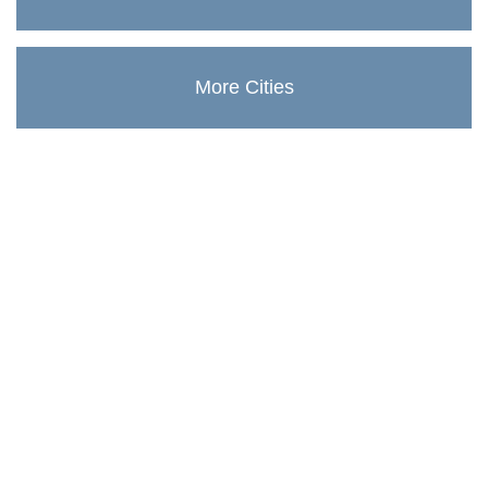
More Cities