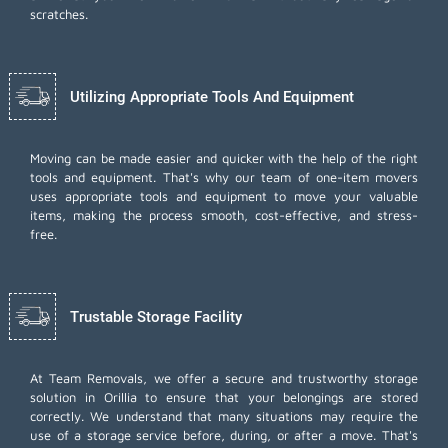
scratches.
Utilizing Appropriate Tools And Equipment
Moving can be made easier and quicker with the help of the right
tools and equipment. That's why our team of one-item movers
uses appropriate tools and equipment to move your valuable
items, making the process smooth, cost-effective, and stress-
free.
Trustable Storage Facility
At Team Removals, we offer a secure and trustworthy storage
solution in Orillia to ensure that your belongings are stored
correctly. We understand that many situations may require the
use of a storage service before, during, or after a move. That's