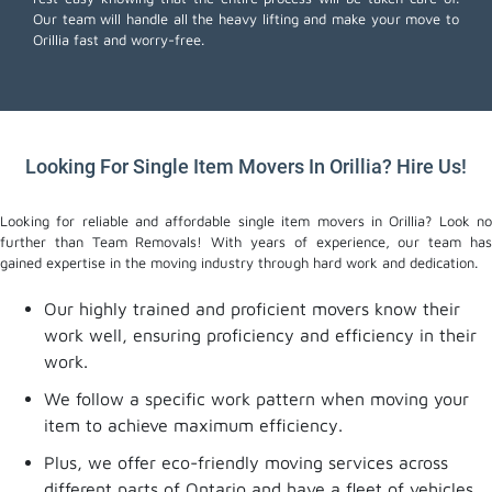
Our team will handle all the heavy lifting and make your move to
Orillia fast and worry-free.
Looking For Single Item Movers In Orillia? Hire Us!
Looking for reliable and affordable single item movers in Orillia? Look no
further than Team Removals! With years of experience, our team has
gained expertise in the moving industry through hard work and dedication.
Our highly trained and proficient movers know their
work well, ensuring proficiency and efficiency in their
work.
We follow a specific work pattern when moving your
item to achieve maximum efficiency.
Plus, we offer eco-friendly moving services across
different parts of Ontario and have a fleet of vehicles