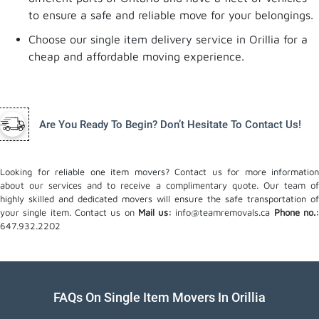
to ensure a safe and reliable move for your belongings.
Choose our single item delivery service in Orillia for a
cheap and affordable moving experience.
Are You Ready To Begin? Don’t Hesitate To Contact Us!
Looking for reliable one item movers? Contact us for more information
about our services and to receive a complimentary quote. Our team of
highly skilled and dedicated movers will ensure the safe transportation of
your single item. Contact us on
Mail us:
info@teamremovals.ca
Phone no.
647.932.2202
FAQs On Single Item Movers In Orillia