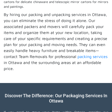
cartons for delicate chinaware and telescopic mirror cartons for mirrors
and paintings.
By hiring our packing and unpacking services in Ottawa,
you can eliminate the stress of doing it alone. Our
associated packers and movers will carefully pack your
items and organize them at your new location, taking
care of your specific requirements and creating a precise
plan for your packing and moving needs. They can even
easily handle heavy furniture and breakable items—
contact Team Removals for professional
packing services
in Ottawa and the surrounding areas at an affordable
price.
Discover The Difference: Our Packaging Services In
Ottawa