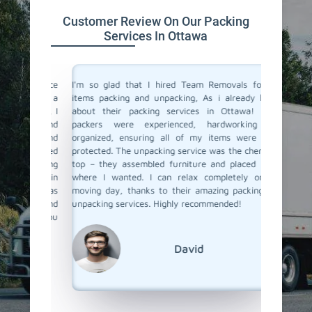
Customer Review On Our Packing
Services In Ottawa
 service
I'm so glad that I hired Team Removals for my
The pack
move to a
items packing and unpacking, As i already heard
were fan
movals, I
about their packing services in Ottawa! Their
packing 
king and
packers were experienced, hardworking and
the nec
illed and
organized, ensuring all of my items were well-
wrapped
protected
protected. The unpacking service was the cherry on
services
d nothing
top – they assembled furniture and placed items
each pac
 our main
where I wanted. I can relax completely on my
they ar
er it was
moving day, thanks to their amazing packing and
place. 
king and
unpacking services. Highly recommended!
unpacki
rs to you
Team Re
David