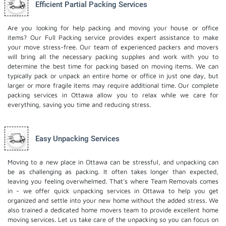
Efficient Partial Packing Services
Are you looking for help packing and moving your house or office
items? Our Full Packing service provides expert assistance to make
your move stress-free. Our team of experienced packers and movers
will bring all the necessary packing supplies and work with you to
determine the best time for packing based on moving items. We can
typically pack or unpack an entire home or office in just one day, but
larger or more fragile items may require additional time. Our complete
packing services in Ottawa allow you to relax while we care for
everything, saving you time and reducing stress.
Easy Unpacking Services
Moving to a new place in Ottawa can be stressful, and unpacking can
be as challenging as packing. It often takes longer than expected,
leaving you feeling overwhelmed. That's where Team Removals comes
in - we offer quick unpacking services in Ottawa to help you get
organized and settle into your new home without the added stress. We
also trained a dedicated
home movers
team to provide excellent home
moving services. Let us take care of the unpacking so you can focus on