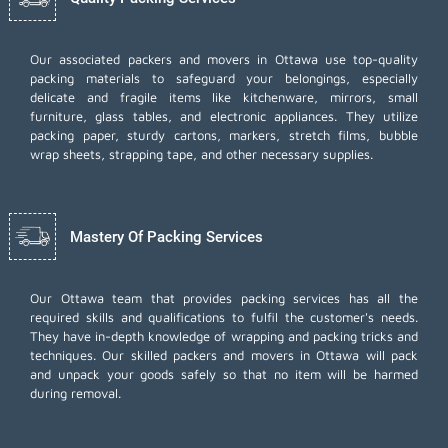
Our associated packers and movers in Ottawa use top-quality
packing materials to safeguard your belongings, especially
delicate and fragile items like kitchenware, mirrors, small
furniture, glass tables, and electronic appliances. They utilize
packing paper, sturdy cartons, markers, stretch films, bubble
wrap sheets, strapping tape, and other necessary supplies.
Mastery Of Packing Services
Our Ottawa team that provides packing services has all the
required skills and qualifications to fulfil the customer's needs.
They have in-depth knowledge of wrapping and packing tricks and
techniques. Our skilled packers and movers in Ottawa will pack
and unpack your goods safely so that no item will be harmed
during removal.