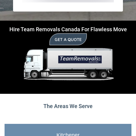
Hire Team Removals Canada For Flawless Move
GET A QUOTE
The Areas We Serve
Kitchener