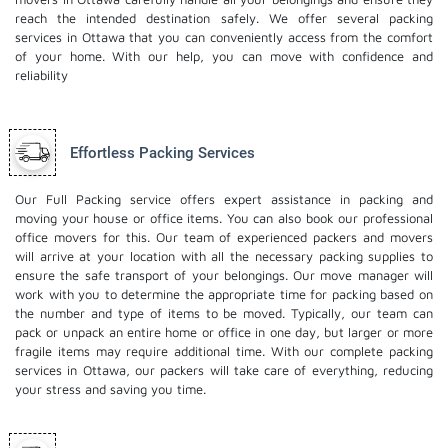
reach the intended destination safely. We offer several packing
services in Ottawa that you can conveniently access from the comfort
of your home. With our help, you can move with confidence and
reliability
Effortless Packing Services
Our Full Packing service offers expert assistance in packing and
moving your house or office items. You can also book our professional
office movers
for this. Our team of experienced packers and movers
will arrive at your location with all the necessary packing supplies to
ensure the safe transport of your belongings. Our move manager will
work with you to determine the appropriate time for packing based on
the number and type of items to be moved. Typically, our team can
pack or unpack an entire home or office in one day, but larger or more
fragile items may require additional time. With our complete packing
services in Ottawa, our packers will take care of everything, reducing
your stress and saving you time.