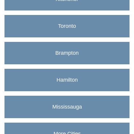
Toronto
Brampton
Hamilton
Mississauga
More Cities