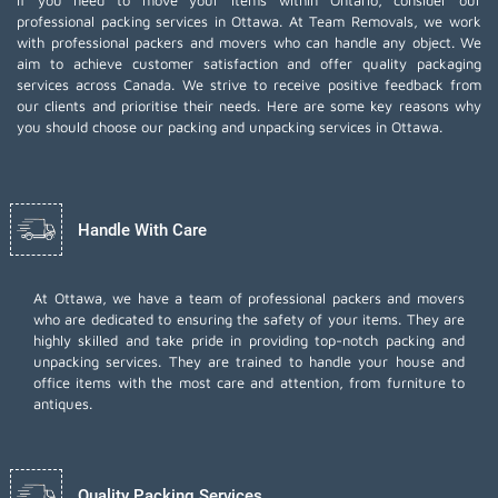
If you need to move your items within Ontario, consider our
professional packing services in Ottawa. At Team Removals, we work
with professional packers and movers who can handle any object. We
aim to achieve customer satisfaction and offer quality packaging
services across Canada. We strive to receive positive feedback from
our clients and prioritise their needs. Here are some key reasons why
you should choose our packing and unpacking services in Ottawa.
Handle With Care
At Ottawa, we have a team of professional packers and movers
who are dedicated to ensuring the safety of your items. They are
highly skilled and take pride in providing top-notch packing and
unpacking services. They are trained to handle your house and
office items with the most care and attention, from furniture to
antiques.
Quality Packing Services