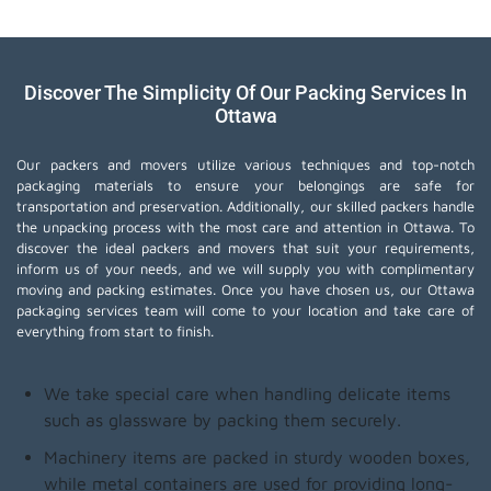
Discover The Simplicity Of Our Packing Services In
Ottawa
Our packers and movers utilize various techniques and top-notch
packaging materials to ensure your belongings are safe for
transportation and preservation. Additionally, our skilled packers handle
the unpacking process with the most care and attention in Ottawa. To
discover the ideal packers and movers that suit your requirements,
inform us of your needs, and we will supply you with complimentary
moving and packing estimates. Once you have chosen us, our Ottawa
packaging services team will come to your location and take care of
everything from start to finish.
We take special care when handling delicate items
such as glassware by packing them securely.
Machinery items are packed in sturdy wooden boxes,
while metal containers are used for providing long-