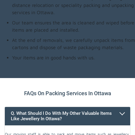
distance relocation or speciality packing and unpacking
services in Ottawa.
Our team ensures the area is cleaned and wiped before
items are placed and installed.
At the end of removals, we carefully unpack items from
cartons and dispose of waste packaging materials.
Your items are in good hands with us.
FAQs On Packing Services In Ottawa
Q. What Should I Do With My Other Valuable Items
Like Jewellery In Ottawa?
Our moving staff is able to pack and move items such as jewellery,