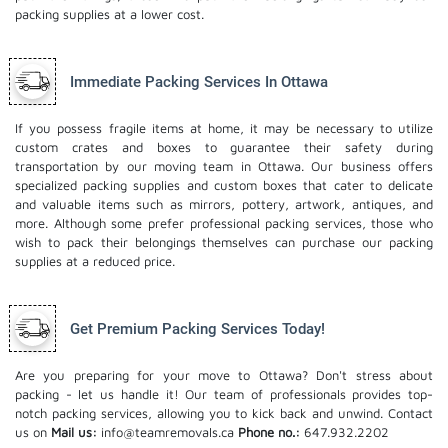
packing supplies at a lower cost.
Immediate Packing Services In Ottawa
If you possess fragile items at home, it may be necessary to utilize
custom crates and boxes to guarantee their safety during
transportation by our moving team in Ottawa. Our business offers
specialized packing supplies and custom boxes that cater to delicate
and valuable items such as mirrors, pottery, artwork, antiques, and
more. Although some prefer professional packing services, those who
wish to pack their belongings themselves can purchase our packing
supplies at a reduced price.
Get Premium Packing Services Today!
Are you preparing for your move to Ottawa? Don't stress about
packing - let us handle it! Our team of professionals provides top-
notch packing services, allowing you to kick back and unwind. Contact
us on
Mail us:
info@teamremovals.ca
Phone no.:
647.932.2202