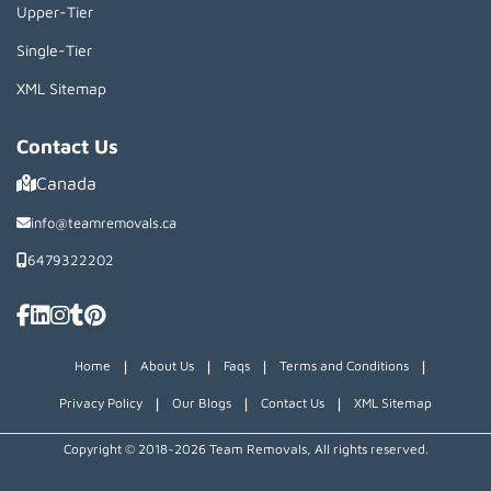
Upper-Tier
Single-Tier
XML Sitemap
Contact Us
Canada
info@teamremovals.ca
6479322202
|
|
|
|
Home
About Us
Faqs
Terms and Conditions
|
|
|
Privacy Policy
Our Blogs
Contact Us
XML Sitemap
Copyright © 2018~2026 Team Removals, All rights reserved.