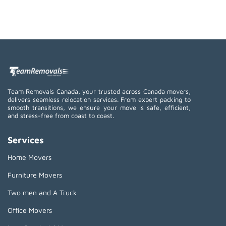
Team Removals Canada, your trusted across Canada movers,
delivers seamless relocation services. From expert packing to
smooth transitions, we ensure your move is safe, efficient,
and stress-free from coast to coast.
Services
Home Movers
Furniture Movers
Two men and A Truck
Office Movers