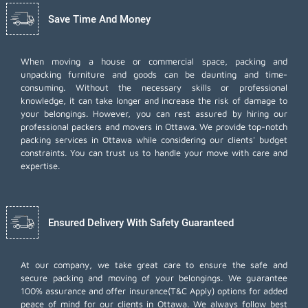
Save Time And Money
When moving a house or commercial space, packing and
unpacking furniture and goods can be daunting and time-
consuming. Without the necessary skills or professional
knowledge, it can take longer and increase the risk of damage to
your belongings. However, you can rest assured by hiring our
professional packers and movers in Ottawa. We provide top-notch
packing services in Ottawa while considering our clients' budget
constraints. You can trust us to handle your move with care and
expertise.
Ensured Delivery With Safety Guaranteed
At our company, we take great care to ensure the safe and
secure packing and moving of your belongings. We guarantee
100% assurance and offer insurance(T&C Apply) options for added
peace of mind for our clients in Ottawa. We always follow best