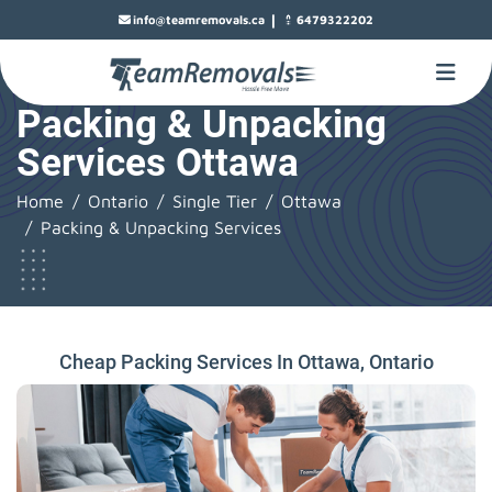
|
info@teamremovals.ca
6479322202
Packing & Unpacking
Services Ottawa
Home
Ontario
Single Tier
Ottawa
Packing & Unpacking Services
Cheap Packing Services In Ottawa, Ontario