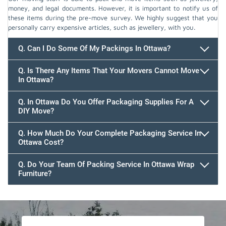
money, and legal documents. However, it is important to notify us of
these items during the pre-move survey. We highly suggest that you
personally carry expensive articles, such as jewellery, with you.
Q. Can I Do Some Of My Packings In Ottawa?
Q. Is There Any Items That Your Movers Cannot Move
In Ottawa?
Q. In Ottawa Do You Offer Packaging Supplies For A
DIY Move?
Q. How Much Do Your Complete Packaging Service In
Ottawa Cost?
Q. Do Your Team Of Packing Service In Ottawa Wrap
Furniture?