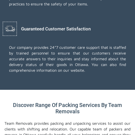
practices to ensure the safety of your items.
Guaranteed Customer Satisfaction
Our company provides 24*7 customer care support that is staffed
by trained personnel to ensure that our customers receive
accurate answers to their inquiries and stay informed about the
delivery status of their goods in Ottawa. You can also find
comprehensive information on our website.
Discover Range Of Packing Services By Team
Removals
Team Removals provides packing and unpacking services to assist our
clients with shifting and relocation. Our capable team of packers and
movers in Ottawa carefully handle all your belongings and ensure they