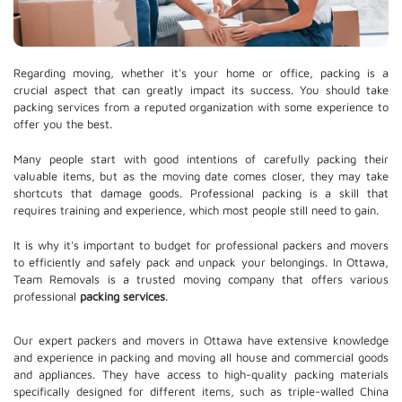
Regarding moving, whether it's your home or office, packing is a
crucial aspect that can greatly impact its success. You should take
packing services from a reputed organization with some experience to
offer you the best.
Many people start with good intentions of carefully packing their
valuable items, but as the moving date comes closer, they may take
shortcuts that damage goods. Professional packing is a skill that
requires training and experience, which most people still need to gain.
It is why it's important to budget for professional packers and movers
to efficiently and safely pack and unpack your belongings. In Ottawa,
Team Removals is a trusted moving company that offers various
professional
packing services
.
Our expert packers and movers in Ottawa have extensive knowledge
and experience in packing and moving all house and commercial goods
and appliances. They have access to high-quality packing materials
specifically designed for different items, such as triple-walled China