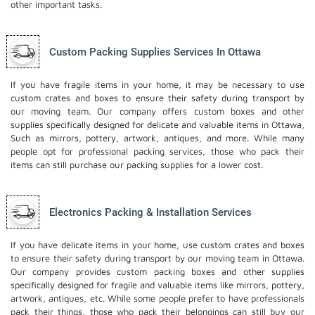
other important tasks.
Custom Packing Supplies Services In Ottawa
If you have fragile items in your home, it may be necessary to use
custom crates and boxes to ensure their safety during transport by
our moving team. Our company offers custom boxes and other
supplies specifically designed for delicate and valuable items in Ottawa,
Such as mirrors, pottery, artwork, antiques, and more. While many
people opt for professional packing services, those who pack their
items can still purchase our packing supplies for a lower cost.
Electronics Packing & Installation Services
If you have delicate items in your home, use custom crates and boxes
to ensure their safety during transport by our moving team in Ottawa.
Our company provides custom packing boxes and other supplies
specifically designed for fragile and valuable items like mirrors, pottery,
artwork, antiques, etc. While some people prefer to have professionals
pack their things, those who pack their belongings can still buy our