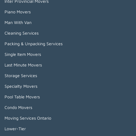
Inter Provincial Movers
Piano Movers
Man With Van
Cleaning Services
Packing & Unpacking Services
Single Item Movers
Last Minute Movers
Storage Services
Specialty Movers
Pool Table Movers
Condo Movers
Moving Services Ontario
Lower-Tier