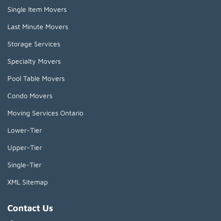
Single Item Movers
Last Minute Movers
Storage Services
Specialty Movers
Pool Table Movers
Condo Movers
Moving Services Ontario
Lower-Tier
Upper-Tier
Single-Tier
XML Sitemap
Contact Us