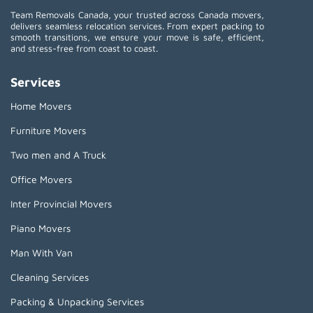
Team Removals Canada, your trusted across Canada movers,
delivers seamless relocation services. From expert packing to
smooth transitions, we ensure your move is safe, efficient,
and stress-free from coast to coast.
Services
Home Movers
Furniture Movers
Two men and A Truck
Office Movers
Inter Provincial Movers
Piano Movers
Man With Van
Cleaning Services
Packing & Unpacking Services