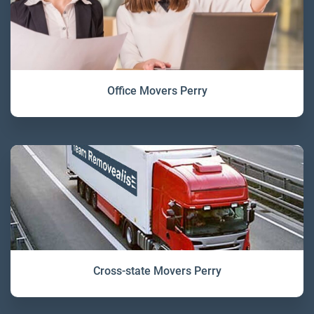
Office Movers Perry
Cross-state Movers Perry