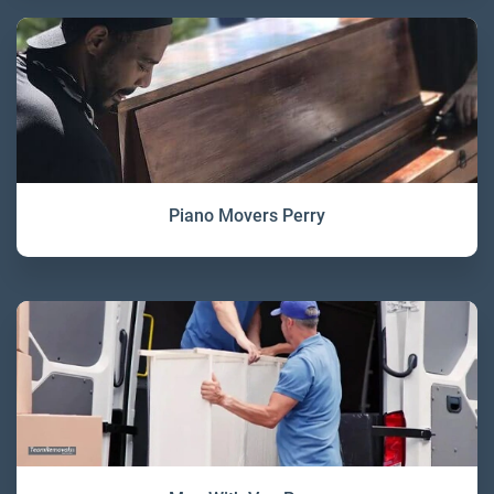
Piano Movers Perry