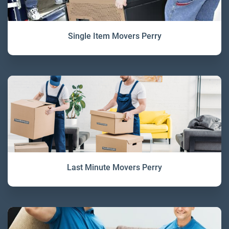
Single Item Movers Perry
Last Minute Movers Perry