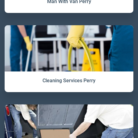
Man With Van Perry
Cleaning Services Perry