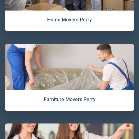
Home Movers Perry
Furniture Movers Perry