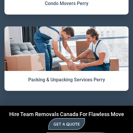
Condo Movers Perry
Packing & Unpacking Services Perry
Hire Team Removals Canada For Flawless Move
GET A QUOTE