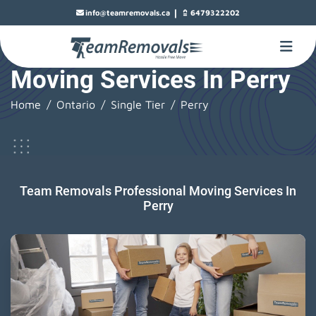
|
info@teamremovals.ca
6479322202
Moving Services In Perry
Home
Ontario
Single Tier
Perry
Team Removals Professional Moving Services In
Perry