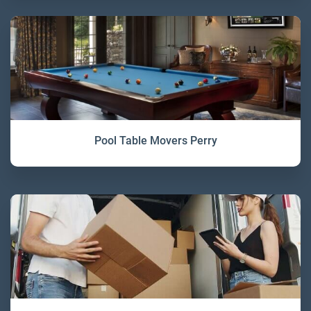
Pool Table Movers Perry