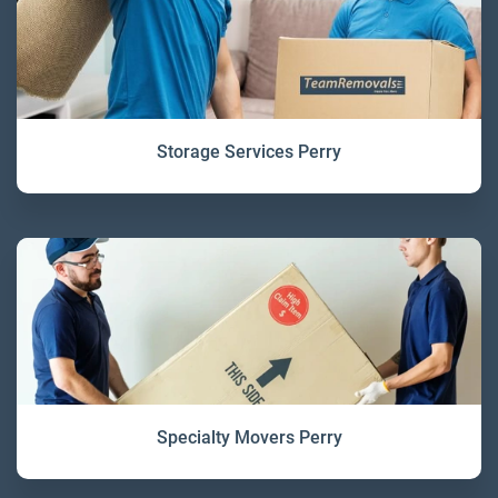
Storage Services Perry
Specialty Movers Perry