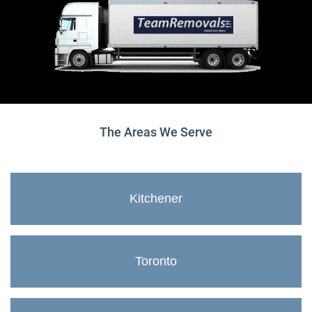
The Areas We Serve
Kitchener
Toronto