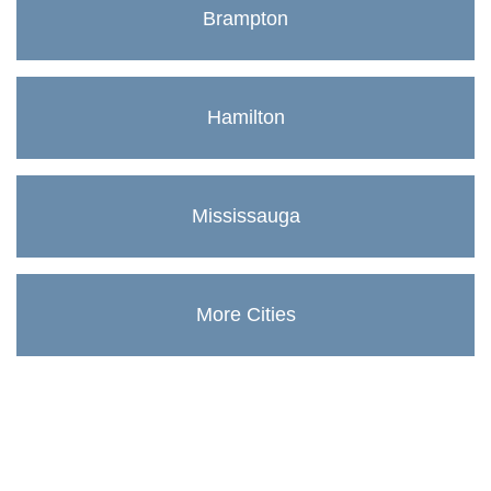
Brampton
Hamilton
Mississauga
More Cities