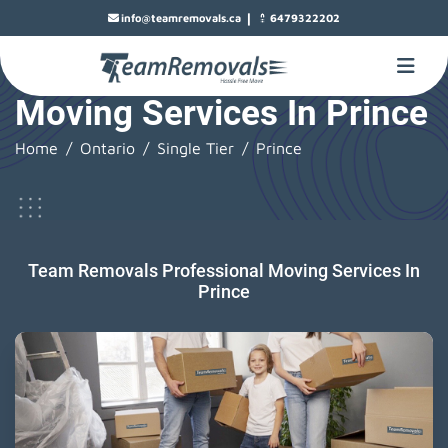
|
info@teamremovals.ca
6479322202
Moving Services In Prince
Home
Ontario
Single Tier
Prince
Team Removals Professional Moving Services In
Prince