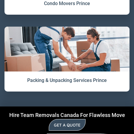
Condo Movers Prince
Packing & Unpacking Services Prince
Hire Team Removals Canada For Flawless Move
GET A QUOTE