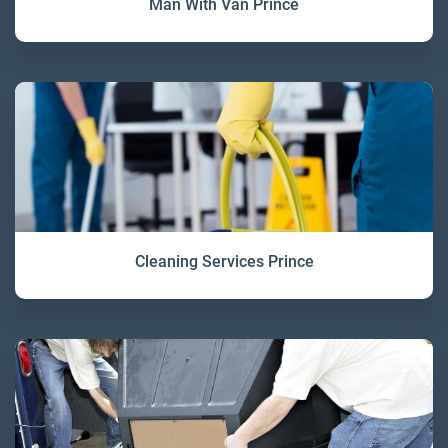
Man With Van Prince
Cleaning Services Prince