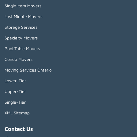
Single Item Movers
Last Minute Movers
Storage Services
Specialty Movers
Pool Table Movers
Condo Movers
Moving Services Ontario
Lower-Tier
Upper-Tier
Single-Tier
XML Sitemap
Contact Us