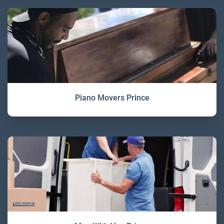
Piano Movers Prince