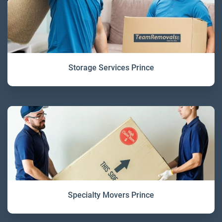
Storage Services Prince
Specialty Movers Prince