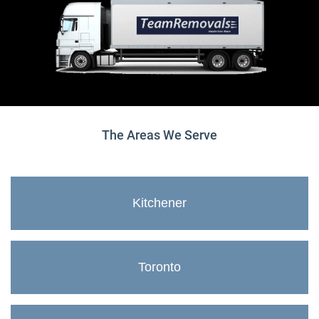
The Areas We Serve
Kitchener
Toronto