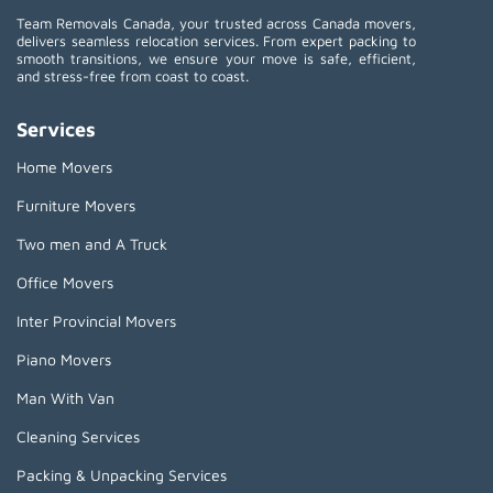
Team Removals Canada, your trusted across Canada movers,
delivers seamless relocation services. From expert packing to
smooth transitions, we ensure your move is safe, efficient,
and stress-free from coast to coast.
Services
Home Movers
Furniture Movers
Two men and A Truck
Office Movers
Inter Provincial Movers
Piano Movers
Man With Van
Cleaning Services
Packing & Unpacking Services