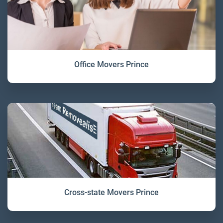
Office Movers Prince
Cross-state Movers Prince