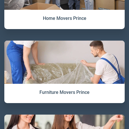
Home Movers Prince
Furniture Movers Prince