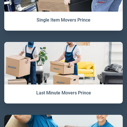
Single Item Movers Prince
Last Minute Movers Prince