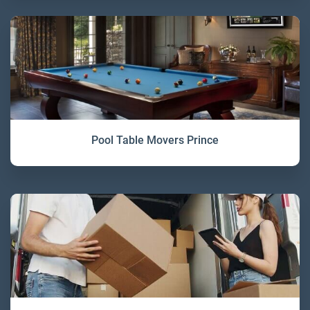
Pool Table Movers Prince