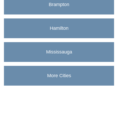
Brampton
Hamilton
Mississauga
More Cities