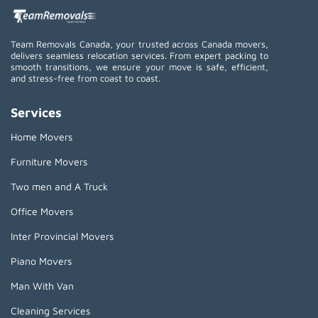
Team Removals Canada, your trusted across Canada movers,
delivers seamless relocation services. From expert packing to
smooth transitions, we ensure your move is safe, efficient,
and stress-free from coast to coast.
Services
Home Movers
Furniture Movers
Two men and A Truck
Office Movers
Inter Provincial Movers
Piano Movers
Man With Van
Cleaning Services