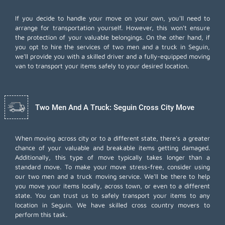
If you decide to handle your move on your own, you'll need to
arrange for transportation yourself. However, this won't ensure
the protection of your valuable belongings. On the other hand, if
you opt to hire the services of two men and a truck in Seguin,
we'll provide you with a skilled driver and a fully-equipped moving
van to transport your items safely to your desired location.
Two Men And A Truck: Seguin Cross City Move
When moving across city or to a different state, there's a greater
chance of your valuable and breakable items getting damaged.
Additionally, this type of move typically takes longer than a
standard move. To make your move stress-free, consider using
our two men and a truck moving service. We'll be there to help
you move your items locally, across town, or even to a different
state. You can trust us to safely transport your items to any
location in Seguin. We have skilled cross country movers to
perform this task.