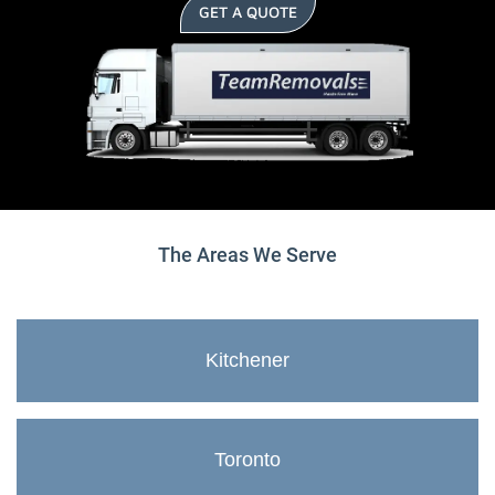
GET A QUOTE
The Areas We Serve
Kitchener
Toronto