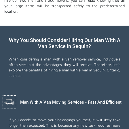
hire our two men and truck movers, you can relax knowing that all
your large items will be transported safely to the predetermined
location.
Why You Should Consider Hiring Our Man With A
Van Service In Seguin?
When considering a man with a van removal service, individuals
often seek out the advantages they will receive. Therefore, let's
explore the benefits of hiring a man with a van in Seguin, Ontario,
such as:
Man With A Van Moving Services - Fast And Efficient
If you decide to move your belongings yourself, it will likely take
longer than expected. This is because any new task requires more