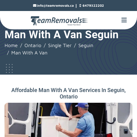
|
info@teamremovals.ca
6479322202
Man With A Van Seguin
Home
Ontario
Single Tier
Seguin
Man With A Van
Affordable Man With A Van Services In Seguin,
Ontario