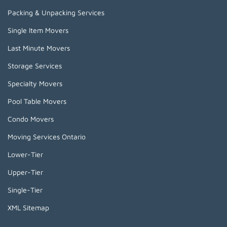
Packing & Unpacking Services
Single Item Movers
Last Minute Movers
Storage Services
Specialty Movers
Pool Table Movers
Condo Movers
Moving Services Ontario
Lower-Tier
Upper-Tier
Single-Tier
XML Sitemap