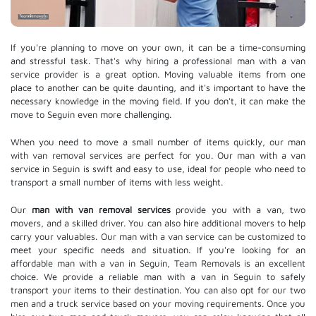
If you're planning to move on your own, it can be a time-consuming
and stressful task. That's why hiring a professional man with a van
service provider is a great option. Moving valuable items from one
place to another can be quite daunting, and it's important to have the
necessary knowledge in the moving field. If you don't, it can make the
move to Seguin even more challenging.
When you need to move a small number of items quickly, our man
with van removal services are perfect for you. Our man with a van
service in Seguin is swift and easy to use, ideal for people who need to
transport a small number of items with less weight.
Our
man with van removal services
provide you with a van, two
movers, and a skilled driver. You can also hire additional movers to help
carry your valuables. Our man with a van service can be customized to
meet your specific needs and situation. If you're looking for an
affordable man with a van in Seguin, Team Removals is an excellent
choice. We provide a reliable man with a van in Seguin to safely
transport your items to their destination. You can also opt for our two
men and a truck service based on your moving requirements. Once you