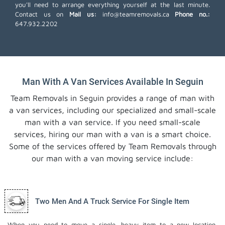
you'll need to arrange everything yourself at the last minute.
Contact us on
Mail us:
info@teamremovals.ca
Phone no.:
647.932.2202
Man With A Van Services Available In Seguin
Team Removals in Seguin provides a range of man with
a van services, including our specialized and small-scale
man with a van service. If you need small-scale
services, hiring our man with a van is a smart choice.
Some of the services offered by Team Removals through
our man with a van moving service include:
Two Men And A Truck Service For Single Item
When you need to move a single, heavy item to a new location,