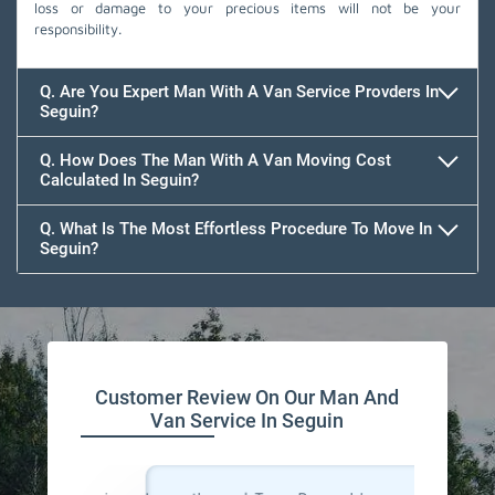
loss or damage to your precious items will not be your
responsibility.
Q. Are You Expert Man With A Van Service Provders In
Seguin?
Q. How Does The Man With A Van Moving Cost
Calculated In Seguin?
Q. What Is The Most Effortless Procedure To Move In
Seguin?
Customer Review On Our Man And
Van Service In Seguin