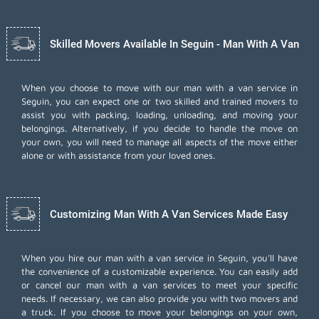
Skilled Movers Available In Seguin - Man With A Van
When you choose to move with our man with a van service in
Seguin, you can expect one or two skilled and trained movers to
assist you with packing, loading, unloading, and moving your
belongings. Alternatively, if you decide to handle the move on
your own, you will need to manage all aspects of the move either
alone or with assistance from your loved ones.
Customizing Man With A Van Services Made Easy
When you hire our man with a van service in Seguin, you'll have
the convenience of a customizable experience. You can easily add
or cancel our man with a van services to meet your specific
needs. If necessary, we can also provide you with two movers and
a truck. If you choose to move your belongings on your own,