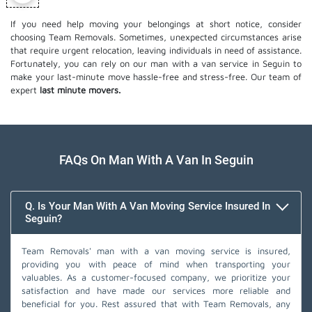
If you need help moving your belongings at short notice, consider
choosing Team Removals. Sometimes, unexpected circumstances arise
that require urgent relocation, leaving individuals in need of assistance.
Fortunately, you can rely on our man with a van service in Seguin to
make your last-minute move hassle-free and stress-free. Our team of
expert
last minute movers.
FAQs On Man With A Van In Seguin
Q. Is Your Man With A Van Moving Service Insured In
Seguin?
Team Removals' man with a van moving service is insured,
providing you with peace of mind when transporting your
valuables. As a customer-focused company, we prioritize your
satisfaction and have made our services more reliable and
beneficial for you. Rest assured that with Team Removals, any