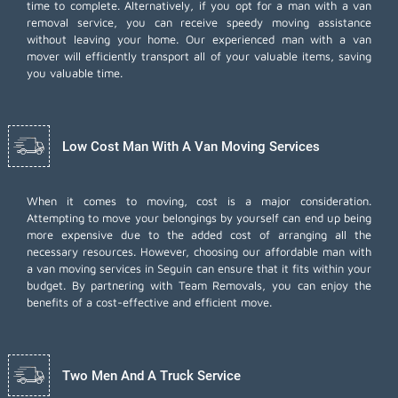
time to complete. Alternatively, if you opt for a man with a van
removal service, you can receive speedy moving assistance
without leaving your home. Our experienced man with a van
mover will efficiently transport all of your valuable items, saving
you valuable time.
Low Cost Man With A Van Moving Services
When it comes to moving, cost is a major consideration.
Attempting to move your belongings by yourself can end up being
more expensive due to the added cost of arranging all the
necessary resources. However, choosing our
affordable man with
a van moving services
in Seguin can ensure that it fits within your
budget. By partnering with Team Removals, you can enjoy the
benefits of a cost-effective and efficient move.
Two Men And A Truck Service