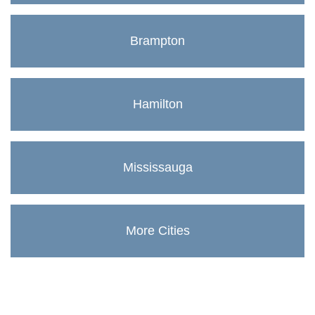
Brampton
Hamilton
Mississauga
More Cities