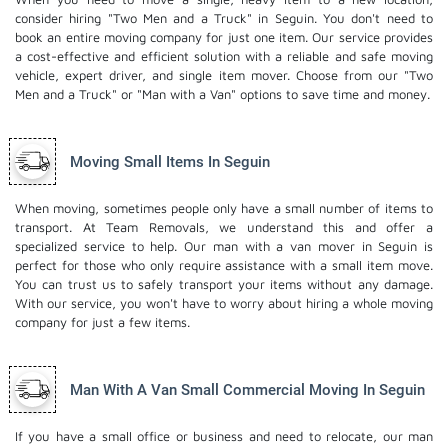
consider hiring "Two Men and a Truck" in Seguin. You don't need to
book an entire moving company for just one item. Our service provides
a cost-effective and efficient solution with a reliable and safe moving
vehicle, expert driver, and
single item mover
. Choose from our "Two
Men and a Truck" or "Man with a Van" options to save time and money.
Moving Small Items In Seguin
When moving, sometimes people only have a small number of items to
transport. At Team Removals, we understand this and offer a
specialized service to help. Our man with a van mover in Seguin is
perfect for those who only require assistance with a small item move.
You can trust us to safely transport your items without any damage.
With our service, you won't have to worry about hiring a whole moving
company for just a few items.
Man With A Van Small Commercial Moving In Seguin
If you have a small office or business and need to relocate, our man