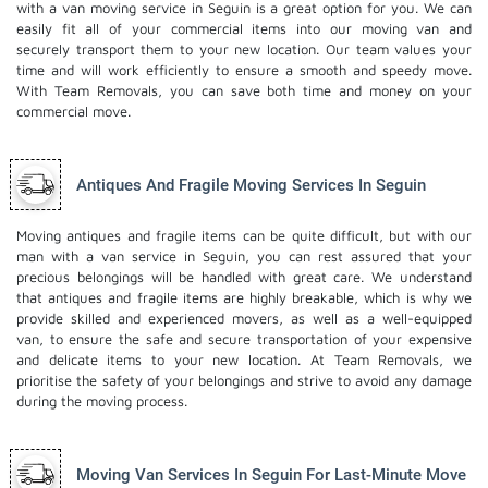
with a van moving service in Seguin is a great option for you. We can
easily fit all of your commercial items into our moving van and
securely transport them to your new location. Our team values your
time and will work efficiently to ensure a smooth and speedy move.
With Team Removals, you can save both time and money on your
commercial move.
Antiques And Fragile Moving Services In Seguin
Moving antiques and fragile items can be quite difficult, but with our
man with a van service in Seguin, you can rest assured that your
precious belongings will be handled with great care. We understand
that antiques and fragile items are highly breakable, which is why we
provide skilled and experienced movers, as well as a well-equipped
van, to ensure the safe and secure transportation of your expensive
and delicate items to your new location. At Team Removals, we
prioritise the safety of your belongings and strive to avoid any damage
during the moving process.
Moving Van Services In Seguin For Last-Minute Move