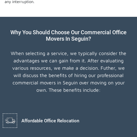
any interruption.
Why You Should Choose Our Commercial Office
Movers In Seguin?
When selecting a service, we typically consider the
advantages we can gain from it. After evaluating
various resources, we make a decision. Futher, we
will discuss the benefits of hiring our professional
commercial movers in Seguin over moving on your
own. These benefits include:
Affordable Office Relocation