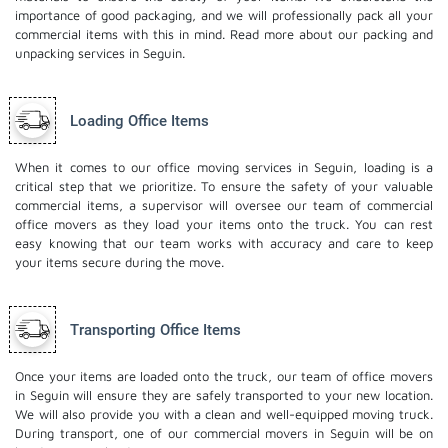
importance of good packaging, and we will professionally pack all your
commercial items with this in mind. Read more about our
packing and
unpacking services
in Seguin.
Loading Office Items
When it comes to our office moving services in Seguin, loading is a
critical step that we prioritize. To ensure the safety of your valuable
commercial items, a supervisor will oversee our team of commercial
office movers as they load your items onto the truck. You can rest
easy knowing that our team works with accuracy and care to keep
your items secure during the move.
Transporting Office Items
Once your items are loaded onto the truck, our team of office movers
in Seguin will ensure they are safely transported to your new location.
We will also provide you with a clean and well-equipped moving truck.
During transport, one of our commercial movers in Seguin will be on