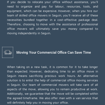
If you decide to relocate your office without assistance, you'll
need to organize and pay for labour, resources, tools, and
equipment, which can be expensive. However, when you hire our
team of skilled office movers in Seguin, you'll receive all of these
necessities bundled together in a cost-effective package deal.
Therefore, choosing to move with the assistance of professional
office movers will ultimately save you money compared to
moving independently in Seguin.
Moving Your Commercial Office Can Save Time
When taking on a new task, it is common for it to take longer
than expected. However, dedicating time to an office move in
Seguin means sacrificing precious work hours. An alternative
solution is to enlist the help of commercial office moving services
in Seguin. Our team of commercial movers will take care of all
aspects of the move, allowing you to remain productive at work.
Additionally, we guarantee that the move will be completed within
the agreed timeframe. We also offer
man with a van
service that
will definitely help you in moving your office.