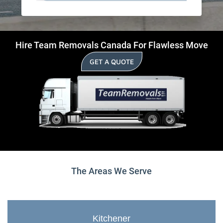
Hire Team Removals Canada For Flawless Move
GET A QUOTE
The Areas We Serve
Kitchener