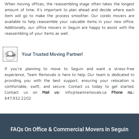
When moving offices, the reassembling stage often takes the longest
amount of time. It's important to plan ahead and decide where each
item will go to make the process smoother. Our
condo movers
are
available to help reassemble your valuable items in your new office.
Additionally, our office movers in Seguin are happy to assist with the
reassembling of your items as well.
Your Trusted Moving Partner!
If you're planning to move to Seguin and want a stress-free
experience, Team Removals is here to help. Our team is dedicated to
providing you with the best support, ensuring your relocation is
comfortable, swift, and secure. Contact us today to get started.
Contact us on
Mail us:
info@teamremovals.ca
Phone no.:
647.932.2202
FAQs On Office & Commercial Movers In Seguin