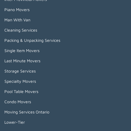
Piano Movers
Man With Van
Cleaning Services
Packing & Unpacking Services
Single Item Movers
Last Minute Movers
Storage Services
Specialty Movers
Pool Table Movers
Condo Movers
Moving Services Ontario
Lower-Tier