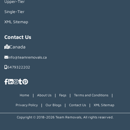
Upper-Tier
Single-Tier
XML Sitemap
Contact Us
Canada
info@teamremovals.ca
6479322202
|
|
|
|
Home
About Us
Faqs
Terms and Conditions
|
|
|
Privacy Policy
Our Blogs
Contact Us
XML Sitemap
Copyright © 2018~2026 Team Removals, All rights reserved.