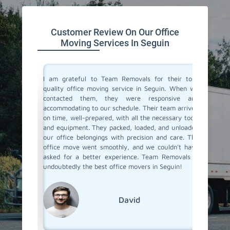
Customer Review On Our Office
Moving Services In Seguin
ce movers
I am grateful to Team Removals for their top-
I cong
ions with
quality office moving service in Seguin. When we
Removals
ocess was
contacted them, they were responsive and
doubts b
ual and
accommodating to our schedule. Their team arrived
In Segui
with the
on time, well-prepared, with all the necessary tools
you. You
 job well
and equipment. They packed, loaded, and unloaded
was very
our office belongings with precision and care. The
relocat
office move went smoothly, and we couldn't have
ensured
asked for a better experience. Team Removals is
safely m
undoubtedly the best office movers in Seguin!
David