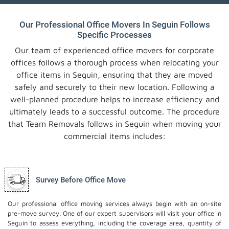
Our Professional Office Movers In Seguin Follows
Specific Processes
Our team of experienced office movers for corporate
offices follows a thorough process when relocating your
office items in Seguin, ensuring that they are moved
safely and securely to their new location. Following a
well-planned procedure helps to increase efficiency and
ultimately leads to a successful outcome. The procedure
that Team Removals follows in Seguin when moving your
commercial items includes:
Survey Before Office Move
Our professional office moving services always begin with an on-site
pre-move survey. One of our expert supervisors will visit your office in
Seguin to assess everything, including the coverage area, quantity of