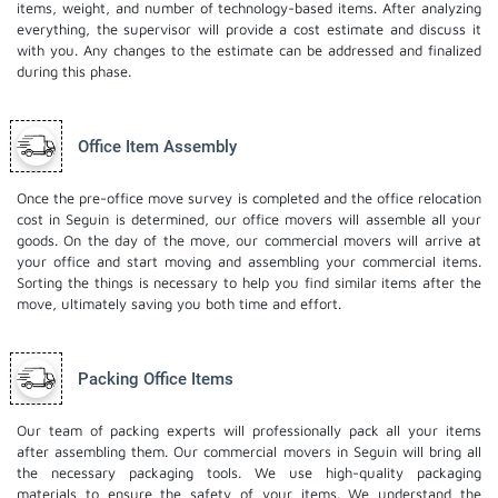
items, weight, and number of technology-based items. After analyzing
everything, the supervisor will provide a cost estimate and discuss it
with you. Any changes to the estimate can be addressed and finalized
during this phase.
Office Item Assembly
Once the pre-office move survey is completed and the office relocation
cost in Seguin is determined, our office movers will assemble all your
goods. On the day of the move, our commercial movers will arrive at
your office and start moving and assembling your commercial items.
Sorting the things is necessary to help you find similar items after the
move, ultimately saving you both time and effort.
Packing Office Items
Our team of packing experts will professionally pack all your items
after assembling them. Our commercial movers in Seguin will bring all
the necessary packaging tools. We use high-quality packaging
materials to ensure the safety of your items. We understand the