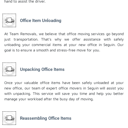
hand to assist the driver.
Office Item Unloading
At Team Removals, we believe that office moving services go beyond
just transportation. That's why we offer assistance with safely
unloading your commercial items at your new office in Seguin. Our
goal is to ensure a smooth and stress-free move for you.
Unpacking Office Items
Once your valuable office items have been safely unloaded at your
new office, our team of expert office movers in Seguin will assist you
with unpacking. This service will save you time and help you better
manage your workload after the busy day of moving.
Reassembling Office Items