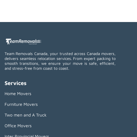
Team Removals Canada, your trusted across Canada movers,
delivers seamless relocation services. From expert packing to
smooth transitions, we ensure your move is safe, efficient,
and stress-free from coast to coast.
Services
Home Movers
Furniture Movers
Two men and A Truck
Office Movers
Inter Provincial Movers