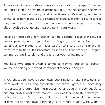
As we work in organizations, we encounter various changes. Time can
be unpredictable, so we must adapt to our surroundings and society to
uphold business efficiency and effectiveness. Relocating an entire
office to a new place also demands change. Different circumstances
may lead us to move to a new environment, and doing so can bring
about positive change and improvement in our work.
Moving an office to a new location can be a daunting task that requires
proper planning and organization. In Seguin, office relocation is like
starting a new project that needs careful consideration and execution
from start to finish. It's important to set aside time from your regular
commercial work to plan and prepare for your office move.
You have two options when it comes to moving your office: doing it
yourself or hiring our expert commercial movers in Seguin.
If you choose to move on your own, you'll need to take a few days off
from work to plan and coordinate the move, gather all necessary
resources, and supervise the process. Alternatively, if you decide to
hire our professional
office movers
, you won't have to shut down your
office for days. Our commercial movers will handle all the moving
procedures on their own, allowing you to continue your work without