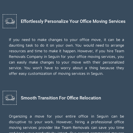
Effortlessly Personalize Your Office Moving Services
If you need to make changes to your office move, it can be a
daunting task to do it on your own. You would need to arrange
resources and time to make it happen. However, if you hire Team
Removals Company in Seguin for your
office moving services
, you
can easily make changes to your move with their personalized
service. You won't have to worry about a thing because they
offer easy customization of moving services in Seguin.
Smooth Transition For Office Relocation
Organizing a move for your entire office in Seguin can be
disruptive to your work. However, hiring a professional office
moving services provider like Team Removals can save you time