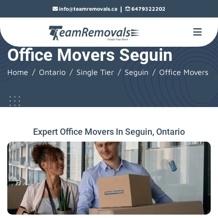
|
info@teamremovals.ca
6479322202
Office Movers Seguin
Home
Ontario
Single Tier
Seguin
Office Movers
Expert Office Movers In Seguin, Ontario