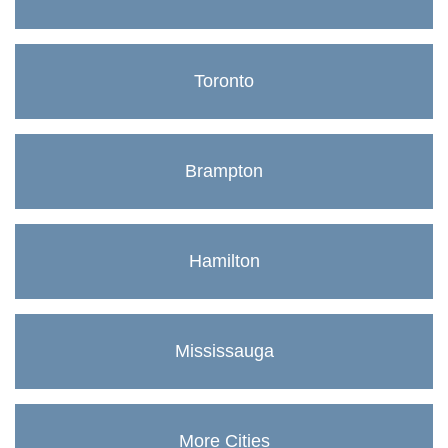
Toronto
Brampton
Hamilton
Mississauga
More Cities