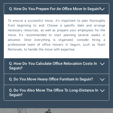
Q. How Do You Prepare For An Office Move In Seguin?
To ensure a successful move, it's important to plan thoroughly
from beginning to end. Choose a specific date and arrange
necessary resources, as well as prepare your employees for the
move. It's recommended to start planning several weeks in
advance. Once everything is organized, consider hiring a
professional team of office movers in Seguin, such as Team
Removals, to handle the move with expertise.
Q. How Do You Calculate Office Relocation Costs In
Seguin?
Q. Do You Move Heavy Office Furniture In Seguin?
Q. Do You Also Move The Office To Long-Distance In
Seguin?