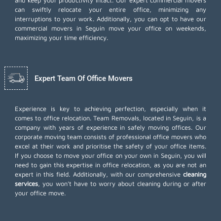
and keep your productivity intact. Our expert commercial movers
can swiftly relocate your entire office, minimizing any
interruptions to your work. Additionally, you can opt to have our
commercial movers in Seguin move your office on weekends,
maximizing your time efficiency.
Expert Team Of Office Movers
Experience is key to achieving perfection, especially when it
comes to office relocation. Team Removals, located in Seguin, is a
company with years of experience in safely moving offices. Our
corporate moving team consists of professional office movers who
excel at their work and prioritise the safety of your office items.
If you choose to move your office on your own in Seguin, you will
need to gain this expertise in office relocation, as you are not an
expert in this field. Additionally, with our comprehensive
cleaning
services
, you won't have to worry about cleaning during or after
your office move.