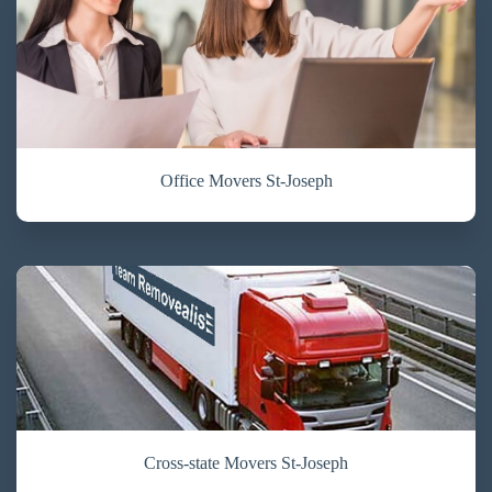
Office Movers St-Joseph
Cross-state Movers St-Joseph