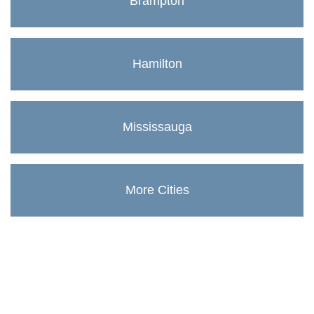
Brampton
Hamilton
Mississauga
More Cities