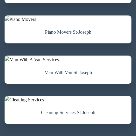
Piano Movers St-Joseph
Man With Van St-Joseph
Cleaning Services St-Joseph