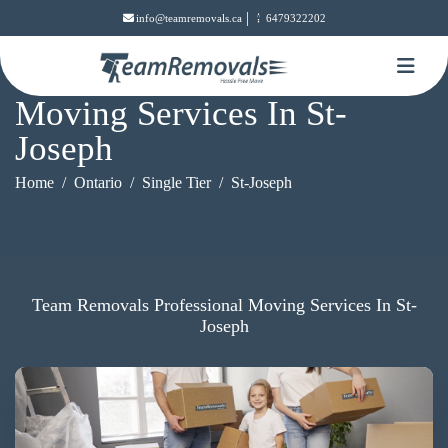
|
info@teamremovals.ca
6479322202
Moving Services In St-
Joseph
Home
Ontario
Single Tier
St-Joseph
Team Removals Professional Moving Services In St-
Joseph