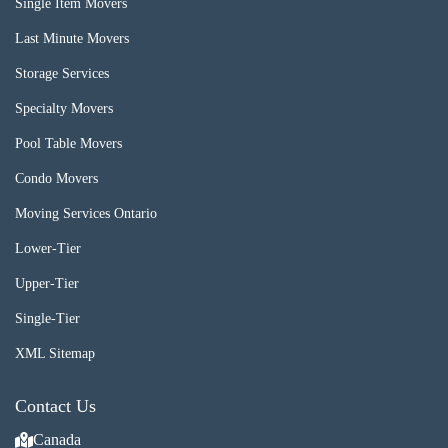
Single Item Movers
Last Minute Movers
Storage Services
Specialty Movers
Pool Table Movers
Condo Movers
Moving Services Ontario
Lower-Tier
Upper-Tier
Single-Tier
XML Sitemap
Contact Us
Canada