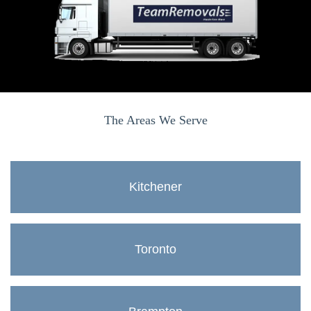
The Areas We Serve
Kitchener
Toronto