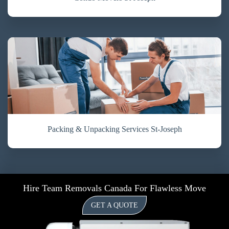
Packing & Unpacking Services St-Joseph
Hire Team Removals Canada For Flawless Move
GET A QUOTE