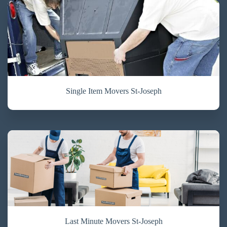
Single Item Movers St-Joseph
Last Minute Movers St-Joseph