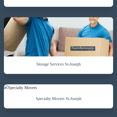
Storage Services St-Joseph
Specialty Movers St-Joseph