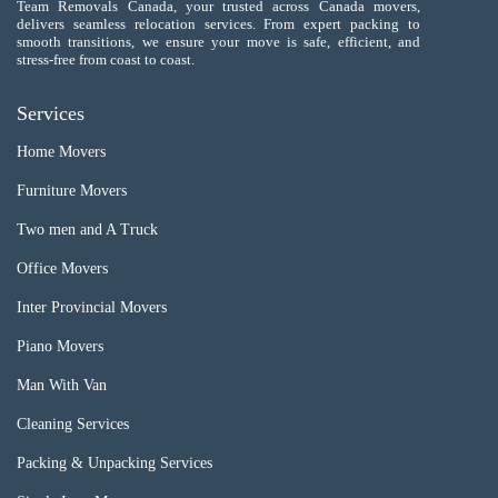
Team Removals Canada, your trusted across Canada movers,
delivers seamless relocation services. From expert packing to
smooth transitions, we ensure your move is safe, efficient, and
stress-free from coast to coast.
Services
Home Movers
Furniture Movers
Two men and A Truck
Office Movers
Inter Provincial Movers
Piano Movers
Man With Van
Cleaning Services
Packing & Unpacking Services