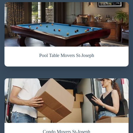
Pool Table Movers St-Joseph
Condo Movers St-Joseph