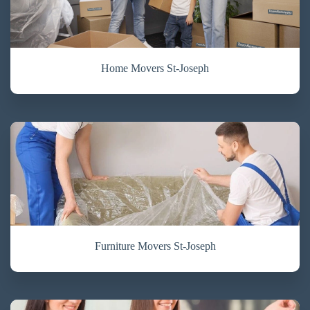
Home Movers St-Joseph
Furniture Movers St-Joseph