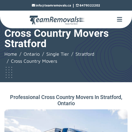
|
info@teamremovals.ca
6479322202
Cross Country Movers
Stratford
Home
Ontario
Single Tier
Stratford
Cross Country Movers
Professional Cross Country Movers In Stratford,
Ontario