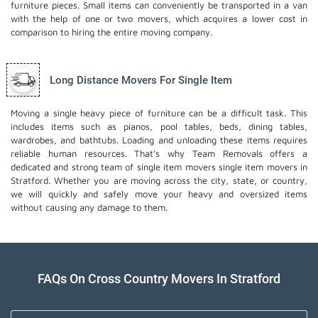
furniture pieces. Small items can conveniently be transported in a van
with the help of one or two movers, which acquires a lower cost in
comparison to hiring the entire moving company.
Long Distance Movers For Single Item
Moving a single heavy piece of furniture can be a difficult task. This
includes items such as pianos, pool tables, beds, dining tables,
wardrobes, and bathtubs. Loading and unloading these items requires
reliable human resources. That's why Team Removals offers a
dedicated and strong team of single item movers
single item movers
in
Stratford. Whether you are moving across the city, state, or country,
we will quickly and safely move your heavy and oversized items
without causing any damage to them.
FAQs On Cross Country Movers In Stratford