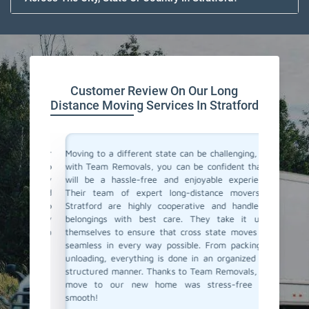
Customer Review On Our Long
Distance Moving Services In Stratford
or their
Moving to a different state can be challenging, but
Team Re
cating to
with Team Removals, you can be confident that it
moving s
asy. They
will be a hassle-free and enjoyable experience.
differen
delivered
Their team of expert long-distance movers in
process s
ere also
Stratford are highly cooperative and handle all
the fina
We highly
belongings with best care. They take it upon
ensured
anning a
themselves to ensure that cross state moves are
Their p
seamless in every way possible. From packing to
commenda
unloading, everything is done in an organized and
distance
structured manner. Thanks to Team Removals, our
way to g
move to our new home was stress-free and
smooth!