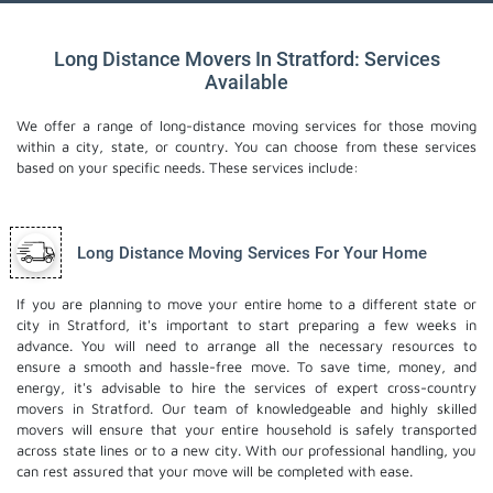
Long Distance Movers In Stratford: Services
Available
We offer a range of long-distance moving services for those moving
within a city, state, or country. You can choose from these services
based on your specific needs. These services include:
Long Distance Moving Services For Your Home
If you are planning to move your entire home to a different state or
city in Stratford, it's important to start preparing a few weeks in
advance. You will need to arrange all the necessary resources to
ensure a smooth and hassle-free move. To save time, money, and
energy, it's advisable to hire the services of expert cross-country
movers in Stratford. Our team of knowledgeable and highly skilled
movers will ensure that your entire household is safely transported
across state lines or to a new city. With our professional handling, you
can rest assured that your move will be completed with ease.