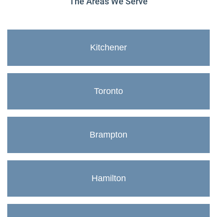
The Areas We Serve
Kitchener
Toronto
Brampton
Hamilton