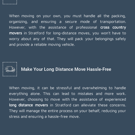
When moving on your own, you must handle all the packing,
organizing, and ensuring a secure mode of transportation.
However, with the assistance of professional
cross country
movers
in Stratford for long-distance moves, you won't have to
worry about any of that. They will pack your belongings safely
and provide a reliable moving vehicle.
Make Your Long Distance Move Hassle-Free
When moving, it can be stressful and overwhelming to handle
everything alone. This can lead to mistakes and more work.
However, choosing to move with the assistance of experienced
long distance movers
in Stratford can alleviate these concerns.
They will manage the entire process on your behalf, reducing your
stress and ensuring a hassle-free move.