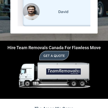
David
Hire Team Removals Canada For Flawless Move
GET A QUOTE