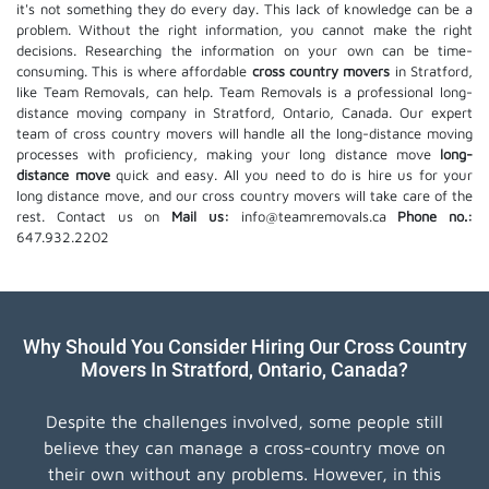
it's not something they do every day. This lack of knowledge can be a
problem. Without the right information, you cannot make the right
decisions. Researching the information on your own can be time-
consuming. This is where affordable
cross country movers
in Stratford,
like Team Removals, can help. Team Removals is a professional long-
distance moving company in Stratford, Ontario, Canada. Our expert
team of cross country movers will handle all the long-distance moving
processes with proficiency, making your long distance move
long-
distance move
quick and easy. All you need to do is hire us for your
long distance move, and our cross country movers will take care of the
rest. Contact us on
Mail us:
info@teamremovals.ca
Phone no.:
647.932.2202
Why Should You Consider Hiring Our Cross Country
Movers In Stratford, Ontario, Canada?
Despite the challenges involved, some people still
believe they can manage a cross-country move on
their own without any problems. However, in this