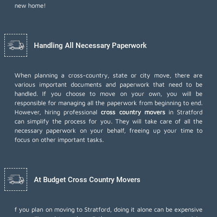
new home!
Handling All Necessary Paperwork
When planning a cross-country, state or city move, there are
various important documents and paperwork that need to be
handled. If you choose to move on your own, you will be
responsible for managing all the paperwork from beginning to end.
However, hiring professional
cross country movers
in Stratford
can simplify the process for you. They will take care of all the
necessary paperwork on your behalf, freeing up your time to
focus on other important tasks.
At Budget Cross Country Movers
f you plan on moving to Stratford, doing it alone can be expensive