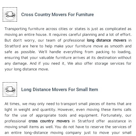
Cross Country Movers For Furniture
Transporting furniture across cities or states is just as complicated as
moving an entire house. It requires careful planning and a lot of effort.
But don't worry, our team of professional
long distance movers
in
Stratford are here to help make your furniture move as smooth and
safe as possible. We'll handle everything from packing to loading,
ensuring that your valuable furniture arrives at its destination without
any damage. And if you need it, We also offer
storage services
for
your long distance move.
Long Distance Movers For Small Item
At times, we may only need to transport small pieces of items that are
light in weight and quantity. However, even moving these items calls
for the use of appropriate tools and equipment. Fortunately, our
professional
cross country movers
in Stratford offer assistance in
moving small items as well. You do not have to reserve the services of
an entire long-distance moving company just to move your small