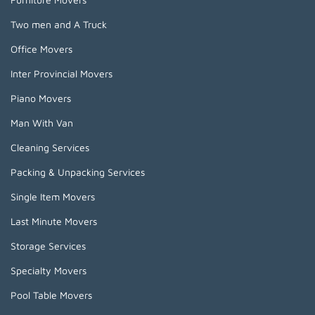
Two men and A Truck
Office Movers
Inter Provincial Movers
Piano Movers
Man With Van
Cleaning Services
Packing & Unpacking Services
Single Item Movers
Last Minute Movers
Storage Services
Specialty Movers
Pool Table Movers