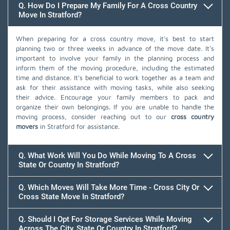
Q. How Do I Prepare My Family For A Cross Country
Move In Stratford?
When preparing for a cross country move, it's best to start
planning two or three weeks in advance of the move date. It's
important to involve your family in the planning process and
inform them of the moving procedure, including the estimated
time and distance. It's beneficial to work together as a team and
ask for their assistance with moving tasks, while also seeking
their advice. Encourage your family members to pack and
organize their own belongings. If you are unable to handle the
moving process, consider reaching out to our
cross country
movers
in Stratford for assistance.
Q. What Work Will You Do While Moving To A Cross
State Or Country In Stratford?
Q. Which Moves Will Take More Time - Cross City Or
Cross State Move In Stratford?
Q. Should I Opt For Storage Services While Moving
Across The City, State Or Country In Stratford?