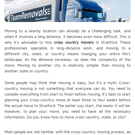
Moving to a nearby location can already be a challenging task, and
when it involves a long distance, it becomes even more difficult. This is
why it's advisable to hire
cross country movers
in Stratford. These
professionals specialize in long-distance work, and moving to a
different city, state, or country means changing your entire life's
landscape. As the distance increases, so does the complexity of the
move. Moving to another city is relatively simpler than moving to
another state or country.
Some people may think that moving is easy, but it's a myth. Cross-
country moving is not something that everyone can do. You need to
consider everything from start to finish before moving. It's best to start
planning your cross-country move at least three to four weeks before
the actual move to Stratford. The earlier you start, the easier it will be.
However, to plan your move, you need to have all the necessary
information. Do you know how to move cross country, state, or city?
Most people are not familiar with the cross-country moving process, as