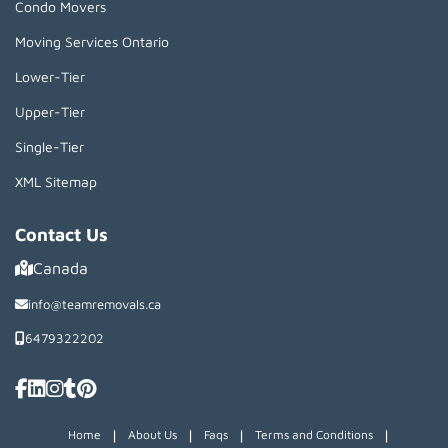
Condo Movers
Moving Services Ontario
Lower-Tier
Upper-Tier
Single-Tier
XML Sitemap
Contact Us
Canada
info@teamremovals.ca
6479322202
|
|
|
|
Home
About Us
Faqs
Terms and Conditions