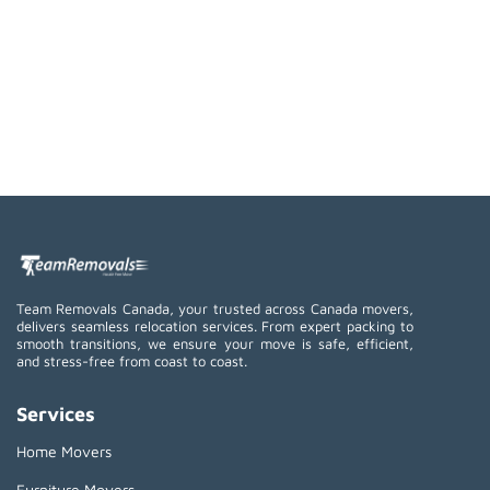
Team Removals Canada, your trusted across Canada movers,
delivers seamless relocation services. From expert packing to
smooth transitions, we ensure your move is safe, efficient,
and stress-free from coast to coast.
Services
Home Movers
Furniture Movers