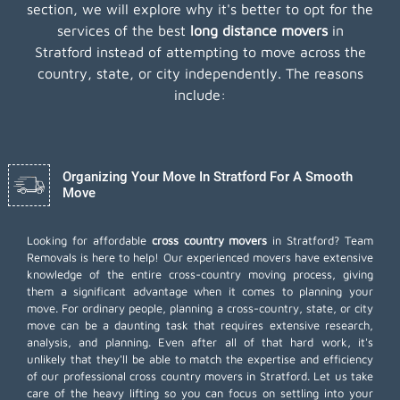
section, we will explore why it's better to opt for the
services of the best
long distance movers
in
Stratford instead of attempting to move across the
country, state, or city independently. The reasons
include:
Organizing Your Move In Stratford For A Smooth
Move
Looking for affordable
cross country movers
in Stratford? Team
Removals is here to help! Our experienced movers have extensive
knowledge of the entire cross-country moving process, giving
them a significant advantage when it comes to planning your
move. For ordinary people, planning a cross-country, state, or city
move can be a daunting task that requires extensive research,
analysis, and planning. Even after all of that hard work, it's
unlikely that they'll be able to match the expertise and efficiency
of our professional cross country movers in Stratford. Let us take
care of the heavy lifting so you can focus on settling into your