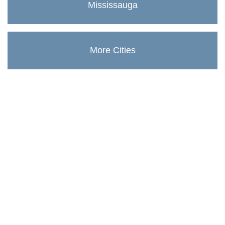
Mississauga
More Cities