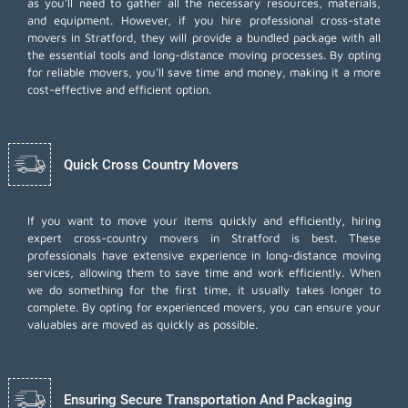
as you'll need to gather all the necessary resources, materials,
and equipment. However, if you hire professional cross-state
movers in Stratford, they will provide a bundled package with all
the essential tools and long-distance moving processes. By opting
for reliable movers, you'll save time and money, making it a more
cost-effective and efficient option.
Quick Cross Country Movers
If you want to move your items quickly and efficiently, hiring
expert cross-country movers in Stratford is best. These
professionals have extensive experience in long-distance moving
services, allowing them to save time and work efficiently. When
we do something for the first time, it usually takes longer to
complete. By opting for experienced movers, you can ensure your
valuables are moved as quickly as possible.
Ensuring Secure Transportation And Packaging