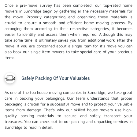
Once a pre-move survey has been completed, our top-rated home
movers in Sundridge begin by gathering all the necessary materials for
the move. Properly categorizing and organizing these materials is
crucial to ensure a smooth and efficient home moving process. By
arranging them according to their respective categories, it becomes
easier to identify and access them when required. Although this may
take some time, it ultimately saves you from additional work after the
move. If you are concerned about a single item for it’s move you can
also book our
single item movers
to take special care of your precious
items.
Safely Packing Of Your Valuables
As one of the top house moving companies in Sundridge, we take great
care in packing your belongings. Our team understands that proper
packaging is crucial for a successful move and to protect your valuable
items from damage. That's why our skilled house movers use high-
quality packing materials to secure and safely transport your
treasures. You can check out to our
packing and unpacking services
in
Sundridge to read in detail.