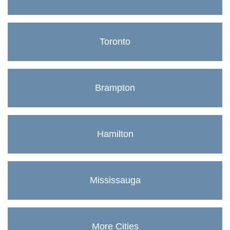
Toronto
Brampton
Hamilton
Mississauga
More Cities