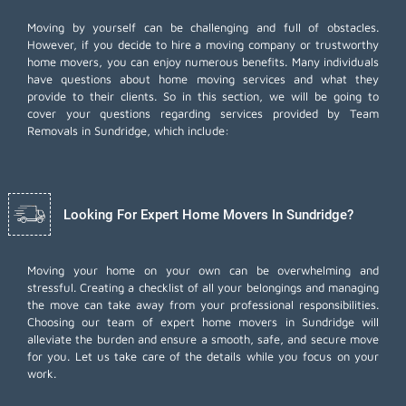
Moving by yourself can be challenging and full of obstacles.
However, if you decide to hire a moving company or trustworthy
home movers, you can enjoy numerous benefits. Many individuals
have questions about home moving services and what they
provide to their clients. So in this section, we will be going to
cover your questions regarding services provided by Team
Removals in Sundridge, which include:
Looking For Expert Home Movers In Sundridge?
Moving your home on your own can be overwhelming and
stressful. Creating a checklist of all your belongings and managing
the move can take away from your professional responsibilities.
Choosing our team of expert home movers in Sundridge will
alleviate the burden and ensure a smooth, safe, and secure move
for you. Let us take care of the details while you focus on your
work.