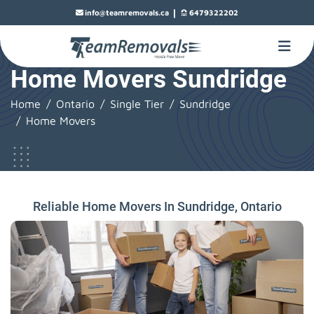
|
info@teamremovals.ca
6479322202
Home Movers Sundridge
Home
Ontario
Single Tier
Sundridge
Home Movers
Reliable Home Movers In Sundridge, Ontario