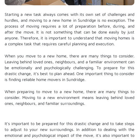
Starting a new task always comes with its own set of challenges and
hurdles, and moving to a new home in Sundridge is no exception. The
process of moving requires a lot of preparation before, during, and
after the move. It is not something that can be done easily by just
anyone. Therefore, it is important to understand that moving homes is
a complex task that requires careful planning and execution.
When you move to a new home, there are many things to consider.
Leaving behind loved ones, neighbours, and a familiar environment can
be emotionally and psychologically challenging. To prepare for this
drastic change, it's best to plan ahead. One important thing to consider
is finding reliable home movers in Sundridge.
When preparing to move to a new home, there are many things to
consider. Moving to a new environment means leaving behind loved
ones, neighbours, and familiar surroundings.
It's important to be prepared for this drastic change and to take steps
to adjust to your new surroundings. In addition to dealing with the
emotional and psychological impact of the move, it's also important to