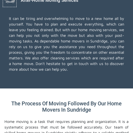
After-Home Moving Services
It can be tiring and overwhelming to move to a new home all by
yourself. You have to plan and execute everything, which can
leave you feeling drained. But with our home moving services, we
can help you not only with the move but also with your post-
moving tasks. As dependable home movers in Sundridge, you can
rely on us to give you the assistance you need throughout the
process, giving you the freedom to concentrate on other essential
matters. We also offer
cleaning services
which are required after
a home move. Don't hesitate to get in touch with us to discover
more about how we can help you.
The Process Of Moving Followed By Our Home
Movers In Sundridge
Home moving is a task that requires planning and organization. It is a
systematic process that must be followed accurately. Our team of
skilled home movers in Sundridge strictly adheres to a reliable method