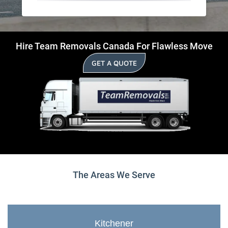
Hire Team Removals Canada For Flawless Move
GET A QUOTE
The Areas We Serve
Kitchener