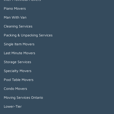
Piano Movers
Man With Van
Cleaning Services
Packing & Unpacking Services
Single Item Movers
Last Minute Movers
Storage Services
Specialty Movers
Pool Table Movers
Condo Movers
Moving Services Ontario
Lower-Tier