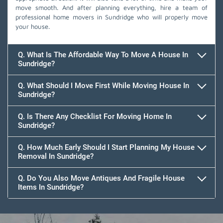
move smooth. And after planning everything, hire a team of
professional home movers in Sundridge who will properly move
your house.
Q. What Is The Affordable Way To Move A House In
Sundridge?
Q. What Should I Move First While Moving House In
Sundridge?
Q. Is There Any Checklist For Moving Home In
Sundridge?
Q. How Much Early Should I Start Planning My House
Removal In Sundridge?
Q. Do You Also Move Antiques And Fragile House
Items In Sundridge?