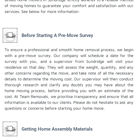
of moving homes to guarantee your comfort and satisfaction with our
services. See below for more information:
Before Starting A Pre-Move Survey
To ensure a professional and smooth home removal process, we begin
with a pre-move survey. Our company will schedule a date for the
survey with you, and a supervisor from Sundridge will visit your
residence on that day. They will assess the weight, quantity, and any
other concerns regarding the move, and take note of all the necessary
details to determine the moving cost. Our supervisor will then conduct
thorough research and clarify any doubts you may have about the
home moving process, before providing you with an estimate of the
cost. At Team Removals, we prioritise transparency and ensure that all
information is available to our clients. Please do not hesitate to ask any
questions or concerns before starting your home move.
Getting Home Assembly Materials