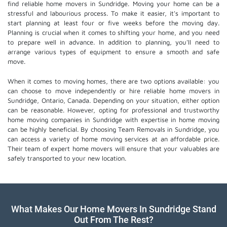
find reliable home movers in Sundridge. Moving your home can be a
stressful and labourious process. To make it easier, it's important to
start planning at least four or five weeks before the moving day.
Planning is crucial when it comes to shifting your home, and you need
to prepare well in advance. In addition to planning, you'll need to
arrange various types of equipment to ensure a smooth and safe
move.
When it comes to moving homes, there are two options available: you
can choose to move independently or hire
reliable home movers
in
Sundridge, Ontario, Canada. Depending on your situation, either option
can be reasonable. However, opting for professional and trustworthy
home moving companies in Sundridge with expertise in home moving
can be highly beneficial. By choosing Team Removals in Sundridge, you
can access a variety of home moving services at an affordable price.
Their team of
expert home movers
will ensure that your valuables are
safely transported to your new location.
What Makes Our Home Movers In Sundridge Stand
Out From The Rest?