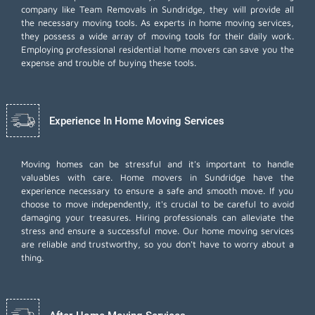
company like Team Removals in Sundridge, they will provide all
the necessary moving tools. As experts in home moving services,
they possess a wide array of moving tools for their daily work.
Employing
professional residential home movers
can save you the
expense and trouble of buying these tools.
Experience In Home Moving Services
Moving homes can be stressful and it's important to handle
valuables with care. Home movers in Sundridge have the
experience necessary to ensure a safe and smooth move. If you
choose to move independently, it's crucial to be careful to avoid
damaging your treasures. Hiring professionals can alleviate the
stress and ensure a successful move. Our home moving services
are reliable and trustworthy, so you don't have to worry about a
thing.