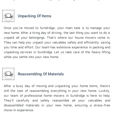
Unpacking Of Items
Once you've moved to Sundridge, your main task is to manage your
new home. After a tiring day of driving, the last thing you want to do is
unpack all your belongings. That's where our house movers come in.
They can help you unpack your valuables safely and efficiently, saving
you time and effort. Our team has extensive experience in packing and
unpacking services in Sundridge. Let us take care of the heavy lifting
while you settle into your new home.
Reassembling Of Materials
After a busy day of moving and unpacking your home items, there's
still the task of reassembling everything in your new home. Luckily,
our team of professional home movers in Sundridge is here to help.
They'll carefully and safely reassemble all your valuables and
disassembled materials in your new home, ensuring a stress-free
move-in experience.