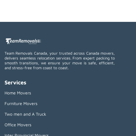
Team Removals Canada, your trusted across Canada movers,
delivers seamless relocation services. From expert packing to
smooth transitions, we ensure your move is safe, efficient,
and stress-free from coast to coast.
Services
Home Movers
Furniture Movers
Two men and A Truck
Office Movers
Inter Provincial Movers