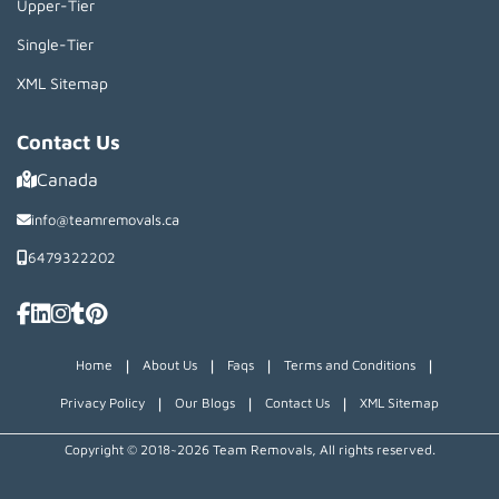
Upper-Tier
Single-Tier
XML Sitemap
Contact Us
Canada
info@teamremovals.ca
6479322202
|
|
|
|
Home
About Us
Faqs
Terms and Conditions
|
|
|
Privacy Policy
Our Blogs
Contact Us
XML Sitemap
Copyright © 2018~2026 Team Removals, All rights reserved.