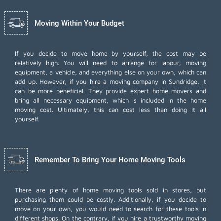
Moving Within Your Budget
If you decide to move home by yourself, the cost may be
relatively high. You will need to arrange for labour, moving
equipment, a vehicle, and everything else on your own, which can
add up. However, if you hire a moving company in Sundridge, it
can be more beneficial. They provide expert home movers and
bring all necessary equipment, which is included in the home
moving cost. Ultimately, this can cost less than doing it all
yourself.
Remember To Bring Your Home Moving Tools
There are plenty of home moving tools sold in stores, but
purchasing them could be costly. Additionally, if you decide to
move on your own, you would need to search for these tools in
different shops. On the contrary, if you hire a trustworthy moving