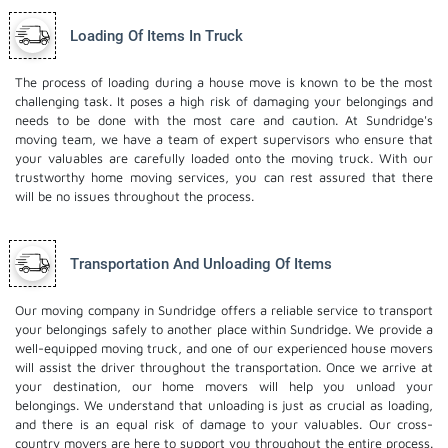
Loading Of Items In Truck
The process of loading during a house move is known to be the most
challenging task. It poses a high risk of damaging your belongings and
needs to be done with the most care and caution. At Sundridge's
moving team, we have a team of expert supervisors who ensure that
your valuables are carefully loaded onto the moving truck. With our
trustworthy home moving services, you can rest assured that there
will be no issues throughout the process.
Transportation And Unloading Of Items
Our moving company in Sundridge offers a reliable service to transport
your belongings safely to another place within Sundridge. We provide a
well-equipped moving truck, and one of our experienced house movers
will assist the driver throughout the transportation. Once we arrive at
your destination, our home movers will help you unload your
belongings. We understand that unloading is just as crucial as loading,
and there is an equal risk of damage to your valuables. Our cross-
country movers are here to support you throughout the entire process.