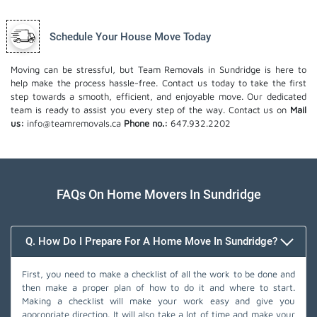
Schedule Your House Move Today
Moving can be stressful, but Team Removals in Sundridge is here to
help make the process hassle-free. Contact us today to take the first
step towards a smooth, efficient, and enjoyable move. Our dedicated
team is ready to assist you every step of the way. Contact us on
Mail
us:
info@teamremovals.ca
Phone no.:
647.932.2202
FAQs On Home Movers In Sundridge
Q. How Do I Prepare For A Home Move In Sundridge?
First, you need to make a checklist of all the work to be done and
then make a proper plan of how to do it and where to start.
Making a checklist will make your work easy and give you
appropriate direction. It will also take a lot of time and make your