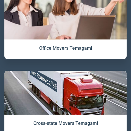
Office Movers Temagami
Cross-state Movers Temagami