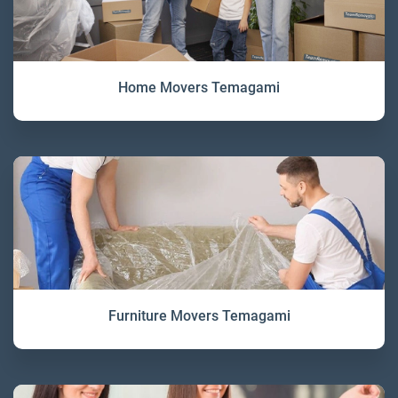
Home Movers Temagami
Furniture Movers Temagami