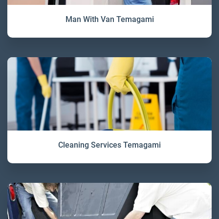
Man With Van Temagami
Cleaning Services Temagami