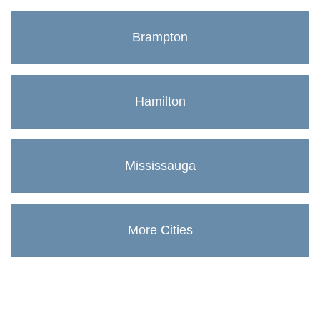
Brampton
Hamilton
Mississauga
More Cities