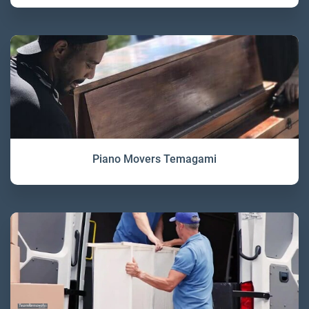
Piano Movers Temagami