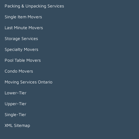
Packing & Unpacking Services
Single Item Movers
Last Minute Movers
Storage Services
Specialty Movers
Pool Table Movers
Condo Movers
Moving Services Ontario
Lower-Tier
Upper-Tier
Single-Tier
XML Sitemap