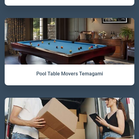
Pool Table Movers Temagami