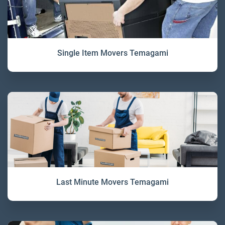
Single Item Movers Temagami
Last Minute Movers Temagami