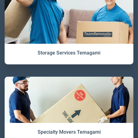
Storage Services Temagami
Specialty Movers Temagami