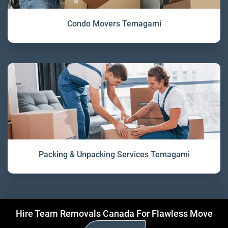
Condo Movers Temagami
Packing & Unpacking Services Temagami
Hire Team Removals Canada For Flawless Move