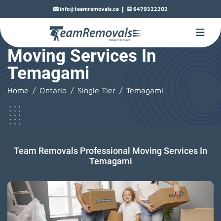
|
info@teamremovals.ca
6479322202
Moving Services In
Temagami
Home
Ontario
Single Tier
Temagami
Team Removals Professional Moving Services In
Temagami