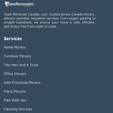
Team Removals Canada, your trusted across Canada movers,
delivers seamless relocation services. From expert packing to
smooth transitions, we ensure your move is safe, efficient,
and stress-free from coast to coast.
Services
Home Movers
Furniture Movers
Two men and A Truck
Office Movers
Inter Provincial Movers
Piano Movers
Man With Van
Cleaning Services