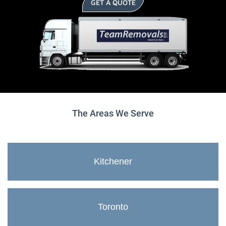
GET A QUOTE
The Areas We Serve
Kitchener
Toronto