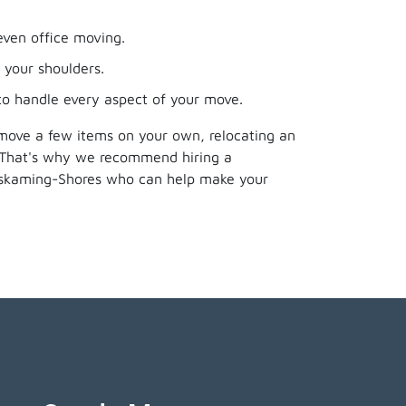
even office moving.
 your shoulders.
 to handle every aspect of your move.
 move a few items on your own, relocating an
. That's why we recommend hiring a
miskaming-Shores who can help make your