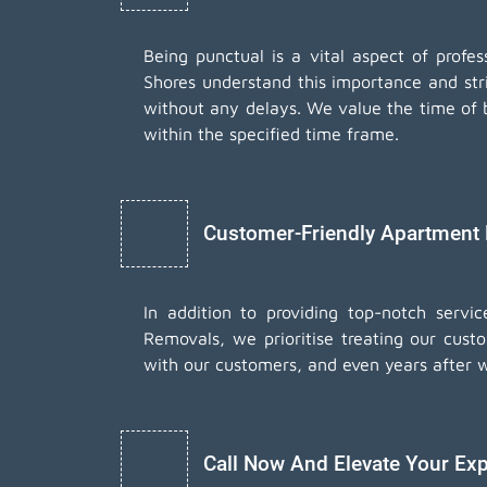
Being punctual is a vital aspect of prof
Shores understand this importance and str
without any delays. We value the time of b
within the specified time frame.
Customer-Friendly Apartment
In addition to providing top-notch serv
Removals, we prioritise treating our cust
with our customers, and even years after 
Call Now And Elevate Your Exp