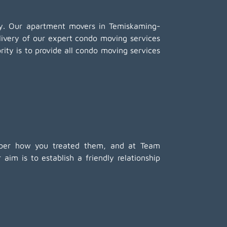
any. Our apartment movers in Temiskaming-
livery of our expert condo moving services
ity is to provide all condo moving services
member how you treated them, and at Team
im is to establish a friendly relationship