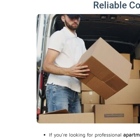
Reliable C
If you're looking for professional
apartm