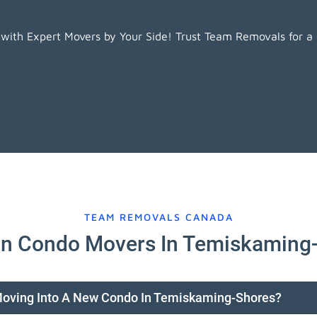
ith Expert Movers by Your Side! Trust Team Removals for a
TEAM REMOVALS CANADA
n Condo Movers In Temiskaming
 Moving Into A New Condo In Temiskaming-Shores?