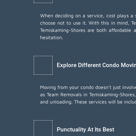
When deciding on a service, cost plays a sig
choose not to use it. With this in mind, T
Temiskaming-Shores are both affordable 
hesitation.
Explore Different Condo Movi
Moving from your condo doesn't just involv
as Team Removals in Temiskaming-Shores, 
and unloading. These services will be inclu
Punctuality At Its Best