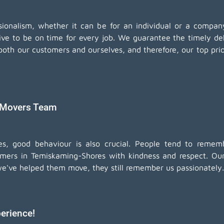
essionalism, whether it can be for an individual or a comp
ive to be on time for every job. We guarantee the timely de
oth our customers and ourselves, and therefore, our top prior
 Movers Team
ices, good behaviour is also crucial. People tend to re
omers in Temiskaming-Shores with kindness and respect. Our a
we've helped them move, they still remember us passionately.
erience!