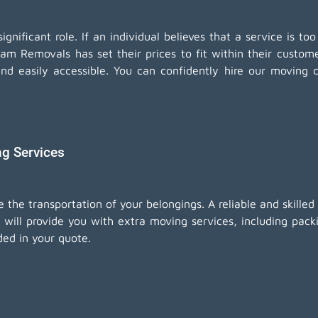
nificant role. If an individual believes that a service is too
eam Removals has set their prices to fit within their custo
and easily accessible. You can confidently hire our movin
ng Services
e the transportation of your belongings. A reliable and skill
will provide you with extra moving services, including
pack
ded in your quote.