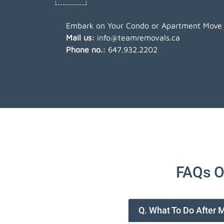
Embark on Your Condo or Apartment Move w
Mail us:
info@teamremovals.ca
Phone no.:
647.932.2202
FAQs O
Q. What To Do After