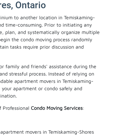
es, Ontario
inium to another location in Temiskaming-
d time-consuming. Prior to initiating any
re, plan, and systematically organize multiple
o begin the condo moving process randomly
tain tasks require prior discussion and
or family and friends' assistance during the
and stressful process. Instead of relying on
endable apartment movers in Temiskaming-
e your apartment or condo safely and
ination.
f Professional
Condo Moving Services
:
r apartment movers in Temiskaming-Shores