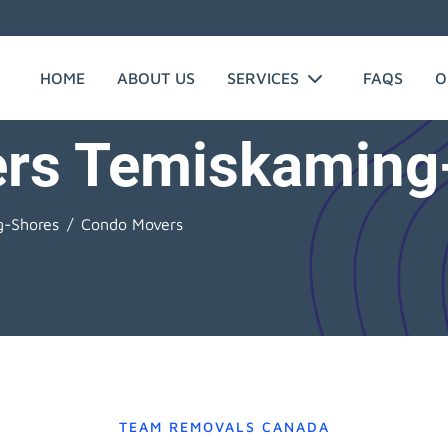
HOME
ABOUT US
SERVICES
FAQS
O
rs Temiskaming
g-Shores
Condo Movers
TEAM REMOVALS CANADA