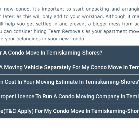
new condo, it's important to start unpacking and arrangi
r later, as this will only add to your workload. Although it ma
ll help you get settled in and prevent a bigger mess from ac
you can consider hiring Team Removals as your apartment mov
e your belongings in your new condo.
or A Condo Move In Temiskaming-Shores?
k A Moving Vehicle Separately For My Condo Move In T
en Cost In Your Moving Estimate In Temiskaming-Shores
Proper Licence To Run A Condo Moving Company In Tem
nce(T&C Apply) For My Condo Move In Temiskaming-Sho