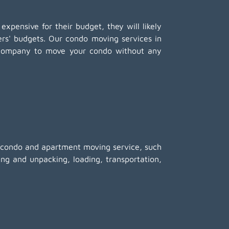
 expensive for their budget, they will likely
mers' budgets. Our condo moving services in
g company to move your condo without any
ed condo and apartment moving service, such
ing and unpacking
, loading, transportation,