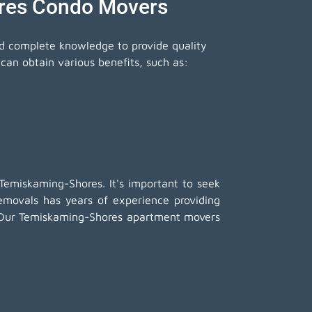
ores Condo Movers
nd complete knowledge to provide quality
an obtain various benefits, such as:
Temiskaming-Shores. It's important to seek
ovals has years of experience providing
d. Our Temiskaming-Shores apartment movers