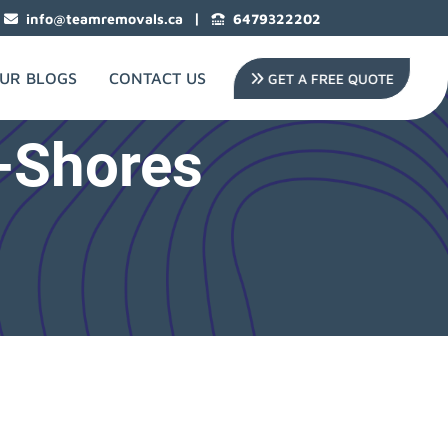
|
info@teamremovals.ca
6479322202
UR BLOGS
CONTACT US
GET A FREE QUOTE
-Shores