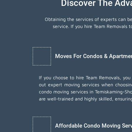
Discover The Adv
Obtaining the services of experts can b
service. If you hire Team Removals 
Moves For Condos & Apartment
If you choose to hire Team Removals, you
out expert moving services when choosi
condo moving services in Temiskaming-Shor
are well-trained and highly skilled, ensuri
Affordable Condo Moving Ser