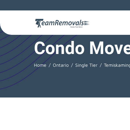
Condo Move
Home
Ontario
Single Tier
Temiskamin