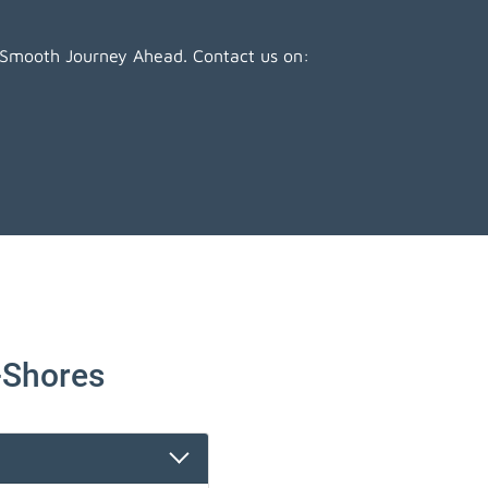
 Smooth Journey Ahead. Contact us on:
-Shores