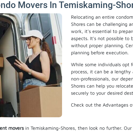
ondo Movers In Temiskaming-Shor
Relocating an entire condom
Shores can be challenging an
work, it's essential to prepa
aspects. It's not possible t
without proper planning. Cer
planning before execution.
While some individuals opt f
process, it can be a lengthy 
non-professionals, our dep
Shores can help you relocat
securely to your desired dest
Check out the Advantages o
ent movers
in Temiskaming-Shores, then look no further. Ou