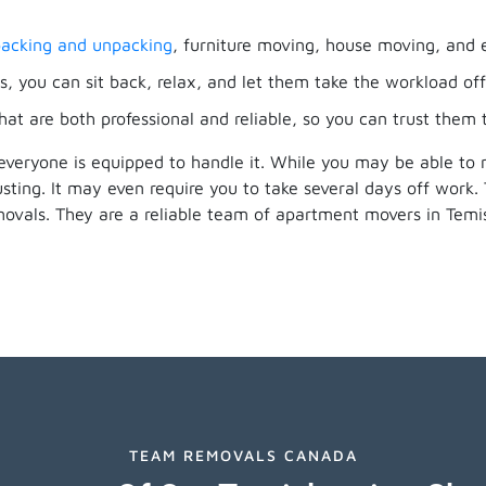
acking and unpacking
, furniture moving, house moving, and 
, you can sit back, relax, and let them take the workload off
hat are both professional and reliable, so you can trust them
everyone is equipped to handle it. While you may be able to
ting. It may even require you to take several days off work
movals. They are a reliable team of apartment movers in Te
TEAM REMOVALS CANADA