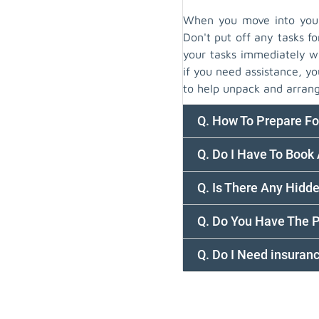
When you move into your 
Don't put off any tasks fo
your tasks immediately wi
if you need assistance, 
to help unpack and arrang
Q. How To Prepare F
Q. Do I Have To Boo
Q. Is There Any Hidd
Q. Do You Have The 
Q. Do I Need insura