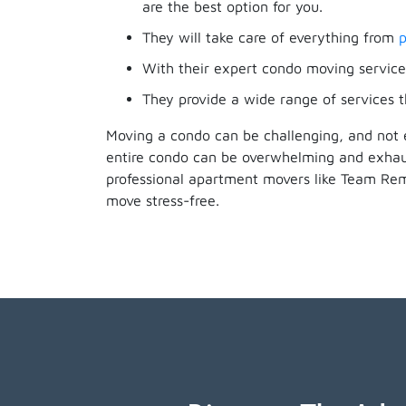
are the best option for you.
They will take care of everything from
p
With their expert condo moving services
They provide a wide range of services t
Moving a condo can be challenging, and not 
entire condo can be overwhelming and exhaus
professional apartment movers like Team Re
move stress-free.