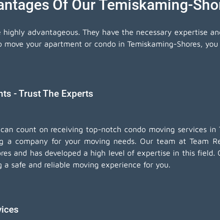
antages Of Our Temiskaming-Sh
e highly advantageous. They have the necessary expertise a
to move your apartment or condo in Temiskaming-Shores, you c
s - Trust The Experts
 can count on receiving top-notch
condo moving services
in 
ng a company for your moving needs. Our team at Team Rem
es and has developed a high level of expertise in this fiel
ng a safe and reliable moving experience for you.
vices