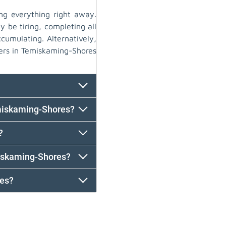
ng everything right away.
y be tiring, completing all
cumulating. Alternatively,
ers in Temiskaming-Shores
emiskaming-Shores?
?
iskaming-Shores?
res?