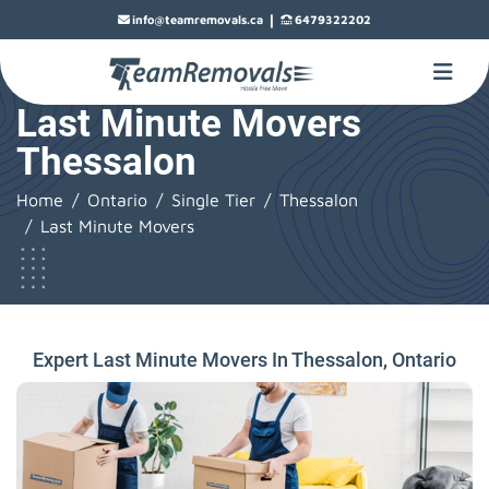
|
info@teamremovals.ca
6479322202
Last Minute Movers
Thessalon
Home
Ontario
Single Tier
Thessalon
Last Minute Movers
Expert Last Minute Movers In Thessalon, Ontario