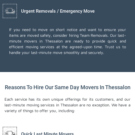
Urgent Removals / Emergency Move
If you need to move on short notice and want to ensure your
items are moved safely, consider hiring Team Removals. Our last-
minute movers in Thessalon are ready to provide quick and
efficient moving services at the agreed-upon time. Trust us to
handle your last-minute move smoothly and securely.
Reasons To Hire Our Same Day Movers In Thessalon
Each service has its own unique offerings for its customers, and our
last-minute moving services in Thessalon are no exception. We have a
variety of things to offer you, including:
Quick Last Minute Movers