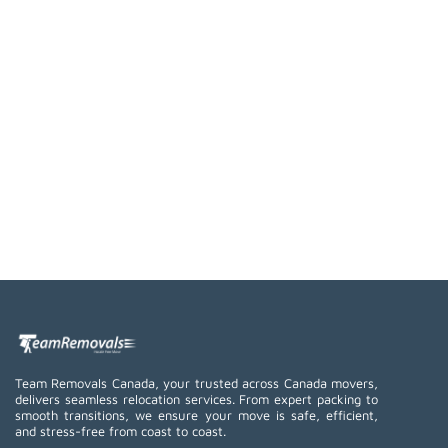
Team Removals Canada, your trusted across Canada movers,
delivers seamless relocation services. From expert packing to
smooth transitions, we ensure your move is safe, efficient,
and stress-free from coast to coast.