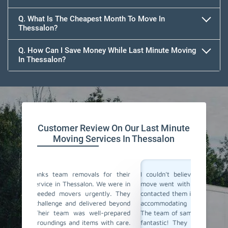
Q. What Is The Cheapest Month To Move In
Thessalon?
Q. How Can I Save Money While Last Minute Moving
In Thessalon?
Team Removals
Customer Review On Our Last Minute
Moving Services In Thessalon
 for their
I couldn't believe how smoothly our last-minute
Team R
We were in
move went with Team Removals in Thessalon. We
movers
ntly. They
contacted them in a rush, and they were incredibly
change
red beyond
accommodating and understanding our situation.
notice.
l-prepared
The team of same-day movers they have sent was
same-d
with care.
fantastic! They worked actively, ensuring all our
fastly,