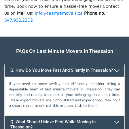
time. Book now to ensure a hassle-free move! Contact
us on
Mail us:
info@teamremovals.ca
Phone no.:
647.932.2202
FAQs On Last Minute Movers In Thessalon
Q. How Do You Move Fast And Silently In Thessalon?
If you need to move swiftly and efficiently, consider hiring a
dependable team of last minute movers in Thessalon. They can
secretly and rapidly transport all your belongings in a short time.
These expert movers are highly skilled and experienced, making it
a smart choice to entrust this arduous task to them.
Q. What Should I Move First While Moving In
Thessalon?