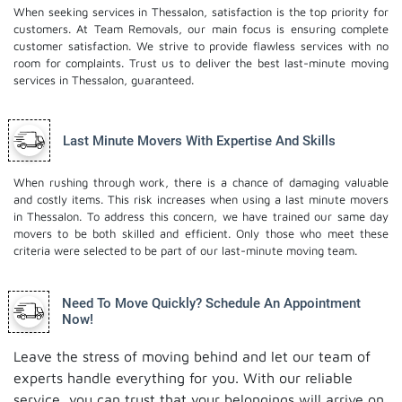
When seeking services in Thessalon, satisfaction is the top priority for
customers. At Team Removals, our main focus is ensuring complete
customer satisfaction. We strive to provide flawless services with no
room for complaints. Trust us to deliver the best last-minute moving
services in Thessalon, guaranteed.
Last Minute Movers With Expertise And Skills
When rushing through work, there is a chance of damaging valuable
and costly items. This risk increases when using a last minute movers
in Thessalon. To address this concern, we have trained our same day
movers to be both skilled and efficient. Only those who meet these
criteria were selected to be part of our last-minute moving team.
Need To Move Quickly? Schedule An Appointment
Now!
Leave the stress of moving behind and let our team of
experts handle everything for you. With our reliable
service, you can trust that your belongings will arrive on