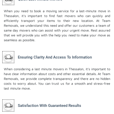
When you need to book a moving service for a last-minute move in
Thessalon, it's important to find fast movers who can quickly and
efficiently transport your items to their new location. At Team
Removals, we understand this need and offer our customers a team of
same day movers who can assist with your urgent move. Rest assured
that we will provide you with the help you need to make your move as
seamless as possible.
Ensuring Clarity And Access To Information
When considering a last minute movers in Thessalon, it's important to
have clear information about costs and other essential details. At Team
Removals, we provide complete transparency and there are no hidden
costs to worry about. You can trust us for a smooth and stress-free
last minute move.
Satisfaction With Guaranteed Results