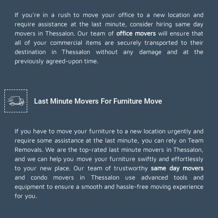
If you're in a rush to move your office to a new location and
require assistance at the last minute, consider hiring same day
movers in Thessalon. Our team of
office movers
will ensure that
all of your commercial items are securely transported to their
destination in Thessalon without any damage and at the
previously agreed-upon time.
Last Minute Movers For Furniture Move
If you have to move your furniture to a new location urgently and
require some assistance at the last minute, you can rely on Team
Removals. We are the top-rated last minute movers in Thessalon,
and we can help you move your furniture swiftly and effortlessly
to your new place. Our team of trustworthy
same day movers
and condo movers in Thessalon use advanced tools and
equipment to ensure a smooth and hassle-free moving experience
for you.