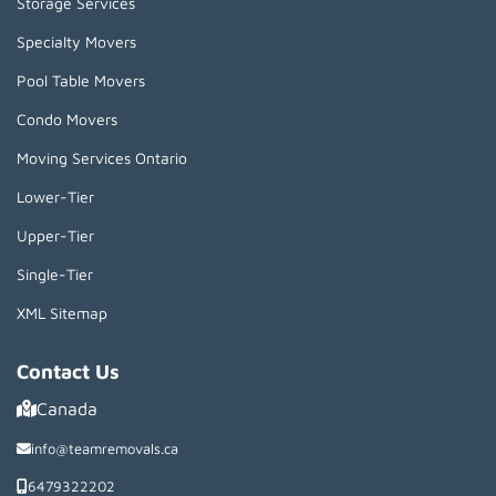
Storage Services
Specialty Movers
Pool Table Movers
Condo Movers
Moving Services Ontario
Lower-Tier
Upper-Tier
Single-Tier
XML Sitemap
Contact Us
Canada
info@teamremovals.ca
6479322202