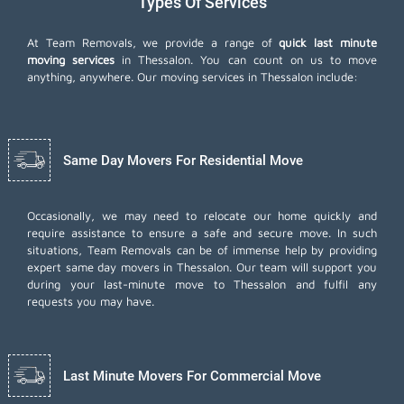
Types Of Services
At Team Removals, we provide a range of
quick last minute
moving services
in Thessalon. You can count on us to move
anything, anywhere. Our moving services in Thessalon include:
Same Day Movers For Residential Move
Occasionally, we may need to relocate our home quickly and
require assistance to ensure a safe and secure move. In such
situations, Team Removals can be of immense help by providing
expert same day movers in Thessalon. Our team will support you
during your last-minute move to Thessalon and fulfil any
requests you may have.
Last Minute Movers For Commercial Move