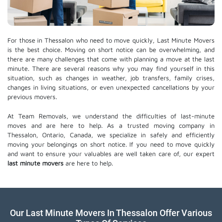
For those in Thessalon who need to move quickly, Last Minute Movers
is the best choice. Moving on short notice can be overwhelming, and
there are many challenges that come with planning a move at the last
minute. There are several reasons why you may find yourself in this
situation, such as changes in weather, job transfers, family crises,
changes in living situations, or even unexpected cancellations by your
previous movers.
At Team Removals, we understand the difficulties of last-minute
moves and are here to help. As a trusted moving company in
Thessalon, Ontario, Canada, we specialize in safely and efficiently
moving your belongings on short notice. If you need to move quickly
and want to ensure your valuables are well taken care of, our expert
last minute movers
are here to help.
Our Last Minute Movers In Thessalon Offer Various