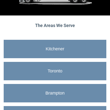
The Areas We Serve
Kitchener
Toronto
Brampton