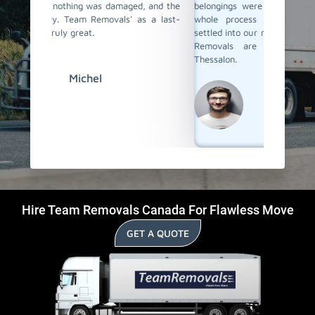
d, and the
belongings were properly packed and loaded. The
loaded,
as a last-
whole process was stress-free, and we were
Their s
settled into our new place before we knew it. Team
remark
Removals are the best last-day movers in
moving 
Thessalon.
David
Hire Team Removals Canada For Flawless Move
GET A QUOTE