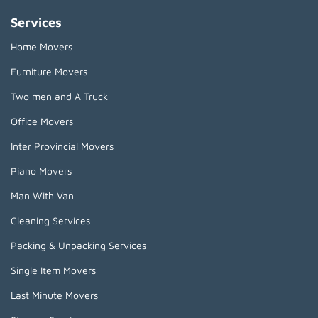
Services
Home Movers
Furniture Movers
Two men and A Truck
Office Movers
Inter Provincial Movers
Piano Movers
Man With Van
Cleaning Services
Packing & Unpacking Services
Single Item Movers
Last Minute Movers