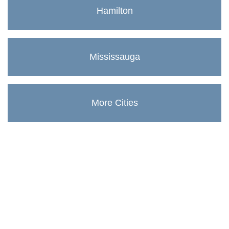
Hamilton
Mississauga
More Cities