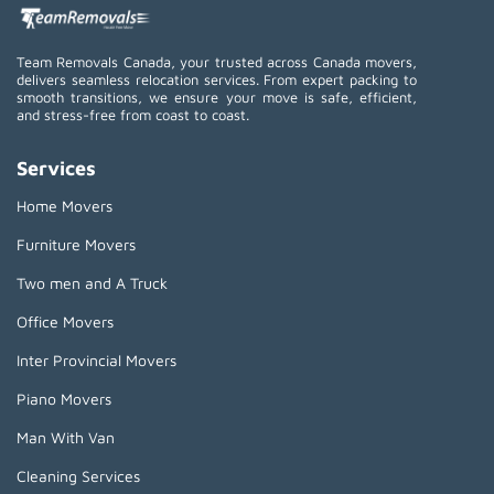
Team Removals Canada, your trusted across Canada movers,
delivers seamless relocation services. From expert packing to
smooth transitions, we ensure your move is safe, efficient,
and stress-free from coast to coast.
Services
Home Movers
Furniture Movers
Two men and A Truck
Office Movers
Inter Provincial Movers
Piano Movers
Man With Van
Cleaning Services