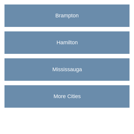
Brampton
Hamilton
Mississauga
More Cities