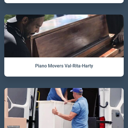
Piano Movers Val-Rita-Harty