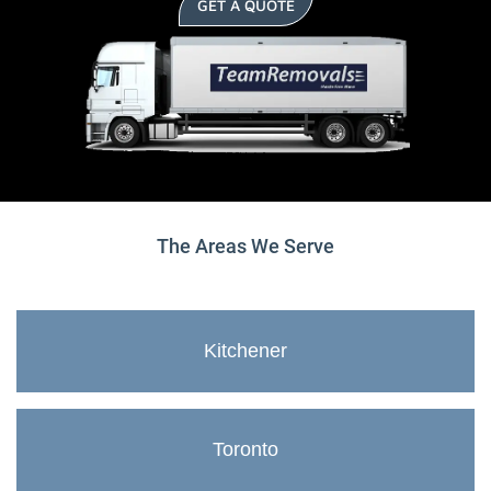
GET A QUOTE
The Areas We Serve
Kitchener
Toronto