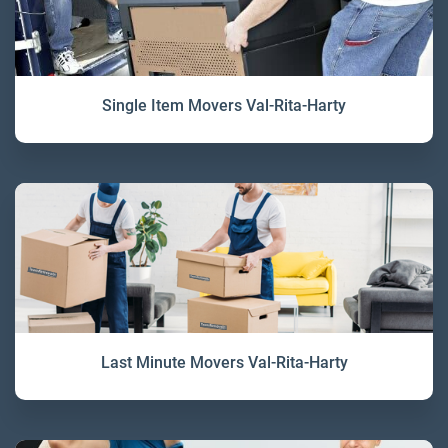
Single Item Movers Val-Rita-Harty
Last Minute Movers Val-Rita-Harty