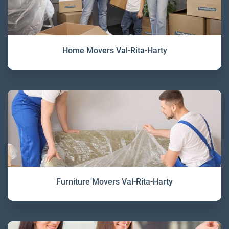
Home Movers Val-Rita-Harty
Furniture Movers Val-Rita-Harty