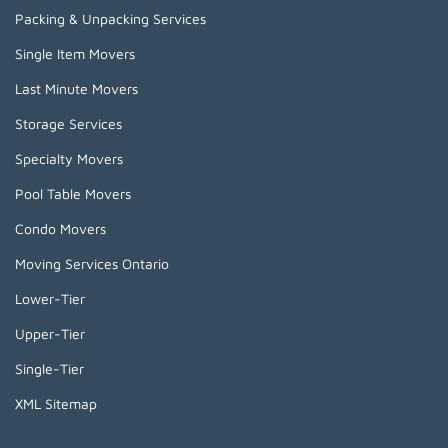
Packing & Unpacking Services
Single Item Movers
Last Minute Movers
Storage Services
Specialty Movers
Pool Table Movers
Condo Movers
Moving Services Ontario
Lower-Tier
Upper-Tier
Single-Tier
XML Sitemap