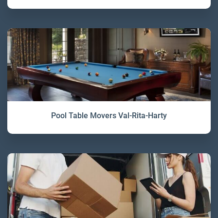
Pool Table Movers Val-Rita-Harty