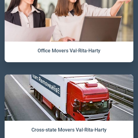
Office Movers Val-Rita-Harty
Cross-state Movers Val-Rita-Harty