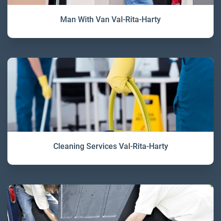
Man With Van Val-Rita-Harty
Cleaning Services Val-Rita-Harty