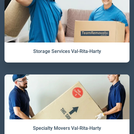
Storage Services Val-Rita-Harty
Specialty Movers Val-Rita-Harty