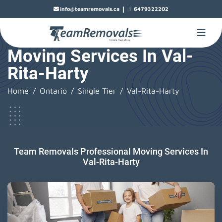
|
info@teamremovals.ca
6479322202
Moving Services In Val-
Rita-Harty
Home
Ontario
Single Tier
Val-Rita-Harty
Team Removals Professional Moving Services In
Val-Rita-Harty