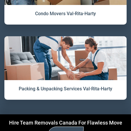
Condo Movers Val-Rita-Harty
Packing & Unpacking Services Val-Rita-Harty
Hire Team Removals Canada For Flawless Move