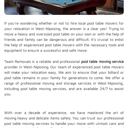
If you're wondering whether or not to hire local pool table movers for
your relocation in West-Nipissing, the answer is a clear yes! Trying to
move a heavy and oversized pool table on your own or with the help of
friends and family can be dangerous and difficult. It's crucial to enlist
the help of experienced pool table movers with the necessary tools and
equipment to ensure a successful and safe move.
Team Removals is a reliable and professional
pool table moving service
provider in West-Nipissing. Our team of experienced pool table movers
will make your relocation easy. We aim to ensure that your billiard or
pool table remains in your family for generations to come. We offer a
range of professional moving and
storage services
in West-Nipissing,
including pool table moving services, and are available 24/7 to assist
you.
With over a decade of experience, we have mastered the art of
moving heavy and delicate items safely. You can trust our professional
pool table moving services
to handle your move with utmost care and