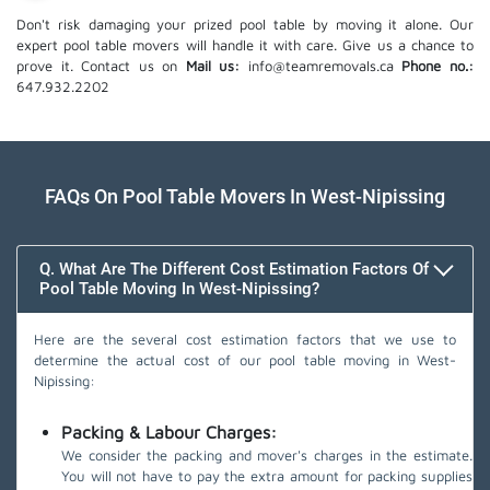
Don't risk damaging your prized pool table by moving it alone. Our
expert pool table movers will handle it with care. Give us a chance to
prove it. Contact us on
Mail us:
info@teamremovals.ca
Phone no.:
647.932.2202
FAQs On Pool Table Movers In West-Nipissing
Q. What Are The Different Cost Estimation Factors Of
Pool Table Moving In West-Nipissing?
Here are the several cost estimation factors that we use to
determine the actual cost of our pool table moving in West-
Nipissing:
Packing & Labour Charges:
We consider the packing and mover's charges in the estimate.
You will not have to pay the extra amount for packing supplies