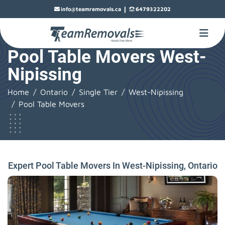
|
info@teamremovals.ca
6479322202
Pool Table Movers West-
Nipissing
Home
Ontario
Single Tier
West-Nipissing
Pool Table Movers
Expert Pool Table Movers In West-Nipissing, Ontario