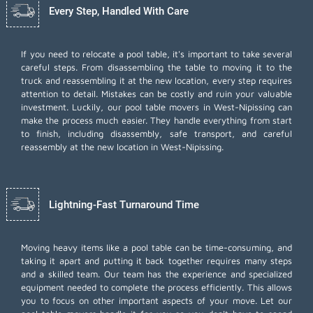
Every Step, Handled With Care
If you need to relocate a pool table, it's important to take several
careful steps. From disassembling the table to moving it to the
truck and reassembling it at the new location, every step requires
attention to detail. Mistakes can be costly and ruin your valuable
investment. Luckily, our pool table movers in West-Nipissing can
make the process much easier. They handle everything from start
to finish, including disassembly, safe transport, and careful
reassembly at the new location in West-Nipissing.
Lightning-Fast Turnaround Time
Moving heavy items like a pool table can be time-consuming, and
taking it apart and putting it back together requires many steps
and a skilled team. Our team has the experience and specialized
equipment needed to complete the process efficiently. This allows
you to focus on other important aspects of your move. Let our