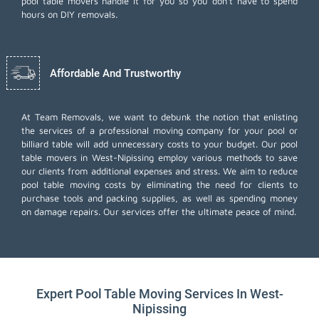
pool table movers handle it for you so you don't have to spend
hours on DIY removals.
Affordable And Trustworthy
At Team Removals, we want to debunk the notion that enlisting
the services of a professional moving company for your pool or
billiard table will add unnecessary costs to your budget. Our pool
table movers in West-Nipissing employ various methods to save
our clients from additional expenses and stress. We aim to reduce
pool table moving costs by eliminating the need for clients to
purchase tools and packing supplies, as well as spending money
on damage repairs. Our services offer the ultimate peace of mind.
Expert Pool Table Moving Services In West-
Nipissing