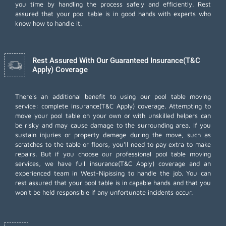
you time by handling the process safely and efficiently. Rest
assured that your pool table is in good hands with experts who
know how to handle it.
Rest Assured With Our Guaranteed Insurance(T&C
Apply) Coverage
There's an additional benefit to using our pool table moving
service: complete insurance(T&C Apply) coverage. Attempting to
move your pool table on your own or with unskilled helpers can
be risky and may cause damage to the surrounding area. If you
sustain injuries or property damage during the move, such as
scratches to the table or floors, you'll need to pay extra to make
repairs. But if you choose our professional pool table moving
services, we have full insurance(T&C Apply) coverage and an
experienced team in West-Nipissing to handle the job. You can
rest assured that your pool table is in capable hands and that you
won't be held responsible if any unfortunate incidents occur.