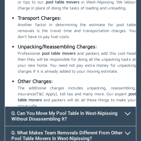
or tips to our
pool table movers
in West-Nipissing. We labour
charge in place of doing the tasks of loading and unloading.
Transport Charges:
Another factor in determining the estimate for pool table
removals is the travel time and transportation charges. You
don't have to pay fuel costs.
Unpacking/Reassembling Charges:
Professional
pool table movers
and packers add this cost-head
then they will be responsible for doing all the unpacking tasks at
your new home. You need not pay extra money for unpacking
charges if it is already added to your moving estimate.
Other Charges:
The additional charges includes unpacking, reassembling,
insurance(T&C Apply), toll tax and many more. Our expert
pool
table movers
and packers will do all these things to make your
move safe.
Q. Can You Move My Pool Table In West-Nipissing
Without Disassembling It?
Q. What Makes Team Removals Different From Other
Pool Table Movers In West-Nipissing?