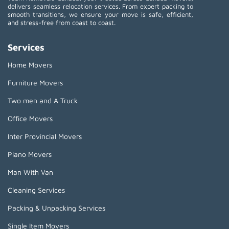
delivers seamless relocation services. From expert packing to
smooth transitions, we ensure your move is safe, efficient,
and stress-free from coast to coast.
Services
Home Movers
Furniture Movers
Two men and A Truck
Office Movers
Inter Provincial Movers
Piano Movers
Man With Van
Cleaning Services
Packing & Unpacking Services
Single Item Movers