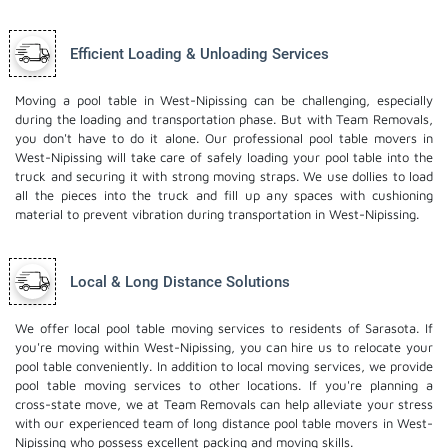
Efficient Loading & Unloading Services
Moving a pool table in West-Nipissing can be challenging, especially
during the loading and transportation phase. But with Team Removals,
you don't have to do it alone. Our professional pool table movers in
West-Nipissing will take care of safely loading your pool table into the
truck and securing it with strong moving straps. We use dollies to load
all the pieces into the truck and fill up any spaces with cushioning
material to prevent vibration during transportation in West-Nipissing.
Local & Long Distance Solutions
We offer local pool table moving services to residents of Sarasota. If
you're moving within West-Nipissing, you can hire us to relocate your
pool table conveniently. In addition to local moving services, we provide
pool table moving services to other locations. If you're planning a
cross-state move, we at Team Removals can help alleviate your stress
with our experienced team of
long distance pool table movers
in West-
Nipissing who possess excellent packing and moving skills.