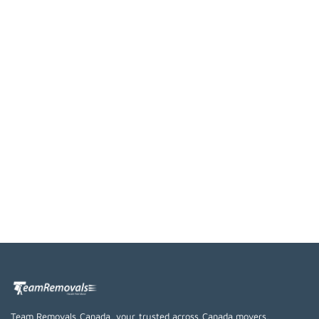
Team Removals Canada, your trusted across Canada movers,