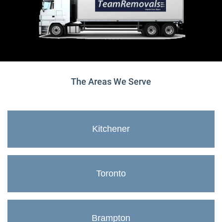
The Areas We Serve
Kitchener
Toronto
Brampton