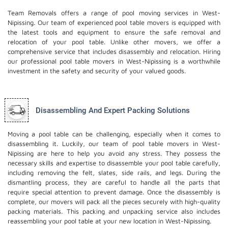
Team Removals offers a range of pool moving services in West-
Nipissing. Our team of experienced pool table movers is equipped with
the latest tools and equipment to ensure the safe removal and
relocation of your pool table. Unlike other movers, we offer a
comprehensive service that includes disassembly and relocation. Hiring
our professional pool table movers in West-Nipissing is a worthwhile
investment in the safety and security of your valued goods.
Disassembling And Expert Packing Solutions
Moving a pool table can be challenging, especially when it comes to
disassembling it. Luckily, our team of pool table movers in West-
Nipissing are here to help you avoid any stress. They possess the
necessary skills and expertise to disassemble your pool table carefully,
including removing the felt, slates, side rails, and legs. During the
dismantling process, they are careful to handle all the parts that
require special attention to prevent damage. Once the disassembly is
complete, our movers will pack all the pieces securely with high-quality
packing materials. This
packing and unpacking service
also includes
reassembling your pool table at your new location in West-Nipissing.