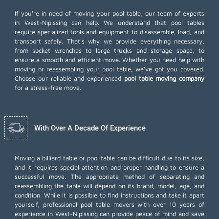
If you're in need of moving your pool table, our team of experts
in West-Nipissing can help. We understand that pool tables
require specialized tools and equipment to disassemble, load, and
transport safely. That's why we provide everything necessary,
from socket wrenches to large trucks and storage space, to
ensure a smooth and efficient move. Whether you need help with
moving or reassembling your pool table, we've got you covered.
Choose our reliable and experienced
pool table moving company
for a stress-free move.
With Over A Decade Of Experience
Moving a billiard table or pool table can be difficult due to its size,
and it requires special attention and proper handling to ensure a
successful move. The appropriate method of separating and
reassembling the table will depend on its brand, model, age, and
condition. While it is possible to find instructions and take it apart
yourself, professional pool table movers with over 10 years of
experience in West-Nipissing can provide peace of mind and save