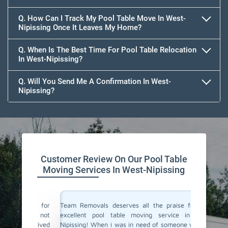
Q. How Can I Track My Pool Table Move In West-
Nipissing Once It Leaves My Home?
Q. When Is The Best Time For Pool Table Relocation
In West-Nipissing?
Q. Will You Send Me A Confirmation In West-
Nipissing?
Customer Review On Our Pool Table
Moving Services In West-Nipissing
vals for
Team Removals deserves all the praise for their
Team Rem
i was not
excellent pool table moving service in West-
We are l
y arrived
Nipissing! When i was in need of someone who can
West-Ni