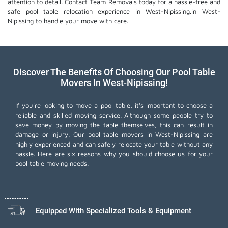
attention to detail. Contact Team Removals today for a hassle-free and
safe pool table relocation experience in West-Nipissing.in West-
Nipissing to handle your move with care.
Discover The Benefits Of Choosing Our Pool Table
Movers In West-Nipissing!
If you're looking to move a pool table, it's important to choose a
reliable and skilled moving service. Although some people try to
save money by moving the table themselves, this can result in
damage or injury. Our pool table movers in West-Nipissing are
highly experienced and can safely relocate your table without any
hassle. Here are six reasons why you should choose us for your
pool table moving needs.
Equipped With Specialized Tools & Equipment