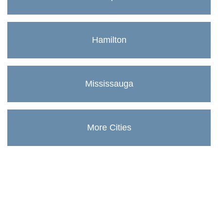
Hamilton
Mississauga
More Cities