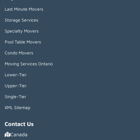
Last Minute Movers
Storage Services
Specialty Movers
Pool Table Movers
Condo Movers
Moving Services Ontario
Lower-Tier
Upper-Tier
Single-Tier
XML Sitemap
Contact Us
Canada