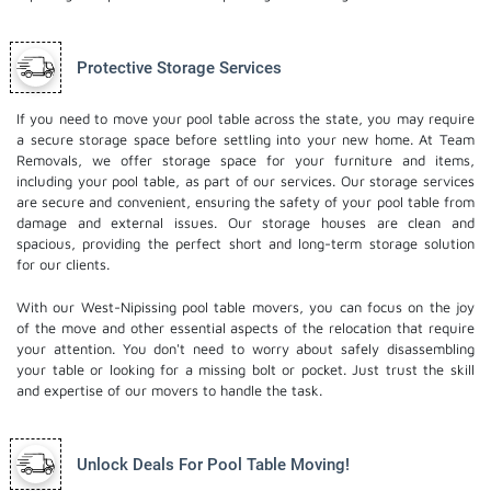
Protective Storage Services
If you need to move your pool table across the state, you may require
a secure storage space before settling into your new home. At Team
Removals, we offer storage space for your furniture and items,
including your pool table, as part of our services. Our
storage services
are secure and convenient, ensuring the safety of your pool table from
damage and external issues. Our storage houses are clean and
spacious, providing the perfect short and long-term storage solution
for our clients.
With our West-Nipissing pool table movers, you can focus on the joy
of the move and other essential aspects of the relocation that require
your attention. You don't need to worry about safely disassembling
your table or looking for a missing bolt or pocket. Just trust the skill
and expertise of our movers to handle the task.
Unlock Deals For Pool Table Moving!