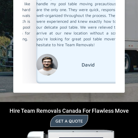
thing like
handle my pool table moving precautiously they
our new
be a hard
are the only one. They were quick, responsive, and
great su
Removals
well-organized throughout the process. The movers
they jus
 which is
were experienced and knew exactly how to handle
taking pr
heir pool
our delicate pool table. We were relieved to see it
them ag
 them for
arrive at our new location without a scratch. If
their poo
pissing.
you're looking for great pool table movers, don't
hesitate to hire Team Removals!
David
Hire Team Removals Canada For Flawless Move
GET A QUOTE