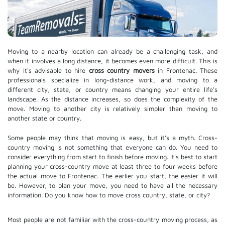
Moving to a nearby location can already be a challenging task, and
when it involves a long distance, it becomes even more difficult. This is
why it's advisable to hire
cross country movers
in Frontenac. These
professionals specialize in long-distance work, and moving to a
different city, state, or country means changing your entire life's
landscape. As the distance increases, so does the complexity of the
move. Moving to another city is relatively simpler than moving to
another state or country.
Some people may think that moving is easy, but it's a myth. Cross-
country moving is not something that everyone can do. You need to
consider everything from start to finish before moving. It's best to start
planning your cross-country move at least three to four weeks before
the actual move to Frontenac. The earlier you start, the easier it will
be. However, to plan your move, you need to have all the necessary
information. Do you know how to move cross country, state, or city?
Most people are not familiar with the cross-country moving process, as