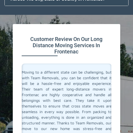
Customer Review On Our Long
Distance Moving Services In
Frontenac
or their
Moving to a different state can be challenging, but
Team Re
cating to
with Team Removals, you can be confident that it
moving s
asy. They
will be a hassle-free and enjoyable experience.
a diffe
delivered
Their team of expert long-distance movers in
entire 
ere also
Frontenac are highly cooperative and handle all
consul
We highly
belongings with best care. They take it upon
commun
anning a
themselves to ensure that cross state moves are
belong
seamless in every way possible. From packing to
professi
unloading, everything is done in an organized and
If you'r
structured manner. Thanks to Team Removals, our
in Front
move to our new home was stress-free and