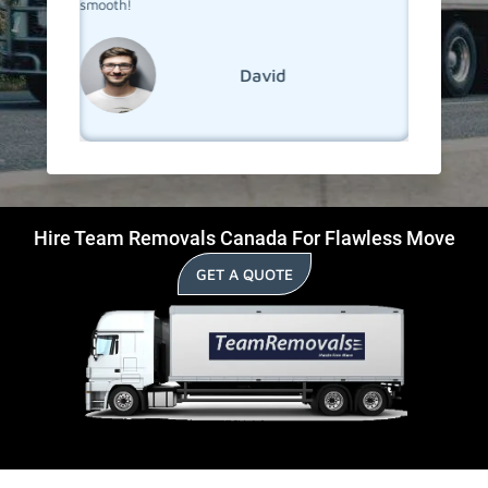
smooth!
David
Hire Team Removals Canada For Flawless Move
GET A QUOTE