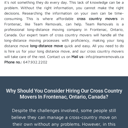
it's not something they do every day. This lack of knowledge can be a
problem. Without the right information, you cannot make the right
decisions. Researching the information on your own can be time-
consuming. This is where affordable
cross country movers
in
Frontenac, like Team Removals, can help. Team Removals is a
professional long-distance moving company in Frontenac, Ontario,
Canada. Our expert team of cross country movers will handle all the
long-distance moving processes with proficiency, making your long
distance move
long-distance move
quick and easy. All you need to do
is hire us for your long distance move, and our cross country movers
will take care of the rest. Contact us on
Mail us:
info@teamremovals.ca
Phone no.:
647.932.2202
Why Should You Consider Hiring Our Cross Country
Movers In Frontenac, Ontario, Canada?
Despite the challenges involved, some people still
believe they can manage a cross-country move on
their own without any problems. However, in this