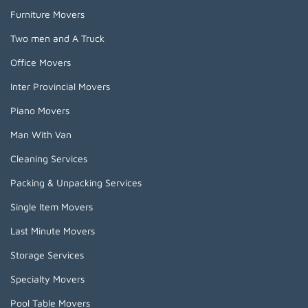
Furniture Movers
Two men and A Truck
Office Movers
Inter Provincial Movers
Piano Movers
Man With Van
Cleaning Services
Packing & Unpacking Services
Single Item Movers
Last Minute Movers
Storage Services
Specialty Movers
Pool Table Movers