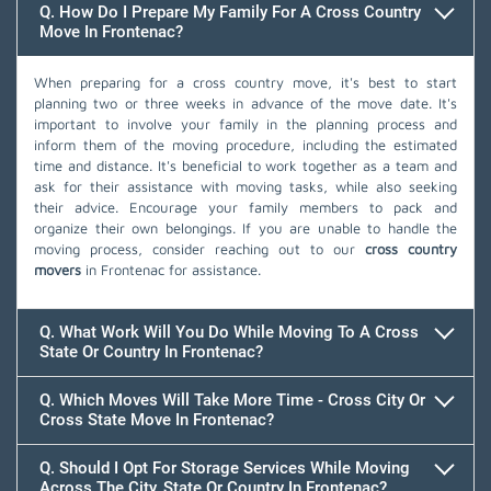
Q. How Do I Prepare My Family For A Cross Country
Move In Frontenac?
When preparing for a cross country move, it's best to start
planning two or three weeks in advance of the move date. It's
important to involve your family in the planning process and
inform them of the moving procedure, including the estimated
time and distance. It's beneficial to work together as a team and
ask for their assistance with moving tasks, while also seeking
their advice. Encourage your family members to pack and
organize their own belongings. If you are unable to handle the
moving process, consider reaching out to our
cross country
movers
in Frontenac for assistance.
Q. What Work Will You Do While Moving To A Cross
State Or Country In Frontenac?
Q. Which Moves Will Take More Time - Cross City Or
Cross State Move In Frontenac?
Q. Should I Opt For Storage Services While Moving
Across The City, State Or Country In Frontenac?