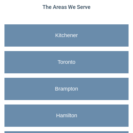
The Areas We Serve
Kitchener
Toronto
Brampton
Hamilton