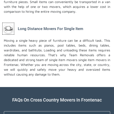
furniture pieces. Small items can conveniently be transported in a van
with the help of one or two movers, which acquires a lower cost in
comparison to hiring the entire moving company.
Long Distance Movers For Single Item
Moving a single heavy piece of furniture can be a difficult task. This
includes items such as pianos, pool tables, beds, dining tables,
wardrobes, and bathtubs. Loading and unloading these items requires
reliable human resources. That's why Team Removals offers a
dedicated and strong team of single item movers
single item movers
in
Frontenac. Whether you are moving across the city, state, or country,
we will quickly and safely move your heavy and oversized items
without causing any damage to them.
FAQs On Cross Country Movers In Frontenac