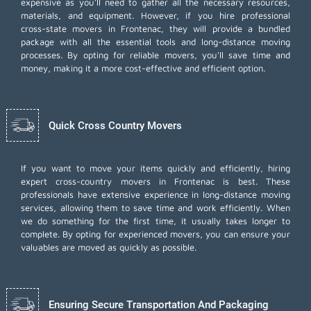
expensive as you'll need to gather all the necessary resources,
materials, and equipment. However, if you hire professional
cross-state movers in Frontenac, they will provide a bundled
package with all the essential tools and long-distance moving
processes. By opting for reliable movers, you'll save time and
money, making it a more cost-effective and efficient option.
Quick Cross Country Movers
If you want to move your items quickly and efficiently, hiring
expert cross-country movers in Frontenac is best. These
professionals have extensive experience in long-distance moving
services, allowing them to save time and work efficiently. When
we do something for the first time, it usually takes longer to
complete. By opting for experienced movers, you can ensure your
valuables are moved as quickly as possible.
Ensuring Secure Transportation And Packaging