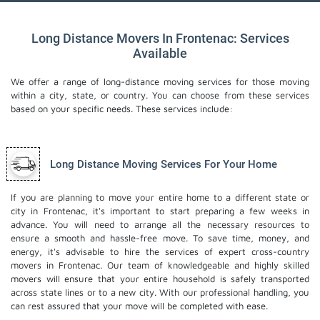
Long Distance Movers In Frontenac: Services
Available
We offer a range of long-distance moving services for those moving
within a city, state, or country. You can choose from these services
based on your specific needs. These services include:
Long Distance Moving Services For Your Home
If you are planning to move your entire home to a different state or
city in Frontenac, it's important to start preparing a few weeks in
advance. You will need to arrange all the necessary resources to
ensure a smooth and hassle-free move. To save time, money, and
energy, it's advisable to hire the services of expert cross-country
movers in Frontenac. Our team of knowledgeable and highly skilled
movers will ensure that your entire household is safely transported
across state lines or to a new city. With our professional handling, you
can rest assured that your move will be completed with ease.