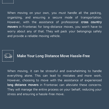
When moving on your own, you must handle all the packing,
organizing, and ensuring a secure mode of transportation.
However, with the assistance of professional
cross country
movers
in Frontenac for long-distance moves, you won't have to
worry about any of that. They will pack your belongings safely
and provide a reliable moving vehicle.
Make Your Long Distance Move Hassle-Free
When moving, it can be stressful and overwhelming to handle
everything alone. This can lead to mistakes and more work.
However, choosing to move with the assistance of experienced
long distance movers
in Frontenac can alleviate these concerns.
They will manage the entire process on your behalf, reducing your
stress and ensuring a hassle-free move.