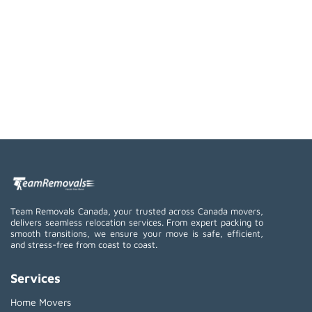
Team Removals Canada, your trusted across Canada movers,
delivers seamless relocation services. From expert packing to
smooth transitions, we ensure your move is safe, efficient,
and stress-free from coast to coast.
Services
Home Movers