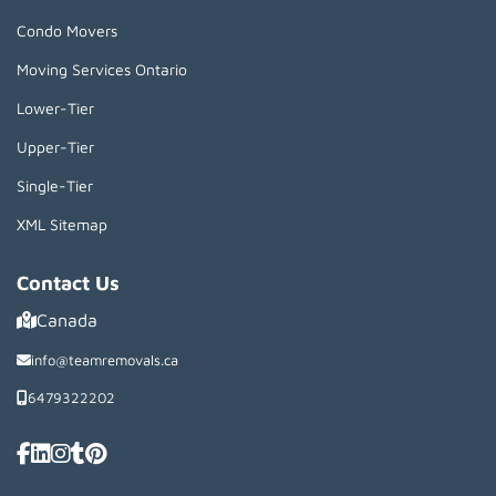
Condo Movers
Moving Services Ontario
Lower-Tier
Upper-Tier
Single-Tier
XML Sitemap
Contact Us
Canada
info@teamremovals.ca
6479322202