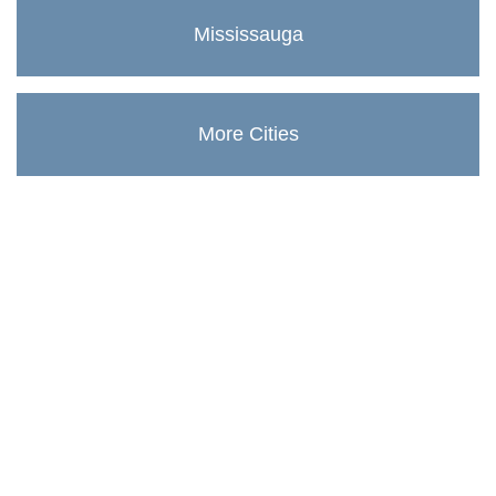
Mississauga
More Cities