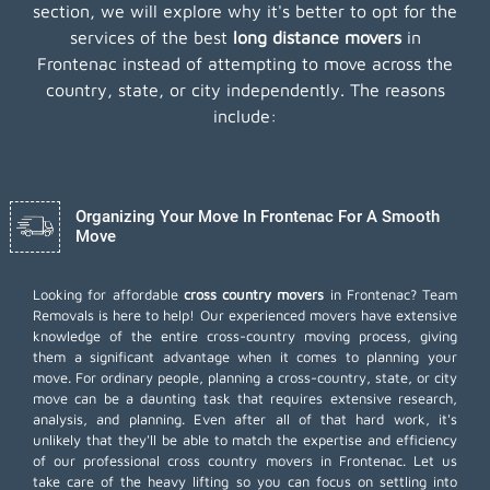
section, we will explore why it's better to opt for the
services of the best
long distance movers
in
Frontenac instead of attempting to move across the
country, state, or city independently. The reasons
include:
Organizing Your Move In Frontenac For A Smooth
Move
Looking for affordable
cross country movers
in Frontenac? Team
Removals is here to help! Our experienced movers have extensive
knowledge of the entire cross-country moving process, giving
them a significant advantage when it comes to planning your
move. For ordinary people, planning a cross-country, state, or city
move can be a daunting task that requires extensive research,
analysis, and planning. Even after all of that hard work, it's
unlikely that they'll be able to match the expertise and efficiency
of our professional cross country movers in Frontenac. Let us
take care of the heavy lifting so you can focus on settling into