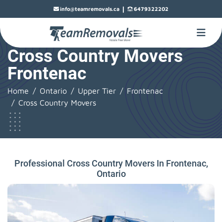
|
info@teamremovals.ca
6479322202
Cross Country Movers
Frontenac
Home
Ontario
Upper Tier
Frontenac
Cross Country Movers
Professional Cross Country Movers In Frontenac,
Ontario