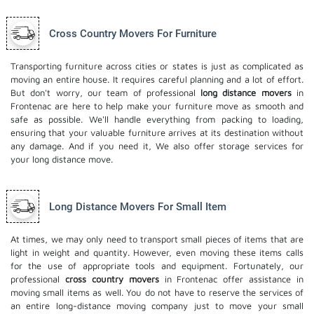
Cross Country Movers For Furniture
Transporting furniture across cities or states is just as complicated as
moving an entire house. It requires careful planning and a lot of effort.
But don't worry, our team of professional
long distance movers
in
Frontenac are here to help make your furniture move as smooth and
safe as possible. We'll handle everything from packing to loading,
ensuring that your valuable furniture arrives at its destination without
any damage. And if you need it, We also offer
storage services
for
your long distance move.
Long Distance Movers For Small Item
At times, we may only need to transport small pieces of items that are
light in weight and quantity. However, even moving these items calls
for the use of appropriate tools and equipment. Fortunately, our
professional
cross country movers
in Frontenac offer assistance in
moving small items as well. You do not have to reserve the services of
an entire long-distance moving company just to move your small