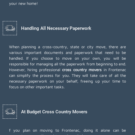
your new home!
Handling All Necessary Paperwork
When planning a cross-country, state or city move, there are
various important documents and paperwork that need to be
handled. If you choose to move on your own, you will be
responsible for managing all the paperwork from beginning to end.
However, hiring professional
cross country movers
in Frontenac
can simplify the process for you. They will take care of all the
necessary paperwork on your behalf, freeing up your time to
focus on other important tasks.
At Budget Cross Country Movers
f you plan on moving to Frontenac, doing it alone can be