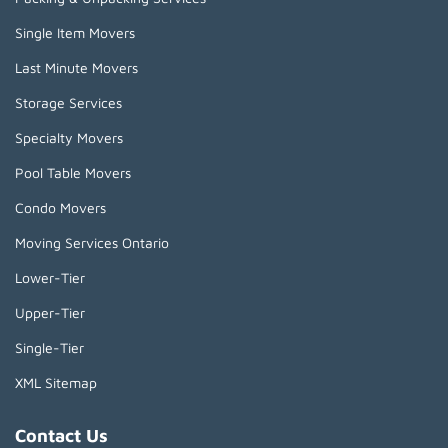
Single Item Movers
Last Minute Movers
Storage Services
Specialty Movers
Pool Table Movers
Condo Movers
Moving Services Ontario
Lower-Tier
Upper-Tier
Single-Tier
XML Sitemap
Contact Us