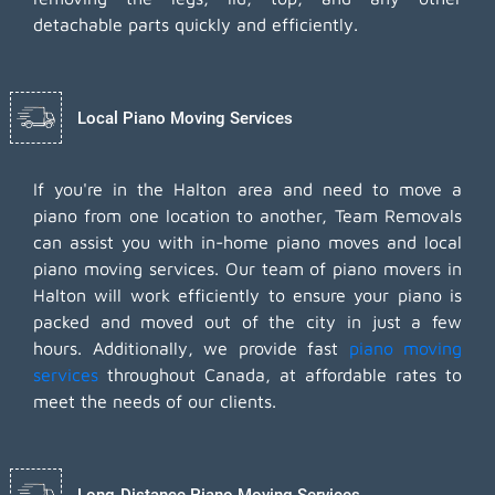
detachable parts quickly and efficiently.
Local Piano Moving Services
If you're in the Halton area and need to move a
piano from one location to another, Team Removals
can assist you with in-home piano moves and local
piano moving services. Our team of piano movers in
Halton will work efficiently to ensure your piano is
packed and moved out of the city in just a few
hours. Additionally, we provide fast
piano moving
services
throughout Canada, at affordable rates to
meet the needs of our clients.
Long-Distance Piano Moving Services