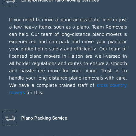
If you need to move a piano across state lines or just
a few heavy items, such as a piano, Team Removals
can help. Our team of long-distance piano movers is
experienced and can pack and move your piano or
your entire home safely and efficiently. Our team of
licensed piano movers in Halton are well-versed in
all border regulations and routes to ensure a smooth
and hassle-free move for your piano. Trust us to
handle your long-distance piano removals with care.
We have a complete trained staff of
cross country
movers
for this.
Piano Packing Service