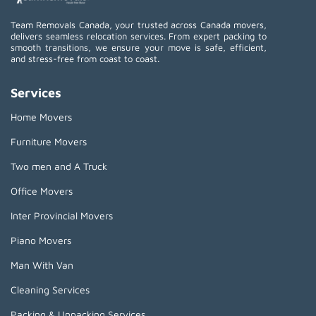
Team Removals Canada, your trusted across Canada movers,
delivers seamless relocation services. From expert packing to
smooth transitions, we ensure your move is safe, efficient,
and stress-free from coast to coast.
Services
Home Movers
Furniture Movers
Two men and A Truck
Office Movers
Inter Provincial Movers
Piano Movers
Man With Van
Cleaning Services
Packing & Unpacking Services