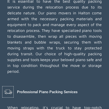
It is essential to have the best quality packing
service during the relocation process due to its
delicate nature. Our piano movers in Halton come
armed with the necessary packing materials and
equipment to pack and manage every aspect of the
relocation process. They have specialized piano tools
to disassemble, then wrap all pieces with moving
blankets and bubble wraps, securing them with
moving straps with the truck to stay protected
during transit. Our choice of high-quality packing
supplies and tools keeps your beloved piano safe and
in top condition throughout the move or storage
period.
Professional Piano Packing Services
When relocating, it's crucial to have top-notch