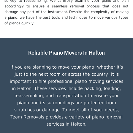
survey to reassembling. We carefully examine your piano and plan
accordingly to ensure a seamless removal process that does not
damage any part of the instrument. Despite the complexity of moving
a piano, we have the best tools and techniques to move various types
of pianos quickly.
Reliable Piano Movers In Halton
If you are planning to move your piano, whether it's
just to the next room or across the country, it is
important to hire professional piano moving services
in Halton. These services include packing, loading,
reassembling, and transportation to ensure your
piano and its surroundings are protected from
scratches or damage. To meet all of your needs,
Team Removals provides a variety of piano removal
services in Halton.