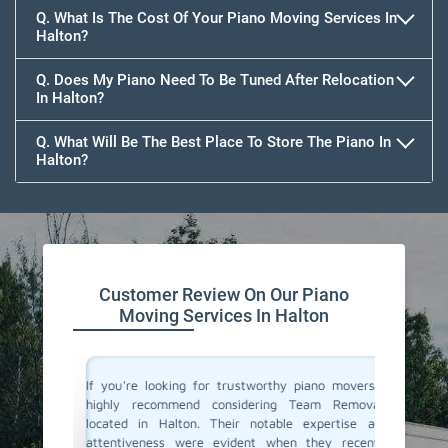
Q. What Is The Cost Of Your Piano Moving Services In
Halton?
Q. Does My Piano Need To Be Tuned After Relocation
In Halton?
Q. What Will Be The Best Place To Store The Piano In
Halton?
Customer Review On Our Piano
Moving Services In Halton
ano and I
If you're looking for trustworthy piano movers, I
Moving 
n called
highly recommend considering Team Removals
especia
were well
located in Halton. Their notable expertise and
grand p
 my piano
attentiveness were evident when they recently
amazing