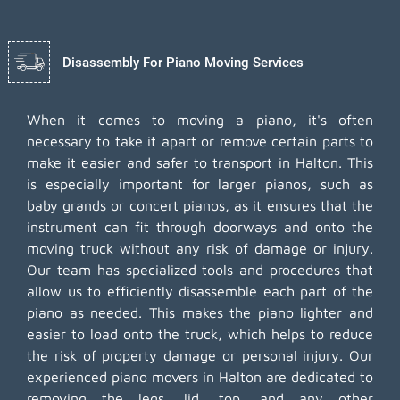
Disassembly For Piano Moving Services
When it comes to moving a piano, it's often
necessary to take it apart or remove certain parts to
make it easier and safer to transport in Halton. This
is especially important for larger pianos, such as
baby grands or concert pianos, as it ensures that the
instrument can fit through doorways and onto the
moving truck without any risk of damage or injury.
Our team has specialized tools and procedures that
allow us to efficiently disassemble each part of the
piano as needed. This makes the piano lighter and
easier to load onto the truck, which helps to reduce
the risk of property damage or personal injury. Our
experienced piano movers in Halton are dedicated to
removing the legs, lid, top, and any other