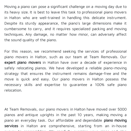
Moving a piano can pose a significant challenge on a moving day due to
its heavy size. It is best to leave this task to professional piano movers
in Halton who are well-trained in handling this delicate instrument.
Despite its sturdy appearance, the piano's large dimensions make it
cumbersome to carry, and it requires specialized packing and moving
techniques. Any damage, no matter how minor, can adversely affect
the sound quality of the piano.
For this reason, we recommend seeking the services of professional
piano movers in Halton, such as our team at Team Removals. Our
expert piano movers
in Halton have over a decade of experience in
safely relocating pianos. We have developed a reliable piano-moving
strategy that ensures the instrument remains damage-free and the
move is quick and easy. Our piano movers in Halton possess the
necessary skills and expertise to guarantee a 100% safe piano
relocation.
At Team Removals, our piano movers in Halton have moved over 5000
pianos and antique uprights in the past 10 years, making moving a
piano an everyday task. Our affordable and dependable
piano moving
services
in Halton are comprehensive, starting from an in-house