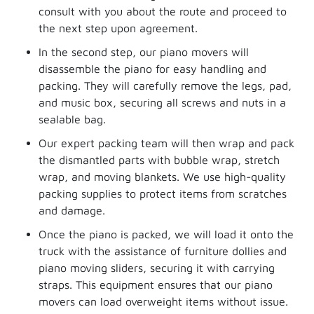
consult with you about the route and proceed to
the next step upon agreement.
In the second step, our piano movers will
disassemble the piano for easy handling and
packing. They will carefully remove the legs, pad,
and music box, securing all screws and nuts in a
sealable bag.
Our expert packing team will then wrap and pack
the dismantled parts with bubble wrap, stretch
wrap, and moving blankets. We use high-quality
packing supplies to protect items from scratches
and damage.
Once the piano is packed, we will load it onto the
truck with the assistance of furniture dollies and
piano moving sliders, securing it with carrying
straps. This equipment ensures that our piano
movers can load overweight items without issue.