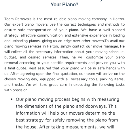
Your Piano?
Team Removals is the most reliable piano moving company in Halton.
Our expert piano movers use the correct techniques and methods to
ensure safe transportation of your piano. We have a well-planned
strategy, effective communication, and extensive experience in loading
and unloading pianos, giving us an edge over other movers.To avail our
piano moving services in Halton, simply contact our move manager. He
will collect all the necessary information about your moving schedule,
budget, and desired services. Then, he will customize your piano
removal according to your specific requirements and provide you with
a final quote. Rest assured that your piano will be in safe hands with
us. After agreeing upon the final quotation, our team will arrive on the
chosen moving day, equipped with all necessary tools, packing items,
and trucks. We will take great care in executing the following tasks
with precision.
Our piano moving process begins with measuring
the dimensions of the piano and doorways. This
information will help our movers determine the
best strategy for safely removing the piano from
the house. After taking measurements, we will