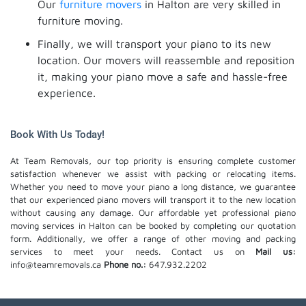
Our
furniture movers
in Halton are very skilled in
furniture moving.
Finally, we will transport your piano to its new
location. Our movers will reassemble and reposition
it, making your piano move a safe and hassle-free
experience.
Book With Us Today!
At Team Removals, our top priority is ensuring complete customer
satisfaction whenever we assist with packing or relocating items.
Whether you need to move your piano a long distance, we guarantee
that our experienced piano movers will transport it to the new location
without causing any damage. Our affordable yet professional piano
moving services in Halton can be booked by completing our quotation
form. Additionally, we offer a range of other moving and packing
services to meet your needs. Contact us on
Mail us:
info@teamremovals.ca
Phone no.:
647.932.2202