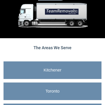
The Areas We Serve
Kitchener
Toronto