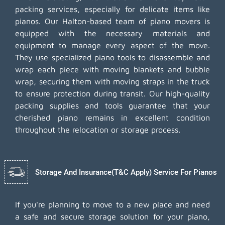
packing services, especially for delicate items like
pianos. Our Halton-based team of piano movers is
equipped with the necessary materials and
equipment to manage every aspect of the move.
They use specialized piano tools to disassemble and
wrap each piece with moving blankets and bubble
wrap, securing them with moving straps in the truck
to ensure protection during transit. Our high-quality
packing supplies and tools guarantee that your
cherished piano remains in excellent condition
throughout the relocation or storage process.
Storage And Insurance(T&C Apply) Service For Pianos
If you're planning to move to a new place and need
a safe and secure storage solution for your piano,