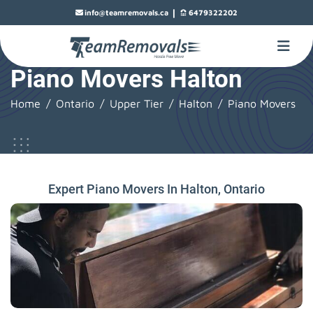
|
info@teamremovals.ca
6479322202
Piano Movers Halton
Home
Ontario
Upper Tier
Halton
Piano Movers
Expert Piano Movers In Halton, Ontario