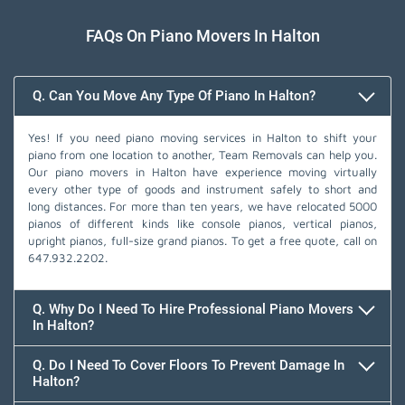
FAQs On Piano Movers In Halton
Q. Can You Move Any Type Of Piano In Halton?
Yes! If you need piano moving services in Halton to shift your
piano from one location to another, Team Removals can help you.
Our piano movers in Halton have experience moving virtually
every other type of goods and instrument safely to short and
long distances. For more than ten years, we have relocated 5000
pianos of different kinds like console pianos, vertical pianos,
upright pianos, full-size grand pianos. To get a free quote, call on
647.932.2202
.
Q. Why Do I Need To Hire Professional Piano Movers
In Halton?
Q. Do I Need To Cover Floors To Prevent Damage In
Halton?