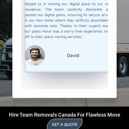
ove. They
helped us in moving our digital piano to our new
Team Rem
 made the
residence. The team carefully diamantle and
our pian
e looking
packed our digital piano, ensuring its secure arrival
up perfe
finitely
in our new home where they skillfully assembled it
our new
w how to
with extreme care. Thanks to their superb work,
they pai
our piano move was a worry-free experience. Hats
piono m
off to their piano moving services.
super ea
but goo
We're r
out!
David
Hire Team Removals Canada For Flawless Move
GET A QUOTE