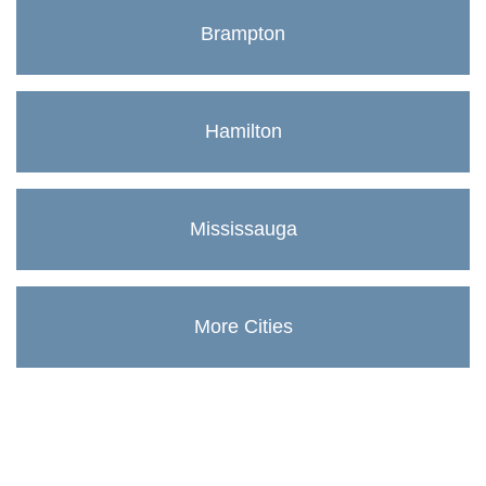
Brampton
Hamilton
Mississauga
More Cities