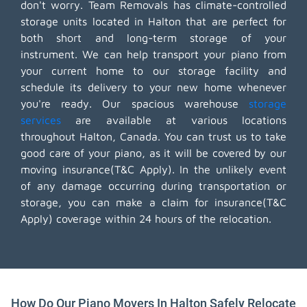
don't worry. Team Removals has climate-controlled
storage units located in Halton that are perfect for
both short and long-term storage of your
instrument. We can help transport your piano from
your current home to our storage facility and
schedule its delivery to your new home whenever
you're ready. Our spacious warehouse
storage
services
are available at various locations
throughout Halton, Canada. You can trust us to take
good care of your piano, as it will be covered by our
moving insurance(T&C Apply). In the unlikely event
of any damage occurring during transportation or
storage, you can make a claim for insurance(T&C
Apply) coverage within 24 hours of the relocation.
How Do Our Piano Movers In Halton Safely Relocate