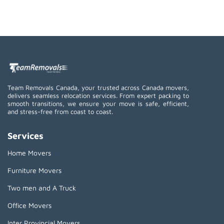
Team Removals Canada, your trusted across Canada movers,
delivers seamless relocation services. From expert packing to
smooth transitions, we ensure your move is safe, efficient,
and stress-free from coast to coast.
Services
Home Movers
Furniture Movers
Two men and A Truck
Office Movers
Inter Provincial Movers