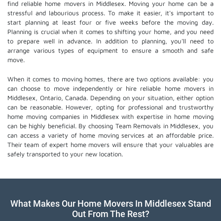
find reliable home movers in Middlesex. Moving your home can be a
stressful and labourious process. To make it easier, it's important to
start planning at least four or five weeks before the moving day.
Planning is crucial when it comes to shifting your home, and you need
to prepare well in advance. In addition to planning, you'll need to
arrange various types of equipment to ensure a smooth and safe
move.
When it comes to moving homes, there are two options available: you
can choose to move independently or hire
reliable home movers
in
Middlesex, Ontario, Canada. Depending on your situation, either option
can be reasonable. However, opting for professional and trustworthy
home moving companies in Middlesex with expertise in home moving
can be highly beneficial. By choosing Team Removals in Middlesex, you
can access a variety of home moving services at an affordable price.
Their team of
expert home movers
will ensure that your valuables are
safely transported to your new location.
What Makes Our Home Movers In Middlesex Stand
Out From The Rest?