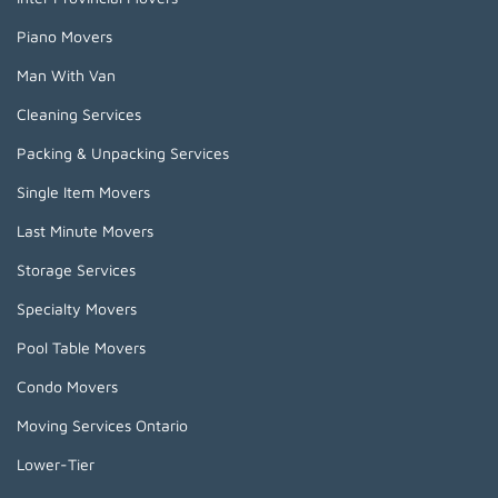
Piano Movers
Man With Van
Cleaning Services
Packing & Unpacking Services
Single Item Movers
Last Minute Movers
Storage Services
Specialty Movers
Pool Table Movers
Condo Movers
Moving Services Ontario
Lower-Tier