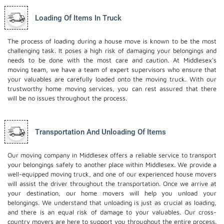
Loading Of Items In Truck
The process of loading during a house move is known to be the most
challenging task. It poses a high risk of damaging your belongings and
needs to be done with the most care and caution. At Middlesex's
moving team, we have a team of expert supervisors who ensure that
your valuables are carefully loaded onto the moving truck. With our
trustworthy home moving services, you can rest assured that there
will be no issues throughout the process.
Transportation And Unloading Of Items
Our moving company in Middlesex offers a reliable service to transport
your belongings safely to another place within Middlesex. We provide a
well-equipped moving truck, and one of our experienced house movers
will assist the driver throughout the transportation. Once we arrive at
your destination, our home movers will help you unload your
belongings. We understand that unloading is just as crucial as loading,
and there is an equal risk of damage to your valuables. Our cross-
country movers are here to support you throughout the entire process.