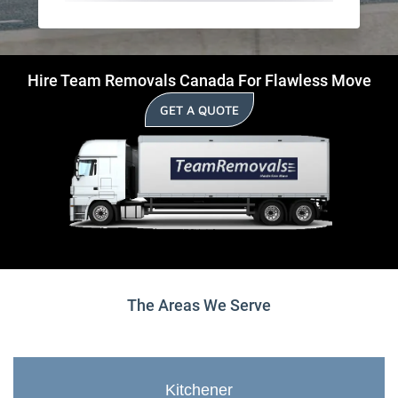
Hire Team Removals Canada For Flawless Move
GET A QUOTE
The Areas We Serve
Kitchener