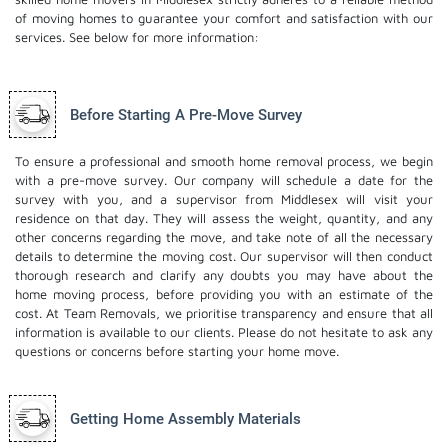
of moving homes to guarantee your comfort and satisfaction with our
services. See below for more information:
Before Starting A Pre-Move Survey
To ensure a professional and smooth home removal process, we begin
with a pre-move survey. Our company will schedule a date for the
survey with you, and a supervisor from Middlesex will visit your
residence on that day. They will assess the weight, quantity, and any
other concerns regarding the move, and take note of all the necessary
details to determine the moving cost. Our supervisor will then conduct
thorough research and clarify any doubts you may have about the
home moving process, before providing you with an estimate of the
cost. At Team Removals, we prioritise transparency and ensure that all
information is available to our clients. Please do not hesitate to ask any
questions or concerns before starting your home move.
Getting Home Assembly Materials