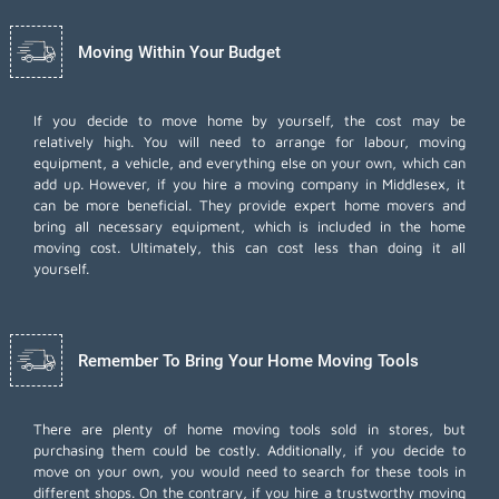
Moving Within Your Budget
If you decide to move home by yourself, the cost may be
relatively high. You will need to arrange for labour, moving
equipment, a vehicle, and everything else on your own, which can
add up. However, if you hire a moving company in Middlesex, it
can be more beneficial. They provide expert home movers and
bring all necessary equipment, which is included in the home
moving cost. Ultimately, this can cost less than doing it all
yourself.
Remember To Bring Your Home Moving Tools
There are plenty of home moving tools sold in stores, but
purchasing them could be costly. Additionally, if you decide to
move on your own, you would need to search for these tools in
different shops. On the contrary, if you hire a trustworthy moving