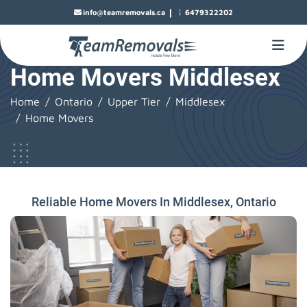
|
info@teamremovals.ca
6479322202
Home Movers Middlesex
Home
Ontario
Upper Tier
Middlesex
Home Movers
Reliable Home Movers In Middlesex, Ontario