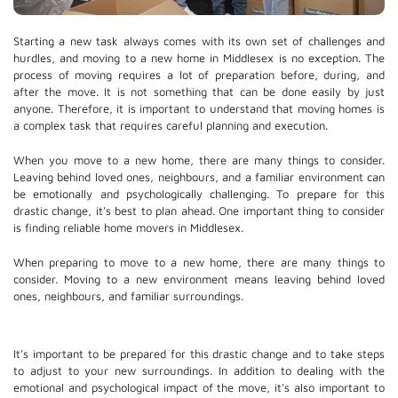
Starting a new task always comes with its own set of challenges and
hurdles, and moving to a new home in Middlesex is no exception. The
process of moving requires a lot of preparation before, during, and
after the move. It is not something that can be done easily by just
anyone. Therefore, it is important to understand that moving homes is
a complex task that requires careful planning and execution.
When you move to a new home, there are many things to consider.
Leaving behind loved ones, neighbours, and a familiar environment can
be emotionally and psychologically challenging. To prepare for this
drastic change, it's best to plan ahead. One important thing to consider
is finding reliable home movers in Middlesex.
When preparing to move to a new home, there are many things to
consider. Moving to a new environment means leaving behind loved
ones, neighbours, and familiar surroundings.
It's important to be prepared for this drastic change and to take steps
to adjust to your new surroundings. In addition to dealing with the
emotional and psychological impact of the move, it's also important to