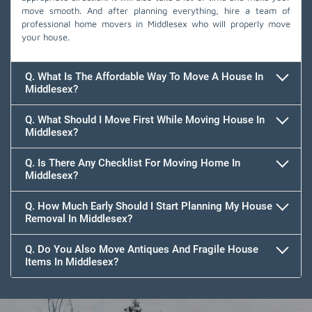
move smooth. And after planning everything, hire a team of
professional home movers in Middlesex who will properly move
your house.
Q. What Is The Affordable Way To Move A House In
Middlesex?
Q. What Should I Move First While Moving House In
Middlesex?
Q. Is There Any Checklist For Moving Home In
Middlesex?
Q. How Much Early Should I Start Planning My House
Removal In Middlesex?
Q. Do You Also Move Antiques And Fragile House
Items In Middlesex?