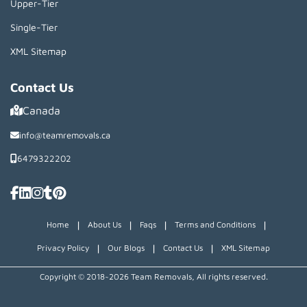
Upper-Tier
Single-Tier
XML Sitemap
Contact Us
Canada
info@teamremovals.ca
6479322202
|
|
|
|
Home
About Us
Faqs
Terms and Conditions
|
|
|
Privacy Policy
Our Blogs
Contact Us
XML Sitemap
Copyright © 2018~2026 Team Removals, All rights reserved.