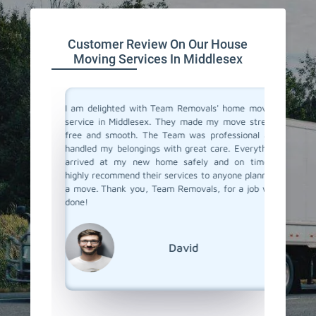
Customer Review On Our House
Moving Services In Middlesex
you don't
I am delighted with Team Removals' home moving
I recen
are very
service in Middlesex. They made my move stress-
Middles
heir move
free and smooth. The Team was professional and
process
stion from
handled my belongings with great care. Everything
compani
vers in
arrived at my new home safely and on time. I
doubtfu
but Team
highly recommend their services to anyone planning
decided 
the most
a move. Thank you, Team Removals, for a job well
so glad 
fessional
done!
my belo
efficien
their ex
David