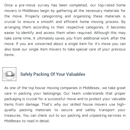
Once a pre-move survey has been completed, our top-rated home
movers in Middlesex begin by gathering all the necessary materials for
the move. Properly categorizing and organizing these materials is
crucial to ensure a smooth and efficient home moving process. By
arranging them according to their respective categories, it becomes
easier to identify and access them when required. Although this may
take some time, it ultimately saves you from additional work after the
move. If you are concerned about a single item for it’s move you can
also book our
single item movers
to take special care of your precious
items.
Safely Packing Of Your Valuables
As one of the top house moving companies in Middlesex, we take great
care in packing your belongings. Our team understands that proper
packaging is crucial for a successful move and to protect your valuable
items from damage. That's why our skilled house movers use high-
quality packing materials to secure and safely transport your
treasures. You can check out to our
packing and unpacking services
in
Middlesex to read in detail.