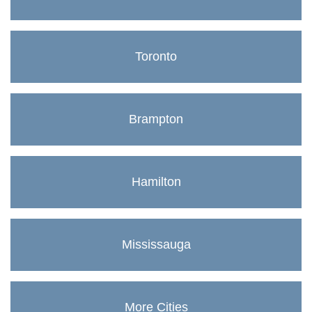
Toronto
Brampton
Hamilton
Mississauga
More Cities