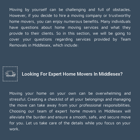
Moving by yourself can be challenging and full of obstacles.
However, if you decide to hire a moving company or trustworthy
home movers, you can enjoy numerous benefits. Many individuals
have questions about home moving services and what they
provide to their clients. So in this section, we will be going to
cover your questions regarding services provided by Team
Removals in Middlesex, which include:
Looking For Expert Home Movers In Middlesex?
Moving your home on your own can be overwhelming and
stressful. Creating a checklist of all your belongings and managing
the move can take away from your professional responsibilities.
Choosing our team of expert home movers in Middlesex will
alleviate the burden and ensure a smooth, safe, and secure move
for you. Let us take care of the details while you focus on your
work.