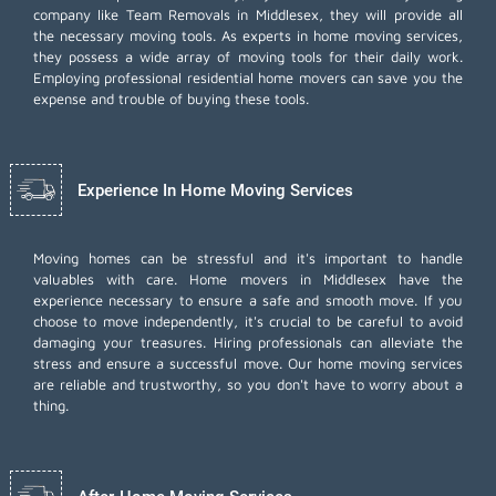
company like Team Removals in Middlesex, they will provide all
the necessary moving tools. As experts in home moving services,
they possess a wide array of moving tools for their daily work.
Employing
professional residential home movers
can save you the
expense and trouble of buying these tools.
Experience In Home Moving Services
Moving homes can be stressful and it's important to handle
valuables with care. Home movers in Middlesex have the
experience necessary to ensure a safe and smooth move. If you
choose to move independently, it's crucial to be careful to avoid
damaging your treasures. Hiring professionals can alleviate the
stress and ensure a successful move. Our home moving services
are reliable and trustworthy, so you don't have to worry about a
thing.