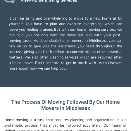
After-Home Moving Services
It can be tiring and overwhelming to move to a new home all by
yourself. You have to plan and execute everything, which can
leave you feeling drained. But with our home moving services, we
can help you not only with the move but also with your post-
moving tasks. As dependable home movers in Middlesex, you can
rely on us to give you the assistance you need throughout the
process, giving you the freedom to concentrate on other essential
matters. We also offer
cleaning services
which are required after
a home move. Don't hesitate to get in touch with us to discover
more about how we can help you.
The Process Of Moving Followed By Our Home
Movers In Middlesex
Home moving is a task that requires planning and organization. It is a
systematic process that must be followed accurately. Our team of
skilled home movers in Middlesex strictly adheres to a reliable method