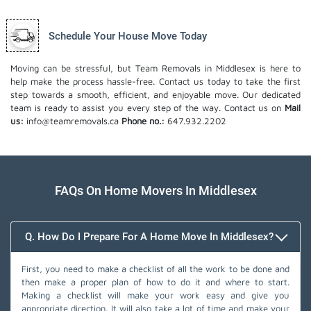
Schedule Your House Move Today
Moving can be stressful, but Team Removals in Middlesex is here to
help make the process hassle-free. Contact us today to take the first
step towards a smooth, efficient, and enjoyable move. Our dedicated
team is ready to assist you every step of the way. Contact us on
Mail
us:
info@teamremovals.ca
Phone no.:
647.932.2202
FAQs On Home Movers In Middlesex
Q. How Do I Prepare For A Home Move In Middlesex?
First, you need to make a checklist of all the work to be done and
then make a proper plan of how to do it and where to start.
Making a checklist will make your work easy and give you
appropriate direction. It will also take a lot of time and make your