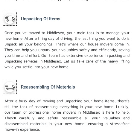
Unpacking Of Items
Once you've moved to Middlesex, your main task is to manage your
new home. After a tiring day of driving, the last thing you want to do is
unpack all your belongings. That's where our house movers come in.
They can help you unpack your valuables safely and efficiently, saving
you time and effort. Our team has extensive experience in packing and
unpacking services in Middlesex. Let us take care of the heavy lifting
while you settle into your new home.
Reassembling Of Materials
After a busy day of moving and unpacking your home items, there's
still the task of reassembling everything in your new home. Luckily,
our team of professional home movers in Middlesex is here to help.
They'll carefully and safely reassemble all your valuables and
disassembled materials in your new home, ensuring a stress-free
move-in experience.