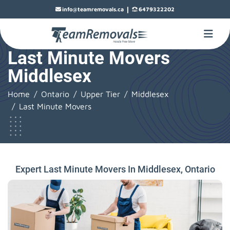
|
info@teamremovals.ca
6479322202
Last Minute Movers
Middlesex
Home
Ontario
Upper Tier
Middlesex
Last Minute Movers
Expert Last Minute Movers In Middlesex, Ontario