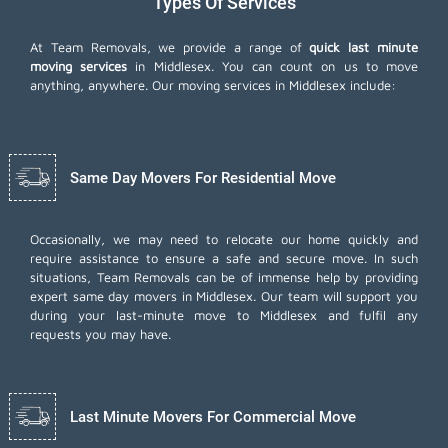
Types Of Services
At Team Removals, we provide a range of
quick last minute
moving services
in Middlesex. You can count on us to move
anything, anywhere. Our moving services in Middlesex include:
Same Day Movers For Residential Move
Occasionally, we may need to relocate our home quickly and
require assistance to ensure a safe and secure move. In such
situations, Team Removals can be of immense help by providing
expert same day movers in Middlesex. Our team will support you
during your last-minute move to Middlesex and fulfil any
requests you may have.
Last Minute Movers For Commercial Move