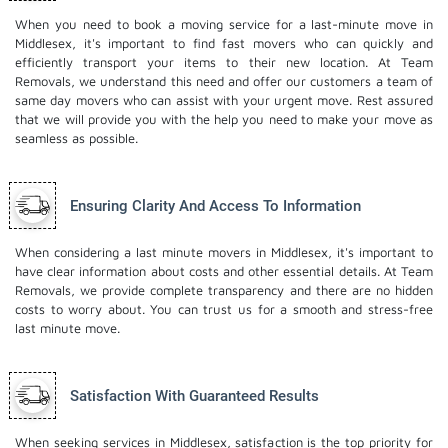
When you need to book a moving service for a last-minute move in
Middlesex, it's important to find fast movers who can quickly and
efficiently transport your items to their new location. At Team
Removals, we understand this need and offer our customers a team of
same day movers who can assist with your urgent move. Rest assured
that we will provide you with the help you need to make your move as
seamless as possible.
Ensuring Clarity And Access To Information
When considering a last minute movers in Middlesex, it's important to
have clear information about costs and other essential details. At Team
Removals, we provide complete transparency and there are no hidden
costs to worry about. You can trust us for a smooth and stress-free
last minute move.
Satisfaction With Guaranteed Results
When seeking services in Middlesex, satisfaction is the top priority for