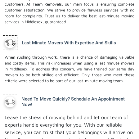
customers. At Team Removals, our main focus is ensuring complete
customer satisfaction. We strive to provide flawless services with no
room for complaints. Trust us to deliver the best last-minute moving
services in Middlesex, guaranteed.
Last Minute Movers With Expertise And Skills
When rushing through work, there is a chance of damaging valuable
and costly items. This risk increases when using a last minute movers
in Middlesex. To address this concern, we have trained our same day
movers to be both skilled and efficient. Only those who meet these
criteria were selected to be part of our last-minute moving team.
Need To Move Quickly? Schedule An Appointment
Now!
Leave the stress of moving behind and let our team of
experts handle everything for you. With our reliable
service, you can trust that your belongings will arrive on