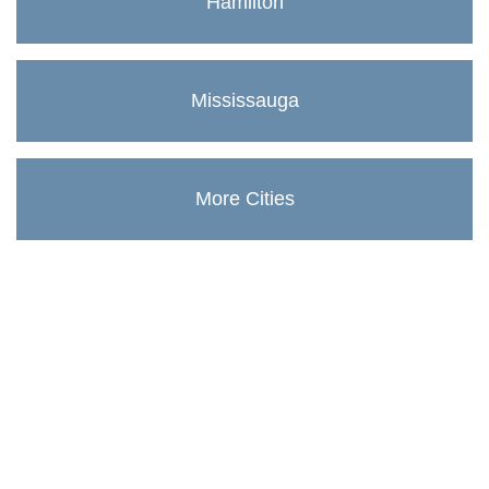
Hamilton
Mississauga
More Cities