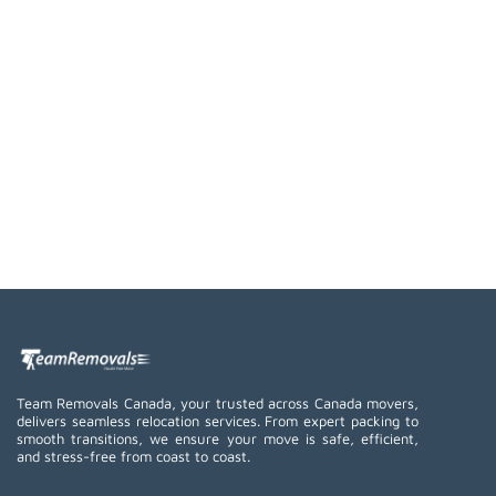
Team Removals Canada, your trusted across Canada movers,
delivers seamless relocation services. From expert packing to
smooth transitions, we ensure your move is safe, efficient,
and stress-free from coast to coast.