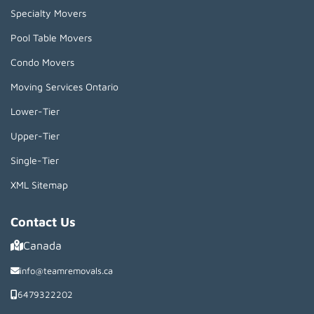
Specialty Movers
Pool Table Movers
Condo Movers
Moving Services Ontario
Lower-Tier
Upper-Tier
Single-Tier
XML Sitemap
Contact Us
Canada
info@teamremovals.ca
6479322202