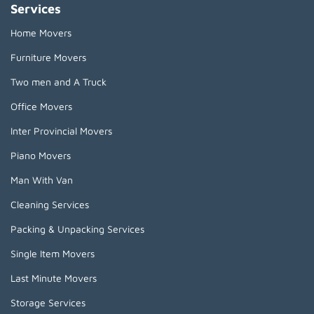
Services
Home Movers
Furniture Movers
Two men and A Truck
Office Movers
Inter Provincial Movers
Piano Movers
Man With Van
Cleaning Services
Packing & Unpacking Services
Single Item Movers
Last Minute Movers
Storage Services