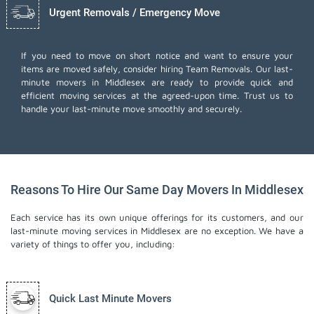
Urgent Removals / Emergency Move
If you need to move on short notice and want to ensure your
items are moved safely, consider hiring Team Removals. Our last-
minute movers in Middlesex are ready to provide quick and
efficient moving services at the agreed-upon time. Trust us to
handle your last-minute move smoothly and securely.
Reasons To Hire Our Same Day Movers In Middlesex
Each service has its own unique offerings for its customers, and our
last-minute moving services in Middlesex are no exception. We have a
variety of things to offer you, including:
Quick Last Minute Movers