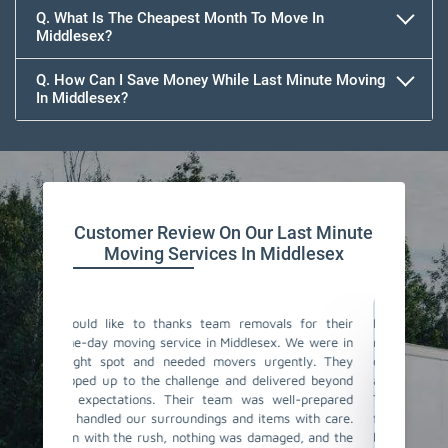
Q. What Is The Cheapest Month To Move In
Middlesex?
Q. How Can I Save Money While Last Minute Moving
In Middlesex?
Team Removals
Customer Review On Our Last Minute
Moving Services In Middlesex
als for their
I couldn't believe how smoothly our last-minute
Tea
x. We were in
move went with Team Removals in Middlesex. We
mov
gently. They
contacted them in a rush, and they were incredibly
cha
ivered beyond
accommodating and understanding our situation.
noti
well-prepared
The team of same-day movers they have sent was
sam
ms with care.
fantastic! They worked actively, ensuring all our
fas
aged, and the
belongings were properly packed and loaded. The
loa