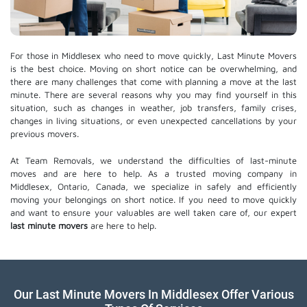
For those in Middlesex who need to move quickly, Last Minute Movers
is the best choice. Moving on short notice can be overwhelming, and
there are many challenges that come with planning a move at the last
minute. There are several reasons why you may find yourself in this
situation, such as changes in weather, job transfers, family crises,
changes in living situations, or even unexpected cancellations by your
previous movers.
At Team Removals, we understand the difficulties of last-minute
moves and are here to help. As a trusted moving company in
Middlesex, Ontario, Canada, we specialize in safely and efficiently
moving your belongings on short notice. If you need to move quickly
and want to ensure your valuables are well taken care of, our expert
last minute movers
are here to help.
Our Last Minute Movers In Middlesex Offer Various