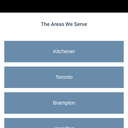
The Areas We Serve
Kitchener
Toronto
Brampton