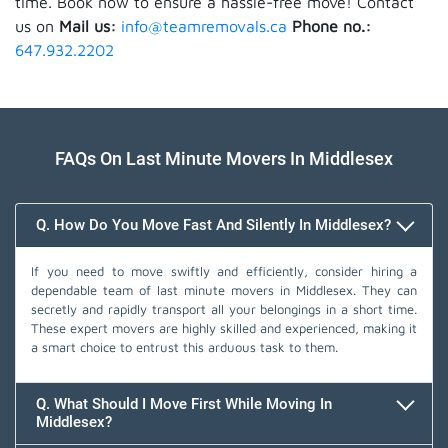
time. Book now to ensure a hassle-free move! Contact
us on
Mail us:
info@teamremovals.ca
Phone no.:
647.932.2202
FAQs On Last Minute Movers In Middlesex
Q. How Do You Move Fast And Silently In Middlesex?
If you need to move swiftly and efficiently, consider hiring a
dependable team of last minute movers in Middlesex. They can
secretly and rapidly transport all your belongings in a short time.
These expert movers are highly skilled and experienced, making it
a smart choice to entrust this arduous task to them.
Q. What Should I Move First While Moving In
Middlesex?