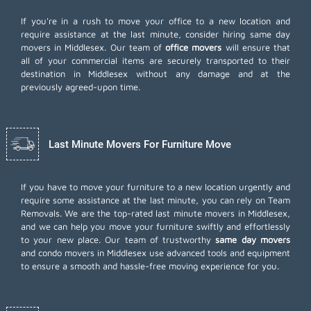
If you're in a rush to move your office to a new location and
require assistance at the last minute, consider hiring same day
movers in Middlesex. Our team of
office movers
will ensure that
all of your commercial items are securely transported to their
destination in Middlesex without any damage and at the
previously agreed-upon time.
Last Minute Movers For Furniture Move
If you have to move your furniture to a new location urgently and
require some assistance at the last minute, you can rely on Team
Removals. We are the top-rated last minute movers in Middlesex,
and we can help you move your furniture swiftly and effortlessly
to your new place. Our team of trustworthy
same day movers
and condo movers in Middlesex use advanced tools and equipment
to ensure a smooth and hassle-free moving experience for you.