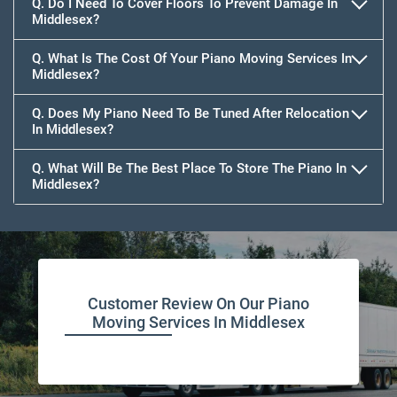
Q. Do I Need To Cover Floors To Prevent Damage In
Middlesex?
Q. What Is The Cost Of Your Piano Moving Services In
Middlesex?
Q. Does My Piano Need To Be Tuned After Relocation
In Middlesex?
Q. What Will Be The Best Place To Store The Piano In
Middlesex?
Customer Review On Our Piano
Moving Services In Middlesex