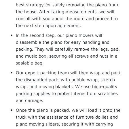
best strategy for safely removing the piano from
the house. After taking measurements, we will
consult with you about the route and proceed to
the next step upon agreement.
In the second step, our piano movers will
disassemble the piano for easy handling and
packing. They will carefully remove the legs, pad,
and music box, securing all screws and nuts in a
sealable bag.
Our expert packing team will then wrap and pack
the dismantled parts with bubble wrap, stretch
wrap, and moving blankets. We use high-quality
packing supplies to protect items from scratches
and damage.
Once the piano is packed, we will load it onto the
truck with the assistance of furniture dollies and
piano moving sliders, securing it with carrying