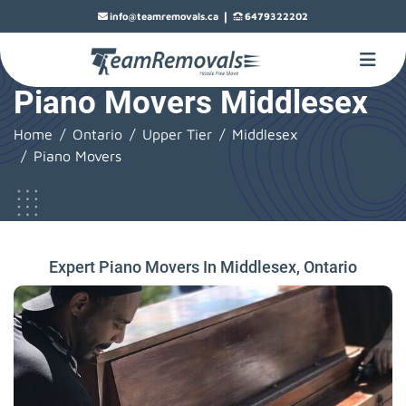
|
info@teamremovals.ca
6479322202
Piano Movers Middlesex
Home
Ontario
Upper Tier
Middlesex
Piano Movers
Expert Piano Movers In Middlesex, Ontario