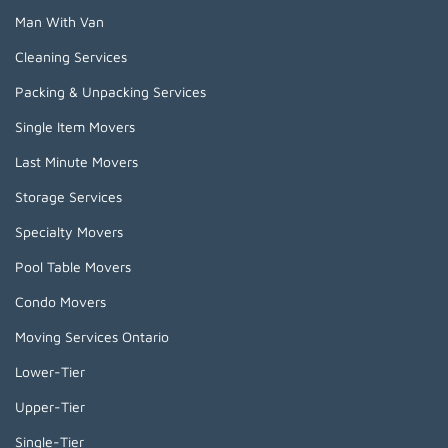
Man With Van
Cleaning Services
Packing & Unpacking Services
Single Item Movers
Last Minute Movers
Storage Services
Specialty Movers
Pool Table Movers
Condo Movers
Moving Services Ontario
Lower-Tier
Upper-Tier
Single-Tier