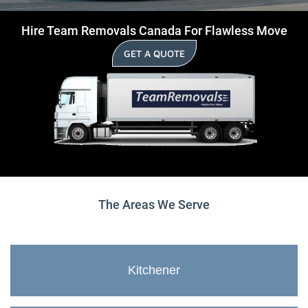
Hire Team Removals Canada For Flawless Move
GET A QUOTE
The Areas We Serve
Kitchener