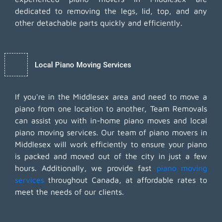
dedicated to removing the legs, lid, top, and any
other detachable parts quickly and efficiently.
Local Piano Moving Services
If you're in the Middlesex area and need to move a
piano from one location to another, Team Removals
can assist you with in-home piano moves and local
piano moving services. Our team of piano movers in
Middlesex will work efficiently to ensure your piano
is packed and moved out of the city in just a few
hours. Additionally, we provide fast
piano moving
services
throughout Canada, at affordable rates to
meet the needs of our clients.