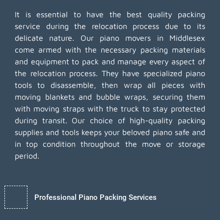
It is essential to have the best quality packing
service during the relocation process due to its
delicate nature. Our piano movers in Middlesex
come armed with the necessary packing materials
and equipment to pack and manage every aspect of
the relocation process. They have specialized piano
tools to disassemble, then wrap all pieces with
moving blankets and bubble wraps, securing them
with moving straps with the truck to stay protected
during transit. Our choice of high-quality packing
supplies and tools keeps your beloved piano safe and
in top condition throughout the move or storage
period.
Professional Piano Packing Services