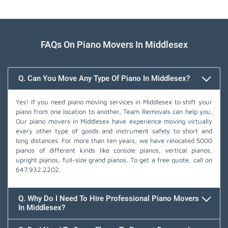
FAQs On Piano Movers In Middlesex
Q. Can You Move Any Type Of Piano In Middlesex?
Yes! If you need piano moving services in Middlesex to shift your
piano from one location to another, Team Removals can help you.
Our piano movers in Middlesex have experience moving virtually
every other type of goods and instrument safely to short and
long distances. For more than ten years, we have relocated 5000
pianos of different kinds like console pianos, vertical pianos,
upright pianos, full-size grand pianos. To get a free quote, call on
647.932.2202
.
Q. Why Do I Need To Hire Professional Piano Movers
In Middlesex?