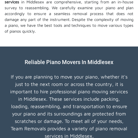
services
in Middlesex are comprehensive, starting from an in-house
survey to reassembling. We carefully examine your piano and plan
accordingly to ensure a seamless removal process that does not
damage any part of the instrument. Despite the complexity of moving
a piano, we have the best tools and techniques to move various types
of pianos quickly.
Reliable Piano Movers In Middlesex
If you are planning to move your piano, whether it's
just to the next room or across the country, it is
important to hire professional piano moving services
in Middlesex. These services include packing,
loading, reassembling, and transportation to ensure
your piano and its surroundings are protected from
scratches or damage. To meet all of your needs,
Team Removals provides a variety of piano removal
services in Middlesex.