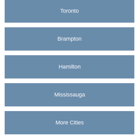
Toronto
Brampton
Hamilton
Mississauga
More Cities