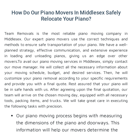
How Do Our Piano Movers In Middlesex Safely
Relocate Your Piano?
Team Removals is the most reliable piano moving company in
Middlesex. Our expert piano movers use the correct techniques and
methods to ensure safe transportation of your piano. We have a well-
planned strategy, effective communication, and extensive experience
in loading and unloading pianos, giving us an edge over other
movers.To avail our piano moving services in Middlesex, simply contact
our move manager. He will collect all the necessary information about
your moving schedule, budget, and desired services. Then, he will
customize your piano removal according to your specific requirements
and provide you with a final quote. Rest assured that your piano will
be in safe hands with us. After agreeing upon the final quotation, our
team will arrive on the chosen moving day, equipped with all necessary
tools, packing items, and trucks. We will take great care in executing
the following tasks with precision.
Our piano moving process begins with measuring
the dimensions of the piano and doorways. This
information will help our movers determine the