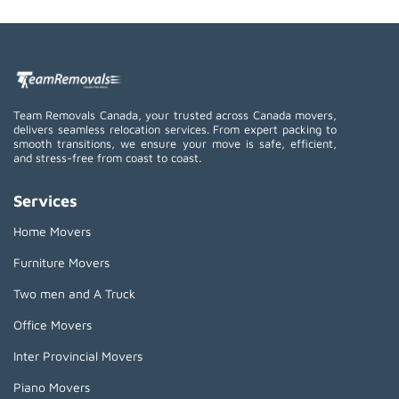
Team Removals Canada, your trusted across Canada movers,
delivers seamless relocation services. From expert packing to
smooth transitions, we ensure your move is safe, efficient,
and stress-free from coast to coast.
Services
Home Movers
Furniture Movers
Two men and A Truck
Office Movers
Inter Provincial Movers
Piano Movers