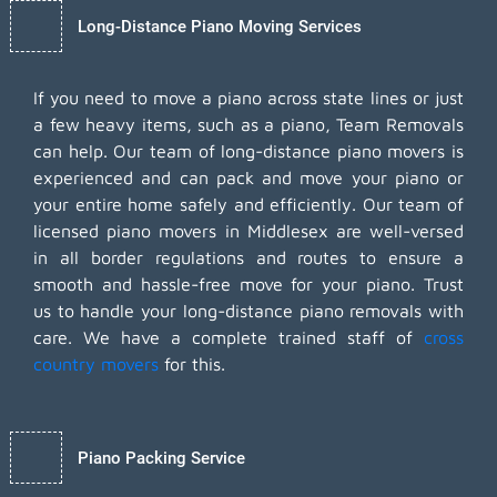
Long-Distance Piano Moving Services
If you need to move a piano across state lines or just
a few heavy items, such as a piano, Team Removals
can help. Our team of long-distance piano movers is
experienced and can pack and move your piano or
your entire home safely and efficiently. Our team of
licensed piano movers in Middlesex are well-versed
in all border regulations and routes to ensure a
smooth and hassle-free move for your piano. Trust
us to handle your long-distance piano removals with
care. We have a complete trained staff of
cross
country movers
for this.
Piano Packing Service