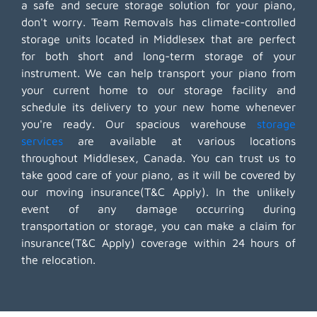
a safe and secure storage solution for your piano,
don't worry. Team Removals has climate-controlled
storage units located in Middlesex that are perfect
for both short and long-term storage of your
instrument. We can help transport your piano from
your current home to our storage facility and
schedule its delivery to your new home whenever
you're ready. Our spacious warehouse
storage
services
are available at various locations
throughout Middlesex, Canada. You can trust us to
take good care of your piano, as it will be covered by
our moving insurance(T&C Apply). In the unlikely
event of any damage occurring during
transportation or storage, you can make a claim for
insurance(T&C Apply) coverage within 24 hours of
the relocation.