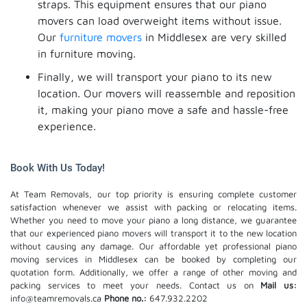
straps. This equipment ensures that our piano
movers can load overweight items without issue.
Our
furniture movers
in Middlesex are very skilled
in furniture moving.
Finally, we will transport your piano to its new
location. Our movers will reassemble and reposition
it, making your piano move a safe and hassle-free
experience.
Book With Us Today!
At Team Removals, our top priority is ensuring complete customer
satisfaction whenever we assist with packing or relocating items.
Whether you need to move your piano a long distance, we guarantee
that our experienced piano movers will transport it to the new location
without causing any damage. Our affordable yet professional piano
moving services in Middlesex can be booked by completing our
quotation form. Additionally, we offer a range of other moving and
packing services to meet your needs. Contact us on
Mail us:
info@teamremovals.ca
Phone no.:
647.932.2202