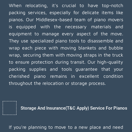
When relocating, it's crucial to have top-notch
packing services, especially for delicate items like
pianos. Our Middlesex-based team of piano movers
is equipped with the necessary materials and
equipment to manage every aspect of the move.
They use specialized piano tools to disassemble and
wrap each piece with moving blankets and bubble
wrap, securing them with moving straps in the truck
to ensure protection during transit. Our high-quality
packing supplies and tools guarantee that your
cherished piano remains in excellent condition
throughout the relocation or storage process.
Storage And Insurance(T&C Apply) Service For Pianos
If you're planning to move to a new place and need