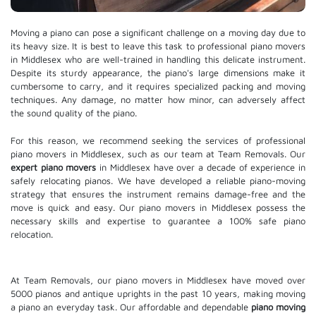
Moving a piano can pose a significant challenge on a moving day due to
its heavy size. It is best to leave this task to professional piano movers
in Middlesex who are well-trained in handling this delicate instrument.
Despite its sturdy appearance, the piano's large dimensions make it
cumbersome to carry, and it requires specialized packing and moving
techniques. Any damage, no matter how minor, can adversely affect
the sound quality of the piano.
For this reason, we recommend seeking the services of professional
piano movers in Middlesex, such as our team at Team Removals. Our
expert piano movers
in Middlesex have over a decade of experience in
safely relocating pianos. We have developed a reliable piano-moving
strategy that ensures the instrument remains damage-free and the
move is quick and easy. Our piano movers in Middlesex possess the
necessary skills and expertise to guarantee a 100% safe piano
relocation.
At Team Removals, our piano movers in Middlesex have moved over
5000 pianos and antique uprights in the past 10 years, making moving
a piano an everyday task. Our affordable and dependable
piano moving