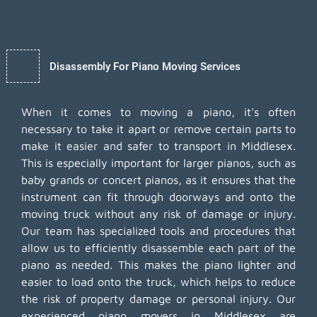
Disassembly For Piano Moving Services
When it comes to moving a piano, it's often
necessary to take it apart or remove certain parts to
make it easier and safer to transport in Middlesex.
This is especially important for larger pianos, such as
baby grands or concert pianos, as it ensures that the
instrument can fit through doorways and onto the
moving truck without any risk of damage or injury.
Our team has specialized tools and procedures that
allow us to efficiently disassemble each part of the
piano as needed. This makes the piano lighter and
easier to load onto the truck, which helps to reduce
the risk of property damage or personal injury. Our
experienced piano movers in Middlesex are