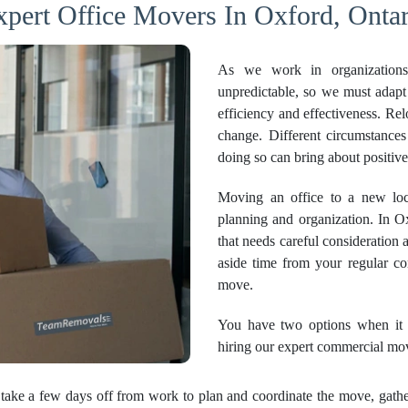
xpert Office Movers In Oxford, Ontar
As we work in organizations
unpredictable, so we must adapt
efficiency and effectiveness. Re
change. Different circumstanc
doing so can bring about positi
Moving an office to a new loca
planning and organization. In Oxf
that needs careful consideration a
aside time from your regular c
move.
You have two options when it c
hiring our expert commercial mo
take a few days off from work to plan and coordinate the move, gather 