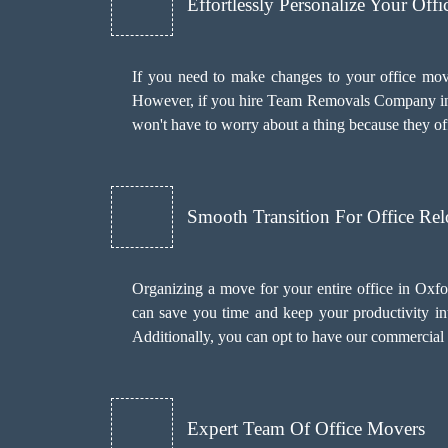
Effortlessly Personalize Your Off
If you need to make changes to your office mov
However, if you hire Team Removals Company i
won't have to worry about a thing because they of
Smooth Transition For Office Rel
Organizing a move for your entire office in Oxf
can save you time and keep your productivity int
Additionally, you can opt to have our commercial
Expert Team Of Office Movers