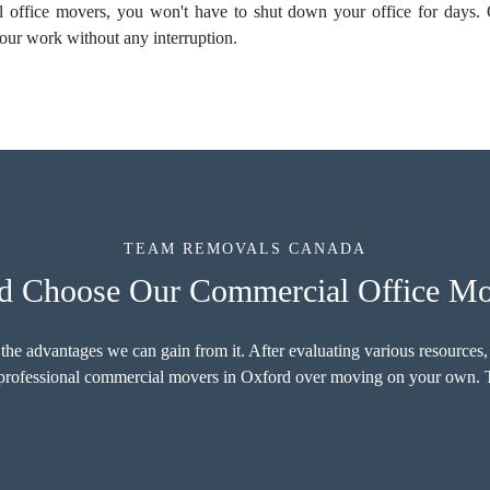
al
office movers
, you won't have to shut down your office for days.
our work without any interruption.
TEAM REMOVALS CANADA
 Choose Our Commercial Office Mo
 the advantages we can gain from it. After evaluating various resources,
r professional commercial movers in Oxford over moving on your own. T