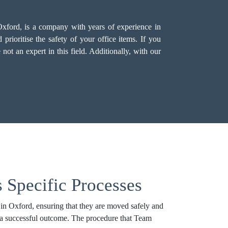
Oxford, is a company with years of experience in
rioritise the safety of your office items. If you
not an expert in this field. Additionally, with our
 Specific Processes
 in Oxford, ensuring that they are moved safely and
to a successful outcome. The procedure that Team