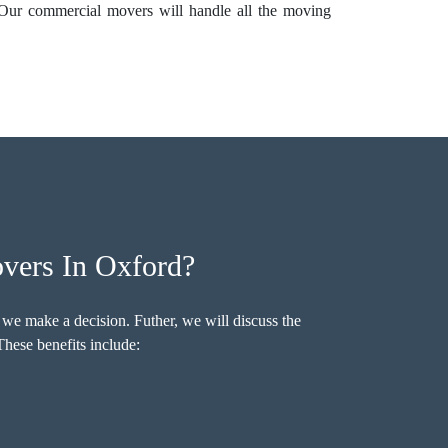
 Our commercial movers will handle all the moving
vers In Oxford?
 we make a decision. Futher, we will discuss the
hese benefits include: