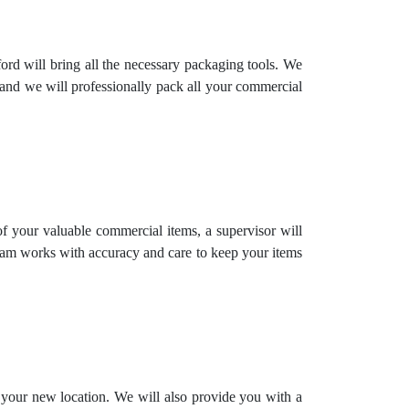
rd will bring all the necessary packaging tools. We
 and we will professionally pack all your commercial
 of your valuable commercial items, a supervisor will
team works with accuracy and care to keep your items
o your new location. We will also provide you with a