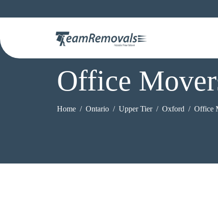
Office Mover
Home
Ontario
Upper Tier
Oxford
Office