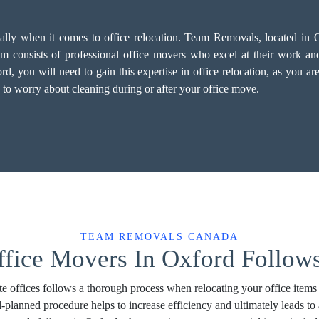
cially when it comes to office relocation. Team Removals, located in 
 consists of professional office movers who excel at their work and p
you will need to gain this expertise in office relocation, as you are 
 to worry about cleaning during or after your office move.
TEAM REMOVALS CANADA
ffice Movers In Oxford Follows
e offices follows a thorough process when relocating your office items
l-planned procedure helps to increase efficiency and ultimately leads 