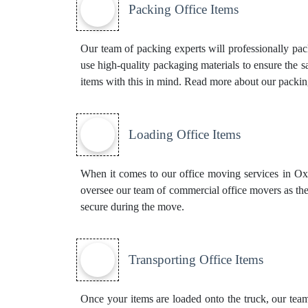
Packing Office Items
Our team of packing experts will professionally pa
use high-quality packaging materials to ensure the 
items with this in mind. Read more about our
packin
Loading Office Items
When it comes to our office moving services in Oxfor
oversee our team of commercial office movers as the
secure during the move.
Transporting Office Items
Once your items are loaded onto the truck, our team