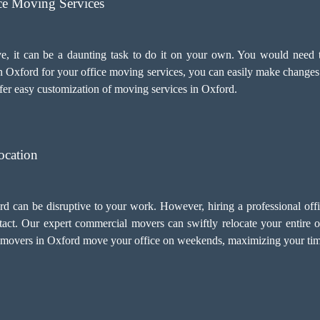
ice Moving Services
e, it can be a daunting task to do it on your own. You would need t
n Oxford for your
office moving services
, you can easily make changes
fer easy customization of moving services in Oxford.
ocation
ord can be disruptive to your work. However, hiring a professional of
act. Our expert commercial movers can swiftly relocate your entire o
 movers in Oxford move your office on weekends, maximizing your time