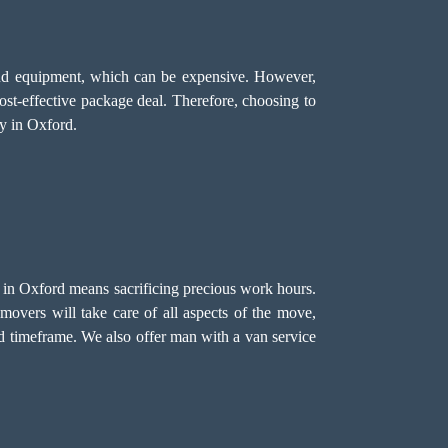
, and equipment, which can be expensive. However,
cost-effective package deal. Therefore, choosing to
y in Oxford.
e in Oxford means sacrificing precious work hours.
movers will take care of all aspects of the move,
ed timeframe. We also offer
man with a van
service