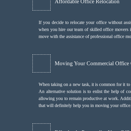
Affordable Office Relocation
If you decide to relocate your office without as
when you hire our team of skilled office movers in
move with the assistance of professional office 
Moving Your Commercial Office
When taking on a new task, it is common for it to
An alternative solution is to enlist the help of
allowing you to remain productive at work. Addit
that will definitely help you in moving your office