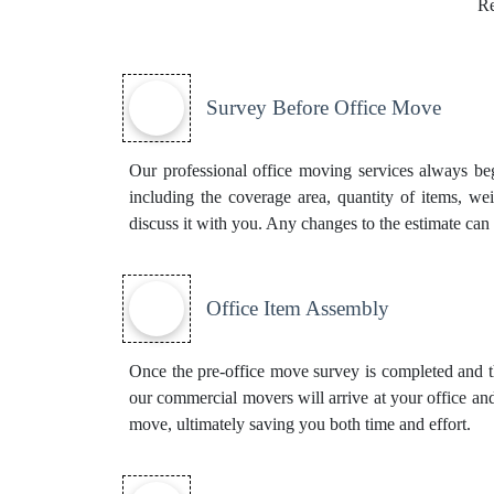
Re
Survey Before Office Move
Our professional office moving services always beg
including the coverage area, quantity of items, we
discuss it with you. Any changes to the estimate can 
Office Item Assembly
Once the pre-office move survey is completed and th
our commercial movers will arrive at your office and
move, ultimately saving you both time and effort.