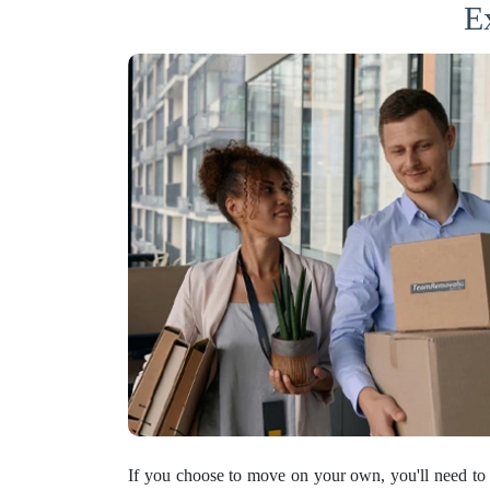
E
If you choose to move on your own, you'll need to 