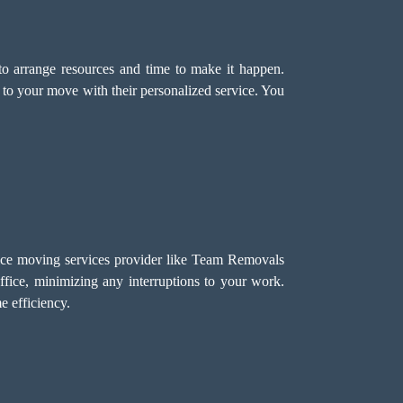
o arrange resources and time to make it happen.
 to your move with their personalized service. You
fice moving services provider like Team Removals
ffice, minimizing any interruptions to your work.
 efficiency.