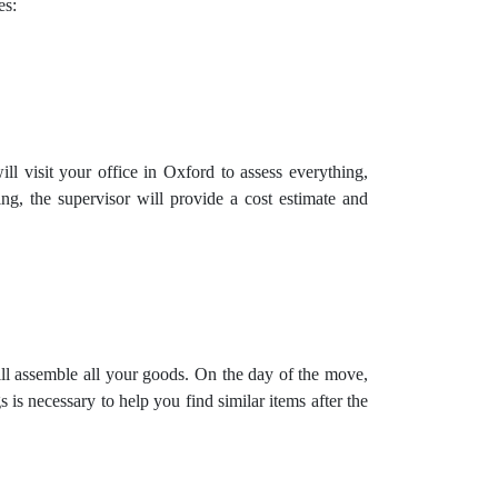
es:
l visit your office in Oxford to assess everything,
ng, the supervisor will provide a cost estimate and
ill assemble all your goods. On the day of the move,
is necessary to help you find similar items after the