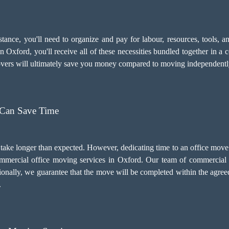
sistance, you'll need to organize and pay for labour, resources, tools
 Oxford, you'll receive all of these necessities bundled together in a 
movers will ultimately save you money compared to moving independentl
 Can Save Time
 take longer than expected. However, dedicating time to an office mov
 commercial office moving services in Oxford. Our team of commercial 
ionally, we guarantee that the move will be completed within the agre
.