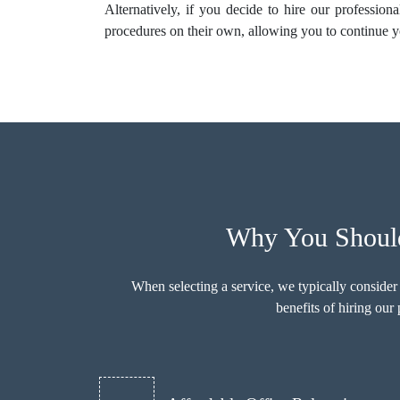
Alternatively, if you decide to hire our profession
procedures on their own, allowing you to continue y
Why You Should
When selecting a service, we typically consider
benefits of hiring ou