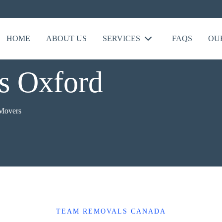
HOME
ABOUT US
SERVICES
FAQS
OU
s Oxford
 Movers
TEAM REMOVALS CANADA