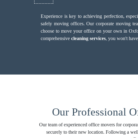
Experience is key to achieving perfection, espe
safely moving offices. Our corporate moving team
choose to move your office on your own in Oxford, 
comprehensive
cleaning services
, you won't have
Our Professional O
Our team of experienced office movers for corporat
securely to their new location. Following a wel