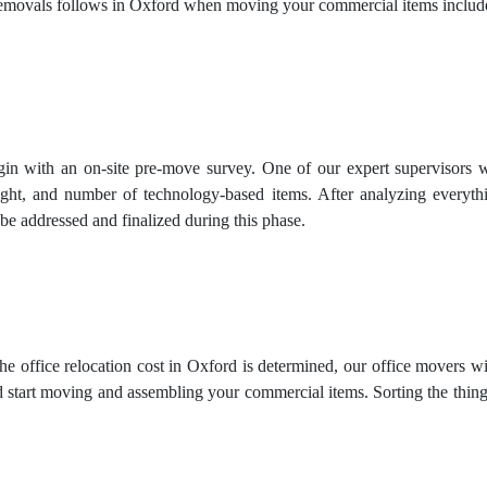
movals follows in Oxford when moving your commercial items includ
in with an on-site pre-move survey. One of our expert supervisors wil
ight, and number of technology-based items. After analyzing everythi
be addressed and finalized during this phase.
e office relocation cost in Oxford is determined, our office movers w
 start moving and assembling your commercial items. Sorting the things 