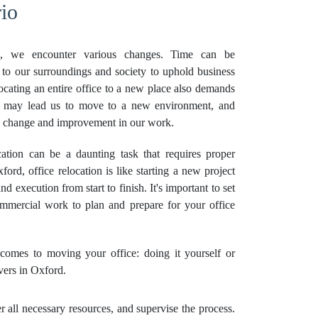
io
, we encounter various changes. Time can be
 to our surroundings and society to uphold business
locating an entire office to a new place also demands
es may lead us to move to a new environment, and
ve change and improvement in our work.
tion can be a daunting task that requires proper
ord, office relocation is like starting a new project
nd execution from start to finish. It's important to set
ommercial work to plan and prepare for your office
omes to moving your office: doing it yourself or
vers in Oxford.
all necessary resources, and supervise the process.