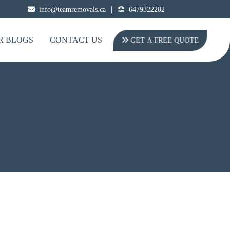
|
info@teamremovals.ca
6479322202
R BLOGS
CONTACT US
GET A FREE QUOTE