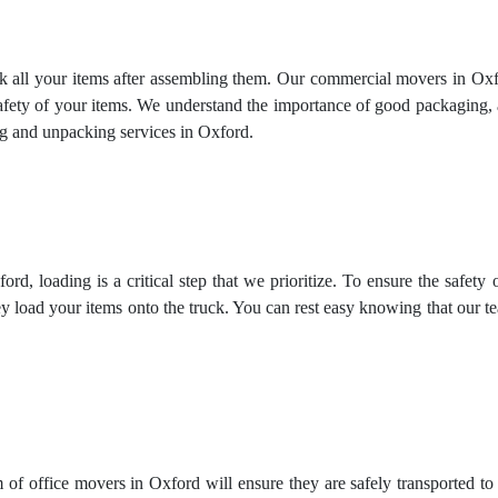
ck all your items after assembling them. Our commercial movers in Oxfo
safety of your items. We understand the importance of good packaging,
g and unpacking services
in Oxford.
d, loading is a critical step that we prioritize. To ensure the safety
y load your items onto the truck. You can rest easy knowing that our 
 of office movers in Oxford will ensure they are safely transported t