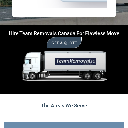
Hire Team Removals Canada For Flawless Move
GET A QUOTE
The Areas We Serve