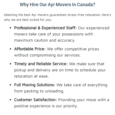
Why Hire Our Ayr Movers In Canada?
Selecting the best Ayr movers guarantees stress-free relocation. Here's
why we are best suited for you:
Professional & Experienced Staff:
Our experienced
movers take care of your possessions with
maximum caution and accuracy.
Affordable Price:
We offer competitive prices
without compromising our services.
Timely and Reliable Service:
We make sure that
pickup and delivery are on time to schedule your
relocation at ease.
Full Moving Solutions:
We take care of everything
from packing to unloading.
Customer Satisfaction:
Providing your move with a
positive experience is our priority.