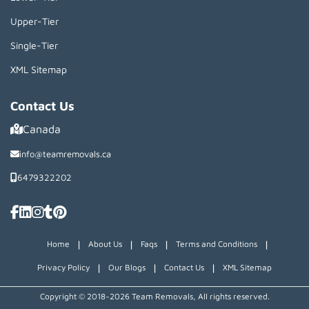
Upper-Tier
Single-Tier
XML Sitemap
Contact Us
Canada
info@teamremovals.ca
6479322202
|
|
|
|
Home
About Us
Faqs
Terms and Conditions
|
|
|
Privacy Policy
Our Blogs
Contact Us
XML Sitemap
Copyright © 2018~2026 Team Removals, All rights reserved.