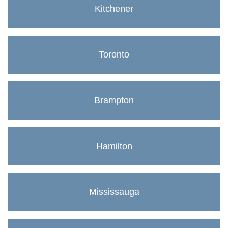
Kitchener
Toronto
Brampton
Hamilton
Mississauga