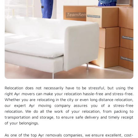
Relocation does not necessarily have to be stressful, but using the
right Ayr movers can make your relocation hassle-free and stress-free.
Whether you are relocating in the city or even long distance relocation,
our expert Ayr moving company assures you of a stress-free
relocation. We do all the work of your relocation, from packing to
transportation and storage, to ensure safe delivery and timely receipt
of your belongings.
As one of the top Ayr removals companies, we ensure excellent, cost-