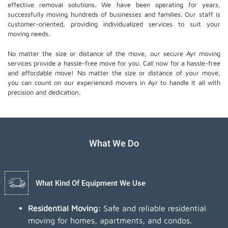
effective removal solutions. We have been operating for years,
successfully moving hundreds of businesses and families. Our staff is
customer-oriented, providing individualized services to suit your
moving needs.
No matter the size or distance of the move, our secure Ayr moving
services provide a hassle-free move for you. Call now for a hassle-free
and affordable move! No matter the size or distance of your move,
you can count on our experienced movers in Ayr to handle it all with
precision and dedication.
What We Do
What Kind Of Equipment We Use
Residential Moving:
Safe and reliable residential
moving for homes, apartments, and condos.