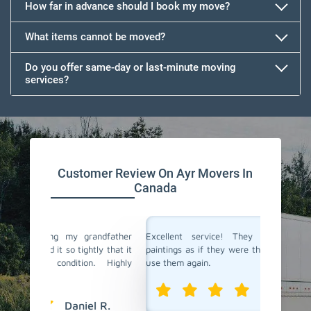
How far in advance should I book my move?
What items cannot be moved?
Do you offer same-day or last-minute moving
services?
Customer Review On Ayr Movers In
Canada
andfather
Excellent service! They treated my valuable
Team R
tly that it
paintings as if they were their own. I will definitely
furnitu
n. Highly
use them again.
crating
the sta
Isabelle T.
l R.