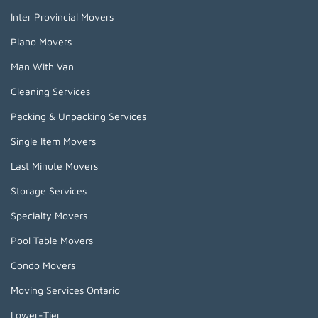
Inter Provincial Movers
Piano Movers
Man With Van
Cleaning Services
Packing & Unpacking Services
Single Item Movers
Last Minute Movers
Storage Services
Specialty Movers
Pool Table Movers
Condo Movers
Moving Services Ontario
Lower-Tier