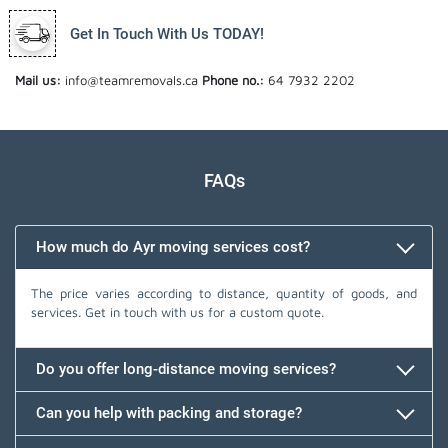
Get In Touch With Us TODAY!
Mail us:
info@teamremovals.ca
Phone no.:
64 7932 2202
FAQs
How much do Ayr moving services cost?
The price varies according to distance, quantity of goods, and
services. Get in touch with us for a custom quote.
Do you offer long-distance moving services?
Can you help with packing and storage?