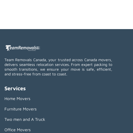
Team Removals Canada, your trusted across Canada movers,
delivers seamless relocation services. From expert packing to
smooth transitions, we ensure your move is safe, efficient,
and stress-free from coast to coast.
Services
Home Movers
Furniture Movers
Two men and A Truck
Office Movers