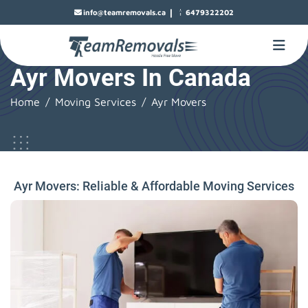
|
info@teamremovals.ca
6479322202
Ayr Movers In Canada
Home
Moving Services
Ayr Movers
Ayr Movers: Reliable & Affordable Moving Services