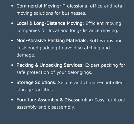
Commercial Moving:
Professional office and retail
moving solutions for businesses.
Local & Long-Distance Moving:
Efficient moving
companies for local and long-distance moving.
Non-Abrasive Packing Materials:
Soft wraps and
cushioned padding to avoid scratching and
damage.
Packing & Unpacking Services:
Expert packing for
safe protection of your belongings.
Storage Solutions:
Secure and climate-controlled
storage facilities.
Furniture Assembly & Disassembly:
Easy furniture
assembly and disassembly.