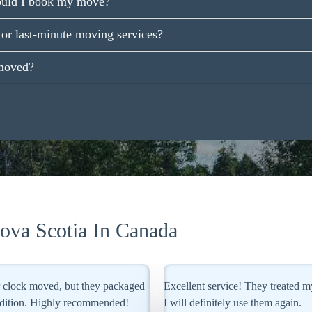
ould I book my move?
or last-minute moving services?
moved?
va Scotia In Canada
intings as if they were their own.
Team Removals Canada managed my
Their specialized crating ensured 