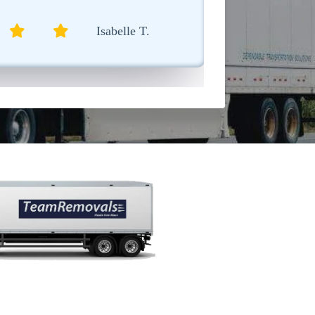
Sophia L.