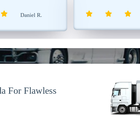
was extremely professional.
Isabelle T.
a For Flawless