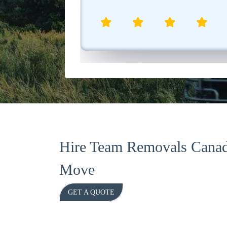
aniel R.
Hire Team Removals Canad
Move
GET A QUOTE