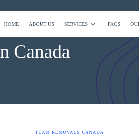
HOME
ABOUT US
SERVICES
FAQS
OU
In Canada
TEAM REMOVALS CANADA