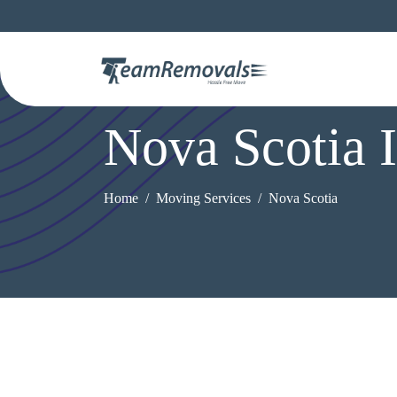
Nova Scotia 
Home
Moving Services
Nova Scotia