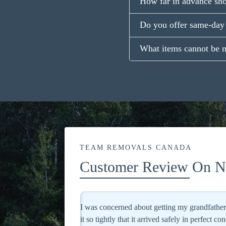
How far in advance sh
Do you offer same-day 
What items cannot be 
TEAM REMOVALS CANADA
Customer Review On No
d, but they packaged
Excellent service! They treated my valuable pa
ighly recommended!
I will definitely use them again.