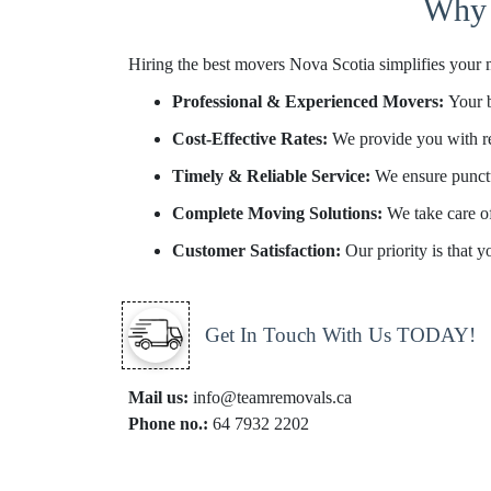
Why 
Hiring the best movers Nova Scotia simplifies your 
Professional & Experienced Movers:
Your 
Cost-Effective Rates:
We provide you with re
Timely & Reliable Service:
We ensure punctu
Complete Moving Solutions:
We take care o
Customer Satisfaction:
Our priority is that 
Get In Touch With Us TODAY!
Mail us:
info@teamremovals.ca
Phone no.:
64 7932 2202