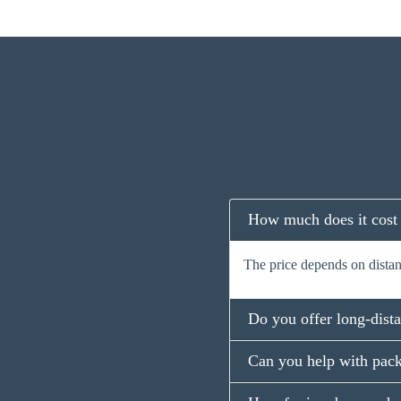
How much does it cost
The price depends on distanc
Do you offer long-dist
Can you help with pack