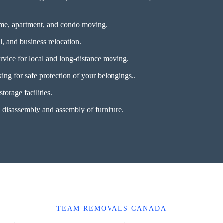
ome, apartment, and condo moving.
l, and business relocation.
rvice for local and long-distance moving.
ing for safe protection of your belongings..
torage facilities.
disassembly and assembly of furniture.
TEAM REMOVALS CANADA