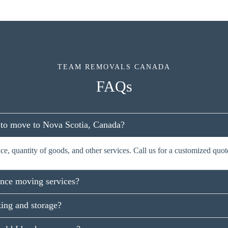
TEAM REMOVALS CANADA
FAQs
 to move to Nova Scotia, Canada?
e, quantity of goods, and other services. Call us for a customized quot
ance moving services?
ing and storage?