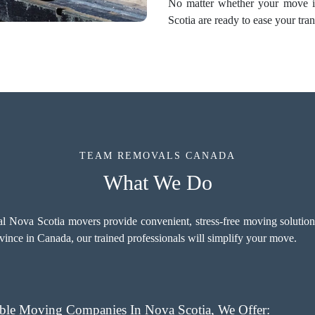
No matter whether your move is
Scotia are ready to ease your tran
TEAM REMOVALS CANADA
What We Do
 Nova Scotia movers provide convenient, stress-free moving solutions 
vince in Canada, our trained professionals will simplify your move.
le Moving Companies In Nova Scotia, We Offer: