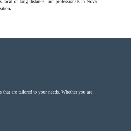
 local or long distance, our professionals in Nova
sition.
that are tailored to your needs. Whether you are