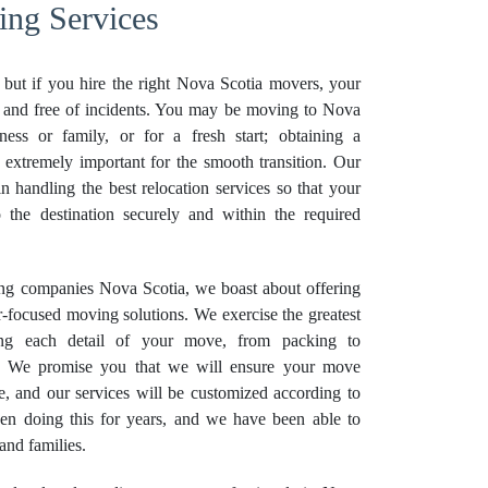
ing Services
s, but if you hire the right Nova Scotia movers, your
h and free of incidents. You may be moving to Nova
ness or family, or for a fresh start; obtaining a
 extremely important for the smooth transition. Our
in handling the best relocation services so that your
o the destination securely and within the required
ing companies Nova Scotia, we boast about offering
-focused moving solutions. We exercise the greatest
ing each detail of your move, from packing to
g. We promise you that we will ensure your move
e, and our services will be customized according to
en doing this for years, and we have been able to
and families.