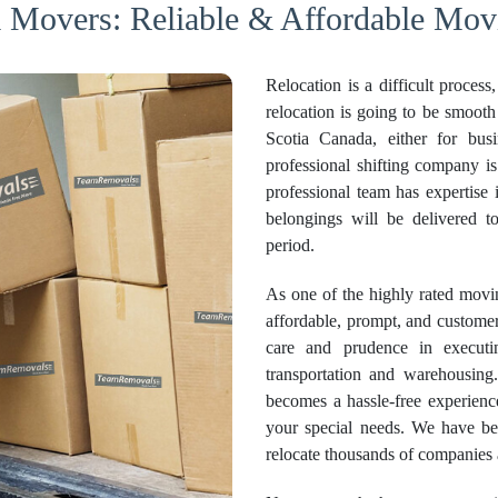
 Movers: Reliable & Affordable Mov
Relocation is a difficult proces
relocation is going to be smoot
Scotia Canada, either for busi
professional shifting company is
professional team has expertise 
belongings will be delivered t
period.
As one of the highly rated mov
affordable, prompt, and customer
care and prudence in execut
transportation and warehousin
becomes a hassle-free experienc
your special needs. We have be
relocate thousands of companies 