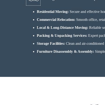
Residential Moving:
Secure and effective h
Commercial Relocation:
Smooth office, retai
Local & Long-Distance Moving:
Reliable se
Packing & Unpacking Services:
Expert pack
Storage Facilities:
Clean and air-conditioned s
Furniture Disassembly & Assembly:
Simple 