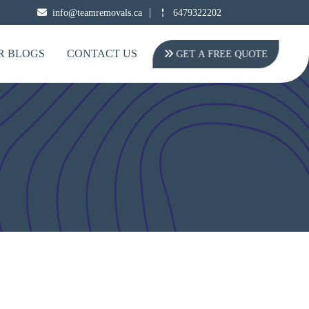
|
info@teamremovals.ca
6479322202
R BLOGS
CONTACT US
GET A FREE QUOTE