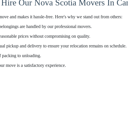
Hire Our Nova Scotia Movers In Ca
move and makes it hassle-free. Here's why we stand out from others:
belongings are handled by our professional movers.
asonable prices without compromising on quality.
al pickup and delivery to ensure your relocation remains on schedule.
f packing to unloading.
your move is a satisfactory experience.