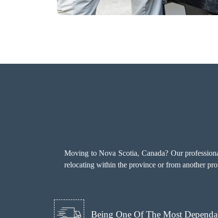
Moving to Nova Scotia, Canada? Our professional
relocating within the province or from another pro
Being One Of The Most Dependab