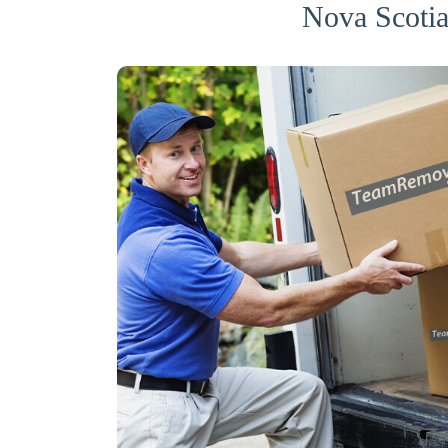
Nova Scotia