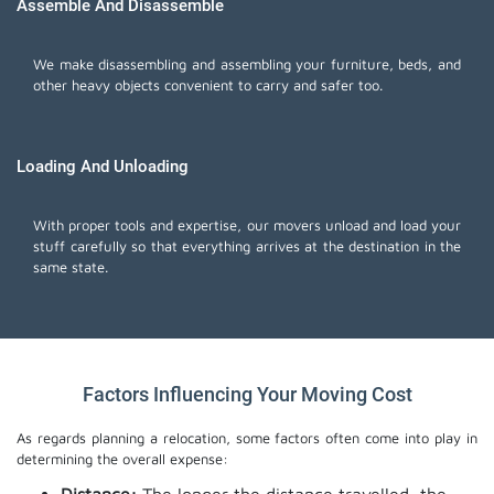
Assemble And Disassemble
We make disassembling and assembling your furniture, beds, and
other heavy objects convenient to carry and safer too.
Loading And Unloading
With proper tools and expertise, our movers unload and load your
stuff carefully so that everything arrives at the destination in the
same state.
Factors Influencing Your Moving Cost
As regards planning a relocation, some factors often come into play in
determining the overall expense: