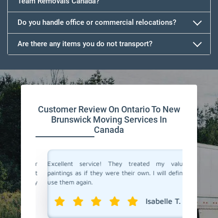
Team Removals Canada?
Do you handle office or commercial relocations?
Are there any items you do not transport?
Customer Review On Ontario To New
Brunswick Moving Services In
Canada
ndfather
Excellent service! They treated my valuable
Team Re
ly that it
paintings as if they were their own. I will definitely
New Brun
. Highly
use them again.
speciali
protec
Isabelle T.
professio
l R.