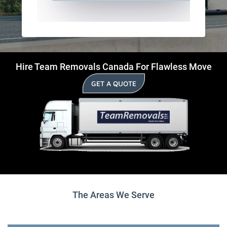
Hire Team Removals Canada For Flawless Move
GET A QUOTE
The Areas We Serve