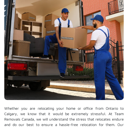
Whether you are relocating your home or office from Ontario to
Calgary, we know that it would be extremely stressful. At Team
Removals Canada, we will understand the stress that relocates endure
and do our best to ensure a hassle-free relocation for them. Our