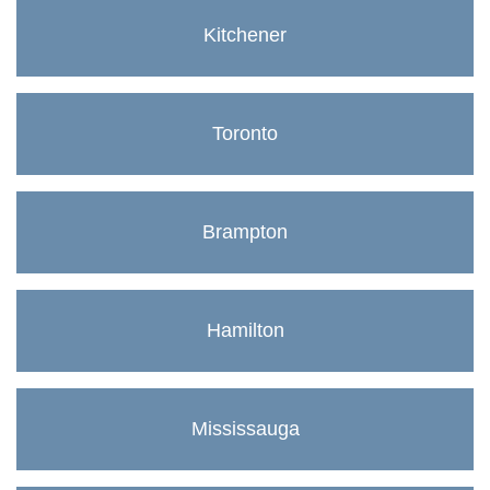
Kitchener
Toronto
Brampton
Hamilton
Mississauga