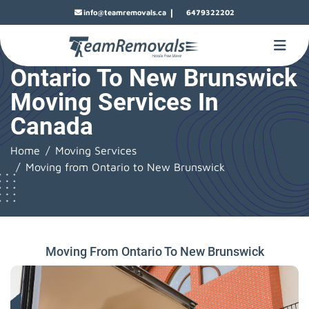
|
info@teamremovals.ca
6479322202
Ontario To New Brunswick
Moving Services In
Canada
Home
Moving Services
Moving from Ontario to New Brunswick
Moving From Ontario To New Brunswick