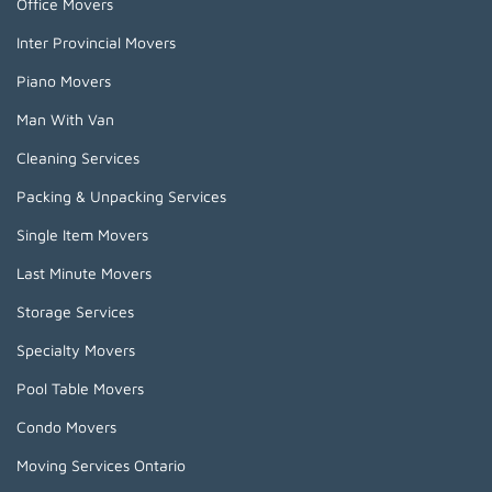
Office Movers
Inter Provincial Movers
Piano Movers
Man With Van
Cleaning Services
Packing & Unpacking Services
Single Item Movers
Last Minute Movers
Storage Services
Specialty Movers
Pool Table Movers
Condo Movers
Moving Services Ontario