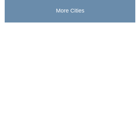
More Cities