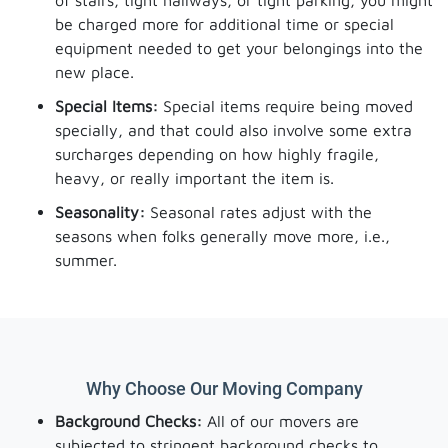
of stairs, tight hallways, or tight parking, you might
be charged more for additional time or special
equipment needed to get your belongings into the
new place.
Special Items:
Special items require being moved
specially, and that could also involve some extra
surcharges depending on how highly fragile,
heavy, or really important the item is.
Seasonality:
Seasonal rates adjust with the
seasons when folks generally move more, i.e.,
summer.
Why Choose Our Moving Company
Background Checks:
All of our movers are
subjected to stringent background checks to