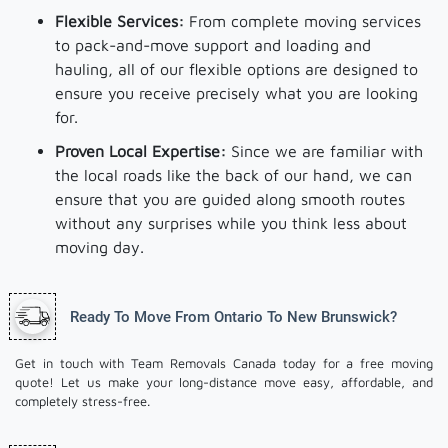
Flexible Services:
From complete moving services
to pack-and-move support and loading and
hauling, all of our flexible options are designed to
ensure you receive precisely what you are looking
for.
Proven Local Expertise:
Since we are familiar with
the local roads like the back of our hand, we can
ensure that you are guided along smooth routes
without any surprises while you think less about
moving day.
Ready To Move From Ontario To New Brunswick?
Get in touch with Team Removals Canada today for a free moving
quote! Let us make your long-distance move easy, affordable, and
completely stress-free.