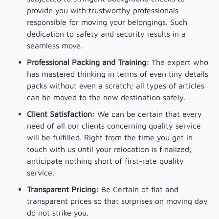
provide you with trustworthy professionals
responsible for moving your belongings. Such
dedication to safety and security results in a
seamless move.
Professional Packing and Training:
The expert who
has mastered thinking in terms of even tiny details
packs without even a scratch; all types of articles
can be moved to the new destination safely.
Client Satisfaction:
We can be certain that every
need of all our clients concerning quality service
will be fulfilled. Right from the time you get in
touch with us until your relocation is finalized,
anticipate nothing short of first-rate quality
service.
Transparent Pricing:
Be Certain of flat and
transparent prices so that surprises on moving day
do not strike you.