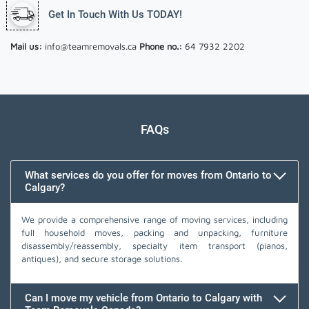
Get In Touch With Us TODAY!
Mail us:
info@teamremovals.ca
Phone no.:
64 7932 2202
FAQs
What services do you offer for moves from Ontario to
Calgary?
We provide a comprehensive range of moving services, including
full household moves, packing and unpacking, furniture
disassembly/reassembly, specialty item transport (pianos,
antiques), and secure storage solutions.
Can I move my vehicle from Ontario to Calgary with