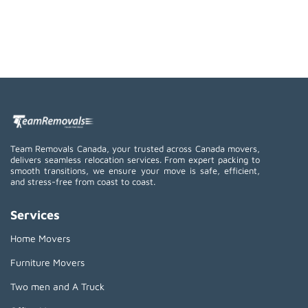
Team Removals Canada, your trusted across Canada movers,
delivers seamless relocation services. From expert packing to
smooth transitions, we ensure your move is safe, efficient,
and stress-free from coast to coast.
Services
Home Movers
Furniture Movers
Two men and A Truck