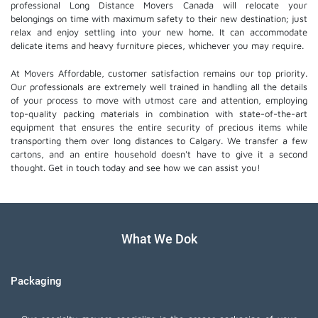
professional Long Distance Movers Canada will relocate your
belongings on time with maximum safety to their new destination; just
relax and enjoy settling into your new home. It can accommodate
delicate items and heavy furniture pieces, whichever you may require.
At Movers Affordable, customer satisfaction remains our top priority.
Our professionals are extremely well trained in handling all the details
of your process to move with utmost care and attention, employing
top-quality packing materials in combination with state-of-the-art
equipment that ensures the entire security of precious items while
transporting them over long distances to Calgary. We transfer a few
cartons, and an entire household doesn't have to give it a second
thought. Get in touch today and see how we can assist you!
What We Dok
Packaging