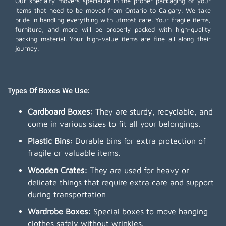
Our specialty movers specialize in the proper packaging of your
items that need to be moved from Ontario to Calgary. We take
pride in handling everything with utmost care. Your fragile items,
furniture, and more will be properly packed with high-quality
packing material. Your high-value items are fine all along their
journey.
Types Of Boxes We Use:
Cardboard Boxes:
They are sturdy, recyclable, and
come in various sizes to fit all your belongings.
Plastic Bins:
Durable bins for extra protection of
fragile or valuable items.
Wooden Crates:
They are used for heavy or
delicate things that require extra care and support
during transportation
Wardrobe Boxes:
Special boxes to move hanging
clothes safely without wrinkles.