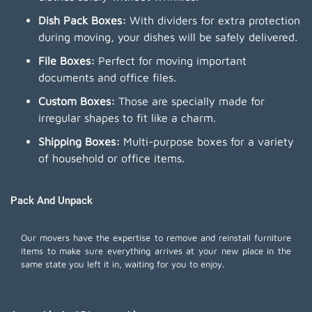
Dish Pack Boxes:
With dividers for extra protection
during moving, your dishes will be safely delivered.
File Boxes:
Perfect for moving important
documents and office files.
Custom Boxes:
Those are specially made for
irregular shapes to fit like a charm.
Shipping Boxes:
Multi-purpose boxes for a variety
of household or office items.
Pack And Unpack
Our movers have the expertise to remove and reinstall furniture
items to make sure everything arrives at your new place in the
same state you left it in, waiting for you to enjoy.