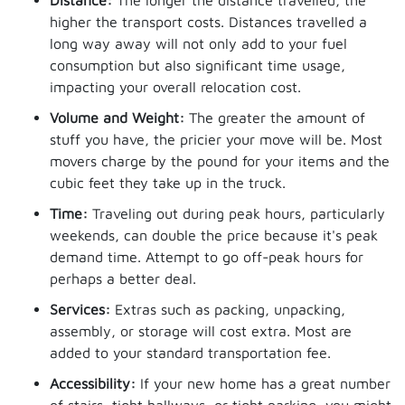
Distance:
The longer the distance travelled, the
higher the transport costs. Distances travelled a
long way away will not only add to your fuel
consumption but also significant time usage,
impacting your overall relocation cost.
Volume and Weight:
The greater the amount of
stuff you have, the pricier your move will be. Most
movers charge by the pound for your items and the
cubic feet they take up in the truck.
Time:
Traveling out during peak hours, particularly
weekends, can double the price because it's peak
demand time. Attempt to go off-peak hours for
perhaps a better deal.
Services:
Extras such as packing, unpacking,
assembly, or storage will cost extra. Most are
added to your standard transportation fee.
Accessibility:
If your new home has a great number