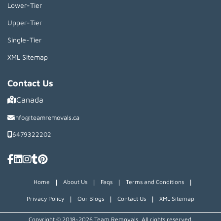
Lower-Tier
Upper-Tier
Single-Tier
XML Sitemap
Contact Us
Canada
info@teamremovals.ca
6479322202
|
|
|
|
Home
About Us
Faqs
Terms and Conditions
|
|
|
Privacy Policy
Our Blogs
Contact Us
XML Sitemap
Copyright © 2018~2026 Team Removals, All rights reserved.