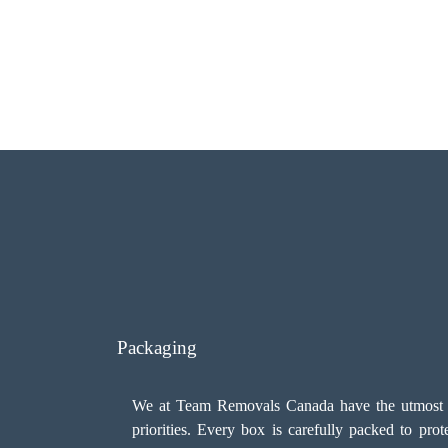
Packaging
We at Team Removals Canada have the utmost car
priorities. Every box is carefully packed to pro