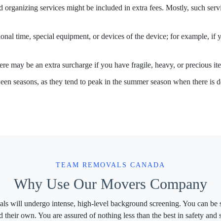
organizing services might be included in extra fees. Mostly, such servic
ional time, special equipment, or devices of the device; for example, if 
re may be an extra surcharge if you have fragile, heavy, or precious ite
een seasons, as they tend to peak in the summer season when there is
TEAM REMOVALS CANADA
Why Use Our Movers Company
ls will undergo intense, high-level background screening. You can be s
d their own. You are assured of nothing less than the best in safety an