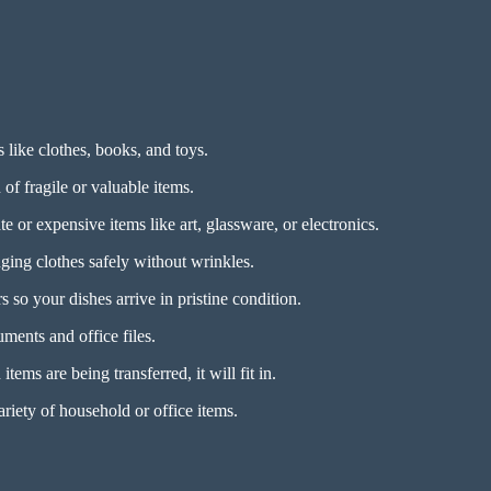
s like clothes, books, and toys.
of fragile or valuable items.
e or expensive items like art, glassware, or electronics.
ing clothes safely without wrinkles.
 so your dishes arrive in pristine condition.
ments and office files.
tems are being transferred, it will fit in.
riety of household or office items.