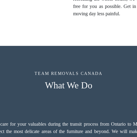
free for you as possible. Get 
moving day less painful.
TEAM REMOVALS CANADA
What We Do
e for your valuables during the transit process from Ontario to Man
tect the most delicate areas of the furniture and beyond. We will make