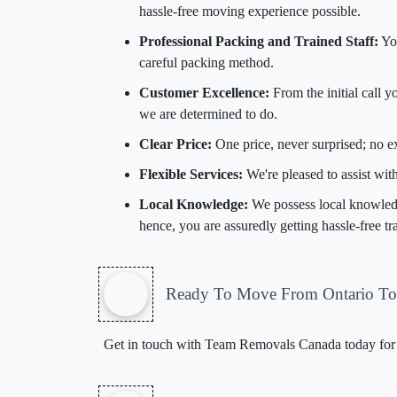
hassle-free moving experience possible.
Professional Packing and Trained Staff:
You
careful packing method.
Customer Excellence:
From the initial call 
we are determined to do.
Clear Price:
One price, never surprised; no 
Flexible Services:
We're pleased to assist wi
Local Knowledge:
We possess local knowledge
hence, you are assuredly getting hassle-free t
Ready To Move From Ontario T
Get in touch with Team Removals Canada today for a