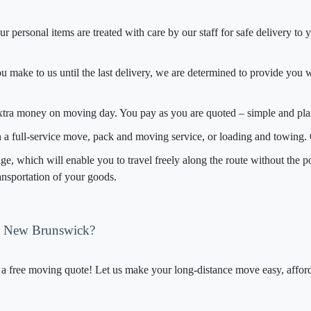
r personal items are treated with care by our staff for safe delivery t
you make to us until the last delivery, we are determined to provide you w
extra money on moving day. You pay as you are quoted – simple and pla
th a full-service move, pack and moving service, or loading and towing
, which will enable you to travel freely along the route without the po
ransportation of your goods.
o New Brunswick?
 free moving quote! Let us make your long-distance move easy, afforda