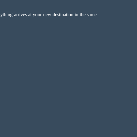
erything arrives at your new destination in the same