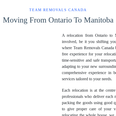
TEAM REMOVALS CANADA
Moving From Ontario To Manitoba
A relocation from Ontario to M
involved, be it you shifting you
where Team Removals Canada bec
free experience for your reloca
time-sensitive and safe transpor
adapting to your new surroundings
comprehensive experience in b
services tailored to your needs.
Each relocation is at the centr
professionals who deliver each 
packing the goods using good qu
to give proper care of your v
relocating the whole house, we 