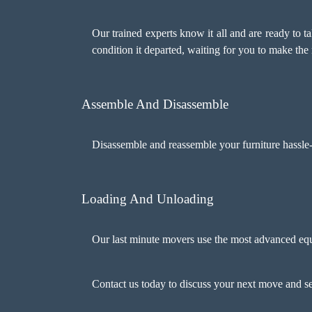
Our trained experts know it all and are ready to ta
condition it departed, waiting for you to make the 
Assemble And Disassemble
Disassemble and reassemble your furniture hassle-
Loading And Unloading
Our last minute movers use the most advanced equ
Contact us today to discuss your next move and 