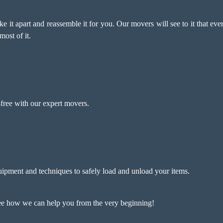
ke it apart and reassemble it for you. Our movers will see to it that ev
most of it.
free with our expert movers.
ipment and techniques to safely load and unload your items.
see how we can help you from the very beginning!