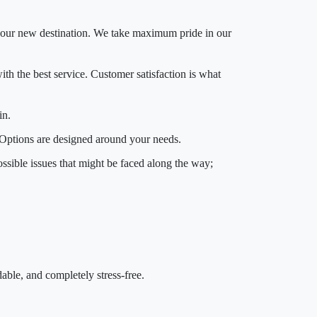
o your new destination. We take maximum pride in our
ith the best service. Customer satisfaction is what
in.
. Options are designed around your needs.
ssible issues that might be faced along the way;
ble, and completely stress-free.