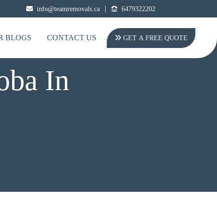
|
info@teamremovals.ca
6479322202
R BLOGS
CONTACT US
GET A FREE QUOTE
oba In