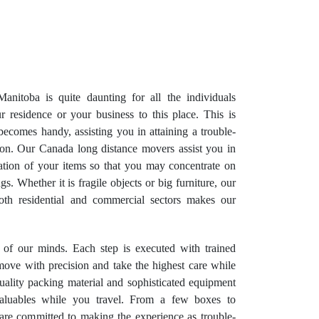
anitoba is quite daunting for all the individuals
r residence or your business to this place. This is
omes handy, assisting you in attaining a trouble-
tion. Our Canada long distance movers assist you in
tation of your items so that you may concentrate on
. Whether it is fragile objects or big furniture, our
oth residential and commercial sectors makes our
e of our minds. Each step is executed with trained
move with precision and take the highest care while
ality packing material and sophisticated equipment
aluables while you travel. From a few boxes to
are committed to making the experience as trouble-