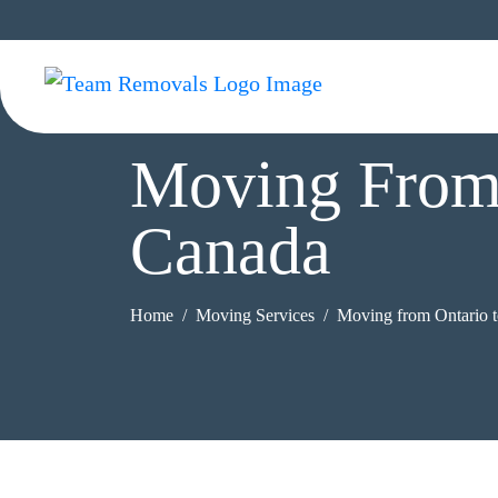
Moving From 
Canada
Home
Moving Services
Moving from Ontario 