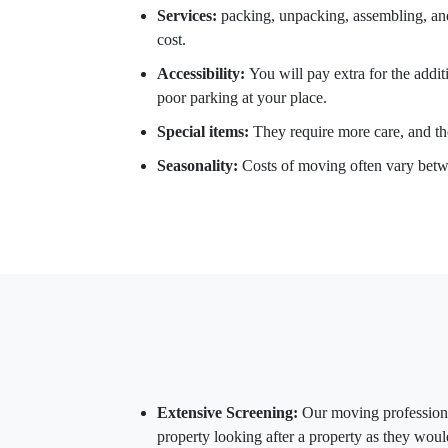
Services:
packing, unpacking, assembling, and 
cost.
Accessibility:
You will pay extra for the addit
poor parking at your place.
Special items:
They require more care, and the
Seasonality:
Costs of moving often vary betw
Extensive Screening:
Our moving professiona
property looking after a property as they woul