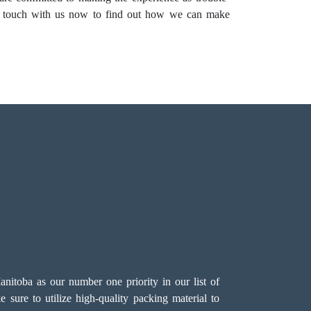
in touch with us now to find out how we can make
itoba as our number one priority in our list of
 sure to utilize high-quality packing material to