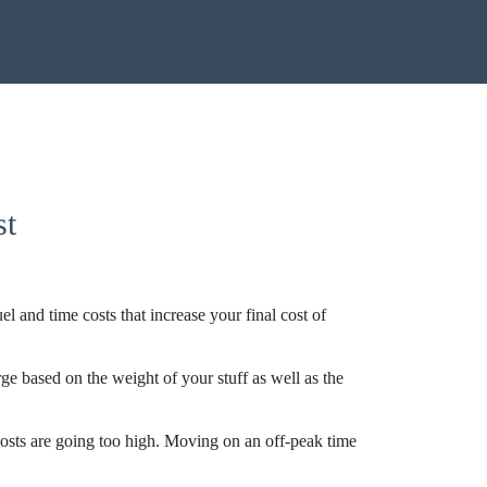
st
and time costs that increase your final cost of
e based on the weight of your stuff as well as the
costs are going too high. Moving on an off-peak time