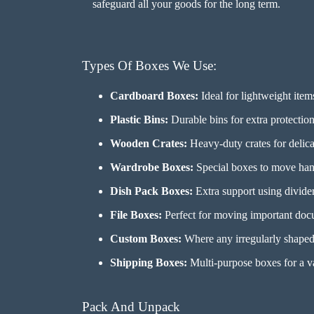
safeguard all your goods for the long term.
Types Of Boxes We Use:
Cardboard Boxes:
Ideal for lightweight item
Plastic Bins:
Durable bins for extra protection 
Wooden Crates:
Heavy-duty crates for delicat
Wardrobe Boxes:
Special boxes to move hang
Dish Pack Boxes:
Extra support using dividers
File Boxes:
Perfect for moving important docu
Custom Boxes:
Where any irregularly shaped i
Shipping Boxes:
Multi-purpose boxes for a va
Pack And Unpack