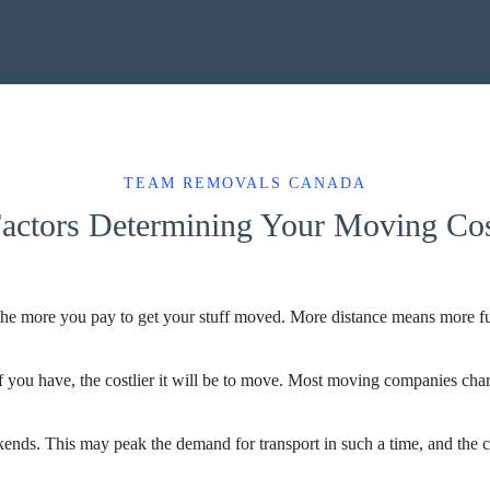
TEAM REMOVALS CANADA
actors Determining Your Moving Co
e more you pay to get your stuff moved. More distance means more fuel 
 you have, the costlier it will be to move. Most moving companies charg
kends. This may peak the demand for transport in such a time, and the 