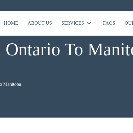
HOME
ABOUT US
SERVICES
FAQS
OU
Ontario To Manit
to Manitoba