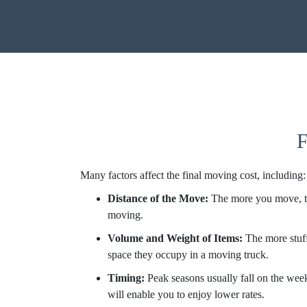
F
Many factors affect the final moving cost, including:
Distance of the Move:
The more you move, th
moving.
Volume and Weight of Items:
The more stuff
space they occupy in a moving truck.
Timing:
Peak seasons usually fall on the wee
will enable you to enjoy lower rates.