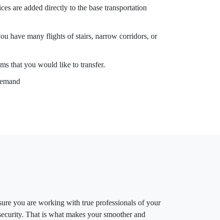
es are added directly to the base transportation
you have many flights of stairs, narrow corridors, or
ms that you would like to transfer.
 demand
ure you are working with true professionals of your
d security. That is what makes your smoother and