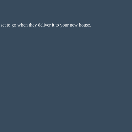
 set to go when they deliver it to your new house.