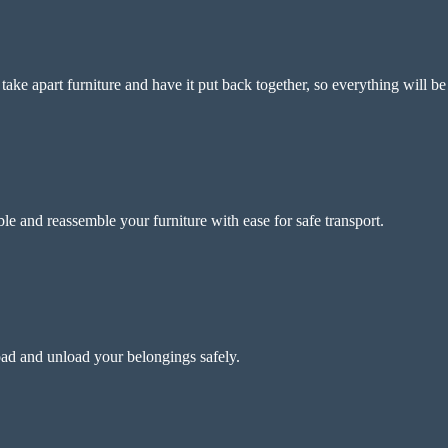
ke apart furniture and have it put back together, so everything will be
e and reassemble your furniture with ease for safe transport.
ad and unload your belongings safely.