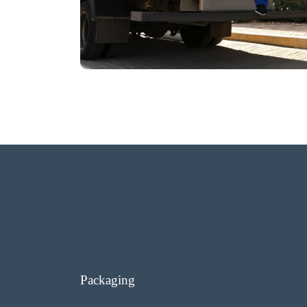
Packaging