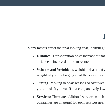
Many factors affect the final moving cost, including:
Distance:
Transportation costs increase at tha
distance is involved in the movement.
Volume and Weight:
Its weight and amount 
weight of your belongings and the space they t
Timing:
Moving in peak seasons or over week
you can shift your stuff at a comparatively low
Services:
There are additional services which 
companies are charging for such services apar