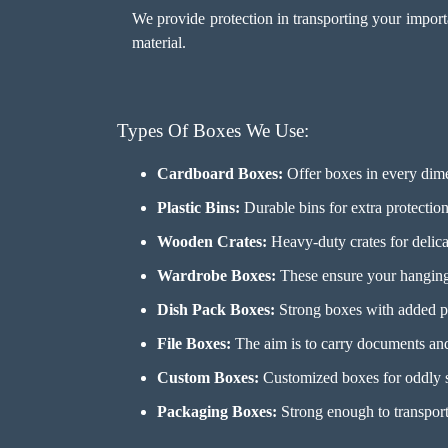
We provide protection in transporting your import
material.
Types Of Boxes We Use:
Cardboard Boxes:
Offer boxes in every dime
Plastic Bins:
Durable bins for extra protection 
Wooden Crates:
Heavy-duty crates for delicat
Wardrobe Boxes:
These ensure your hanging 
Dish Pack Boxes:
Strong boxes with added pr
File Boxes:
The aim is to carry documents and 
Custom Boxes:
Customized boxes for oddly s
Packaging Boxes:
Strong enough to transport