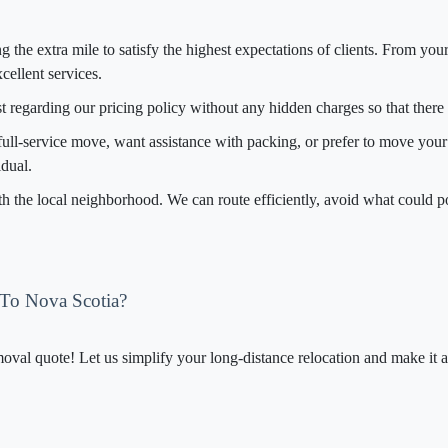
g the extra mile to satisfy the highest expectations of clients. From your
cellent services.
t regarding our pricing policy without any hidden charges so that there
full-service move, want assistance with packing, or prefer to move your i
dual.
th the local neighborhood. We can route efficiently, avoid what could p
 To Nova Scotia?
al quote! Let us simplify your long-distance relocation and make it af