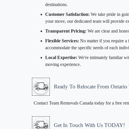
destinations.
Customer Satisfaction:
We take pride in goin
your move, our dedicated team will provide ex
Transparent Pricing:
We are clear and hones
Flexible Services:
No matter if you require a 
accommodate the specific needs of each indivi
Local Expertise:
We're intimately familiar wi
moving experience.
Ready To Relocate From Ontario
Contact Team Removals Canada today for a free remov
Get In Touch With Us TODAY!