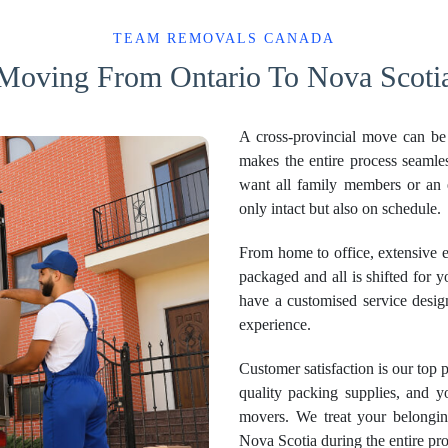
TEAM REMOVALS CANADA
Moving From Ontario To Nova Scoti
A cross-provincial move can b
makes the entire process seaml
want all family members or an 
only intact but also on schedule.
From home to office, extensive e
packaged and all is shifted for y
have a customised service desig
experience.
Customer satisfaction is our top 
quality packing supplies, and y
movers. We treat your belonging
Nova Scotia during the entire pro