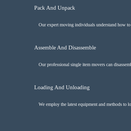
Pack And Unpack
Our expert moving individuals understand how to ta
Assemble And Disassemble
Our professional single item movers can disassembl
Loading And Unloading
We employ the latest equipment and methods to lo