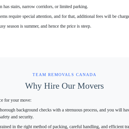
 has stairs, narrow corridors, or limited parking.
ems require special attention, and for that, additional fees will be charg
sy season is summer, and hence the price is steep.
TEAM REMOVALS CANADA
Why Hire Our Movers
ce for your move:
orough background checks with a strenuous process, and you will have
afety and security.
rained in the right method of packing, careful handling, and efficient tr