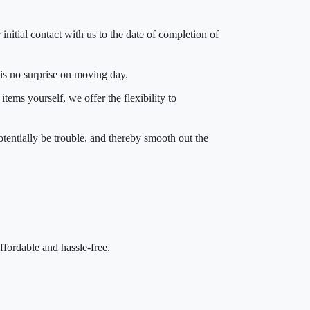
 initial contact with us to the date of completion of
 is no surprise on moving day.
tems yourself, we offer the flexibility to
otentially be trouble, and thereby smooth out the
fordable and hassle-free.