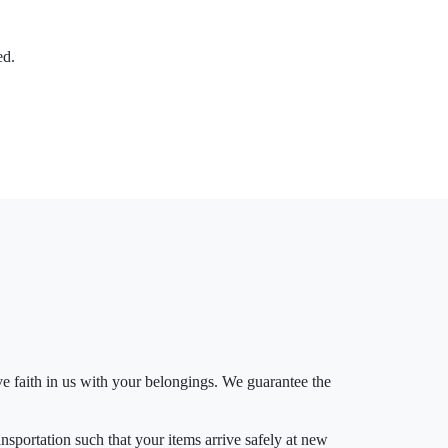
ed.
 faith in us with your belongings. We guarantee the
ansportation such that your items arrive safely at new