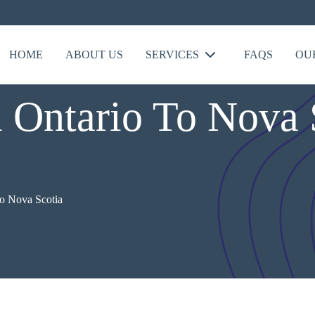
HOME
ABOUT US
SERVICES
FAQS
OU
Ontario To Nova S
o Nova Scotia