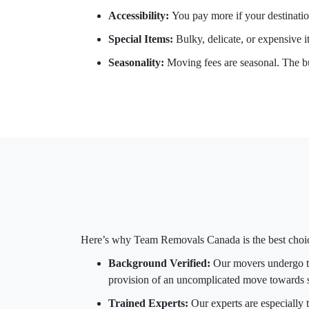
Accessibility:
You pay more if your destination
Special Items:
Bulky, delicate, or expensive it
Seasonality:
Moving fees are seasonal. The bu
Here’s why Team Removals Canada is the best choi
Background Verified:
Our movers undergo th
provision of an uncomplicated move towards s
Trained Experts:
Our experts are especially t