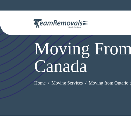
Moving From 
Canada
Home
Moving Services
Moving from Ontario t