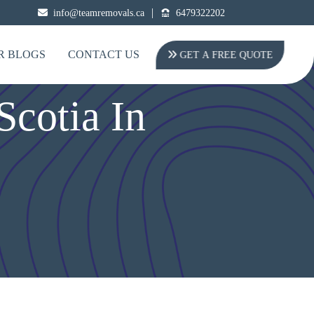
|
info@teamremovals.ca
6479322202
R BLOGS
CONTACT US
GET A FREE QUOTE
cotia In