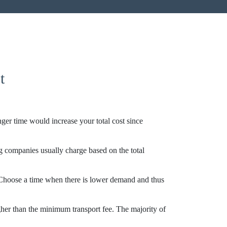
t
onger time would increase your total cost since
 companies usually charge based on the total
 Choose a time when there is lower demand and thus
gher than the minimum transport fee. The majority of