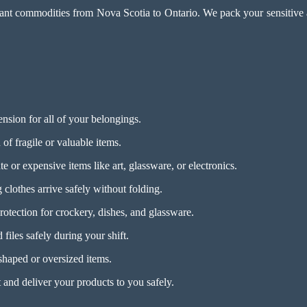
ant commodities from Nova Scotia to Ontario. We pack your sensitive art
nsion for all of your belongings.
of fragile or valuable items.
e or expensive items like art, glassware, or electronics.
clothes arrive safely without folding.
otection for crockery, dishes, and glassware.
files safely during your shift.
haped or oversized items.
 and deliver your products to you safely.