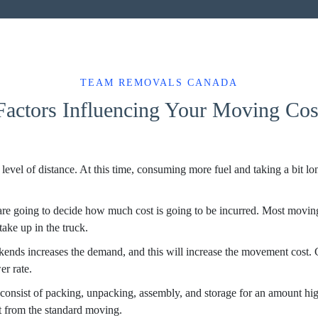
TEAM REMOVALS CANADA
Factors Influencing Your Moving Cos
t level of distance. At this time, consuming more fuel and taking a bit l
are going to decide how much cost is going to be incurred. Most moving
ake up in the truck.
ends increases the demand, and this will increase the movement cost.
er rate.
consist of packing, unpacking, assembly, and storage for an amount hi
t from the standard moving.