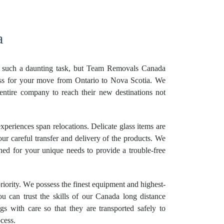
a
e such a daunting task, but Team Removals Canada
ess for your move from Ontario to Nova Scotia. We
entire company to reach their new destinations not
xperiences span relocations. Delicate glass items are
our careful transfer and delivery of the products. We
ned for your unique needs to provide a trouble-free
priority. We possess the finest equipment and highest-
ou can trust the skills of our Canada long distance
s with care so that they are transported safely to
cess.