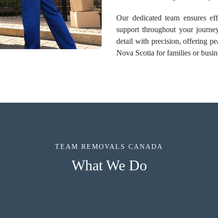
Our dedicated team ensures effi
support throughout your journe
detail with precision, offering 
Nova Scotia for families or busin
TEAM REMOVALS CANADA
What We Do