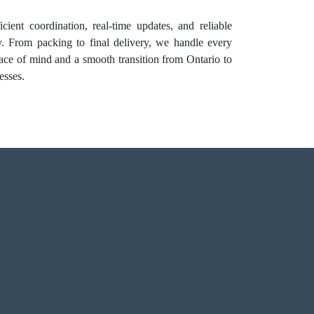
cient coordination, real-time updates, and reliable
y. From packing to final delivery, we handle every
peace of mind and a smooth transition from Ontario to
esses.