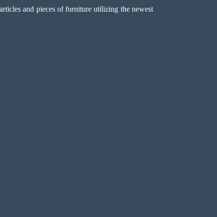
icles and pieces of furniture utilizing the newest