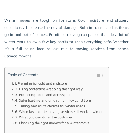
Winter moves are tough on furniture. Cold, moisture and slippery
conditions all increase the risk of damage. Both in transit and as items
go in and out of homes. Furniture moving companies that do a lot of
winter work follow a few key habits to keep everything safe. Whether
it’s a full house load or last minute moving services from across
Canada movers.
Table of Contents
1. Planning for cold and moisture
2. Using protective wrapping the right way
3. Protecting floors and access points
4. Safer loading and unloading in icy conditions
5. Timing and route choices for winter roads
6. When last minute moving services still work in winter
7. What you can do as the customer
8. Choosing the right movers for a winter move