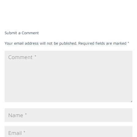
Submit a Comment
Your email address will not be published.
Required fields are marked
*