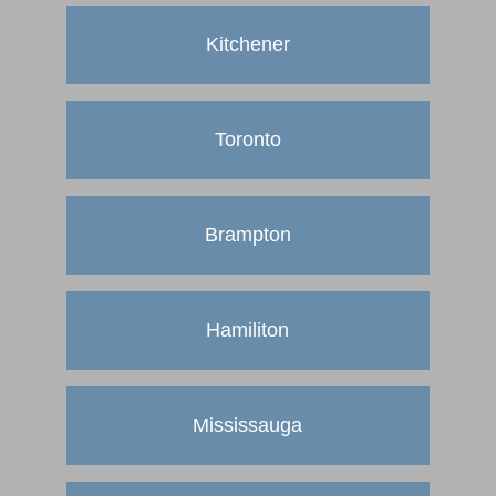
Kitchener
Toronto
Brampton
Hamiliton
Mississauga