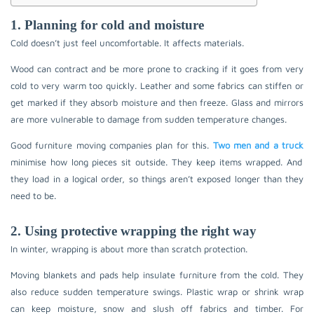
1. Planning for cold and moisture
Cold doesn’t just feel uncomfortable. It affects materials.
Wood can contract and be more prone to cracking if it goes from very
cold to very warm too quickly. Leather and some fabrics can stiffen or
get marked if they absorb moisture and then freeze. Glass and mirrors
are more vulnerable to damage from sudden temperature changes.
Good furniture moving companies plan for this.
Two men and a truck
minimise how long pieces sit outside. They keep items wrapped. And
they load in a logical order, so things aren’t exposed longer than they
need to be.
2. Using protective wrapping the right way
In winter, wrapping is about more than scratch protection.
Moving blankets and pads help insulate furniture from the cold. They
also reduce sudden temperature swings. Plastic wrap or shrink wrap
can keep moisture, snow and slush off fabrics and timber. For