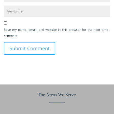
Save my name, email, and website in this browser for the next time I
comment.
The Areas We Serve