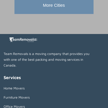
More Cities
Team Removals is a moving company that provides you
with one of the best packing and moving services in
Canada.
Services
Home Movers
Furniture Movers
Office Movers