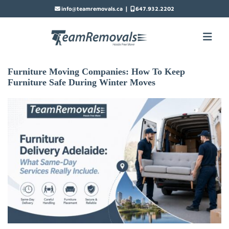
|
info@teamremovals.ca
647.932.2202
Furniture Moving Companies: How To Keep
Furniture Safe During Winter Moves