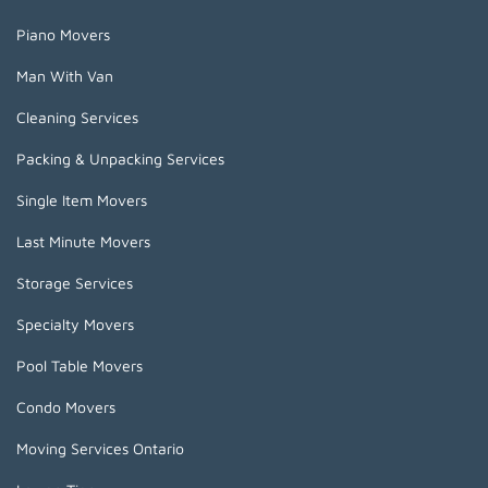
Piano Movers
Man With Van
Cleaning Services
Packing & Unpacking Services
Single Item Movers
Last Minute Movers
Storage Services
Specialty Movers
Pool Table Movers
Condo Movers
Moving Services Ontario