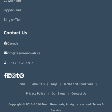
Lower-Tier
Upper-Tier
Single-Tier
Contact Us
Canada
info@teamremovals.ca
+1 647-932-2202
Home
|
About Us
|
Faqs
|
Terms and Conditions
|
Privacy Policy
|
Our Blogs
|
Contact Us
Copyright © 2018~2026 Team Removals, All rights reserved.
Terms &
Service