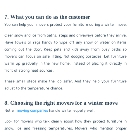
7. What you can do as the customer
You can help your movers protect your furniture during a winter move.
Clear snow and ice from paths, steps and driveways before they arrive.
Have towels or rags handy to wipe off any snow or water on items
coming out the door. Keep pets and kids away from busy paths so
movers can focus on safe lifting. Not dodging obstacles. Let furniture
warm up gradually in the new home. Instead of placing it directly in
front of strong heat sources.
These small steps make the job safer. And they help your furniture
adjust to the temperature change.
8. Choosing the right movers for a winter move
Not all
moving companies
handle winter equally well.
Look for movers who talk clearly about how they protect furniture in
snow, ice and freezing temperatures. Movers who mention proper