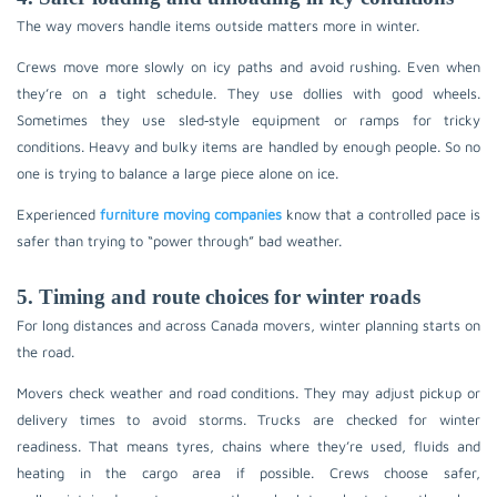
The way movers handle items outside matters more in winter.
Crews move more slowly on icy paths and avoid rushing. Even when
they’re on a tight schedule. They use dollies with good wheels.
Sometimes they use sled‑style equipment or ramps for tricky
conditions. Heavy and bulky items are handled by enough people. So no
one is trying to balance a large piece alone on ice.
Experienced
furniture moving companies
know that a controlled pace is
safer than trying to “power through” bad weather.
5. Timing and route choices for winter roads
For long distances and across Canada movers, winter planning starts on
the road.
Movers check weather and road conditions. They may adjust pickup or
delivery times to avoid storms. Trucks are checked for winter
readiness. That means tyres, chains where they’re used, fluids and
heating in the cargo area if possible. Crews choose safer,