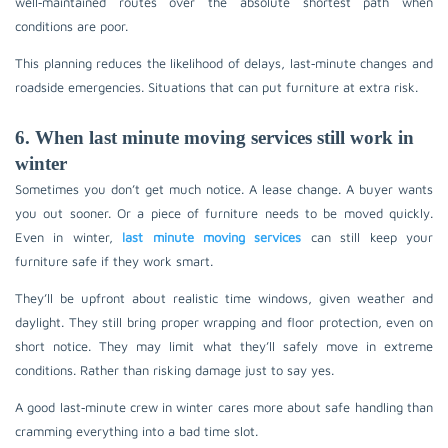
well‑maintained routes over the absolute shortest path when
conditions are poor.
This planning reduces the likelihood of delays, last‑minute changes and
roadside emergencies. Situations that can put furniture at extra risk.
6. When last minute moving services still work in
winter
Sometimes you don’t get much notice. A lease change. A buyer wants
you out sooner. Or a piece of furniture needs to be moved quickly.
Even in winter,
last minute moving services
can still keep your
furniture safe if they work smart.
They’ll be upfront about realistic time windows, given weather and
daylight. They still bring proper wrapping and floor protection, even on
short notice. They may limit what they’ll safely move in extreme
conditions. Rather than risking damage just to say yes.
A good last‑minute crew in winter cares more about safe handling than
cramming everything into a bad time slot.