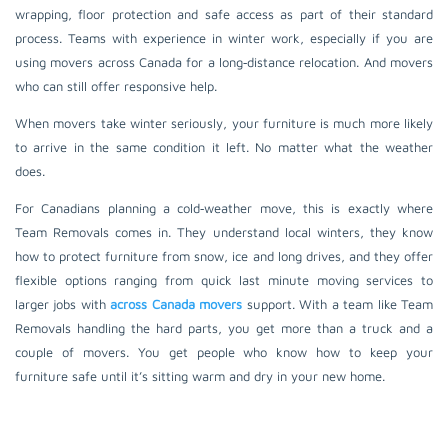
wrapping, floor protection and safe access as part of their standard
process. Teams with experience in winter work, especially if you are
using movers across Canada for a long‑distance relocation. And movers
who can still offer responsive help.
When movers take winter seriously, your furniture is much more likely
to arrive in the same condition it left. No matter what the weather
does.
For Canadians planning a cold‑weather move, this is exactly where
Team Removals comes in. They understand local winters, they know
how to protect furniture from snow, ice and long drives, and they offer
flexible options ranging from quick last minute moving services to
larger jobs with
across Canada movers
support. With a team like Team
Removals handling the hard parts, you get more than a truck and a
couple of movers. You get people who know how to keep your
furniture safe until it’s sitting warm and dry in your new home.