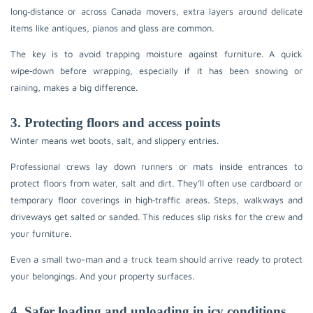
long‑distance or across Canada movers, extra layers around delicate
items like antiques, pianos and glass are common.
The key is to avoid trapping moisture against furniture. A quick
wipe‑down before wrapping, especially if it has been snowing or
raining, makes a big difference.
3. Protecting floors and access points
Winter means wet boots, salt, and slippery entries.
Professional crews lay down runners or mats inside entrances to
protect floors from water, salt and dirt. They’ll often use cardboard or
temporary floor coverings in high‑traffic areas. Steps, walkways and
driveways get salted or sanded. This reduces slip risks for the crew and
your furniture.
Even a small two-man and a truck team should arrive ready to protect
your belongings. And your property surfaces.
4. Safer loading and unloading in icy conditions