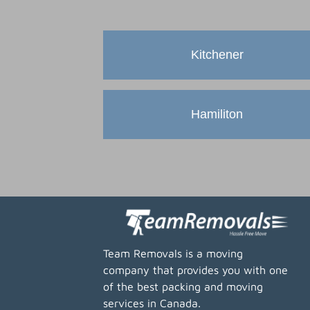
Kitchener
Hamiliton
Team Removals is a moving
company that provides you with one
of the best packing and moving
services in Canada.