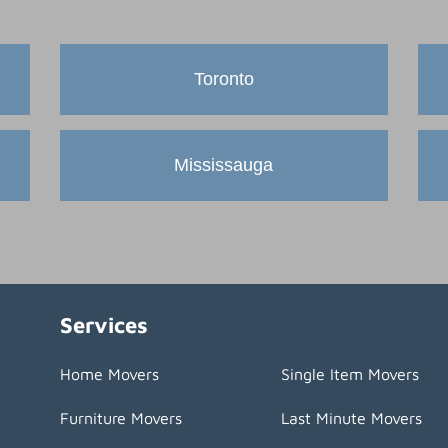
Toronto
Mississauga
Services
Home Movers
Single Item Movers
Furniture Movers
Last Minute Movers