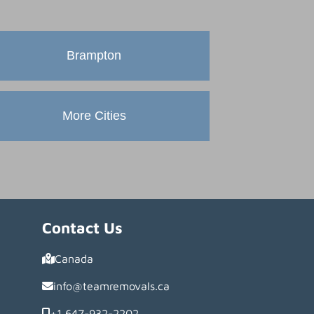
Brampton
More Cities
Contact Us
Canada
info@teamremovals.ca
+1 647-932-2202