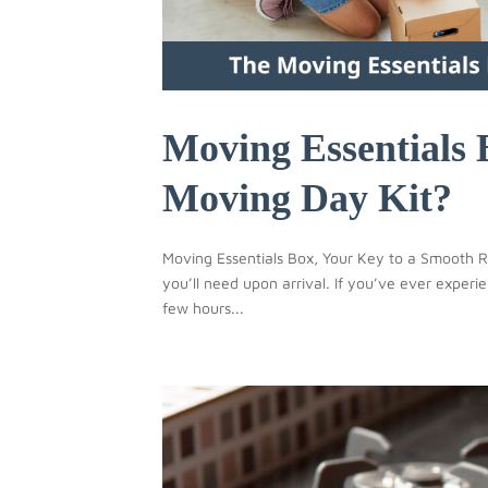
Moving Essentials 
Moving Day Kit?
Moving Essentials Box, Your Key to a Smooth Re
you’ll need upon arrival. If you’ve ever expe
few hours...