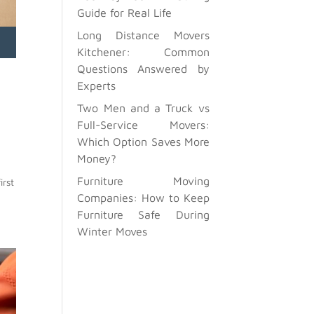
Guide for Real Life
Long Distance Movers
Kitchener: Common
Questions Answered by
Experts
Two Men and a Truck vs
Full-Service Movers:
Which Option Saves More
Money?
Furniture Moving
irst
Companies: How to Keep
Furniture Safe During
Winter Moves