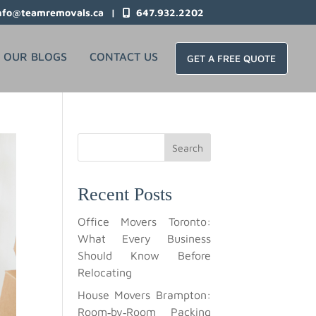
nfo@teamremovals.ca
|
647.932.2202
OUR BLOGS
CONTACT US
GET A FREE QUOTE
Search
Recent Posts
Office Movers Toronto:
What Every Business
Should Know Before
Relocating
House Movers Brampton:
Room‑by‑Room Packing