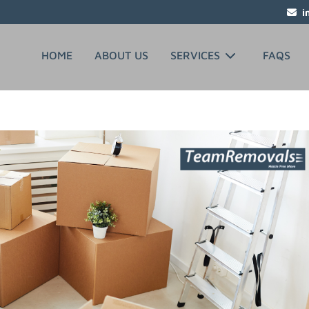
i
HOME
ABOUT US
SERVICES
FAQS