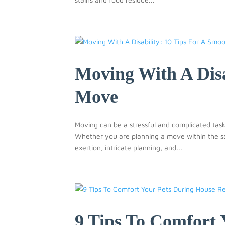
Moving With A Disa
Move
Moving can be a stressful and complicated task,
Whether you are planning a move within the sa
exertion, intricate planning, and...
9 Tips To Comfort 