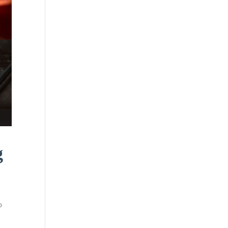
g
o
e