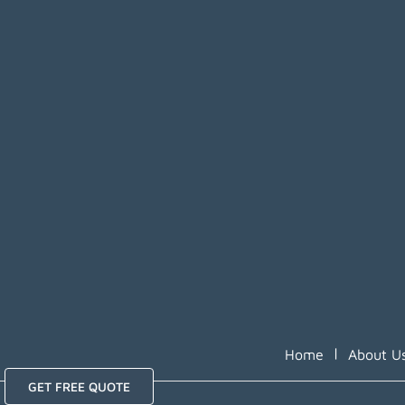
|
Home
About U
GET FREE QUOTE