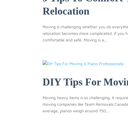
Relocation
Moving is challenging whether you do everythi
relocation becomes more complicated. If you h
comfortable and safe. Moving is a...
DIY Tips For Movin
Moving heavy items is so challenging. It requi
moving companies like Team Removals Canada h
average, pianos weigh around 750...