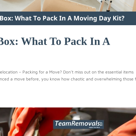
Box: What To Pack In A
location – Packing for a Move? Don’t miss out on the essential items
rienced a move before, you know how chaotic and overwhelming those f