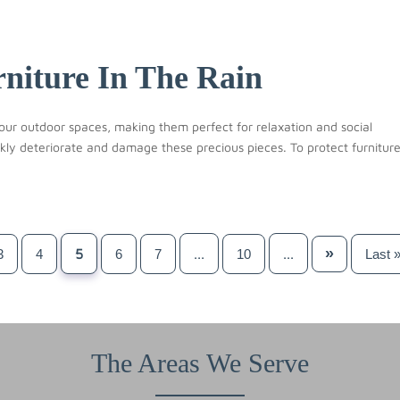
niture In The Rain
our outdoor spaces, making them perfect for relaxation and social
kly deteriorate and damage these precious pieces. To protect furnitur
»
5
...
...
3
4
6
7
10
Last 
The Areas We Serve