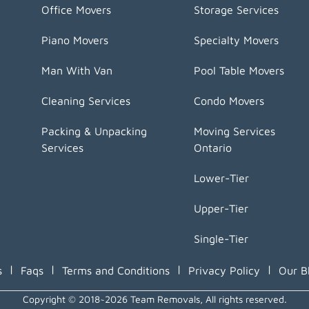
Office Movers
Storage Services
Piano Movers
Specialty Movers
Man With Van
Pool Table Movers
Cleaning Services
Condo Movers
Packing & Unpacking
Moving Services
Services
Ontario
Lower-Tier
Upper-Tier
Single-Tier
|
|
|
|
s
Faqs
Terms and Conditions
Privacy Policy
Our B
Copyright © 2018~2026 Team Removals, All rights reserved.