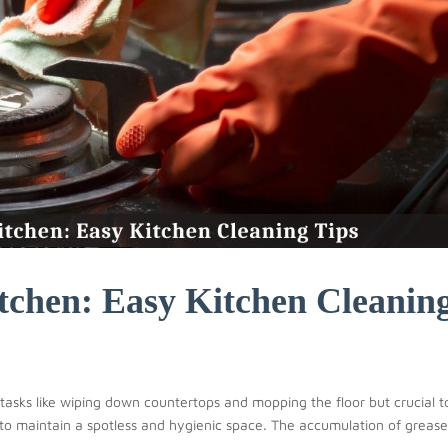
tchen: Easy Kitchen Cleanin
y tasks like wiping down countertops and mopping the floor but crucial t
 to maintain a spotless and hygienic space. The accumulation of greas