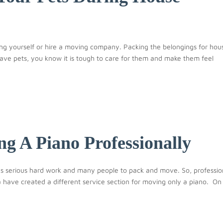
ng yourself or hire a moving company. Packing the belongings for hou
ave pets, you know it is tough to care for them and make them feel
g A Piano Professionally
res serious hard work and many people to pack and move. So, professio
ave created a different service section for moving only a piano. On