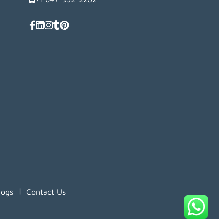
|
logs
Contact Us