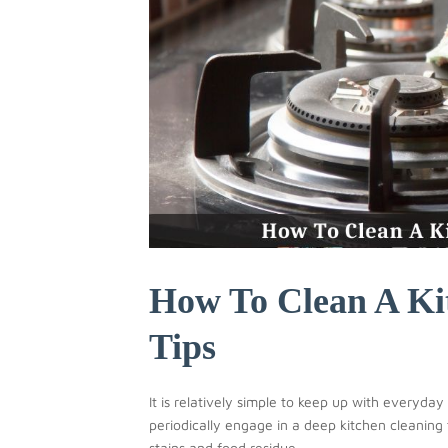
How To Clean A Ki
Tips
It is relatively simple to keep up with everyda
periodically engage in a deep kitchen cleaning
stains and food residue...