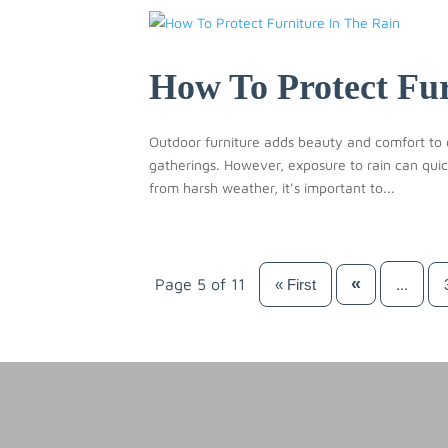
How To Protect Fur
Outdoor furniture adds beauty and comfort to 
gatherings. However, exposure to rain can quic
from harsh weather, it’s important to...
«
Page 5 of 11
...
« First