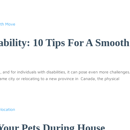
bility: 10 Tips For A Smooth
 and for individuals with disabilities, it can pose even more challenges
me city or relocating to a new province in Canada, the physical
Your Pets During House