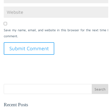
Save my name, email, and website in this browser for the next time I
comment.
Search
Recent Posts