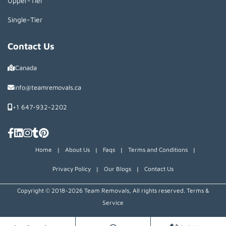
Upper-Tier
Single-Tier
Contact Us
Canada
info@teamremovals.ca
+1 647-932-2202
Home
|
About Us
|
Faqs
|
Terms and Conditions
|
Privacy Policy
|
Our Blogs
|
Contact Us
Copyright © 2018~2026 Team Removals, All rights reserved.
Terms &
Service