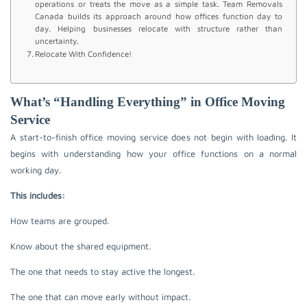
operations or treats the move as a simple task. Team Removals
Canada builds its approach around how offices function day to
day. Helping businesses relocate with structure rather than
uncertainty.
Relocate With Confidence!
What’s “Handling Everything” in Office Moving
Service
A start-to-finish office moving service does not begin with loading. It
begins with understanding how your office functions on a normal
working day.
This includes:
How teams are grouped.
Know about the shared equipment.
The one that needs to stay active the longest.
The one that can move early without impact.