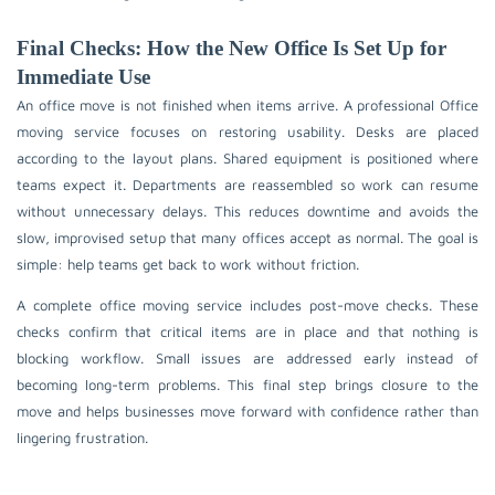
Final Checks: How the New Office Is Set Up for
Immediate Use
An office move is not finished when items arrive. A professional Office
moving service focuses on restoring usability. Desks are placed
according to the layout plans. Shared equipment is positioned where
teams expect it. Departments are reassembled so work can resume
without unnecessary delays. This reduces downtime and avoids the
slow, improvised setup that many offices accept as normal. The goal is
simple: help teams get back to work without friction.
A complete office moving service includes post-move checks. These
checks confirm that critical items are in place and that nothing is
blocking workflow. Small issues are addressed early instead of
becoming long-term problems. This final step brings closure to the
move and helps businesses move forward with confidence rather than
lingering frustration.