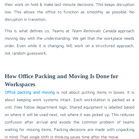
their work on hold & make last-minute decisions. This keeps disruption
low. This allows the office to function as smoothly as possible. No
disruption in transition.
This is what defines us. Teams at
Team Removals Canada
approach
moving day with the understanding. We get that the workplace needs
order. Even while it is changing. WE work on a structured approach,
not random guesswork.
How Office Packing and Moving Is Done for
Workspaces
Office packing and moving
is not about putting items in boxes. It is
about keeping work systems intact. Each workstation is packed as a
unit. Files follow department logic. Shared equipment is labelled based
on where it will be used next, not where it was picked up. This reduces
confusion after arrival and avoids the common problem of teams
waiting for missing items. Packing decisions are made with unpacking
in mind. That single shift in thinking saves time after the move.