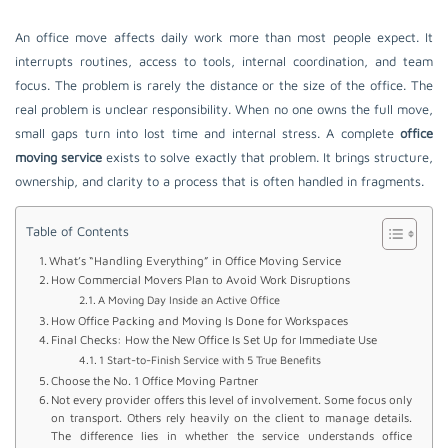
An office move affects daily work more than most people expect. It
interrupts routines, access to tools, internal coordination, and team
focus. The problem is rarely the distance or the size of the office. The
real problem is unclear responsibility. When no one owns the full move,
small gaps turn into lost time and internal stress. A complete
office
moving service
exists to solve exactly that problem. It brings structure,
ownership, and clarity to a process that is often handled in fragments.
Table of Contents
What’s “Handling Everything” in Office Moving Service
How Commercial Movers Plan to Avoid Work Disruptions
A Moving Day Inside an Active Office
How Office Packing and Moving Is Done for Workspaces
Final Checks: How the New Office Is Set Up for Immediate Use
1 Start-to-Finish Service with 5 True Benefits
Choose the No. 1 Office Moving Partner
Not every provider offers this level of involvement. Some focus only
on transport. Others rely heavily on the client to manage details.
The difference lies in whether the service understands office