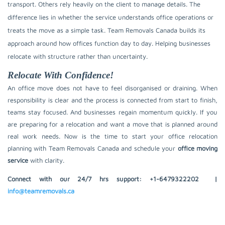
transport. Others rely heavily on the client to manage details. The
difference lies in whether the service understands office operations or
treats the move as a simple task. Team Removals Canada builds its
approach around how offices function day to day. Helping businesses
relocate with structure rather than uncertainty.
Relocate With Confidence!
An office move does not have to feel disorganised or draining. When
responsibility is clear and the process is connected from start to finish,
teams stay focused. And businesses regain momentum quickly. If you
are preparing for a relocation and want a move that is planned around
real work needs. Now is the time to start your office relocation
planning with Team Removals Canada and schedule your
office moving
service
with clarity.
Connect with our 24/7 hrs support:
+1-6479322202
|
info@teamremovals.ca