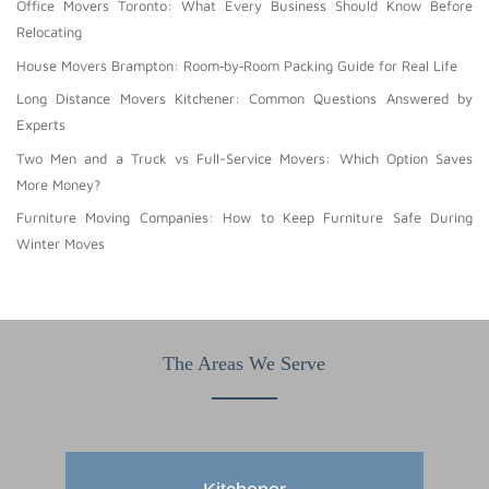
Office Movers Toronto: What Every Business Should Know Before
Relocating
House Movers Brampton: Room‑by‑Room Packing Guide for Real Life
Long Distance Movers Kitchener: Common Questions Answered by
Experts
Two Men and a Truck vs Full-Service Movers: Which Option Saves
More Money?
Furniture Moving Companies: How to Keep Furniture Safe During
Winter Moves
The Areas We Serve