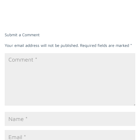
Submit a Comment
Your email address will not be published.
Required fields are marked
*