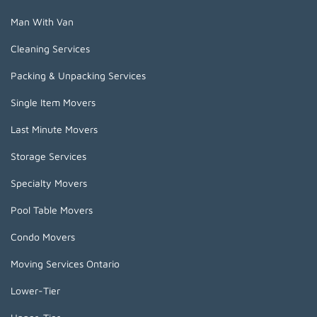
Man With Van
Cleaning Services
Packing & Unpacking Services
Single Item Movers
Last Minute Movers
Storage Services
Specialty Movers
Pool Table Movers
Condo Movers
Moving Services Ontario
Lower-Tier