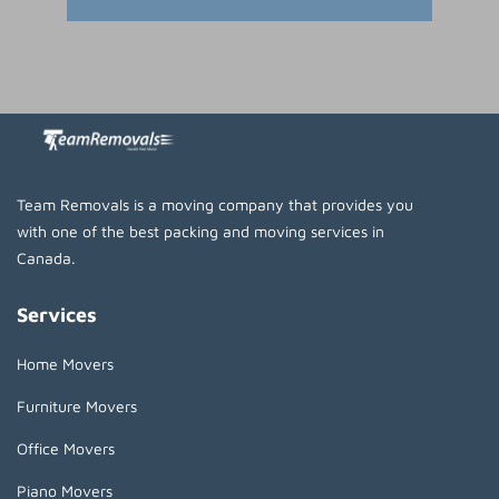
Team Removals is a moving company that provides you
with one of the best packing and moving services in
Canada.
Services
Home Movers
Furniture Movers
Office Movers
Piano Movers