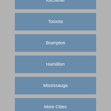
Kitchener
Toronto
Brampton
Hamiliton
Mississauga
More Cities