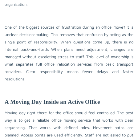
organisation.
One of the biggest sources of frustration during an office move? It is
unclear decision-making. This removes that confusion by acting as the
single point of responsibility. When questions come up, there is no
internal back-and-forth. When plans need adjustment, changes are
managed without escalating stress to staff. This level of ownership is
what separates full office relocation services from basic transport
providers. Clear responsibility means fewer delays and faster
resolutions.
A Moving Day Inside an Active Office
Moving day right there for the office should feel controlled. The best
way is to get a reliable office moving service that works with clear
sequencing. That works with defined roles. Movement paths are
planned. Access points are used efficiently. Staff are not asked to put