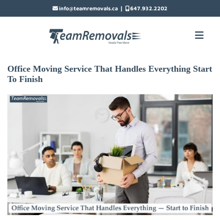
|
info@teamremovals.ca
647.932.2202
Office Moving Service That Handles Everything Start
To Finish