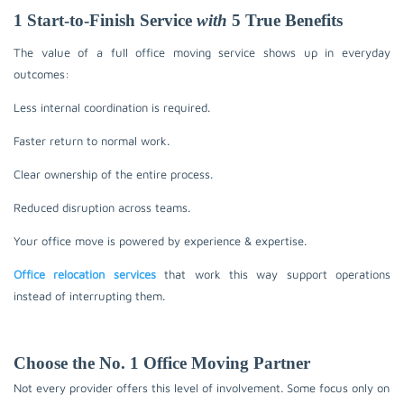
1 Start-to-Finish Service
with
5 True Benefits
The value of a full office moving service shows up in everyday
outcomes:
Less internal coordination is required.
Faster return to normal work.
Clear ownership of the entire process.
Reduced disruption across teams.
Your office move is powered by experience & expertise.
Office relocation services
that work this way support operations
instead of interrupting them.
Choose the No. 1 Office Moving Partner
Not every provider offers this level of involvement. Some focus only on