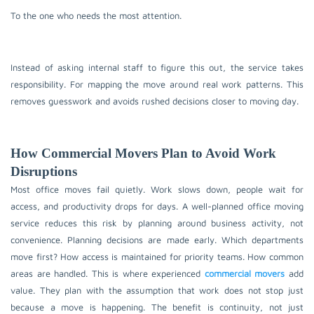
To the one who needs the most attention.
Instead of asking internal staff to figure this out, the service takes
responsibility. For mapping the move around real work patterns. This
removes guesswork and avoids rushed decisions closer to moving day.
How Commercial Movers Plan to Avoid Work
Disruptions
Most office moves fail quietly. Work slows down, people wait for
access, and productivity drops for days. A well-planned office moving
service reduces this risk by planning around business activity, not
convenience. Planning decisions are made early. Which departments
move first? How access is maintained for priority teams. How common
areas are handled. This is where experienced
commercial movers
add
value. They plan with the assumption that work does not stop just
because a move is happening. The benefit is continuity, not just