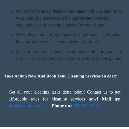
Our team of skilled cleaners and maids will take care of all
your domestic needs using the appropriate tools and
expertise, ensuring optimal results for your house.
We will take note of your specific requirements and assign
the appropriate cleaners and cleaning products.
Once our expert cleaners have completed the job, you can
sit back, relax, and enjoy the extra free time you've gained!
Take Action Now And Book Your Cleaning Services In Ajax!
Get all your cleaning tasks done today! Contact us to get
affordable rates for cleaning services now!
Mail us:
info@teamremovals.ca
Phone no.:
647.932.2202