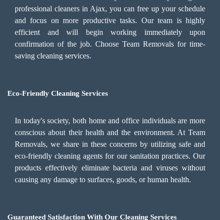
professional cleaners in Ajax, you can free up your schedule
and focus on more productive tasks. Our team is highly
efficient and will begin working immediately upon
confirmation of the job. Choose Team Removals for time-
saving cleaning services.
Eco-Friendly Cleaning Services
In today's society, both home and office individuals are more
conscious about their health and the environment. At Team
Removals, we share in these concerns by utilizing safe and
eco-friendly cleaning agents for our sanitation practices. Our
products effectively eliminate bacteria and viruses without
causing any damage to surfaces, goods, or human health.
Guaranteed Satisfaction With Our Cleaning Services