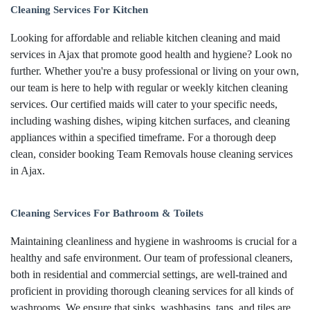
Cleaning Services For Kitchen
Looking for affordable and reliable kitchen cleaning and maid
services in Ajax that promote good health and hygiene? Look no
further. Whether you're a busy professional or living on your own,
our team is here to help with regular or weekly kitchen cleaning
services. Our certified maids will cater to your specific needs,
including washing dishes, wiping kitchen surfaces, and cleaning
appliances within a specified timeframe. For a thorough deep
clean, consider booking Team Removals house cleaning services
in Ajax.
Cleaning Services For Bathroom & Toilets
Maintaining cleanliness and hygiene in washrooms is crucial for a
healthy and safe environment. Our team of professional cleaners,
both in residential and commercial settings, are well-trained and
proficient in providing thorough cleaning services for all kinds of
washrooms. We ensure that sinks, washbasins, taps, and tiles are