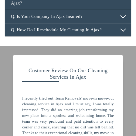
Ajax?
647.932.2202
Q. Is Your Company In Ajax Insured?
Q. How Do I Reschedule My Cleaning In Ajax?
647.932.2202
Customer Review On Our Cleaning
Services In Ajax
I recently tried out Team Removals' move-in move-out
cleaning service in Ajax and I must say, I was totally
impressed. They did an amazing job transforming my
new place into a spotless and welcoming home. The
team was very profound and paid attention to every
corner and crack, ensuring that no dirt was left behind.
Thanks to their exceptional cleaning skills, my move-in