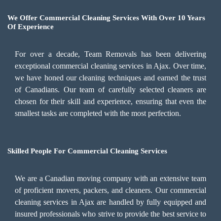
We Offer Commercial Cleaning Services With Over 10 Years
Of Experience
For over a decade, Team Removals has been delivering
exceptional commercial cleaning services in Ajax. Over time,
we have honed our cleaning techniques and earned the trust
of Canadians. Our team of carefully selected cleaners are
chosen for their skill and experience, ensuring that even the
smallest tasks are completed with the most perfection.
Skilled People For Commercial Cleaning Services
We are a Canadian moving company with an extensive team
of proficient movers, packers, and cleaners. Our commercial
cleaning services in Ajax are handled by fully equipped and
insured professionals who strive to provide the best service to