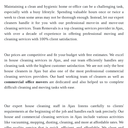
Maintaining a clean and hygienic home or office can be a challenging task,
especially with a busy lifestyle. Spending valuable hours once or twice a
week to clean some areas may not be thorough enough. Instead, let our expert
cleaners handle it for you with our professional move-in and move-out
cleaning services. Team Removals is a top cleaning services provider in Ajax,
with over a decade of experience in offering professional moving and
cleaning services with 100% client satisfaction.
Our prices are competitive and fit your budget with free estimates. We excel
in house cleaning services in Ajax, and our team efficiently handles any
cleaning task with the highest customer satisfaction. We are not only the best
house cleaners in Ajax but also one of the most professional commercial
cleaning services providers. Our hard working team of cleaners as well as
commercial office movers
are dedicated and also helped us to complete
difficult cleaning and moving tasks with ease.
Our expert house cleaning staff in Ajax listens carefully to clients'
requirements at the beginning of the job and handles each task precisely. Our
house and commercial cleaning services in Ajax include various activities
like vacuuming, mopping, dusting, cleaning, and more at affordable rates. We
offer quality service that is quick, efficient, and affordable. We clean and