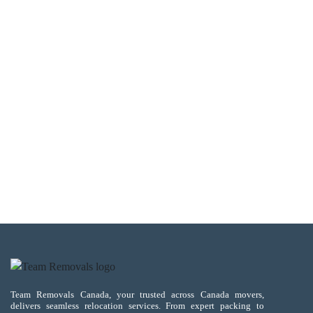
Team Removals Canada, your trusted across Canada movers,
delivers seamless relocation services. From expert packing to