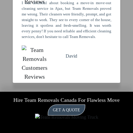
I was doubtful about booking a move-in move-out
cleaning service in Ajax, but Team Removals proved
me wrong. Their cleaners were friendly, prompt, and got
straight to work. They see to every corner of the house,
leaving it spotless and fresh-smelling. It was worth
every penny! If you need reliable and efficient cleaning
services, don't hesitate to call Team Removals.
David
Hire Team Removals Canada For Flawless Move
GET A QUOTE