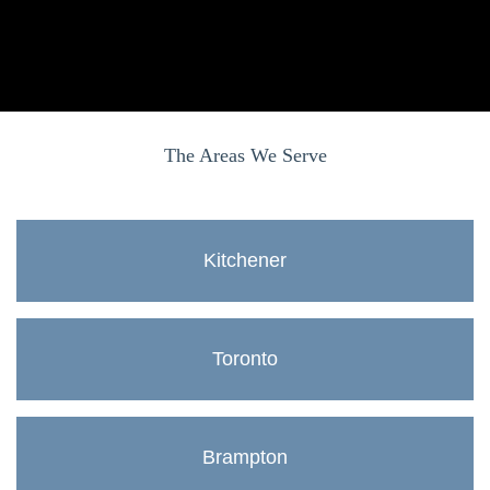
The Areas We Serve
Kitchener
Toronto
Brampton