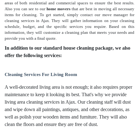
areas of both residential and commercial spaces to ensure the best results.
Also you can see to our
home movers
that are best in moving all necessary
items for cleaning. To get started, simply contact our move manager for
cleaning services in Ajax. They will gather information on your cleaning
schedule, budget, and the specific services you require. Based on this
information, they will customize a cleaning plan that meets your needs and
provide you with a final quote.
In addition to our standard house cleaning package, we also
offer the following services:
Cleaning Services For Living Room
A well-decorated living area is not enough; it also requires proper
maintenance to keep it looking its best. That's why we provide
living area cleaning services in Ajax. Our cleaning staff will dust
and wipe down all paintings, antiques, and other decorations, as
well as polish your wooden items and furniture. They will also
clean the floors and ensure they are free of dust.