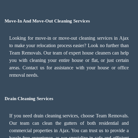
Move-In And Move-Out Cleaning Services
Looking for move-in or move-out cleaning services in Ajax
to make your relocation process easier? Look no further than
Team Removals. Our team of expert house cleaners can help
you with cleaning your entire house or flat, or just certain
areas. Contact us for assistance with your house or office
removal needs.
Drain Cleaning Services
If you need drain cleaning services, choose Team Removals.
Our team can clean the gutters of both residential and
commercial properties in Ajax. You can trust us to provide a
hassle-free experience, as we specialize in safe and efficient