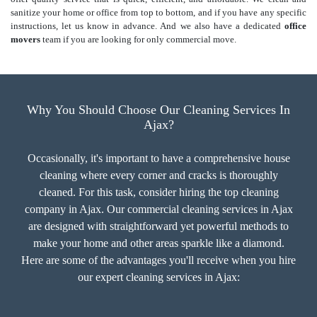
sanitize your home or office from top to bottom, and if you have any specific
instructions, let us know in advance. And we also have a dedicated
office
movers
team if you are looking for only commercial move.
Why You Should Choose Our Cleaning Services In
Ajax?
Occasionally, it's important to have a comprehensive house
cleaning where every corner and cracks is thoroughly
cleaned. For this task, consider hiring the top cleaning
company in Ajax. Our commercial cleaning services in Ajax
are designed with straightforward yet powerful methods to
make your home and other areas sparkle like a diamond.
Here are some of the advantages you'll receive when you hire
our expert cleaning services in Ajax: