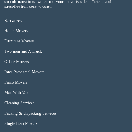
smooth transitions, we ensure your move is safe, efficient, and
stress-free from coast to coast.
Services
Home Movers
Furniture Movers
Two men and A Truck
Office Movers
Inter Provincial Movers
Piano Movers
Man With Van
Cleaning Services
Packing & Unpacking Services
Single Item Movers