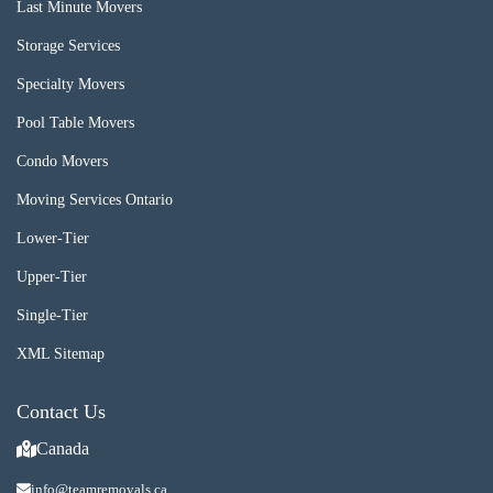
Last Minute Movers
Storage Services
Specialty Movers
Pool Table Movers
Condo Movers
Moving Services Ontario
Lower-Tier
Upper-Tier
Single-Tier
XML Sitemap
Contact Us
Canada
info@teamremovals.ca