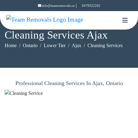
|
info@teamremovals.ca
6479322202
Cleaning Services Ajax
Home
Ontario
Lower Tier
Ajax
Cleaning Services
Professional Cleaning Services In Ajax, Ontario