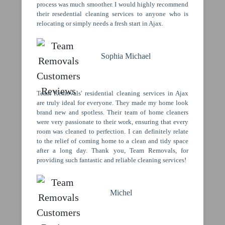
process was much smoother. I would highly recommend
their resedential cleaning services to anyone who is
relocating or simply needs a fresh start in Ajax.
Sophia Michael
Team Removals' residential cleaning services in Ajax
are truly ideal for everyone. They made my home look
brand new and spotless. Their team of home cleaners
were very passionate to their work, ensuring that every
room was cleaned to perfection. I can definitely relate
to the relief of coming home to a clean and tidy space
after a long day. Thank you, Team Removals, for
providing such fantastic and reliable cleaning services!
Michel