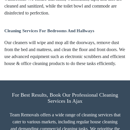
cleaned and sanitized, while the toilet bowl and commode are
disinfected to perfection.
Cleaning Services For Bedrooms And Hallways
Our cleaners will wipe and mop all the doorways, remove dust
from the bed and mattress, and clean the floor and front doors. We
use advanced equipment such as electronic scrubbers and efficient
house & office cleaning products to do these tasks efficiently.
For Best Results, Book Our Professional Cleaning
Services In Ajax
Team Removals offers a wide range of cleaning services that
cater to various markets, including regular house cleaning
and demanding commercial cleaning tasks. We prioritise the