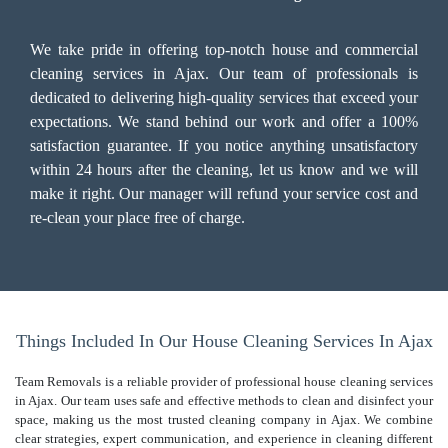
We take pride in offering top-notch house and commercial
cleaning services in Ajax. Our team of professionals is
dedicated to delivering high-quality services that exceed your
expectations. We stand behind our work and offer a 100%
satisfaction guarantee. If you notice anything unsatisfactory
within 24 hours after the cleaning, let us know and we will
make it right. Our manager will refund your service cost and
re-clean your place free of charge.
Things Included In Our House Cleaning Services In Ajax
Team Removals is a reliable provider of professional house cleaning services
in Ajax. Our team uses safe and effective methods to clean and disinfect your
space, making us the most trusted cleaning company in Ajax. We combine
clear strategies, expert communication, and experience in cleaning different