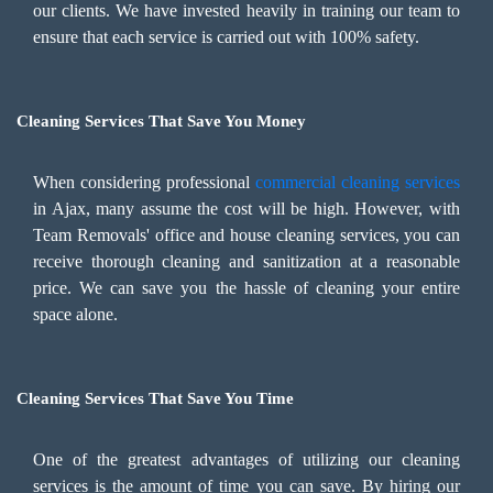
our clients. We have invested heavily in training our team to
ensure that each service is carried out with 100% safety.
Cleaning Services That Save You Money
When considering professional
commercial cleaning services
in Ajax, many assume the cost will be high. However, with
Team Removals' office and house cleaning services, you can
receive thorough cleaning and sanitization at a reasonable
price. We can save you the hassle of cleaning your entire
space alone.
Cleaning Services That Save You Time
One of the greatest advantages of utilizing our cleaning
services is the amount of time you can save. By hiring our