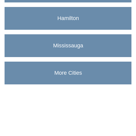
Hamilton
Mississauga
More Cities