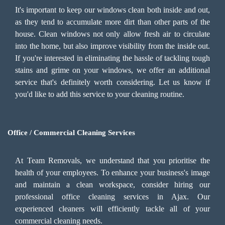
It's important to keep our windows clean both inside and out,
as they tend to accumulate more dirt than other parts of the
house. Clean windows not only allow fresh air to circulate
into the home, but also improve visibility from the inside out.
If you're interested in eliminating the hassle of tackling tough
stains and grime on your windows, we offer an additional
service that's definitely worth considering. Let us know if
you'd like to add this service to your cleaning routine.
Office / Commercial Cleaning Services
At Team Removals, we understand that you prioritise the
health of your employees. To enhance your business's image
and maintain a clean workspace, consider hiring our
professional office cleaning services in Ajax. Our
experienced cleaners will efficiently tackle all of your
commercial cleaning needs.