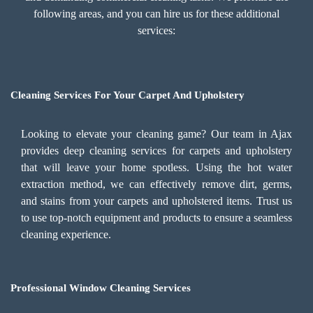
following areas, and you can hire us for these additional
services:
Cleaning Services For Your Carpet And Upholstery
Looking to elevate your cleaning game? Our team in Ajax
provides deep cleaning services for carpets and upholstery
that will leave your home spotless. Using the hot water
extraction method, we can effectively remove dirt, germs,
and stains from your carpets and upholstered items. Trust us
to use top-notch equipment and products to ensure a seamless
cleaning experience.
Professional Window Cleaning Services