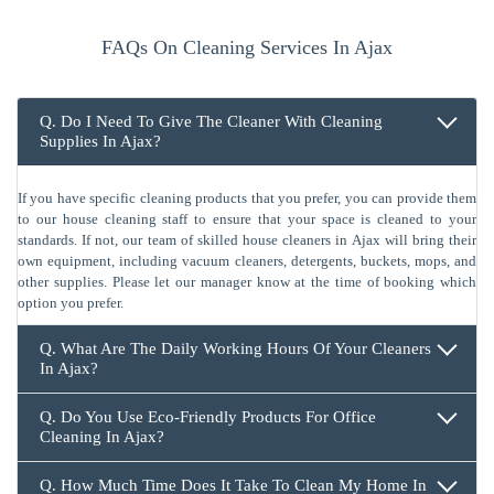
FAQs On Cleaning Services In Ajax
Q. Do I Need To Give The Cleaner With Cleaning
Supplies In Ajax?
If you have specific cleaning products that you prefer, you can provide them
to our house cleaning staff to ensure that your space is cleaned to your
standards. If not, our team of skilled house cleaners in Ajax will bring their
own equipment, including vacuum cleaners, detergents, buckets, mops, and
other supplies. Please let our manager know at the time of booking which
option you prefer.
Q. What Are The Daily Working Hours Of Your Cleaners
In Ajax?
Q. Do You Use Eco-Friendly Products For Office
Cleaning In Ajax?
Q. How Much Time Does It Take To Clean My Home In