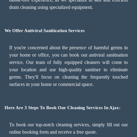
drain cleaning using specialized equipment.
We Offer Antiviral Sanitization Services
If you're concerned about the presence of harmful germs in
your home or office, you can book our antiviral sanitisation
service. Our team of fully equipped cleaners will come to
your location and use high-quality sanitiser to eliminate
germs. They'll focus on cleaning the frequently touched
surfaces in your home or commercial space.
Here Are 3 Steps To Book Our Cleaning Services In Ajax:
To book our top-notch cleaning services, simply fill out our
online booking form and receive a free quote.