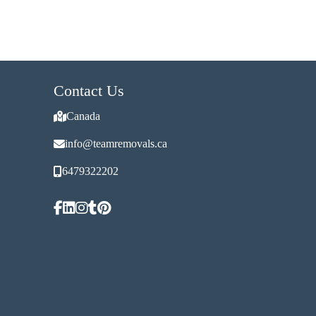
Contact Us
Canada
info@teamremovals.ca
6479322202