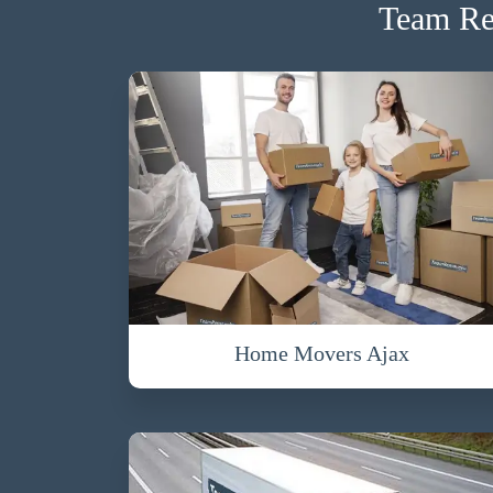
Team Re
Home Movers Ajax