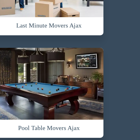
Last Minute Movers Ajax
Pool Table Movers Ajax