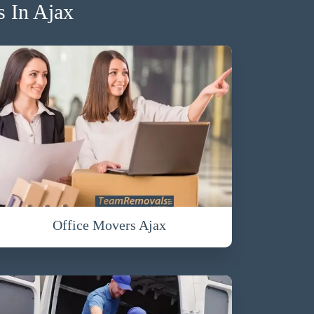
 In Ajax
Office Movers Ajax