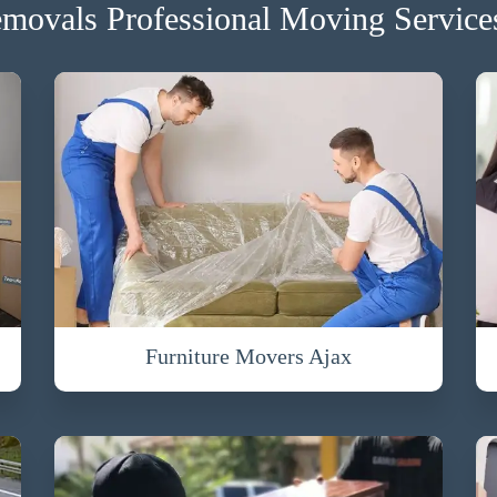
movals Professional Moving Services
Furniture Movers Ajax