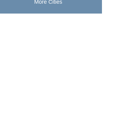
More Cities