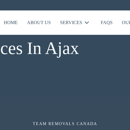
HOME
ABOUT US
SERVICES
FAQS
OU
ces In Ajax
TEAM REMOVALS CANADA