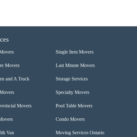
ices
Movers
Single Item Movers
ure Movers
Last Minute Movers
n and A Truck
Storage Services
 Movers
Specialty Movers
rovincial Movers
Pool Table Movers
Movers
Condo Movers
th Van
Moving Services Ontario