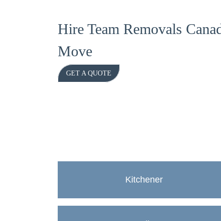
Hire Team Removals Canad
Move
GET A QUOTE
Kitchener