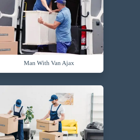
Man With Van Ajax