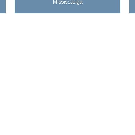
Mississauga