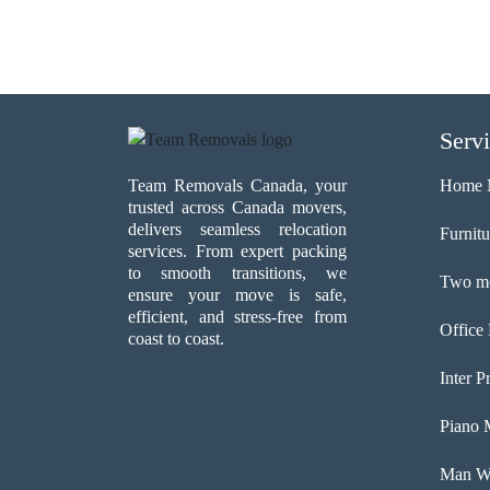
Serv
Team Removals Canada, your
Home 
trusted across Canada movers,
delivers seamless relocation
Furnit
services. From expert packing
to smooth transitions, we
Two me
ensure your move is safe,
efficient, and stress-free from
Office
coast to coast.
Inter P
Piano 
Man Wi