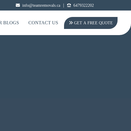
|
info@teamremovals.ca
6479322202
R BLOGS
CONTACT US
GET A FREE QUOTE