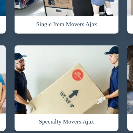
Single Item Movers Ajax
Specialty Movers Ajax