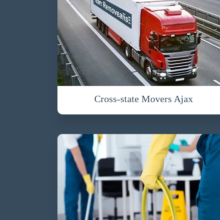
Cross-state Movers Ajax