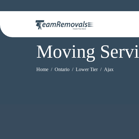
Moving Servi
Home
Ontario
Lower Tier
Ajax