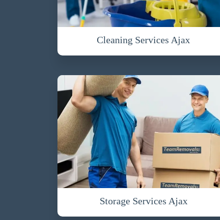
Cleaning Services Ajax
Storage Services Ajax