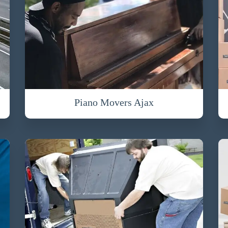
Piano Movers Ajax