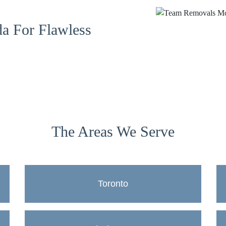
a For Flawless
The Areas We Serve
Toronto