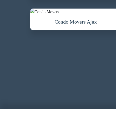
Condo Movers Ajax