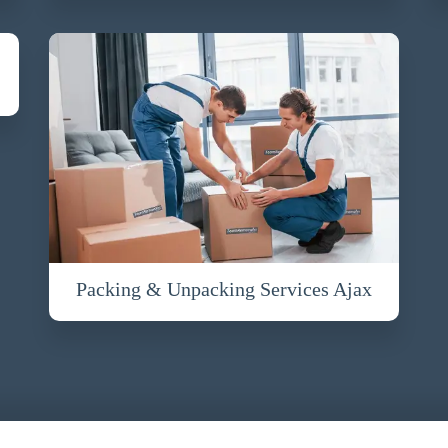
Packing & Unpacking Services Ajax