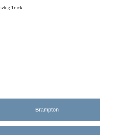
Brampton