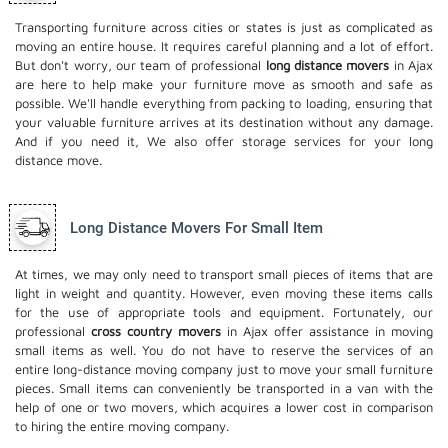
Transporting furniture across cities or states is just as complicated as
moving an entire house. It requires careful planning and a lot of effort.
But don't worry, our team of professional
long distance movers
in Ajax
are here to help make your furniture move as smooth and safe as
possible. We'll handle everything from packing to loading, ensuring that
your valuable furniture arrives at its destination without any damage.
And if you need it, We also offer
storage services
for your long
distance move.
Long Distance Movers For Small Item
At times, we may only need to transport small pieces of items that are
light in weight and quantity. However, even moving these items calls
for the use of appropriate tools and equipment. Fortunately, our
professional
cross country movers
in Ajax offer assistance in moving
small items as well. You do not have to reserve the services of an
entire long-distance moving company just to move your small furniture
pieces. Small items can conveniently be transported in a van with the
help of one or two movers, which acquires a lower cost in comparison
to hiring the entire moving company.