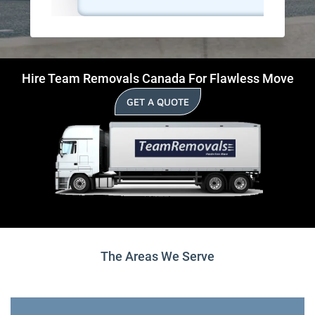
Hire Team Removals Canada For Flawless Move
GET A QUOTE
The Areas We Serve