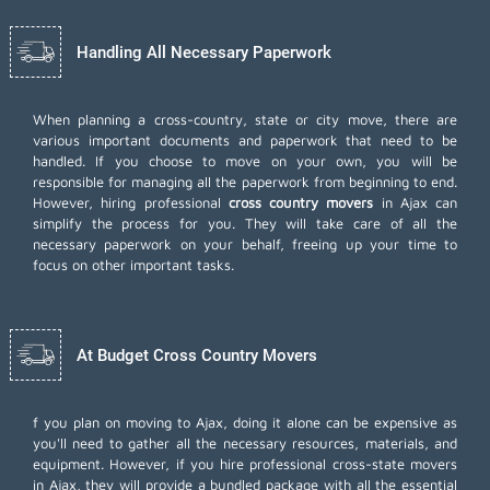
Handling All Necessary Paperwork
When planning a cross-country, state or city move, there are
various important documents and paperwork that need to be
handled. If you choose to move on your own, you will be
responsible for managing all the paperwork from beginning to end.
However, hiring professional
cross country movers
in Ajax can
simplify the process for you. They will take care of all the
necessary paperwork on your behalf, freeing up your time to
focus on other important tasks.
At Budget Cross Country Movers
f you plan on moving to Ajax, doing it alone can be expensive as
you'll need to gather all the necessary resources, materials, and
equipment. However, if you hire professional cross-state movers
in Ajax, they will provide a bundled package with all the essential