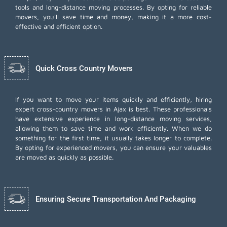
tools and long-distance moving processes. By opting for reliable
movers, you'll save time and money, making it a more cost-
effective and efficient option.
Quick Cross Country Movers
If you want to move your items quickly and efficiently, hiring
expert cross-country movers in Ajax is best. These professionals
have extensive experience in long-distance moving services,
allowing them to save time and work efficiently. When we do
something for the first time, it usually takes longer to complete.
By opting for experienced movers, you can ensure your valuables
are moved as quickly as possible.
Ensuring Secure Transportation And Packaging