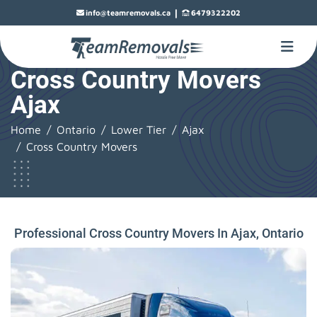
|
info@teamremovals.ca
6479322202
Cross Country Movers
Ajax
Home
Ontario
Lower Tier
Ajax
Cross Country Movers
Professional Cross Country Movers In Ajax, Ontario