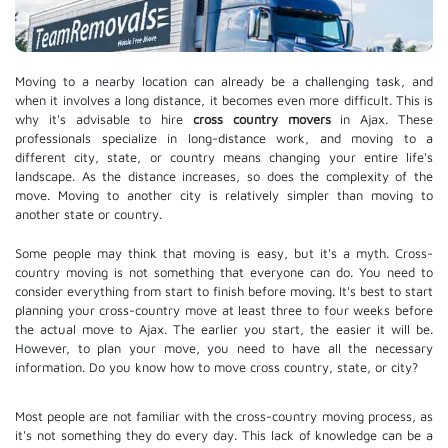
Moving to a nearby location can already be a challenging task, and
when it involves a long distance, it becomes even more difficult. This is
why it's advisable to hire
cross country movers
in Ajax. These
professionals specialize in long-distance work, and moving to a
different city, state, or country means changing your entire life's
landscape. As the distance increases, so does the complexity of the
move. Moving to another city is relatively simpler than moving to
another state or country.
Some people may think that moving is easy, but it's a myth. Cross-
country moving is not something that everyone can do. You need to
consider everything from start to finish before moving. It's best to start
planning your cross-country move at least three to four weeks before
the actual move to Ajax. The earlier you start, the easier it will be.
However, to plan your move, you need to have all the necessary
information. Do you know how to move cross country, state, or city?
Most people are not familiar with the cross-country moving process, as
it's not something they do every day. This lack of knowledge can be a