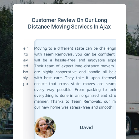
Customer Review On Our Long
Distance Moving Services In Ajax
or their
Moving to a different state can be challenging, but
Team Re
cating to
with Team Removals, you can be confident that it
moving 
asy. They
will be a hassle-free and enjoyable experience.
differen
delivered
Their team of expert long-distance movers in Ajax
process s
ere also
are highly cooperative and handle all belongings
the fina
We highly
with best care. They take it upon themselves to
ensured
anning a
ensure that cross state moves are seamless in
Their p
every way possible. From packing to unloading,
commenda
everything is done in an organized and structured
distance
manner. Thanks to Team Removals, our move to
to go!
our new home was stress-free and smooth!
David