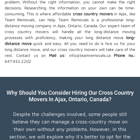
problem. Without the right information, you cannot make the right
decisions. Researching the information on your own can be time-
consuming. This is where affordable
cross country movers
in Ajax, like
Team Removals, can help. Team Removals is a professional long-
distance moving company in Ajax, Ontario, Canada. Our expert team of
cross country movers will handle all the long-distance moving
processes with proficiency, making your long distance move
long-
distance move
quick and easy. All you need to do is hire us for your
long distance move, and our cross country movers will take care of the
rest. Contact us on
Mail us:
info@teamremovals.ca
Phone no.:
647.932.2202
Why Should You Consider Hiring Our Cross Country
Movers In Ajax, Ontario, Canada?
Despite the challenges involved, some people still
believe they can manage a cross-country move on
their own without any problems. However, in this
section, we will explore why it's better to opt for the