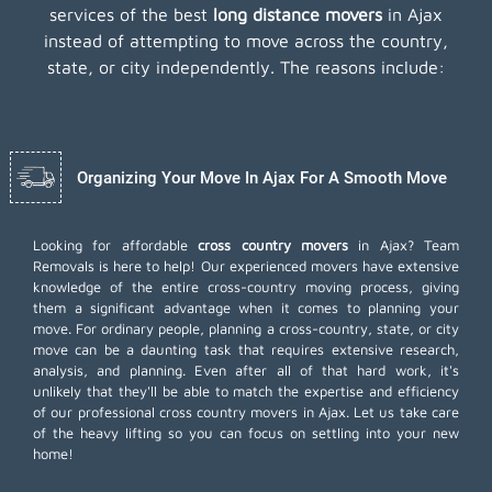
services of the best
long distance movers
in Ajax
instead of attempting to move across the country,
state, or city independently. The reasons include:
Organizing Your Move In Ajax For A Smooth Move
Looking for affordable
cross country movers
in Ajax? Team
Removals is here to help! Our experienced movers have extensive
knowledge of the entire cross-country moving process, giving
them a significant advantage when it comes to planning your
move. For ordinary people, planning a cross-country, state, or city
move can be a daunting task that requires extensive research,
analysis, and planning. Even after all of that hard work, it's
unlikely that they'll be able to match the expertise and efficiency
of our professional cross country movers in Ajax. Let us take care
of the heavy lifting so you can focus on settling into your new
home!