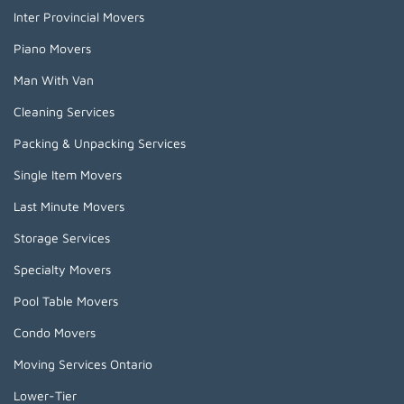
Inter Provincial Movers
Piano Movers
Man With Van
Cleaning Services
Packing & Unpacking Services
Single Item Movers
Last Minute Movers
Storage Services
Specialty Movers
Pool Table Movers
Condo Movers
Moving Services Ontario
Lower-Tier