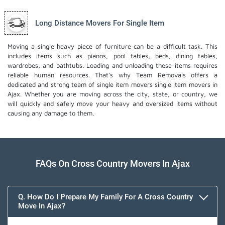
Long Distance Movers For Single Item
Moving a single heavy piece of furniture can be a difficult task. This
includes items such as pianos, pool tables, beds, dining tables,
wardrobes, and bathtubs. Loading and unloading these items requires
reliable human resources. That's why Team Removals offers a
dedicated and strong team of single item movers
single item movers
in
Ajax. Whether you are moving across the city, state, or country, we
will quickly and safely move your heavy and oversized items without
causing any damage to them.
FAQs On Cross Country Movers In Ajax
Q. How Do I Prepare My Family For A Cross Country
Move In Ajax?