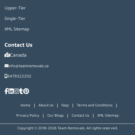
Upper-Tier
Single-Tier
XML Sitemap
Contact Us
Canada
info@teamremovals.ca
6479322202
|
|
|
|
Home
About Us
Faqs
Terms and Conditions
|
|
|
Privacy Policy
Our Blogs
Contact Us
XML Sitemap
Copyright © 2018~2026 Team Removals, All rights reserved.