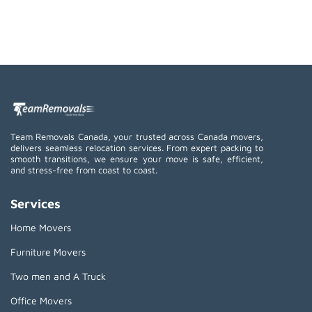
Team Removals Canada, your trusted across Canada movers,
delivers seamless relocation services. From expert packing to
smooth transitions, we ensure your move is safe, efficient,
and stress-free from coast to coast.
Services
Home Movers
Furniture Movers
Two men and A Truck
Office Movers