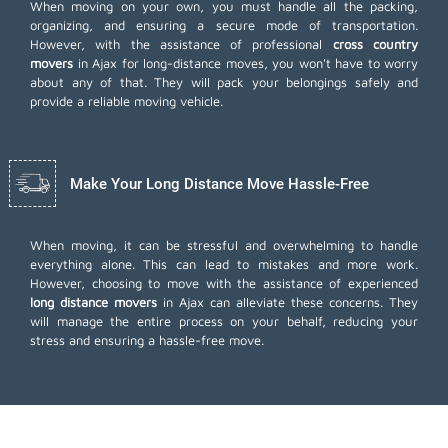
When moving on your own, you must handle all the packing,
organizing, and ensuring a secure mode of transportation.
However, with the assistance of professional
cross country
movers
in Ajax for long-distance moves, you won't have to worry
about any of that. They will pack your belongings safely and
provide a reliable moving vehicle.
Make Your Long Distance Move Hassle-Free
When moving, it can be stressful and overwhelming to handle
everything alone. This can lead to mistakes and more work.
However, choosing to move with the assistance of experienced
long distance movers
in Ajax can alleviate these concerns. They
will manage the entire process on your behalf, reducing your
stress and ensuring a hassle-free move.