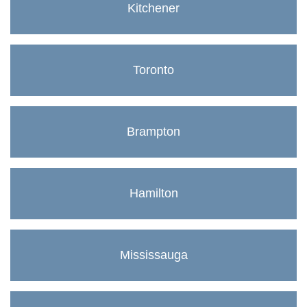
Kitchener
Toronto
Brampton
Hamilton
Mississauga