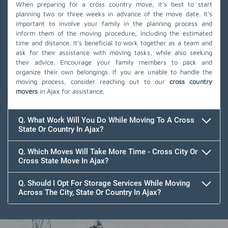
When preparing for a cross country move, it's best to start
planning two or three weeks in advance of the move date. It's
important to involve your family in the planning process and
inform them of the moving procedure, including the estimated
time and distance. It's beneficial to work together as a team and
ask for their assistance with moving tasks, while also seeking
their advice. Encourage your family members to pack and
organize their own belongings. If you are unable to handle the
moving process, consider reaching out to our
cross country
movers
in Ajax for assistance.
Q. What Work Will You Do While Moving To A Cross
State Or Country In Ajax?
Q. Which Moves Will Take More Time - Cross City Or
Cross State Move In Ajax?
Q. Should I Opt For Storage Services While Moving
Across The City, State Or Country In Ajax?