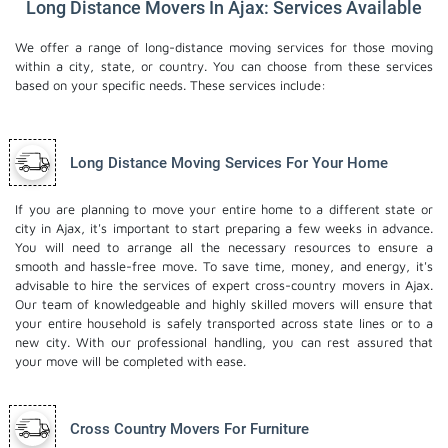
Long Distance Movers In Ajax: Services Available
We offer a range of long-distance moving services for those moving
within a city, state, or country. You can choose from these services
based on your specific needs. These services include:
Long Distance Moving Services For Your Home
If you are planning to move your entire home to a different state or
city in Ajax, it's important to start preparing a few weeks in advance.
You will need to arrange all the necessary resources to ensure a
smooth and hassle-free move. To save time, money, and energy, it's
advisable to hire the services of expert cross-country movers in Ajax.
Our team of knowledgeable and highly skilled movers will ensure that
your entire household is safely transported across state lines or to a
new city. With our professional handling, you can rest assured that
your move will be completed with ease.
Cross Country Movers For Furniture